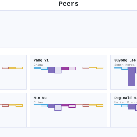
Peers
Yang Yi
Suyong Lee
China
South Korea
Min Wu
Reginald H
China
United Kingd