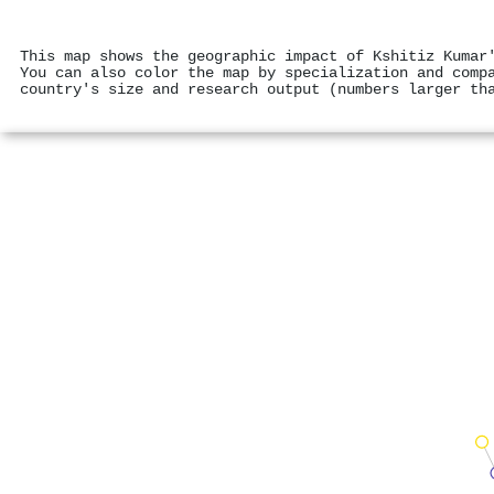
This map shows the geographic impact of Kshitiz Kumar
You can also color the map by specialization and comp
country's size and research output (numbers larger th