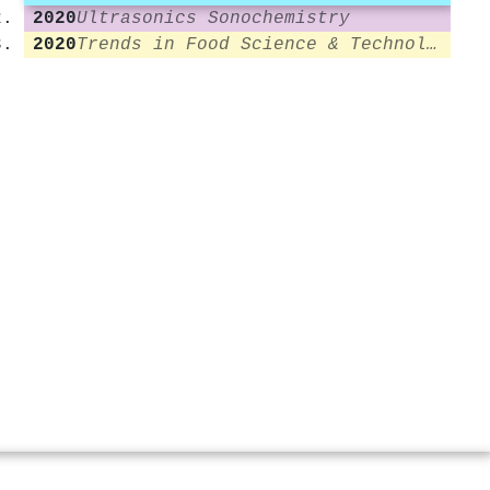
2020
Ultrasonics Sonochemistry
2020
Trends in Food Science & Technology