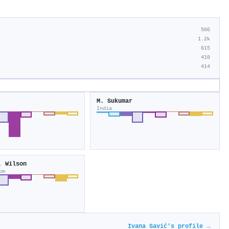
506
1.2k
615
410
414
M. Sukumar
India
. Wilson
om
Ivana Savić's profile →