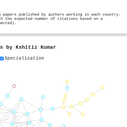
m papers published by authors working in each country.
th the expected number of citations based on a
pected).
rs by
Kshitiz Kumar
Specialization