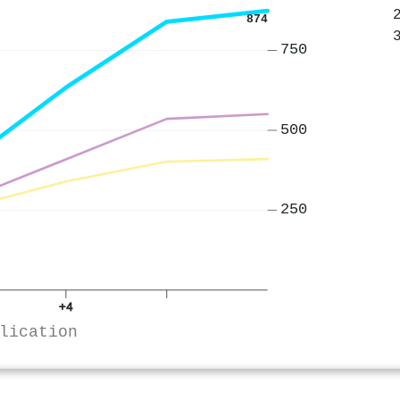
874
750
500
250
+4
lication