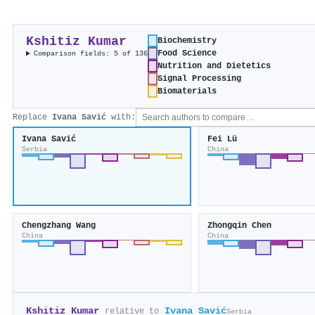
Kshitiz Kumar
Biochemistry
Food Science
Comparison fields: 5 of 136
Nutrition and Dietetics
Signal Processing
Biomaterials
Replace
Ivana Savić
with:
Ivana Savić
Fei Lü
Serbia
China
Chengzhang Wang
Zhongqin Chen
China
China
Kshitiz Kumar
Ivana Savić
relative to
Serbia