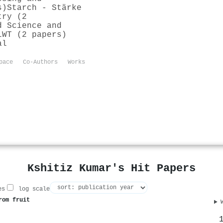
s)
Starch - Stärke
try (2
d Science and
LWT (2 papers)
al
pace
Co-Authors
Works
Kshitiz Kumar's Hit Papers
es
log scale
rom fruit