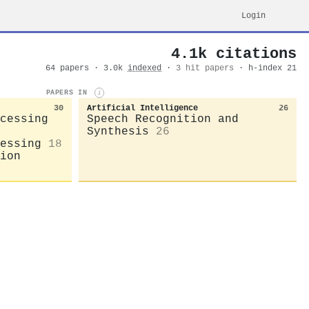
Login
4.1k citations
64 papers · 3.0k
indexed
·
3 hit papers
· h-index 21
PAPERS IN
i
30
Artificial Intelligence
26
cessing
Speech Recognition and
Synthesis
26
essing
18
ion