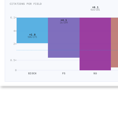
CITATIONS PER FIELD
×6.1
615/101
6.1×
×4.1
1k/294
4×
×1.8
506/275
2×
0.5×
0
BIOCH
FS
ND