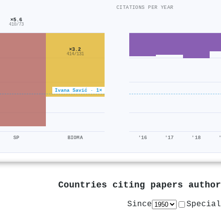
CITATIONS PER YEAR
×5.6
410/73
×3.2
414/131
Ivana Savić · 1×
SP
BIOMA
'16
'17
'18
Countries citing papers autho
Since
Special