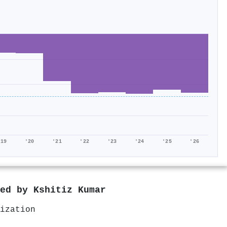
'19
'20
'21
'22
'23
'24
'25
'26
red by
Kshitiz Kumar
ization