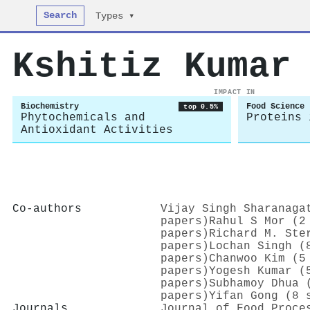
Search
Types ▾
Kshitiz Kumar
IMPACT IN
Biochemistry
Food Science
top 0.5%
Phytochemicals and
Proteins 
Antioxidant Activities
Co-authors
Vijay Singh Sharanaga
papers)
Rahul S Mor (2
papers)
Richard M. Ste
papers)
Lochan Singh (
papers)
Chanwoo Kim (5
papers)
Yogesh Kumar (
papers)
Subhamoy Dhua 
papers)
Yifan Gong (8 
Journals
Journal of Food Proce