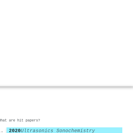
What are hit papers?
2020
Ultrasonics Sonochemistry