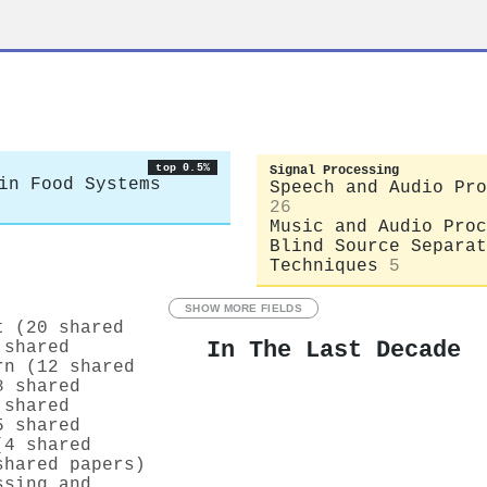
top 0.5%
Signal Processing
in Food Systems
Speech and Audio Pro
26
Music and Audio Proc
Blind Source Separat
Techniques
5
SHOW MORE FIELDS
t (20 shared
In The Last Decade
 shared
rn (12 shared
8 shared
 shared
5 shared
(4 shared
shared papers)
ssing and