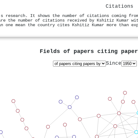
Citations
's research. It shows the number of citations coming fro
are the number of citations received by Kshitiz Kumar wi
an one mean the country cites Kshitiz Kumar more than ex
Fields of papers citing pape
Since