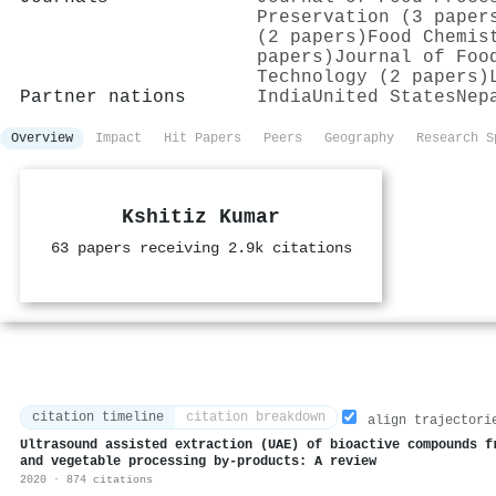
Preservation (3 paper
(2 papers)
Food Chemis
papers)
Journal of Foo
Technology (2 papers)
Partner nations
India
United States
Nep
Overview
Impact
Hit Papers
Peers
Geography
Research S
Kshitiz Kumar
63 papers receiving 2.9k citations
citation timeline
citation breakdown
align trajectori
Ultrasound assisted extraction (UAE) of bioactive compounds f
and vegetable processing by-products: A review
2020 · 874 citations