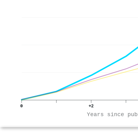
0
+2
Years since pub