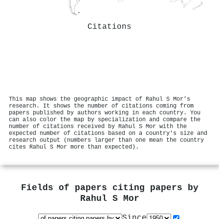
Citations
This map shows the geographic impact of Rahul S Mor's
research. It shows the number of citations coming from
papers published by authors working in each country. You
can also color the map by specialization and compare the
number of citations received by Rahul S Mor with the
expected number of citations based on a country's size and
research output (numbers larger than one mean the country
cites Rahul S Mor more than expected).
Fields of papers citing papers by
Rahul S Mor
Since