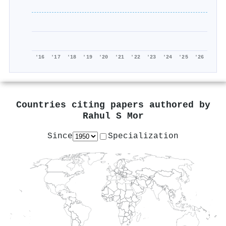
'16
'17
'18
'19
'20
'21
'22
'23
'24
'25
'26
Countries citing papers authored by
Rahul S Mor
Since
Specialization