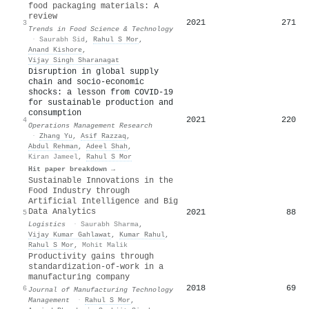
food packaging materials: A
review
2021
271
3
Trends in Food Science & Technology
·
Saurabh Sid
,
Rahul S Mor
,
Anand Kishore
,
Vijay Singh Sharanagat
Disruption in global supply
chain and socio-economic
shocks: a lesson from COVID-19
for sustainable production and
consumption
2021
220
4
Operations Management Research
·
Zhang Yu
,
Asif Razzaq
,
Abdul Rehman
,
Adeel Shah
,
Kiran Jameel
,
Rahul S Mor
Hit paper breakdown →
Sustainable Innovations in the
Food Industry through
Artificial Intelligence and Big
Data Analytics
2021
88
5
Logistics
·
Saurabh Sharma
,
Vijay Kumar Gahlawat
,
Kumar Rahul
,
Rahul S Mor
,
Mohit Malik
Productivity gains through
standardization-of-work in a
manufacturing company
2018
69
6
Journal of Manufacturing Technology
Management
·
Rahul S Mor
,