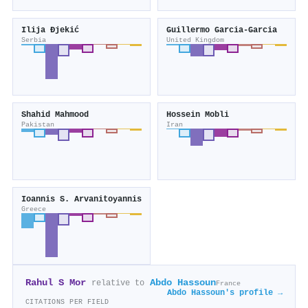
Ilija Đjekić
Guillermo Garcia‐Garcia
Serbia
United Kingdom
Shahid Mahmood
Hossein Mobli
Pakistan
Iran
Ioannis S. Arvanitoyannis
Greece
Rahul S Mor
Abdo Hassoun
relative to
France
Abdo Hassoun's profile →
CITATIONS PER FIELD