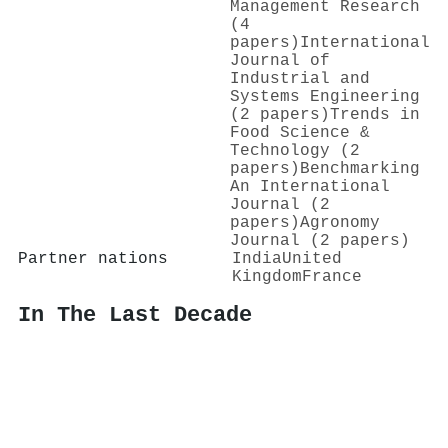
Management Research
(4
papers)
International
Journal of
Industrial and
Systems Engineering
(2 papers)
Trends in
Food Science &
Technology (2
papers)
Benchmarking
An International
Journal (2
papers)
Agronomy
Journal (2 papers)
Partner nations
India
United
Kingdom
France
In The Last Decade