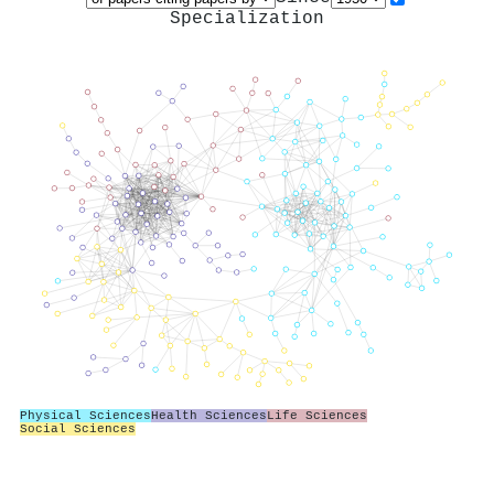
Specialization
Physical Sciences
Health Sciences
Life Sciences
Social Sciences