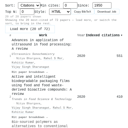
Sort:
Min cites:
Since:
Top N:
Style:
Copy BibTeX
Download .bib
20 of 20 papers shown
Showing the 20 most-cited of 72 papers — load more, or switch the
sort, to bring in the rest.
Load more (20 of 72)
Work
Year
Indexed citations
▾
#
Advances in application of
ultrasound in food processing:
A review
Ultrasonics Sonochemistry
2020
551
1
·
Nitya Bhargava
,
Rahul S Mor
,
Kshitiz Kumar
,
Vijay Singh Sharanagat
Hit paper breakdown →
Active and intelligent
biodegradable packaging films
using food and food waste-
derived bioactive compounds: A
review
2020
410
2
Trends in Food Science & Technology
·
Nitya Bhargava
,
Vijay Singh Sharanagat
,
Rahul S Mor
,
Kshitiz Kumar
Hit paper breakdown →
Bio-sourced polymers as
alternatives to conventional