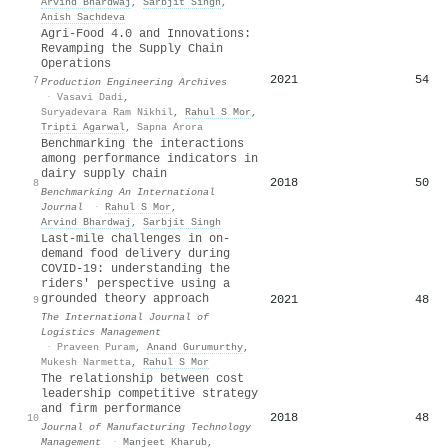
Arvind Bhardwaj
,
Sarbjit Singh
,
Anish Sachdeva
Agri-Food 4.0 and Innovations:
Revamping the Supply Chain
Operations
2021
54
7
Production Engineering Archives
·
Vasavi Dadi
,
Suryadevara Ram Nikhil
,
Rahul S Mor
,
Tripti Agarwal
,
Sapna Arora
Benchmarking the interactions
among performance indicators in
dairy supply chain
2018
50
8
Benchmarking An International
Journal
·
Rahul S Mor
,
Arvind Bhardwaj
,
Sarbjit Singh
Last-mile challenges in on-
demand food delivery during
COVID-19: understanding the
riders' perspective using a
grounded theory approach
2021
48
9
The International Journal of
Logistics Management
·
Praveen Puram
,
Anand Gurumurthy
,
Mukesh Narmetta
,
Rahul S Mor
The relationship between cost
leadership competitive strategy
and firm performance
2018
48
10
Journal of Manufacturing Technology
Management
·
Manjeet Kharub
,