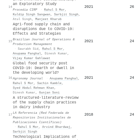
an Exploratory Study
2021
26
14
Procedia CIRP
·
Rahul S Mor
,
Kuldip Singh Sangwan
,
Sarbjit Singh
,
Atul Singh
,
Manjeet Kharub
Agri-food supply chain and
disruptions due to COVID-19:
Effects and Strategies
Brazilian Journal of Operations &
2021
24
15
Production Management
·
Saurabh Sid
,
Rahul S Mor
,
Anupama Panghal
,
Dinesh Kumar
,
Vijay Kumar Gahlawat
Global food security post
COVID‐19: Dearth or dwell in
the developing world?
2021
24
16
Agronomy Journal
·
Anupama Panghal
,
Rahul S Mor
,
Sachin Kamble
,
Syed Abdul Rehman Khan
,
Dinesh Kumar
,
Gunjan Soni
A structured-literature-review
of the supply chain practices
in dairy industry
LA Referencia (Red Federada de
2018
24
17
Repositorios Institucionales de
Publicaciones Científicas)
·
Rahul S Mor
,
Arvind Bhardwaj
,
Sarbjit Singh
Technological Implications of