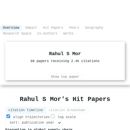
Overview
Impact
Hit Papers
Peers
Geography
Research Space
Co-Authors
Works
Rahul S Mor
68 papers receiving 2.4k citations
Show top paper
Rahul S Mor's Hit Papers
citation timeline
citation breakdown
align trajectories
log scale