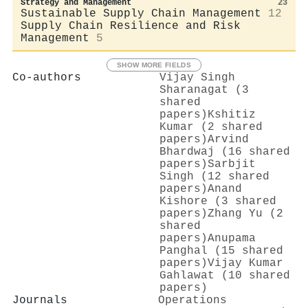
Strategy and Management
23
Sustainable Supply Chain Management
12
Supply Chain Resilience and Risk
Management
5
SHOW MORE FIELDS
Co-authors
Vijay Singh
Sharanagat (3
shared
papers)
Kshitiz
Kumar (2 shared
papers)
Arvind
Bhardwaj (16 shared
papers)
Sarbjit
Singh (12 shared
papers)
Anand
Kishore (3 shared
papers)
Zhang Yu (2
shared
papers)
Anupama
Panghal (15 shared
papers)
Vijay Kumar
Gahlawat (10 shared
papers)
Journals
Operations