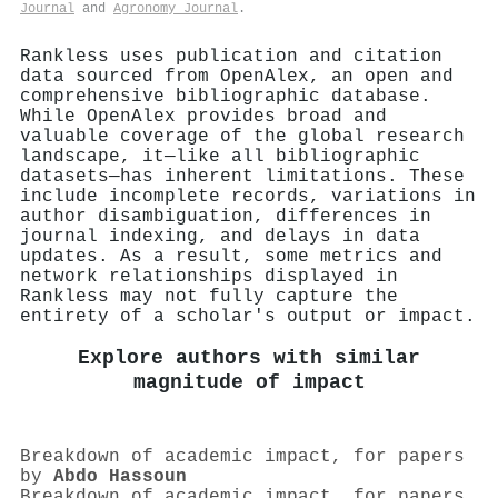
Journal
and
Agronomy Journal
.
Rankless uses publication and citation
data sourced from OpenAlex, an open and
comprehensive bibliographic database.
While OpenAlex provides broad and
valuable coverage of the global research
landscape, it—like all bibliographic
datasets—has inherent limitations. These
include incomplete records, variations in
author disambiguation, differences in
journal indexing, and delays in data
updates. As a result, some metrics and
network relationships displayed in
Rankless may not fully capture the
entirety of a scholar's output or impact.
Explore authors with similar
magnitude of impact
Breakdown of academic impact, for papers
by
Abdo Hassoun
Breakdown of academic impact, for papers