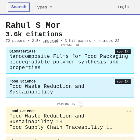
Search
Login
Types ▾
Rahul S Mor
3.6k citations
72 papers · 2.5k
indexed
·
3 hit papers
· h-index 22
IMPACT IN
Biomaterials
top 2%
Nanocomposite Films for Food Packaging
biodegradable polymer synthesis and
properties
Food Science
top 1%
Food Waste Reduction and
Sustainability
PAPERS IN
i
Food Science
25
Food Waste Reduction and
Sustainability
18
Food Supply Chain Traceability
11