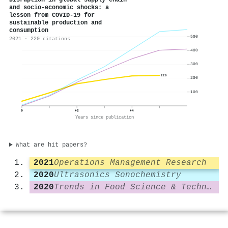
Disruption in global supply chain
and socio-economic shocks: a
lesson from COVID-19 for
sustainable production and
consumption
500
2021 · 220 citations
400
300
220
200
100
0
+2
+4
Years since publication
What are hit papers?
2021
Operations Management Research
2020
Ultrasonics Sonochemistry
2020
Trends in Food Science & Technology