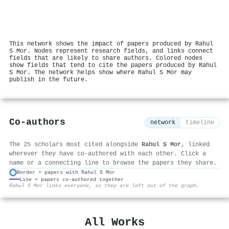
This network shows the impact of papers produced by Rahul
S Mor. Nodes represent research fields, and links connect
fields that are likely to share authors. Colored nodes
show fields that tend to cite the papers produced by Rahul
S Mor. The network helps show where Rahul S Mor may
publish in the future.
Co-authors
network
timeline
The 25 scholars most cited alongside
Rahul S Mor
, linked
wherever they have co-authored with each other. Click a
name or a connecting line to browse the papers they share.
Border = papers with Rahul S Mor
Line = papers co-authored together
⚙
Rahul S Mor links everyone, so they are left out of the graph.
All Works