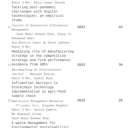
Rahul S Mor
,
Rajiv Kumar Sharma
Tackling post-pandemic
challenges with digital
technologies: an empirical
study
Journal of Enterprise Information
2021
44
11
Management
·
Syed Abdul Rehman Khan
,
Zhang Yu
,
Muhammad Umar
,
Ana Beatriz Lopes de Sousa Jabbour
,
Rahul S Mor
Mediating role of manufacturing
strategy in the competitive
strategy and firm performance:
evidence from SMEs
2022
36
12
Benchmarking An International
Journal
·
Manjeet Kharub
,
Rahul S Mor
,
Sudhir Rana
Influential barriers to
blockchain technology
implementation in agri-food
supply chain
2023
26
13
Operations Management Research
·
Priyanka Vern
,
Anupama Panghal
,
Rahul S Mor
,
Sachin Kamble
,
Md Shamimul Islam
,
Syed Abdul Rehman Khan
E-waste Management for
Environmental Sustainability: