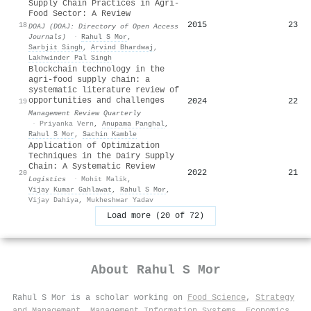
Supply Chain Practices in Agri-
Food Sector: A Review
2015
23
18
DOAJ (DOAJ: Directory of Open Access
Journals)
·
Rahul S Mor
,
Sarbjit Singh
,
Arvind Bhardwaj
,
Lakhwinder Pal Singh
Blockchain technology in the
agri-food supply chain: a
systematic literature review of
opportunities and challenges
2024
22
19
Management Review Quarterly
·
Priyanka Vern
,
Anupama Panghal
,
Rahul S Mor
,
Sachin Kamble
Application of Optimization
Techniques in the Dairy Supply
Chain: A Systematic Review
2022
21
20
Logistics
·
Mohit Malik
,
Vijay Kumar Gahlawat
,
Rahul S Mor
,
Vijay Dahiya
,
Mukheshwar Yadav
Load more (20 of 72)
About
Rahul S Mor
Rahul S Mor is a scholar working on
Food Science
,
Strategy
and Management
,
Management Information Systems
,
Economics