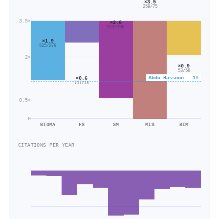
×3.5
259/75
3.5×
×2.6
513/195
×1.9
525/279
2×
×0.9
53/58
Abdo Hassoun · 1×
×0.6
717/1k
0.5×
0
BIOMA
FS
SM
MIS
BIM
CITATIONS PER YEAR