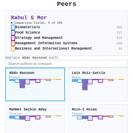
Peers
Rahul S Mor
Comparison fields: 5 of 150
Biomaterials
525
Food Science
717
Strategy and Management
513
Management Information Systems
259
Business and International Management
53
Replace
Abdo Hassoun
with:
Abdo Hassoun
Luis Ruiz-García
France
Spain
Mehmet Seçkin Aday
Hsin‐I Hsiao
Türkiye
Taiwan