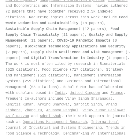
and Econometrics
and
Information Systems
, having authored
72 papers that have together received 2.5k indexed
citations
.
Recurring topics across this work include
Food
Waste Reduction and Sustainability
(18 papers),
Sustainable Supply Chain Management
(12 papers),
Food
Supply Chain Traceability
(11 papers),
Quality and Supply
Management
(11 papers),
COVID-19 Pandemic Impacts
(8
papers),
Blockchain Technology Applications and Security
(7 papers),
Supply Chain Resilience and Risk Management
(5
papers) and
Digital Transformation in Industry
(4 papers).
The work is most often cited by research in Biomaterials
(525 citations), Food Science (717 citations), Strategy
and Management (513 citations), Management Information
Systems (259 citations) and Business and International
Management (53 citations). Rahul S Mor has collaborated
with scholars based in
India
,
United Kingdom
and
France
.
Frequent co-authors include
Vijay Singh Sharanagat
,
Kshitiz Kumar
,
Arvind Bhardwaj
,
Sarbjit Singh
,
Anand
Kishore
,
Zhang Yu
,
Anupama Panghal
,
Vijay Kumar Gahlawat
,
Asif Razzaq
and
Adeel Shah
. Their work appears in journals
such as
Operations Management Research
,
International
Journal of Industrial and Systems Engineering
,
Trends in
Food Science & Technology
,
Benchmarking An International