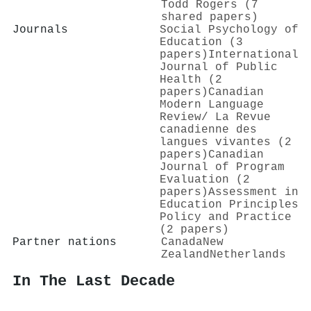
Todd Rogers (7
shared papers)
Journals
Social Psychology of
Education (3
papers)
International
Journal of Public
Health (2
papers)
Canadian
Modern Language
Review/ La Revue
canadienne des
langues vivantes (2
papers)
Canadian
Journal of Program
Evaluation (2
papers)
Assessment in
Education Principles
Policy and Practice
(2 papers)
Partner nations
Canada
New
Zealand
Netherlands
In The Last Decade