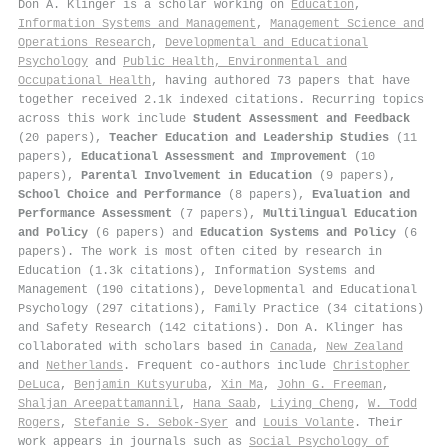
Don A. Klinger is a scholar working on
Education
,
Information Systems and Management
,
Management Science and
Operations Research
,
Developmental and Educational
Psychology
and
Public Health, Environmental and
Occupational Health
, having authored 73 papers that have
together received 2.1k indexed citations
.
Recurring topics
across this work include
Student Assessment and Feedback
(20 papers),
Teacher Education and Leadership Studies
(11
papers),
Educational Assessment and Improvement
(10
papers),
Parental Involvement in Education
(9 papers),
School Choice and Performance
(8 papers),
Evaluation and
Performance Assessment
(7 papers),
Multilingual Education
and Policy
(6 papers) and
Education Systems and Policy
(6
papers). The work is most often cited by research in
Education (1.3k citations), Information Systems and
Management (190 citations), Developmental and Educational
Psychology (297 citations), Family Practice (34 citations)
and Safety Research (142 citations). Don A. Klinger has
collaborated with scholars based in
Canada
,
New Zealand
and
Netherlands
. Frequent co-authors include
Christopher
DeLuca
,
Benjamin Kutsyuruba
,
Xin Ma
,
John G. Freeman
,
Shaljan Areepattamannil
,
Hana Saab
,
Liying Cheng
,
W. Todd
Rogers
,
Stefanie S. Sebok‐Syer
and
Louis Volante
. Their
work appears in journals such as
Social Psychology of