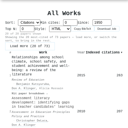
All Works
Sort:
Min cites:
Since:
Top N:
Style:
Copy BibTeX
Download .bib
20 of 20 papers shown
Showing the 20 most-cited of 73 papers — load more, or switch the
sort, to bring in the rest.
Load more (20 of 73)
Work
Year
Indexed citations
▾
#
Relationships among school
climate, school safety, and
student achievement and well‐
being: a review of the
literature
2015
263
1
Review of Education
·
Benjamin Kutsyuruba
,
Don A. Klinger
,
Alicia Hussain
Hit paper breakdown →
Assessment literacy
development: identifying gaps
in teacher candidates’ learning
2010
207
2
Assessment in Education Principles
Policy and Practice
·
Christopher DeLuca
,
Don A. Klinger