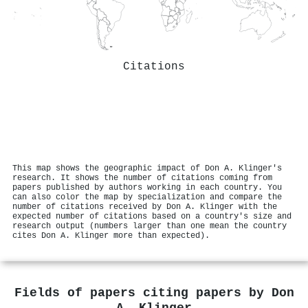
Citations
This map shows the geographic impact of Don A. Klinger's
research. It shows the number of citations coming from
papers published by authors working in each country. You
can also color the map by specialization and compare the
number of citations received by Don A. Klinger with the
expected number of citations based on a country's size and
research output (numbers larger than one mean the country
cites Don A. Klinger more than expected).
Fields of papers citing papers by
Don