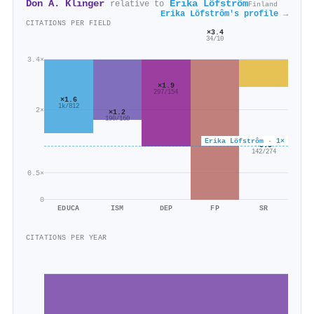
Don A. Klinger
Erika Löfstrôm
relative to
Finland
Erika Löfstrôm's profile →
CITATIONS PER FIELD
×3.4
34/10
3.4×
×1.9
297/154
×1.6
1k/812
2×
×1.2
190/160
Erika Löfstrôm · 1×
×0.5
142/274
0.5×
0
EDUCA
ISM
DEP
FP
SR
CITATIONS PER YEAR