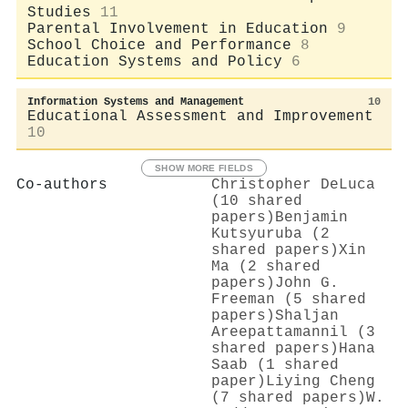
Studies
11
Parental Involvement in Education
9
School Choice and Performance
8
Education Systems and Policy
6
Information Systems and Management
10
Educational Assessment and Improvement
10
SHOW MORE FIELDS
Co-authors
Christopher DeLuca
(10 shared
papers)
Benjamin
Kutsyuruba (2
shared papers)
Xin
Ma (2 shared
papers)
John G.
Freeman (5 shared
papers)
Shaljan
Areepattamannil (3
shared papers)
Hana
Saab (1 shared
paper)
Liying Cheng
(7 shared papers)
W.