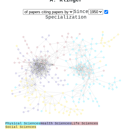
A. Klinger
Since
Specialization
Physical Sciences
Health Sciences
Life Sciences
Social Sciences