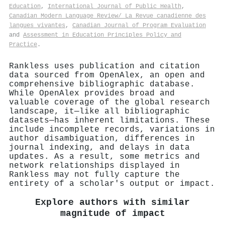
Education
,
International Journal of Public Health
,
Canadian Modern Language Review/ La Revue canadienne des
langues vivantes
,
Canadian Journal of Program Evaluation
and
Assessment in Education Principles Policy and
Practice
.
Rankless uses publication and citation
data sourced from OpenAlex, an open and
comprehensive bibliographic database.
While OpenAlex provides broad and
valuable coverage of the global research
landscape, it—like all bibliographic
datasets—has inherent limitations. These
include incomplete records, variations in
author disambiguation, differences in
journal indexing, and delays in data
updates. As a result, some metrics and
network relationships displayed in
Rankless may not fully capture the
entirety of a scholar's output or impact.
Explore authors with similar
magnitude of impact