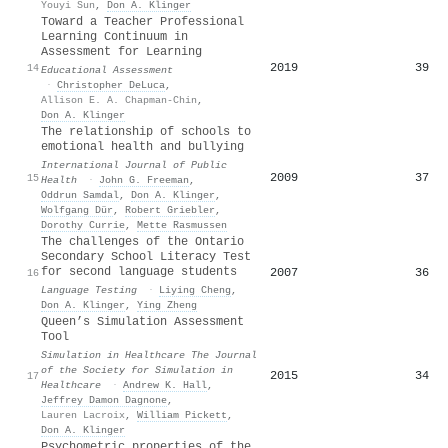
Youyi Sun
,
Don A. Klinger
Toward a Teacher Professional
Learning Continuum in
Assessment for Learning
2019
39
14
Educational Assessment
·
Christopher DeLuca
,
Allison E. A. Chapman-Chin
,
Don A. Klinger
The relationship of schools to
emotional health and bullying
International Journal of Public
2009
37
15
Health
·
John G. Freeman
,
Oddrun Samdal
,
Don A. Klinger
,
Wolfgang Dür
,
Robert Griebler
,
Dorothy Currie
,
Mette Rasmussen
The challenges of the Ontario
Secondary School Literacy Test
for second language students
2007
36
16
Language Testing
·
Liying Cheng
,
Don A. Klinger
,
Ying Zheng
Queen’s Simulation Assessment
Tool
Simulation in Healthcare The Journal
of the Society for Simulation in
2015
34
17
Healthcare
·
Andrew K. Hall
,
Jeffrey Damon Dagnone
,
Lauren Lacroix
,
William Pickett
,
Don A. Klinger
Psychometric properties of the