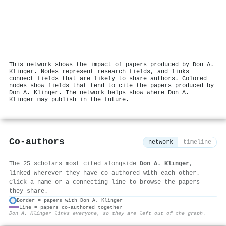
This network shows the impact of papers produced by Don A.
Klinger. Nodes represent research fields, and links
connect fields that are likely to share authors. Colored
nodes show fields that tend to cite the papers produced by
Don A. Klinger. The network helps show where Don A.
Klinger may publish in the future.
Co-authors
network
timeline
The 25 scholars most cited alongside
Don A. Klinger
,
linked wherever they have co-authored with each other.
Click a name or a connecting line to browse the papers
they share.
Border = papers with Don A. Klinger
Line = papers co-authored together
⚙
Don A. Klinger links everyone, so they are left out of the graph.