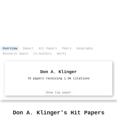
Overview
Impact
Hit Papers
Peers
Geography
Research Space
Co-Authors
Works
Don A. Klinger
70 papers receiving 1.9k citations
Show top paper
Don A. Klinger's Hit Papers