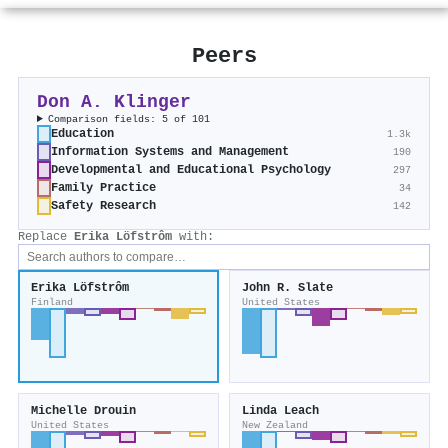
Peers
Don A. Klinger
Comparison fields: 5 of 101
Education
1.3k
Information Systems and Management
190
Developmental and Educational Psychology
297
Family Practice
34
Safety Research
142
Replace
Erika Löfstrôm
with:
Erika Löfstrôm
John R. Slate
Finland
United States
Michelle Drouin
Linda Leach
United States
New Zealand