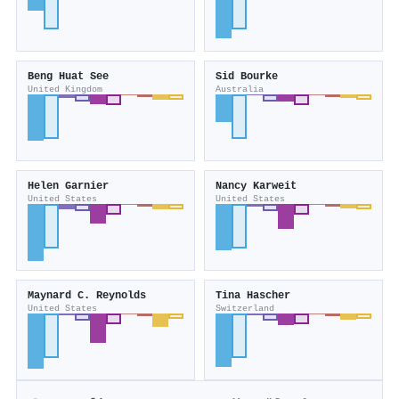
Beng Huat See
Sid Bourke
United Kingdom
Australia
Helen Garnier
Nancy Karweit
United States
United States
Maynard C. Reynolds
Tina Hascher
United States
Switzerland