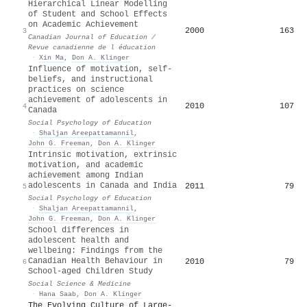
Hierarchical Linear Modelling
of Student and School Effects
on Academic Achievement
2000
163
3
Canadian Journal of Education /
Revue canadienne de l éducation
·
Xin Ma
,
Don A. Klinger
Influence of motivation, self-
beliefs, and instructional
practices on science
achievement of adolescents in
2010
107
4
Canada
Social Psychology of Education
·
Shaljan Areepattamannil
,
John G. Freeman
,
Don A. Klinger
Intrinsic motivation, extrinsic
motivation, and academic
achievement among Indian
adolescents in Canada and India
2011
79
5
Social Psychology of Education
·
Shaljan Areepattamannil
,
John G. Freeman
,
Don A. Klinger
School differences in
adolescent health and
wellbeing: Findings from the
Canadian Health Behaviour in
2010
79
6
School-aged Children Study
Social Science & Medicine
·
Hana Saab
,
Don A. Klinger
The Evolving Culture of Large-