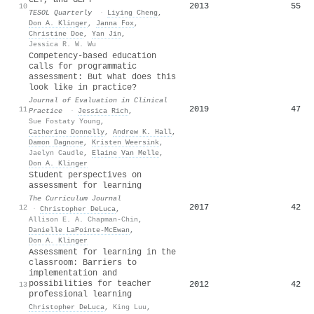
2013
55
10
TESOL Quarterly
·
Liying Cheng
,
Don A. Klinger
,
Janna Fox
,
Christine Doe
,
Yan Jin
,
Jessica R. W. Wu
Competency‐based education
calls for programmatic
assessment: But what does this
look like in practice?
Journal of Evaluation in Clinical
2019
47
11
Practice
·
Jessica Rich
,
Sue Fostaty Young
,
Catherine Donnelly
,
Andrew K. Hall
,
Damon Dagnone
,
Kristen Weersink
,
Jaelyn Caudle
,
Elaine Van Melle
,
Don A. Klinger
Student perspectives on
assessment for learning
The Curriculum Journal
2017
42
12
·
Christopher DeLuca
,
Allison E. A. Chapman-Chin
,
Danielle LaPointe-McEwan
,
Don A. Klinger
Assessment for learning in the
classroom: Barriers to
implementation and
possibilities for teacher
2012
42
13
professional learning
Christopher DeLuca
,
King Luu
,