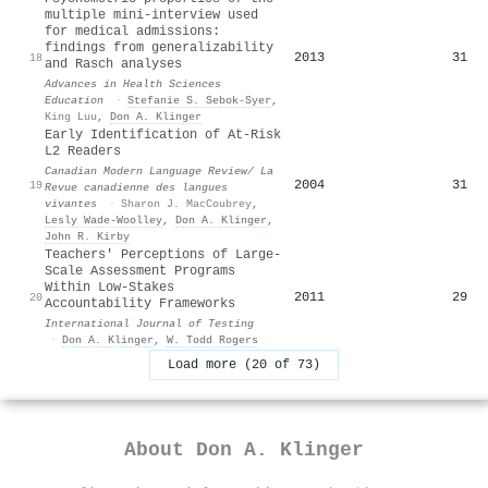
multiple mini-interview used
for medical admissions:
findings from generalizability
2013
31
18
and Rasch analyses
Advances in Health Sciences
Education
·
Stefanie S. Sebok‐Syer
,
King Luu
,
Don A. Klinger
Early Identification of At-Risk
L2 Readers
Canadian Modern Language Review/ La
2004
31
19
Revue canadienne des langues
vivantes
·
Sharon J. MacCoubrey
,
Lesly Wade‐Woolley
,
Don A. Klinger
,
John R. Kirby
Teachers' Perceptions of Large-
Scale Assessment Programs
Within Low-Stakes
2011
29
20
Accountability Frameworks
International Journal of Testing
·
Don A. Klinger
,
W. Todd Rogers
Load more (20 of 73)
About
Don A. Klinger