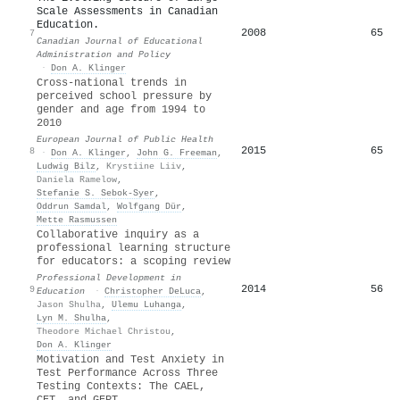
Scale Assessments in Canadian
Education.
2008
65
7
Canadian Journal of Educational
Administration and Policy
·
Don A. Klinger
Cross-national trends in
perceived school pressure by
gender and age from 1994 to
2010
European Journal of Public Health
2015
65
8
·
Don A. Klinger
,
John G. Freeman
,
Ludwig Bilz
,
Krystiine Liiv
,
Daniela Ramelow
,
Stefanie S. Sebok‐Syer
,
Oddrun Samdal
,
Wolfgang Dür
,
Mette Rasmussen
Collaborative inquiry as a
professional learning structure
for educators: a scoping review
Professional Development in
2014
56
9
Education
·
Christopher DeLuca
,
Jason Shulha
,
Ulemu Luhanga
,
Lyn M. Shulha
,
Theodore Michael Christou
,
Don A. Klinger
Motivation and Test Anxiety in
Test Performance Across Three
Testing Contexts: The
CAEL
,
CET
, and
GEPT