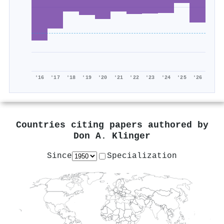
'16
'17
'18
'19
'20
'21
'22
'23
'24
'25
'26
Countries citing papers authored by
Don A. Klinger
Since
Specialization