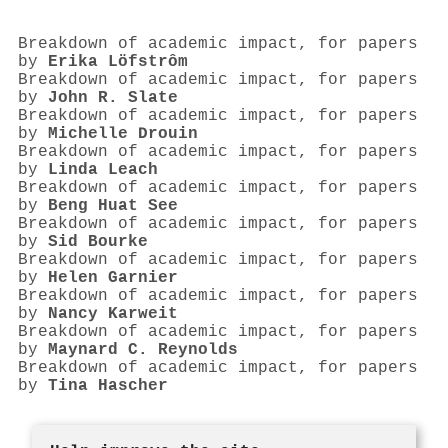
Breakdown of academic impact, for papers
by
Erika Löfstrôm
Breakdown of academic impact, for papers
by
John R. Slate
Breakdown of academic impact, for papers
by
Michelle Drouin
Breakdown of academic impact, for papers
by
Linda Leach
Breakdown of academic impact, for papers
by
Beng Huat See
Breakdown of academic impact, for papers
by
Sid Bourke
Breakdown of academic impact, for papers
by
Helen Garnier
Breakdown of academic impact, for papers
by
Nancy Karweit
Breakdown of academic impact, for papers
by
Maynard C. Reynolds
Breakdown of academic impact, for papers
by
Tina Hascher