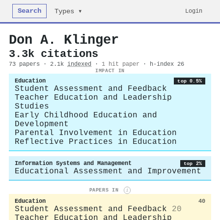
Search
Login
Types ▾
Don A. Klinger
3.3k citations
73 papers · 2.1k
indexed
·
1 hit paper
· h-index 26
IMPACT IN
Education
top 0.5%
Student Assessment and Feedback
Teacher Education and Leadership
Studies
Early Childhood Education and
Development
Parental Involvement in Education
Reflective Practices in Education
Information Systems and Management
top 2%
Educational Assessment and Improvement
PAPERS IN
i
Education
40
Student Assessment and Feedback
20
Teacher Education and Leadership