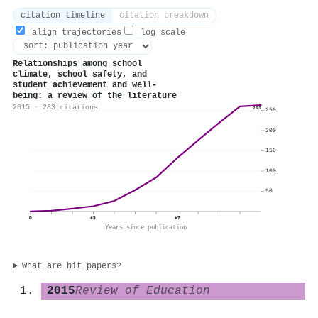
citation timeline
citation breakdown
align trajectories
log scale
Relationships among school
climate, school safety, and
student achievement and well‐
being: a review of the literature
2015 · 263 citations
263
250
200
150
100
50
0
+3
+7
Years since publication
What are hit papers?
2015
Review of Education