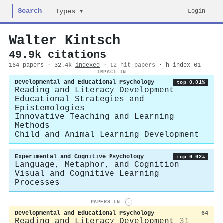
Search
Login
Types ▾
Walter Kintsch
49.9k citations
164 papers · 32.4k
indexed
·
12 hit papers
· h-index 61
IMPACT IN
Developmental and Educational Psychology
top 0.01%
Reading and Literacy Development
Educational Strategies and
Epistemologies
Innovative Teaching and Learning
Methods
Child and Animal Learning Development
Experimental and Cognitive Psychology
top 0.02%
Language, Metaphor, and Cognition
Visual and Cognitive Learning
Processes
PAPERS IN
i
Developmental and Educational Psychology
64
Reading and Literacy Development
31