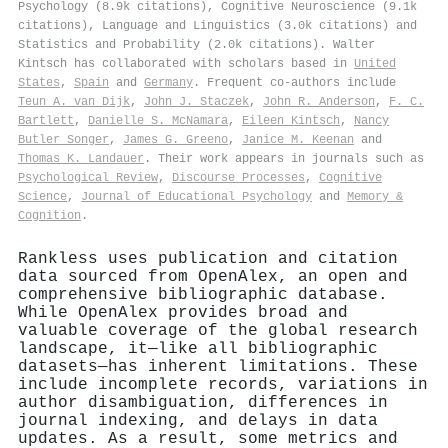
Psychology (8.9k citations), Cognitive Neuroscience (9.1k
citations), Language and Linguistics (3.0k citations) and
Statistics and Probability (2.0k citations). Walter
Kintsch has collaborated with scholars based in
United
States
,
Spain
and
Germany
. Frequent co-authors include
Teun A. van Dijk
,
John J. Staczek
,
John R. Anderson
,
F. C.
Bartlett
,
Danielle S. McNamara
,
Eileen Kintsch
,
Nancy
Butler Songer
,
James G. Greeno
,
Janice M. Keenan
and
Thomas K. Landauer
. Their work appears in journals such as
Psychological Review
,
Discourse Processes
,
Cognitive
Science
,
Journal of Educational Psychology
and
Memory &
Cognition
.
Rankless uses publication and citation
data sourced from OpenAlex, an open and
comprehensive bibliographic database.
While OpenAlex provides broad and
valuable coverage of the global research
landscape, it—like all bibliographic
datasets—has inherent limitations. These
include incomplete records, variations in
author disambiguation, differences in
journal indexing, and delays in data
updates. As a result, some metrics and