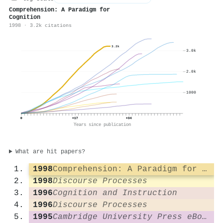
Comprehension: A Paradigm for
Cognition
1998 · 3.2k citations
3.2k
3.0k
2.0k
1000
0
+17
+34
Years since publication
What are hit papers?
1998
Comprehension: A Paradigm for Cognition
1998
Discourse Processes
1996
Cognition and Instruction
1996
Discourse Processes
1995
Cambridge University Press eBooks