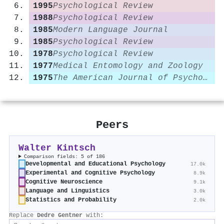
1995
Psychological Review
1988
Psychological Review
1985
Modern Language Journal
1985
Psychological Review
1978
Psychological Review
1977
Medical Entomology and Zoology
1975
The American Journal of Psychology
Peers
Walter Kintsch
Comparison fields: 5 of 186
Developmental and Educational Psychology
17.0k
Experimental and Cognitive Psychology
8.9k
Cognitive Neuroscience
9.1k
Language and Linguistics
3.0k
Statistics and Probability
2.0k
Replace
Dedre Gentner
with: