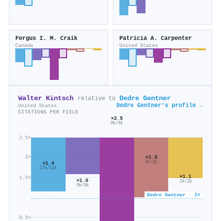
Fergus I. M. Craik
Patricia A. Carpenter
Canada
United States
Walter Kintsch
Dedre Gentner
relative to
Dedre Gentner's profile →
United States
CITATIONS PER FIELD
×2.5
9k/4k
2.5×
2×
×1.5
3k/2k
×1.4
17k/12k
×1.1
1.5×
×1.0
2k/2k
9k/9k
Dedre Gentner · 1×
0.5×