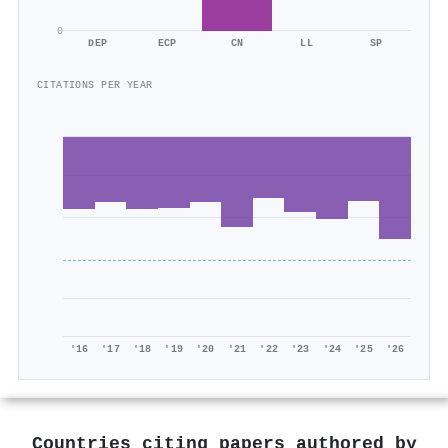
0
DEP
ECP
CN
LL
SP
CITATIONS PER YEAR
'16
'17
'18
'19
'20
'21
'22
'23
'24
'25
'26
Countries citing papers authored by