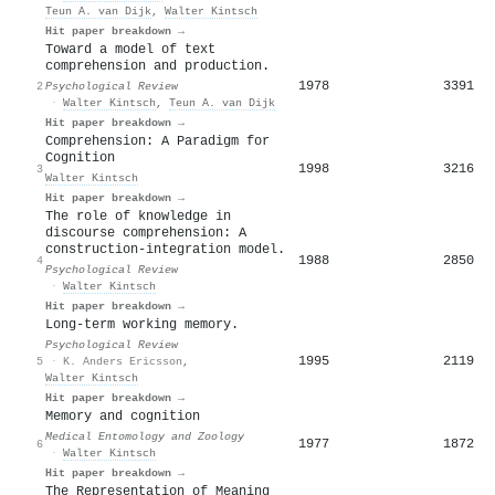
Teun A. van Dijk
,
Walter Kintsch
Hit paper breakdown →
Toward a model of text
comprehension and production.
1978
3391
2
Psychological Review
·
Walter Kintsch
,
Teun A. van Dijk
Hit paper breakdown →
Comprehension: A Paradigm for
Cognition
1998
3216
3
Walter Kintsch
Hit paper breakdown →
The role of knowledge in
discourse comprehension: A
construction-integration model.
1988
2850
4
Psychological Review
·
Walter Kintsch
Hit paper breakdown →
Long-term working memory.
Psychological Review
1995
2119
5
·
K. Anders Ericsson
,
Walter Kintsch
Hit paper breakdown →
Memory and cognition
Medical Entomology and Zoology
1977
1872
6
·
Walter Kintsch
Hit paper breakdown →
The Representation of Meaning