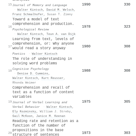
1990
330
15
Journal of Memory and Language
·
Walter Kintsch
,
David M. Welsch
,
Franz Schmalhofer
,
Susan T. Zimny
Toward a model of text
comprehension and production.
1978
323
16
Psychological Review
·
Walter Kintsch
,
Teun A. van Dijk
Learning from text, levels of
comprehension, or: Why anyone
1980
308
17
would read a story anyway
Poetics
·
Walter Kintsch
The role of understanding in
solving word problems
Cognitive Psychology
1988
308
18
·
Denise D. Cummins
,
Walter Kintsch
,
Kurt Reusser
,
Rhonda Weimer
Comprehension and recall of
text as a function of content
variables
1975
305
19
Journal of Verbal Learning and
Verbal Behavior
·
Walter Kintsch
,
Ely Kozminsky
,
William J. Streby
,
Gail McKoon
,
Janice M. Keenan
Reading rate and retention as a
function of the number of
propositions in the base
1973
303
20
structure of sentences