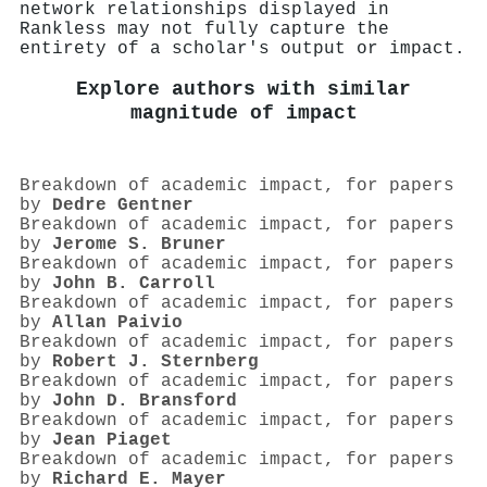
network relationships displayed in
Rankless may not fully capture the
entirety of a scholar's output or impact.
Explore authors with similar
magnitude of impact
Breakdown of academic impact, for papers
by
Dedre Gentner
Breakdown of academic impact, for papers
by
Jerome S. Bruner
Breakdown of academic impact, for papers
by
John B. Carroll
Breakdown of academic impact, for papers
by
Allan Paivio
Breakdown of academic impact, for papers
by
Robert J. Sternberg
Breakdown of academic impact, for papers
by
John D. Bransford
Breakdown of academic impact, for papers
by
Jean Piaget
Breakdown of academic impact, for papers
by
Richard E. Mayer