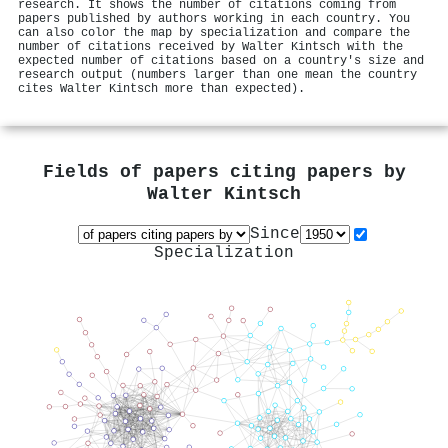
research. It shows the number of citations coming from
papers published by authors working in each country. You
can also color the map by specialization and compare the
number of citations received by Walter Kintsch with the
expected number of citations based on a country's size and
research output (numbers larger than one mean the country
cites Walter Kintsch more than expected).
Fields of papers citing papers by
Walter Kintsch
Since
Specialization