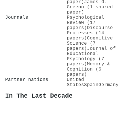
paper)
James G.
Greeno (1 shared
paper)
Journals
Psychological
Review (17
papers)
Discourse
Processes (14
papers)
Cognitive
Science (7
papers)
Journal of
Educational
Psychology (7
papers)
Memory &
Cognition (6
papers)
Partner nations
United
States
Spain
Germany
In The Last Decade