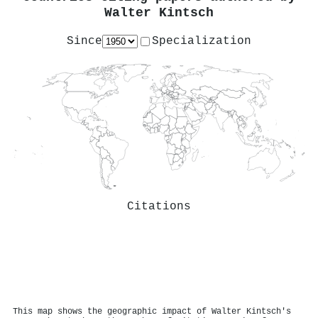
Walter Kintsch
Since
Specialization
Citations
This map shows the geographic impact of Walter Kintsch's