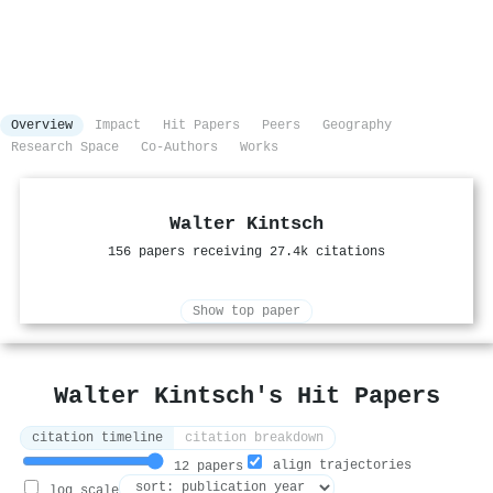
Overview
Impact
Hit Papers
Peers
Geography
Research Space
Co-Authors
Works
Walter Kintsch
156 papers receiving 27.4k citations
Show top paper
Walter Kintsch's Hit Papers
citation timeline
citation breakdown
align trajectories
12 papers
log scale