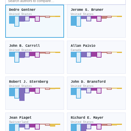
Dedre Gentner
Jerome S. Bruner
United States
United States
John B. Carroll
Allan Paivio
United States
Canada
Robert J. Sternberg
John D. Bransford
United States
United States
Jean Piaget
Richard E. Mayer
Switzerland
United States