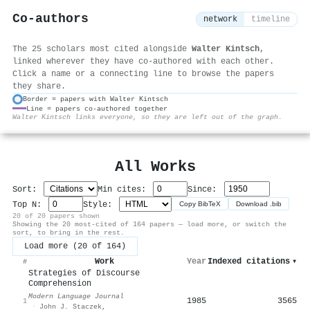
Co-authors
network
timeline
The 25 scholars most cited alongside
Walter Kintsch
,
linked wherever they have co-authored with each other.
Click a name or a connecting line to browse the papers
they share.
Border = papers with Walter Kintsch
Line = papers co-authored together
⚙
Walter Kintsch links everyone, so they are left out of the graph.
All Works
Sort:
Min cites:
Since:
Top N:
Style:
Copy BibTeX
Download .bib
20 of 20 papers shown
Showing the 20 most-cited of 164 papers — load more, or switch the
sort, to bring in the rest.
Load more (20 of 164)
Work
Year
Indexed citations
▾
#
Strategies of Discourse
Comprehension
Modern Language Journal
1985
3565
1
·
John J. Staczek
,