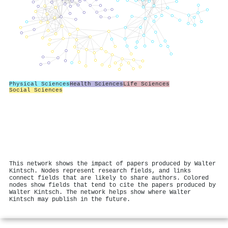
Physical Sciences
Health Sciences
Life Sciences
Social Sciences
This network shows the impact of papers produced by Walter
Kintsch. Nodes represent research fields, and links
connect fields that are likely to share authors. Colored
nodes show fields that tend to cite the papers produced by
Walter Kintsch. The network helps show where Walter
Kintsch may publish in the future.