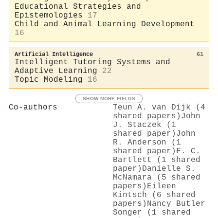
Educational Strategies and
Epistemologies
17
Child and Animal Learning Development
16
Artificial Intelligence
61
Intelligent Tutoring Systems and
Adaptive Learning
22
Topic Modeling
16
SHOW MORE FIELDS
Co-authors
Teun A. van Dijk (4
shared papers)
John
J. Staczek (1
shared paper)
John
R. Anderson (1
shared paper)
F. C.
Bartlett (1 shared
paper)
Danielle S.
McNamara (5 shared
papers)
Eileen
Kintsch (6 shared
papers)
Nancy Butler
Songer (1 shared