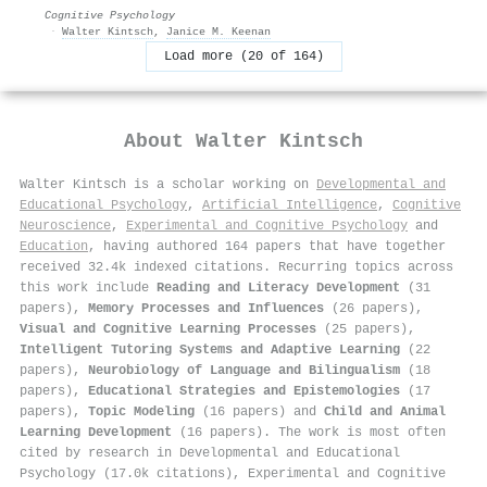
Cognitive Psychology
·
Walter Kintsch
,
Janice M. Keenan
Load more (20 of 164)
About
Walter Kintsch
Walter Kintsch is a scholar working on
Developmental and
Educational Psychology
,
Artificial Intelligence
,
Cognitive
Neuroscience
,
Experimental and Cognitive Psychology
and
Education
, having authored 164 papers that have together
received 32.4k indexed citations
.
Recurring topics across
this work include
Reading and Literacy Development
(31
papers),
Memory Processes and Influences
(26 papers),
Visual and Cognitive Learning Processes
(25 papers),
Intelligent Tutoring Systems and Adaptive Learning
(22
papers),
Neurobiology of Language and Bilingualism
(18
papers),
Educational Strategies and Epistemologies
(17
papers),
Topic Modeling
(16 papers) and
Child and Animal
Learning Development
(16 papers). The work is most often
cited by research in Developmental and Educational
Psychology (17.0k citations), Experimental and Cognitive