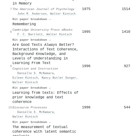
in Memory
1975
1514
7
The American Journal of Psychology
·
John R. Anderson
,
Walter Kintsch
Hit paper breakdown →
Remembering
Cambridge University Press eBooks
1995
1410
8
·
F. C. Bartlett
,
Walter Kintsch
Hit paper breakdown →
Are Good Texts Always Better?
Interactions of Text Coherence,
Background Knowledge, and
Levels of Understanding in
Learning From Text
1996
927
9
Cognition and Instruction
·
Danielle S. McNamara
,
Eileen Kintsch
,
Nancy Butler Songer
,
Walter Kintsch
Hit paper breakdown →
Learning from texts: Effects of
prior knowledge and text
coherence
1996
544
10
Discourse Processes
·
Danielle S. McNamara
,
Walter Kintsch
Hit paper breakdown →
The measurement of textual
coherence with latent semantic