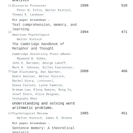
analysis
1998
520
11
Discourse Processes
·
Peter W. Foltz
,
Walter Kintsch
,
Thomas K. Landauer
Hit paper breakdown →
Text comprehension, memory, and
learning.
1994
471
12
American Psychologist
·
Walter Kintsch
The Cambridge Handbook of
Metaphor and Thought
Cambridge University Press eBooks
·
Raymond W. Gibbs
,
John A. Barnden
,
George Lakoff
,
Mark H. Johnson
,
Gilles Fauconnier
,
2008
466
13
Sam Glucksberg
,
Dan Sperber
,
Dedre Gentner
,
Walter Kintsch
,
Rachel Giora
,
(unknown)
,
Seana Coulson
,
Lynne Cameron
,
Graham Low
,
Elena Semino
,
Ning Yu
,
Josef Stern
,
Alice Deignan
,
Yeshayahu Shen
Understanding and solving word
arithmetic problems.
1985
451
14
Psychological Review
·
Walter Kintsch
,
James G. Greeno
Hit paper breakdown →
Sentence memory: A theoretical
analysis