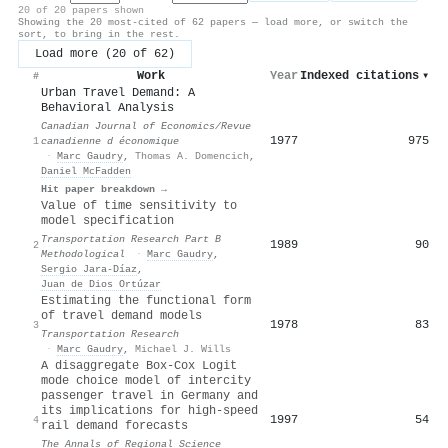
20 of 20 papers shown
Showing the 20 most-cited of 62 papers — load more, or switch the
sort, to bring in the rest.
Load more (20 of 62)
Work
Year
Indexed citations
▾
#
Urban Travel Demand: A
Behavioral Analysis
Canadian Journal of Economics/Revue
1977
975
1
canadienne d économique
·
Marc Gaudry
,
Thomas A. Domencich
,
Daniel McFadden
Hit paper breakdown →
Value of time sensitivity to
model specification
Transportation Research Part B
1989
90
2
Methodological
·
Marc Gaudry
,
Sergio Jara‐Díaz
,
Juan de Dios Ortúzar
Estimating the functional form
of travel demand models
1978
83
3
Transportation Research
·
Marc Gaudry
,
Michael J. Wills
A disaggregate Box-Cox Logit
mode choice model of intercity
passenger travel in Germany and
its implications for high-speed
1997
54
4
rail demand forecasts
The Annals of Regional Science