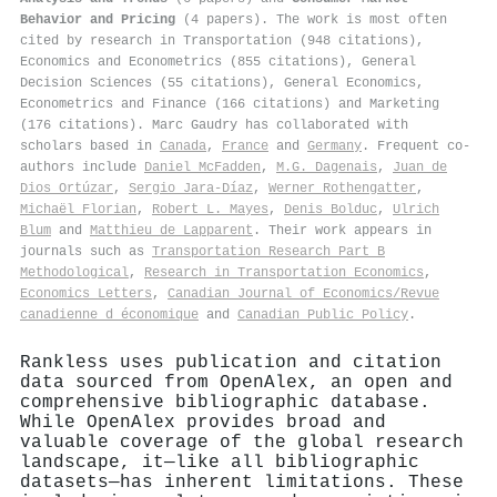
Behavior and Pricing
(4 papers). The work is most often
cited by research in Transportation (948 citations),
Economics and Econometrics (855 citations), General
Decision Sciences (55 citations), General Economics,
Econometrics and Finance (166 citations) and Marketing
(176 citations). Marc Gaudry has collaborated with
scholars based in
Canada
,
France
and
Germany
. Frequent co-
authors include
Daniel McFadden
,
M.G. Dagenais
,
Juan de
Dios Ortúzar
,
Sergio Jara‐Díaz
,
Werner Rothengatter
,
Michaël Florian
,
Robert L. Mayes
,
Denis Bolduc
,
Ulrich
Blum
and
Matthieu de Lapparent
. Their work appears in
journals such as
Transportation Research Part B
Methodological
,
Research in Transportation Economics
,
Economics Letters
,
Canadian Journal of Economics/Revue
canadienne d économique
and
Canadian Public Policy
.
Rankless uses publication and citation
data sourced from OpenAlex, an open and
comprehensive bibliographic database.
While OpenAlex provides broad and
valuable coverage of the global research
landscape, it—like all bibliographic
datasets—has inherent limitations. These