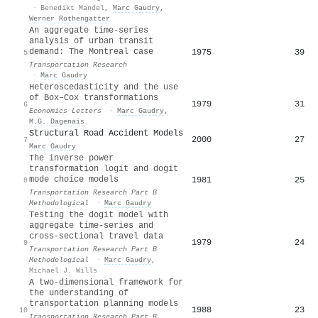
·
Benedikt Mandel
,
Marc Gaudry
,
Werner Rothengatter
An aggregate time-series
analysis of urban transit
demand: The Montreal case
1975
39
5
Transportation Research
·
Marc Gaudry
Heteroscedasticity and the use
of Box–Cox transformations
1979
31
6
Economics Letters
·
Marc Gaudry
,
M.G. Dagenais
Structural Road Accident Models
2000
27
7
Marc Gaudry
The inverse power
transformation logit and dogit
mode choice models
1981
25
8
Transportation Research Part B
Methodological
·
Marc Gaudry
Testing the dogit model with
aggregate time-series and
cross-sectional travel data
1979
24
9
Transportation Research Part B
Methodological
·
Marc Gaudry
,
Michael J. Wills
A two-dimensional framework for
the understanding of
transportation planning models
1988
23
10
Transportation Research Part B