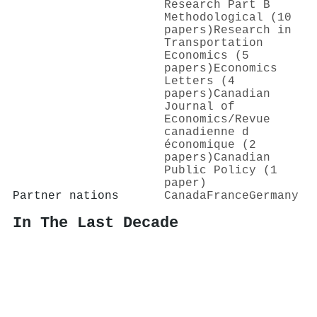
Research Part B
Methodological (10
papers)
Research in
Transportation
Economics (5
papers)
Economics
Letters (4
papers)
Canadian
Journal of
Economics/Revue
canadienne d
économique (2
papers)
Canadian
Public Policy (1
paper)
Partner nations
Canada
France
Germany
In The Last Decade