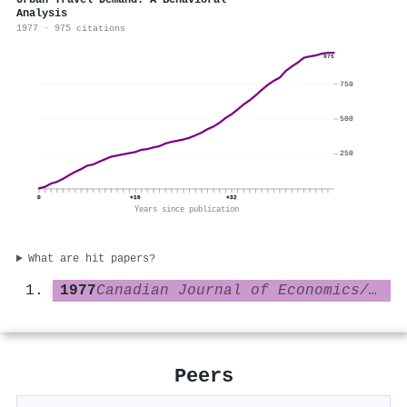
Urban Travel Demand: A Behavioral
Analysis
1977 · 975 citations
975
750
500
250
0
+16
+32
Years since publication
What are hit papers?
1977
Canadian Journal of Economics/Revue canadienne d économique
Peers