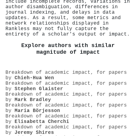
include incomplete records, variations in
author disambiguation, differences in
journal indexing, and delays in data
updates. As a result, some metrics and
network relationships displayed in
Rankless may not fully capture the
entirety of a scholar's output or impact.
Explore authors with similar
magnitude of impact
Breakdown of academic impact, for papers
by
Chieh-Hua Wen
Breakdown of academic impact, for papers
by
Stephen Glaister
Breakdown of academic impact, for papers
by
Mark Bradley
Breakdown of academic impact, for papers
by
Maria Börjesson
Breakdown of academic impact, for papers
by
Elisabetta Cherchi
Breakdown of academic impact, for papers
by
Jeremy Shires