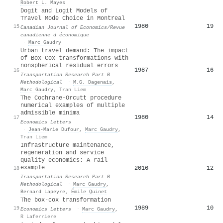
Robert L. Mayes
Dogit and Logit Models of
Travel Mode Choice in Montreal
1980
19
15
Canadian Journal of Economics/Revue
canadienne d économique
·
Marc Gaudry
Urban travel demand: The impact
of Box-Cox transformations with
nonspherical residual errors
1987
16
16
Transportation Research Part B
Methodological
·
M.G. Dagenais
,
Marc Gaudry
,
Tran Liem
The Cochrane-Orcutt procedure
numerical examples of multiple
admissible minima
1980
14
17
Economics Letters
·
Jean‐Marie Dufour
,
Marc Gaudry
,
Tran Liem
Infrastructure maintenance,
regeneration and service
quality economics: A rail
example
2016
12
18
Transportation Research Part B
Methodological
·
Marc Gaudry
,
Bernard Lapeyre
,
Émile Quinet
The box-cox transformation
1989
10
19
Economics Letters
·
Marc Gaudry
,
R Laferriere