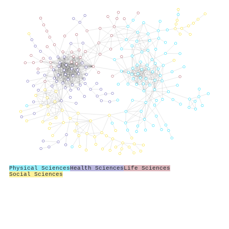
Physical Sciences
Health Sciences
Life Sciences
Social Sciences