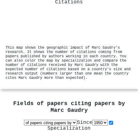
Citations
This map shows the geographic impact of Marc Gaudry's
research. It shows the number of citations coming from
papers published by authors working in each country. You
can also color the map by specialization and compare the
number of citations received by Marc Gaudry with the
expected number of citations based on a country's size and
research output (numbers larger than one mean the country
cites Marc Gaudry more than expected).
Fields of papers citing papers by
Marc Gaudry
Since
Specialization