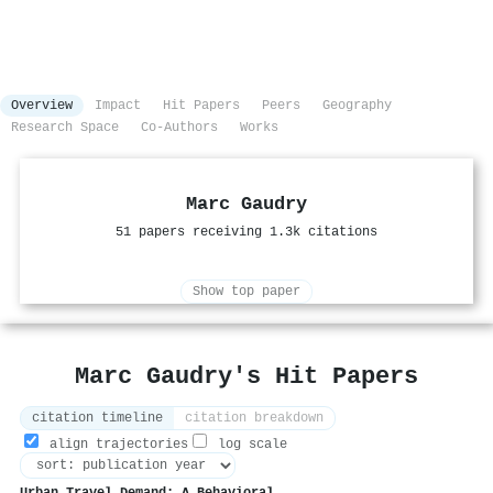
Overview
Impact
Hit Papers
Peers
Geography
Research Space
Co-Authors
Works
Marc Gaudry
51 papers receiving 1.3k citations
Show top paper
Marc Gaudry's Hit Papers
citation timeline
citation breakdown
align trajectories
log scale