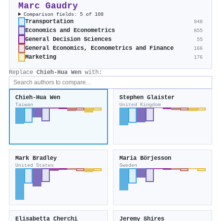
Marc Gaudry
Comparison fields: 5 of 108
Transportation
948
Economics and Econometrics
855
General Decision Sciences
55
General Economics, Econometrics and Finance
166
Marketing
176
Replace
Chieh-Hua Wen
with:
Chieh-Hua Wen
Stephen Glaister
Taiwan
United Kingdom
Mark Bradley
Maria Börjesson
United States
Sweden
Elisabetta Cherchi
Jeremy Shires