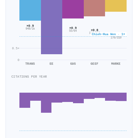
×0.9
×0.9
948/1k
×0.8
55/64
166/217
Chieh-Hua Wen · 1×
×0.6
176/310
0.5×
0
TRANS
EE
GDS
GEEF
MARKE
CITATIONS PER YEAR