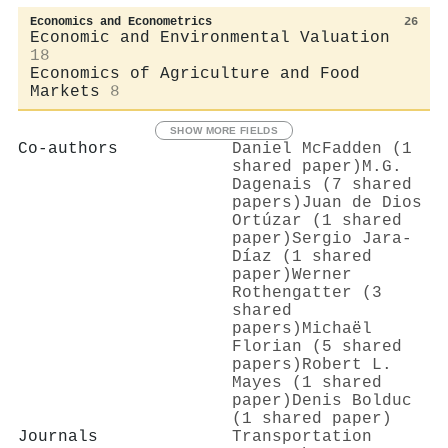
Economics and Econometrics
26
Economic and Environmental Valuation
18
Economics of Agriculture and Food
Markets
8
SHOW MORE FIELDS
Co-authors
Daniel McFadden (1
shared paper)
M.G.
Dagenais (7 shared
papers)
Juan de Dios
Ortúzar (1 shared
paper)
Sergio Jara‐
Díaz (1 shared
paper)
Werner
Rothengatter (3
shared
papers)
Michaël
Florian (5 shared
papers)
Robert L.
Mayes (1 shared
paper)
Denis Bolduc
(1 shared paper)
Journals
Transportation