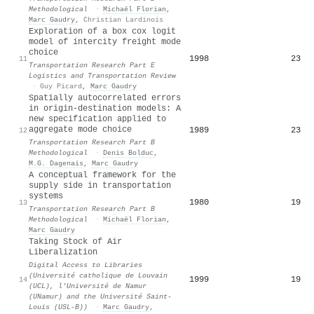
Methodological
·
Michaël Florian
,
Marc Gaudry
,
Christian Lardinois
Exploration of a box cox logit
model of intercity freight mode
choice
1998
23
11
Transportation Research Part E
Logistics and Transportation Review
·
Guy Picard
,
Marc Gaudry
Spatially autocorrelated errors
in origin-destination models: A
new specification applied to
aggregate mode choice
1989
23
12
Transportation Research Part B
Methodological
·
Denis Bolduc
,
M.G. Dagenais
,
Marc Gaudry
A conceptual framework for the
supply side in transportation
systems
1980
19
13
Transportation Research Part B
Methodological
·
Michaël Florian
,
Marc Gaudry
Taking Stock of Air
Liberalization
Digital Access to Libraries
(Université catholique de Louvain
1999
19
14
(UCL), l'Université de Namur
(UNamur) and the Université Saint-
Louis (USL-B))
·
Marc Gaudry
,