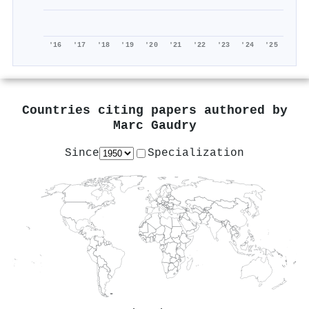
'16
'17
'18
'19
'20
'21
'22
'23
'24
'25
Countries citing papers authored by
Marc Gaudry
Since
Specialization