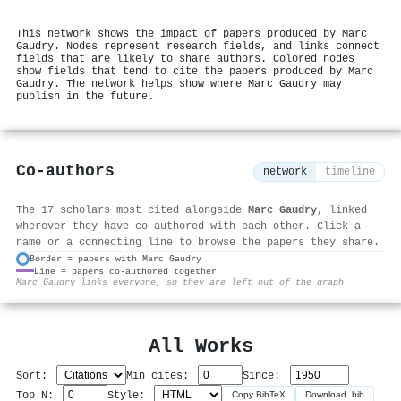
This network shows the impact of papers produced by Marc
Gaudry. Nodes represent research fields, and links connect
fields that are likely to share authors. Colored nodes
show fields that tend to cite the papers produced by Marc
Gaudry. The network helps show where Marc Gaudry may
publish in the future.
Co-authors
network
timeline
The 17 scholars most cited alongside
Marc Gaudry
, linked
wherever they have co-authored with each other. Click a
name or a connecting line to browse the papers they share.
Border = papers with Marc Gaudry
Line = papers co-authored together
⚙
Marc Gaudry links everyone, so they are left out of the graph.
All Works
Sort:
Min cites:
Since:
Top N:
Style:
Copy BibTeX
Download .bib