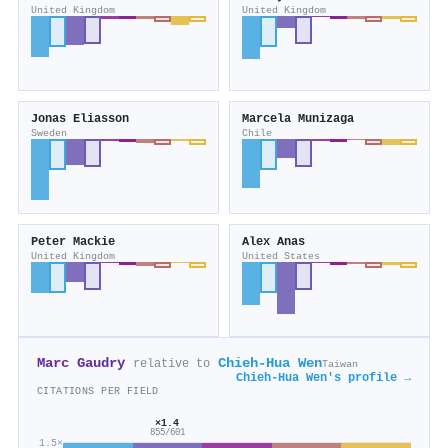
United Kingdom
United Kingdom
Jonas Eliasson
Marcela Munizaga
Sweden
Chile
Peter Mackie
Alex Anas
United Kingdom
United States
Marc Gaudry
Chieh-Hua Wen
relative to
Taiwan
Chieh-Hua Wen's profile →
CITATIONS PER FIELD
×1.4
855/601
1.5×