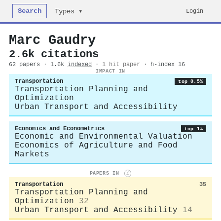
Search
Login
Types ▾
Marc Gaudry
2.6k citations
62 papers · 1.6k
indexed
·
1 hit paper
· h-index 16
IMPACT IN
Transportation
top 0.5%
Transportation Planning and
Optimization
Urban Transport and Accessibility
Economics and Econometrics
top 1%
Economic and Environmental Valuation
Economics of Agriculture and Food
Markets
PAPERS IN
i
Transportation
35
Transportation Planning and
Optimization
32
Urban Transport and Accessibility
14