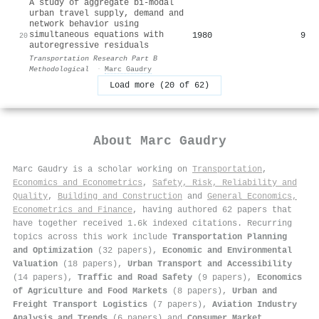
A study of aggregate bi-modal
urban travel supply, demand and
network behavior using
simultaneous equations with
1980
9
20
autoregressive residuals
Transportation Research Part B
Methodological
·
Marc Gaudry
Load more (20 of 62)
About
Marc Gaudry
Marc Gaudry is a scholar working on
Transportation
,
Economics and Econometrics
,
Safety, Risk, Reliability and
Quality
,
Building and Construction
and
General Economics,
Econometrics and Finance
, having authored 62 papers that
have together received 1.6k indexed citations
.
Recurring
topics across this work include
Transportation Planning
and Optimization
(32 papers),
Economic and Environmental
Valuation
(18 papers),
Urban Transport and Accessibility
(14 papers),
Traffic and Road Safety
(9 papers),
Economics
of Agriculture and Food Markets
(8 papers),
Urban and
Freight Transport Logistics
(7 papers),
Aviation Industry
Analysis and Trends
(6 papers) and
Consumer Market