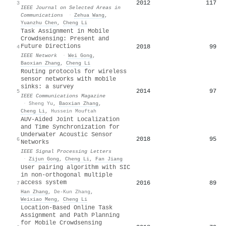
2012
117
3
IEEE Journal on Selected Areas in
Communications
·
Zehua Wang
,
Yuanzhu Chen
,
Cheng Li
Task Assignment in Mobile
Crowdsensing: Present and
Future Directions
2018
99
4
IEEE Network
·
Wei Gong
,
Baoxian Zhang
,
Cheng Li
Routing protocols for wireless
sensor networks with mobile
sinks: a survey
2014
97
5
IEEE Communications Magazine
·
Sheng Yu
,
Baoxian Zhang
,
Cheng Li
,
Hussein Mouftah
AUV-Aided Joint Localization
and Time Synchronization for
Underwater Acoustic Sensor
2018
95
6
Networks
IEEE Signal Processing Letters
·
Zijun Gong
,
Cheng Li
,
Fan Jiang
User pairing algorithm with SIC
in non-orthogonal multiple
access system
2016
89
7
Han Zhang
,
De-Kun Zhang
,
Weixiao Meng
,
Cheng Li
Location-Based Online Task
Assignment and Path Planning
for Mobile Crowdsensing