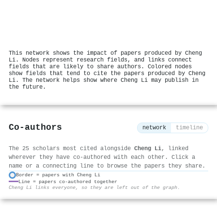
This network shows the impact of papers produced by Cheng
Li. Nodes represent research fields, and links connect
fields that are likely to share authors. Colored nodes
show fields that tend to cite the papers produced by Cheng
Li. The network helps show where Cheng Li may publish in
the future.
Co-authors
network
timeline
The 25 scholars most cited alongside
Cheng Li
, linked
wherever they have co-authored with each other. Click a
name or a connecting line to browse the papers they share.
Border = papers with Cheng Li
Line = papers co-authored together
⚙
Cheng Li links everyone, so they are left out of the graph.