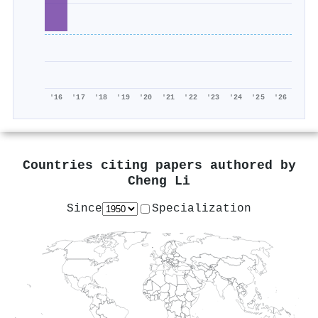
'16
'17
'18
'19
'20
'21
'22
'23
'24
'25
'26
Countries citing papers authored by
Cheng Li
Since
Specialization