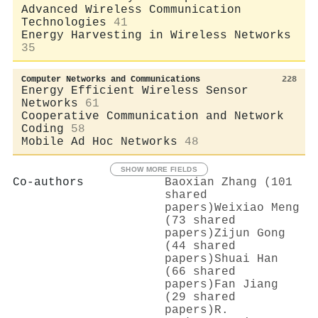
Advanced Wireless Communication
Technologies
41
Energy Harvesting in Wireless Networks
35
Computer Networks and Communications
228
Energy Efficient Wireless Sensor
Networks
61
Cooperative Communication and Network
Coding
58
Mobile Ad Hoc Networks
48
SHOW MORE FIELDS
Co-authors
Baoxian Zhang (101
shared
papers)
Weixiao Meng
(73 shared
papers)
Zijun Gong
(44 shared
papers)
Shuai Han
(66 shared
papers)
Fan Jiang
(29 shared
papers)
R.