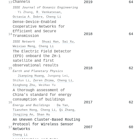
Channels
2019
64
13
IEEE Journal of Oceanic Engineering
·
Yi Zhang
,
R. Venkatesan
,
Octavia A. Dobre
,
Cheng Li
Dense-Device-Enabled
Cooperative Networks for
Efficient and Secure
2018
64
14
Transmission
IEEE Network
·
Shuai Han
,
Sai Xu
,
Weixiao Meng
,
Cheng Li
The Electric Field Detector
(EFD) onboard the ZH-1
satellite and first
observational results
2018
62
15
Earth and Planetary Physics
·
Jianping Huang
,
Jungang Lei
,
ShiXun Li
,
Zeren Zhima
,
Cheng Li
,
Xinghong Zhu
,
WeiHao Yu
A thorough assessment of
China’s standard for energy
consumption of buildings
2017
62
16
Energy and Buildings
·
Da Yan
,
Tianzhen Hong
,
Cheng Li
,
Qi Zhang
,
Jingjing An
,
Shan Hu
An Uneven Cluster-Based Routing
Protocol for Wireless Sensor
2007
60
17
Networks
Cheng Li