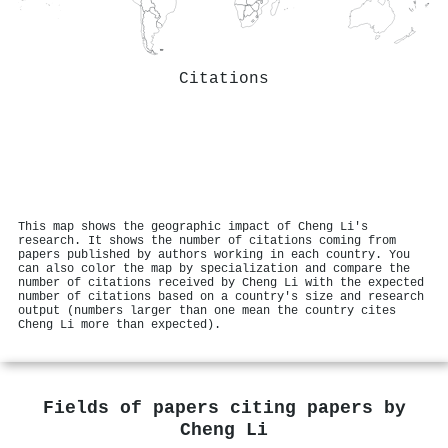
Citations
This map shows the geographic impact of Cheng Li's
research. It shows the number of citations coming from
papers published by authors working in each country. You
can also color the map by specialization and compare the
number of citations received by Cheng Li with the expected
number of citations based on a country's size and research
output (numbers larger than one mean the country cites
Cheng Li more than expected).
Fields of papers citing papers by
Cheng Li