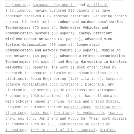
Engineering
,
Aerospace Engineering
and
Artificial
Intelligence
, having authored 538 papers that have
together received 6.0k indexed citations
.
Recurring topics
across this work include
Indoor and Outdoor Localization
Technologies
(70 papers),
Underwater Vehicles and
Communication Systems
(63 papers),
Energy Efficient
Wireless Sensor Networks
(61 papers),
Advanced MIMO
Systems Optimization
(60 papers),
Cooperative
Communication and Network Coding
(58 papers),
Mobile Ad
Hoc Networks
(48 papers),
Advanced Wireless Communication
Technologies
(41 papers) and
Energy Harvesting in Wireless
Networks
(35 papers). The work is most often cited by
research in Computer Networks and Communications (2.5k
citations), Ocean Engineering (1.1k citations), Computer
Science Applications (355 citations), Electrical and
Electronic Engineering (3.3k citations) and Aerospace
Engineering (939 citations). Cheng Li has collaborated
with scholars based in
China
,
Canada
and
United States
.
Frequent co-authors include
Baoxian Zhang
,
Weixiao Meng
,
Zijun Gong
,
Shuai Han
,
Fan Jiang
,
R. Venkatesan
,
Yuanzhu
Chen
,
Wei Gong
,
Jun Zheng
and
Ruoyu Su
. Their work appears
in journals such as
IEEE Transactions on Vehicular
Technology
,
IEEE Internet of Things Journal
,
Wireless