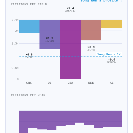
Yong Ren's profile →
CITATIONS PER FIELD
×2.4
355/147
2.4×
2×
×1.3
1k/901
1.5×
×0.9
3k/4k
Yong Ren · 1×
×0.6
2k/4k
×0.4
939/3k
0.5×
0
CNC
OE
CSA
EEE
AE
CITATIONS PER YEAR