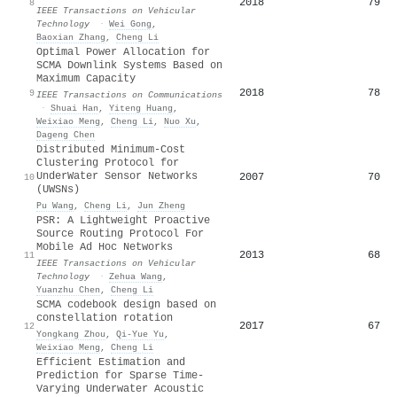
2018
79
8
IEEE Transactions on Vehicular
Technology
·
Wei Gong
,
Baoxian Zhang
,
Cheng Li
Optimal Power Allocation for
SCMA Downlink Systems Based on
Maximum Capacity
2018
78
9
IEEE Transactions on Communications
·
Shuai Han
,
Yiteng Huang
,
Weixiao Meng
,
Cheng Li
,
Nuo Xu
,
Dageng Chen
Distributed Minimum-Cost
Clustering Protocol for
UnderWater Sensor Networks
2007
70
10
(UWSNs)
Pu Wang
,
Cheng Li
,
Jun Zheng
PSR: A Lightweight Proactive
Source Routing Protocol For
Mobile Ad Hoc Networks
2013
68
11
IEEE Transactions on Vehicular
Technology
·
Zehua Wang
,
Yuanzhu Chen
,
Cheng Li
SCMA codebook design based on
constellation rotation
2017
67
12
Yongkang Zhou
,
Qi‐Yue Yu
,
Weixiao Meng
,
Cheng Li
Efficient Estimation and
Prediction for Sparse Time-
Varying Underwater Acoustic