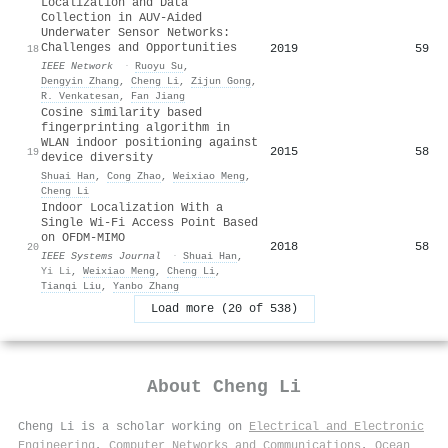
Localization and Data
Collection in AUV-Aided
Underwater Sensor Networks:
Challenges and Opportunities
2019
59
18
IEEE Network
·
Ruoyu Su
,
Dengyin Zhang
,
Cheng Li
,
Zijun Gong
,
R. Venkatesan
,
Fan Jiang
Cosine similarity based
fingerprinting algorithm in
WLAN indoor positioning against
2015
58
19
device diversity
Shuai Han
,
Cong Zhao
,
Weixiao Meng
,
Cheng Li
Indoor Localization With a
Single Wi-Fi Access Point Based
on OFDM-MIMO
2018
58
20
IEEE Systems Journal
·
Shuai Han
,
Yi Li
,
Weixiao Meng
,
Cheng Li
,
Tianqi Liu
,
Yanbo Zhang
Load more (20 of 538)
About
Cheng Li
Cheng Li is a scholar working on
Electrical and Electronic
Engineering
,
Computer Networks and Communications
,
Ocean