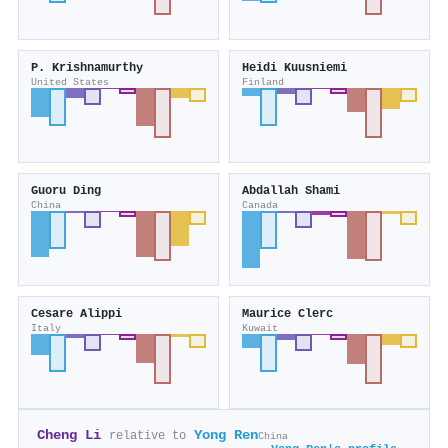
P. Krishnamurthy
Heidi Kuusniemi
United States
Finland
Guoru Ding
Abdallah Shami
China
Canada
Cesare Alippi
Maurice Clerc
Italy
Kuwait
Cheng Li
Yong Ren
relative to
China