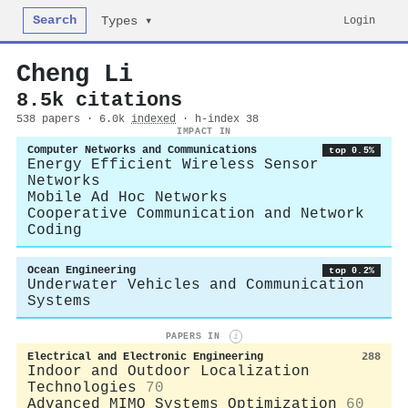
Search
Login
Types ▾
Cheng Li
8.5k citations
538 papers · 6.0k
indexed
· h-index 38
IMPACT IN
Computer Networks and Communications
top 0.5%
Energy Efficient Wireless Sensor
Networks
Mobile Ad Hoc Networks
Cooperative Communication and Network
Coding
Ocean Engineering
top 0.2%
Underwater Vehicles and Communication
Systems
PAPERS IN
i
Electrical and Electronic Engineering
288
Indoor and Outdoor Localization
Technologies
70
Advanced MIMO Systems Optimization
60