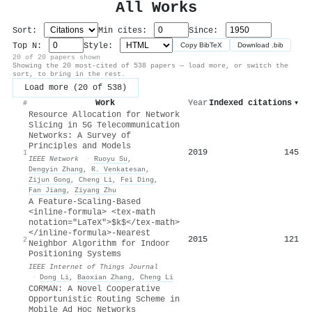
All Works
Sort:
Min cites:
Since:
Top N:
Style:
Copy BibTeX
Download .bib
20 of 20 papers shown
Showing the 20 most-cited of 538 papers — load more, or switch the
sort, to bring in the rest.
Load more (20 of 538)
Work
Year
Indexed citations
▾
#
Resource Allocation for Network
Slicing in 5G Telecommunication
Networks: A Survey of
Principles and Models
2019
145
1
IEEE Network
·
Ruoyu Su
,
Dengyin Zhang
,
R. Venkatesan
,
Zijun Gong
,
Cheng Li
,
Fei Ding
,
Fan Jiang
,
Ziyang Zhu
A Feature-Scaling-Based
<inline-formula> <tex-math
notation="LaTeX">$k$</tex-math>
</inline-formula>-Nearest
2015
121
2
Neighbor Algorithm for Indoor
Positioning Systems
IEEE Internet of Things Journal
·
Dong Li
,
Baoxian Zhang
,
Cheng Li
CORMAN: A Novel Cooperative
Opportunistic Routing Scheme in
Mobile Ad Hoc Networks