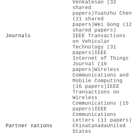
Venkatesan (32
shared
papers)
Yuanzhu Chen
(21 shared
papers)
Wei Gong (12
shared papers)
Journals
IEEE Transactions
on Vehicular
Technology (31
papers)
IEEE
Internet of Things
Journal (18
papers)
Wireless
Communications and
Mobile Computing
(16 papers)
IEEE
Transactions on
Wireless
Communications (15
papers)
IEEE
Communications
Letters (11 papers)
Partner nations
China
Canada
United
States