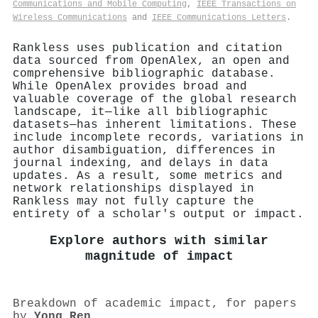
Communications and Mobile Computing
,
IEEE Transactions on
Wireless Communications
and
IEEE Communications Letters
.
Rankless uses publication and citation
data sourced from OpenAlex, an open and
comprehensive bibliographic database.
While OpenAlex provides broad and
valuable coverage of the global research
landscape, it—like all bibliographic
datasets—has inherent limitations. These
include incomplete records, variations in
author disambiguation, differences in
journal indexing, and delays in data
updates. As a result, some metrics and
network relationships displayed in
Rankless may not fully capture the
entirety of a scholar's output or impact.
Explore authors with similar
magnitude of impact
Breakdown of academic impact, for papers
by
Yong Ren