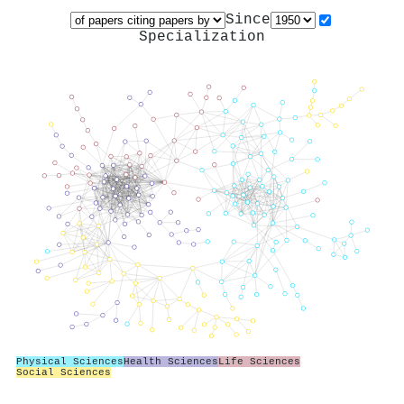
Since
Specialization
Physical Sciences
Health Sciences
Life Sciences
Social Sciences