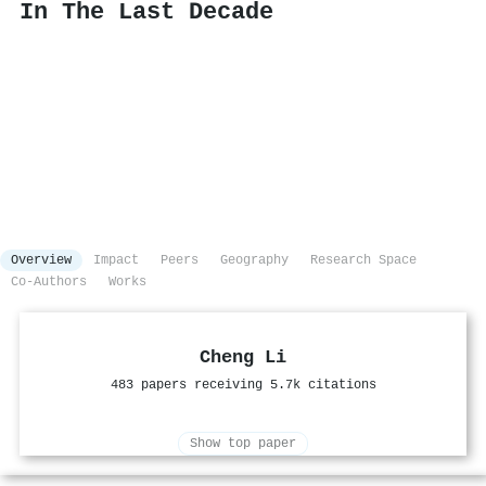
In The Last Decade
Overview
Impact
Peers
Geography
Research Space
Co-Authors
Works
Cheng Li
483 papers receiving 5.7k citations
Show top paper