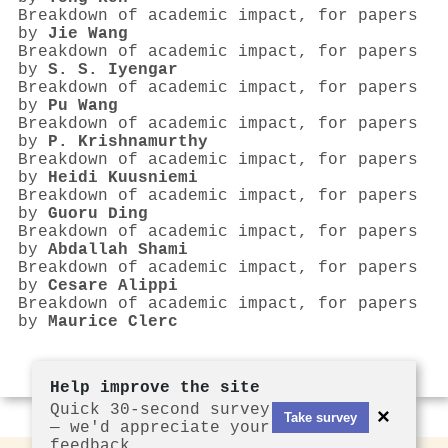
Breakdown of academic impact, for papers
by
Jie Wang
Breakdown of academic impact, for papers
by
S. S. Iyengar
Breakdown of academic impact, for papers
by
Pu Wang
Breakdown of academic impact, for papers
by
P. Krishnamurthy
Breakdown of academic impact, for papers
by
Heidi Kuusniemi
Breakdown of academic impact, for papers
by
Guoru Ding
Breakdown of academic impact, for papers
by
Abdallah Shami
Breakdown of academic impact, for papers
by
Cesare Alippi
Breakdown of academic impact, for papers
by
Maurice Clerc
Help improve the site
Quick 30-second survey
×
Take survey
— we'd appreciate your
feedback.