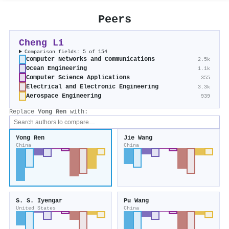
Peers
Cheng Li
Comparison fields: 5 of 154
Computer Networks and Communications
2.5k
Ocean Engineering
1.1k
Computer Science Applications
355
Electrical and Electronic Engineering
3.3k
Aerospace Engineering
939
Replace
Yong Ren
with:
Yong Ren
Jie Wang
China
China
S. S. Iyengar
Pu Wang
United States
China