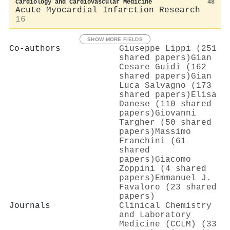
Cardiology and Cardiovascular Medicine
48
Acute Myocardial Infarction Research
16
SHOW MORE FIELDS
Co-authors
Giuseppe Lippi (251
shared papers)
Gian
Cesare Guidi (162
shared papers)
Gian
Luca Salvagno (173
shared papers)
Elisa
Danese (110 shared
papers)
Giovanni
Targher (50 shared
papers)
Massimo
Franchini (61
shared
papers)
Giacomo
Zoppini (4 shared
papers)
Emmanuel J.
Favaloro (23 shared
papers)
Journals
Clinical Chemistry
and Laboratory
Medicine (CCLM) (33