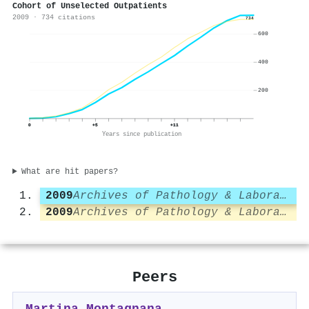
Cohort of Unselected Outpatients
2009 · 734 citations
734
600
400
200
0
+5
+11
Years since publication
What are hit papers?
2009
Archives of Pathology & Laboratory Medicine
2009
Archives of Pathology & Laboratory Medicine
Peers