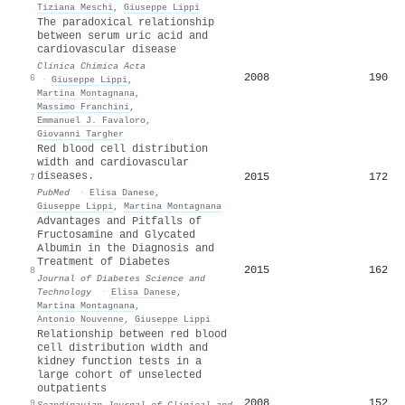
Tiziana Meschi
,
Giuseppe Lippi
The paradoxical relationship
between serum uric acid and
cardiovascular disease
Clinica Chimica Acta
2008
190
6
·
Giuseppe Lippi
,
Martina Montagnana
,
Massimo Franchini
,
Emmanuel J. Favaloro
,
Giovanni Targher
Red blood cell distribution
width and cardiovascular
diseases.
2015
172
7
PubMed
·
Elisa Danese
,
Giuseppe Lippi
,
Martina Montagnana
Advantages and Pitfalls of
Fructosamine and Glycated
Albumin in the Diagnosis and
Treatment of Diabetes
2015
162
8
Journal of Diabetes Science and
Technology
·
Elisa Danese
,
Martina Montagnana
,
Antonio Nouvenne
,
Giuseppe Lippi
Relationship between red blood
cell distribution width and
kidney function tests in a
large cohort of unselected
outpatients
2008
152
9
Scandinavian Journal of Clinical and