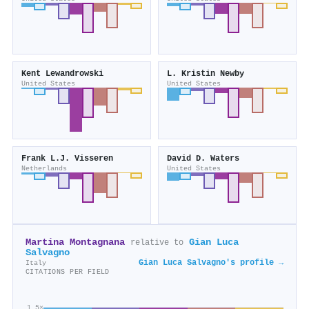
Kent Lewandrowski
L. Kristin Newby
United States
United States
Frank L.J. Visseren
David D. Waters
Netherlands
United States
Martina Montagnana
Gian Luca
relative to
Salvagno
Gian Luca Salvagno's profile →
Italy
CITATIONS PER FIELD
1.5×