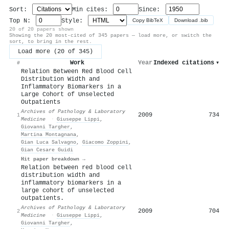
Sort:
Min cites:
Since:
Top N:
Style:
Copy BibTeX
Download .bib
20 of 20 papers shown
Showing the 20 most-cited of 345 papers — load more, or switch the
sort, to bring in the rest.
Load more (20 of 345)
Work
Year
Indexed citations
▾
#
Relation Between Red Blood Cell
Distribution Width and
Inflammatory Biomarkers in a
Large Cohort of Unselected
Outpatients
Archives of Pathology & Laboratory
2009
734
1
Medicine
·
Giuseppe Lippi
,
Giovanni Targher
,
Martina Montagnana
,
Gian Luca Salvagno
,
Giacomo Zoppini
,
Gian Cesare Guidi
Hit paper breakdown →
Relation between red blood cell
distribution width and
inflammatory biomarkers in a
large cohort of unselected
outpatients.
Archives of Pathology & Laboratory
2009
704
2
Medicine
·
Giuseppe Lippi
,
Giovanni Targher
,