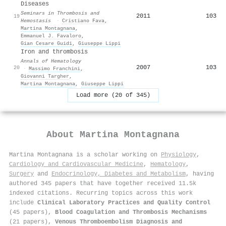
Diseases
Seminars in Thrombosis and
2011
103
19
Hemostasis
·
Cristiano Fava
,
Martina Montagnana
,
Emmanuel J. Favaloro
,
Gian Cesare Guidi
,
Giuseppe Lippi
Iron and thrombosis
Annals of Hematology
2007
103
20
·
Massimo Franchini
,
Giovanni Targher
,
Martina Montagnana
,
Giuseppe Lippi
Load more (20 of 345)
About
Martina Montagnana
Martina Montagnana is a scholar working on
Physiology
,
Cardiology and Cardiovascular Medicine
,
Hematology
,
Surgery
and
Endocrinology, Diabetes and Metabolism
, having
authored 345 papers that have together received 11.5k
indexed citations
.
Recurring topics across this work
include
Clinical Laboratory Practices and Quality Control
(45 papers),
Blood Coagulation and Thrombosis Mechanisms
(21 papers),
Venous Thromboembolism Diagnosis and