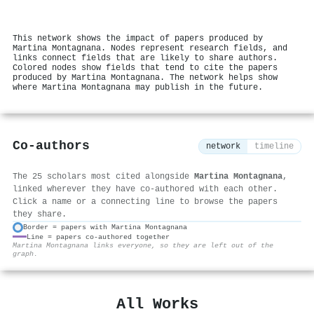
This network shows the impact of papers produced by
Martina Montagnana. Nodes represent research fields, and
links connect fields that are likely to share authors.
Colored nodes show fields that tend to cite the papers
produced by Martina Montagnana. The network helps show
where Martina Montagnana may publish in the future.
Co-authors
network
timeline
The 25 scholars most cited alongside
Martina Montagnana
,
linked wherever they have co-authored with each other.
Click a name or a connecting line to browse the papers
they share.
Border = papers with Martina Montagnana
Line = papers co-authored together
⚙
Martina Montagnana links everyone, so they are left out of the
graph.
All Works