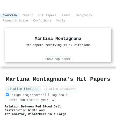
Overview
Impact
Hit Papers
Peers
Geography
Research Space
Co-Authors
Works
Martina Montagnana
337 papers receiving 11.1k citations
Show top paper
Martina Montagnana's Hit Papers
citation timeline
citation breakdown
align trajectories
log scale
Relation Between Red Blood Cell
Distribution Width and
Inflammatory Biomarkers in a Large