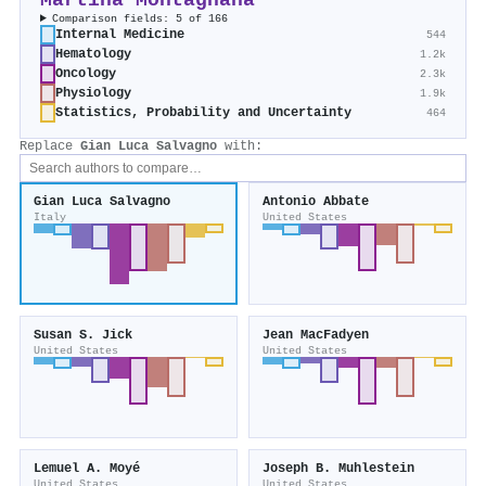
Martina Montagnana
Comparison fields: 5 of 166
Internal Medicine
544
Hematology
1.2k
Oncology
2.3k
Physiology
1.9k
Statistics, Probability and Uncertainty
464
Replace
Gian Luca Salvagno
with:
Gian Luca Salvagno
Antonio Abbate
Italy
United States
Susan S. Jick
Jean MacFadyen
United States
United States
Lemuel A. Moyé
Joseph B. Muhlestein
United States
United States