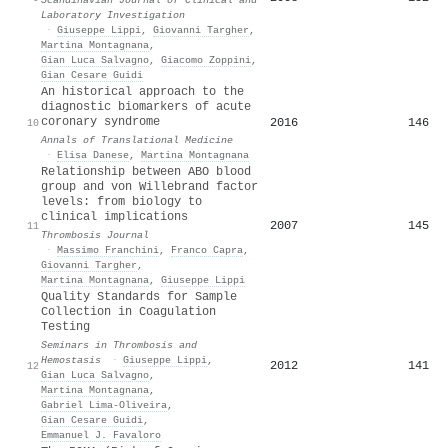
Laboratory Investigation
·
Giuseppe Lippi
,
Giovanni Targher
,
Martina Montagnana
,
Gian Luca Salvagno
,
Giacomo Zoppini
,
Gian Cesare Guidi
An historical approach to the
diagnostic biomarkers of acute
coronary syndrome
2016
146
10
Annals of Translational Medicine
·
Elisa Danese
,
Martina Montagnana
Relationship between ABO blood
group and von Willebrand factor
levels: from biology to
clinical implications
2007
145
11
Thrombosis Journal
·
Massimo Franchini
,
Franco Capra
,
Giovanni Targher
,
Martina Montagnana
,
Giuseppe Lippi
Quality Standards for Sample
Collection in Coagulation
Testing
Seminars in Thrombosis and
Hemostasis
·
Giuseppe Lippi
,
2012
141
12
Gian Luca Salvagno
,
Martina Montagnana
,
Gabriel Lima-Oliveira
,
Gian Cesare Guidi
,
Emmanuel J. Favaloro