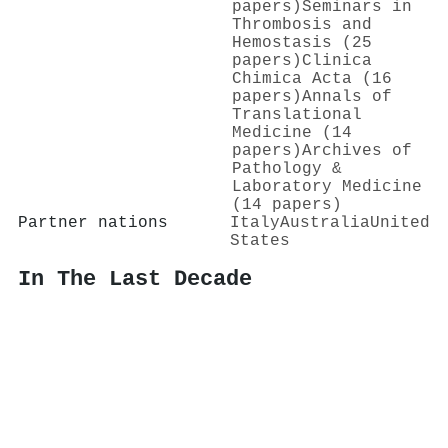
papers)
Seminars in
Thrombosis and
Hemostasis (25
papers)
Clinica
Chimica Acta (16
papers)
Annals of
Translational
Medicine (14
papers)
Archives of
Pathology &
Laboratory Medicine
(14 papers)
Partner nations
Italy
Australia
United
States
In The Last Decade