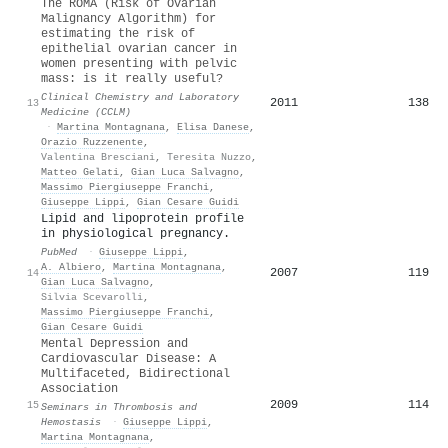
The ROMA (Risk of Ovarian
Malignancy Algorithm) for
estimating the risk of
epithelial ovarian cancer in
women presenting with pelvic
mass: is it really useful?
Clinical Chemistry and Laboratory
2011
138
13
Medicine (CCLM)
·
Martina Montagnana
,
Elisa Danese
,
Orazio Ruzzenente
,
Valentina Bresciani
,
Teresita Nuzzo
,
Matteo Gelati
,
Gian Luca Salvagno
,
Massimo Piergiuseppe Franchi
,
Giuseppe Lippi
,
Gian Cesare Guidi
Lipid and lipoprotein profile
in physiological pregnancy.
PubMed
·
Giuseppe Lippi
,
A. Albiero
,
Martina Montagnana
,
2007
119
14
Gian Luca Salvagno
,
Silvia Scevarolli
,
Massimo Piergiuseppe Franchi
,
Gian Cesare Guidi
Mental Depression and
Cardiovascular Disease: A
Multifaceted, Bidirectional
Association
2009
114
15
Seminars in Thrombosis and
Hemostasis
·
Giuseppe Lippi
,
Martina Montagnana
,