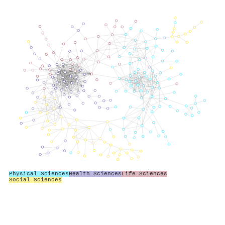
Physical Sciences
Health Sciences
Life Sciences
Social Sciences