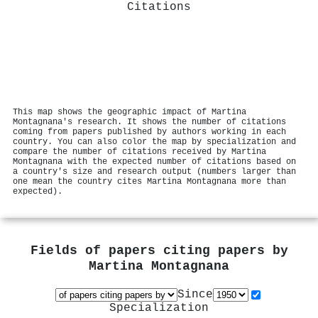
Citations
This map shows the geographic impact of Martina
Montagnana's research. It shows the number of citations
coming from papers published by authors working in each
country. You can also color the map by specialization and
compare the number of citations received by Martina
Montagnana with the expected number of citations based on
a country's size and research output (numbers larger than
one mean the country cites Martina Montagnana more than
expected).
Fields of papers citing papers by
Martina Montagnana
Since
Specialization