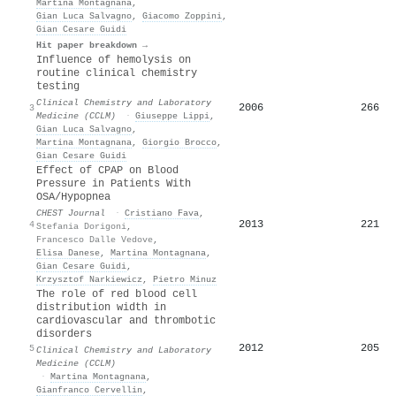
Martina Montagnana
,
Gian Luca Salvagno
,
Giacomo Zoppini
,
Gian Cesare Guidi
Hit paper breakdown →
Influence of hemolysis on
routine clinical chemistry
testing
Clinical Chemistry and Laboratory
2006
266
3
Medicine (CCLM)
·
Giuseppe Lippi
,
Gian Luca Salvagno
,
Martina Montagnana
,
Giorgio Brocco
,
Gian Cesare Guidi
Effect of CPAP on Blood
Pressure in Patients With
OSA/Hypopnea
CHEST Journal
·
Cristiano Fava
,
2013
221
4
Stefania Dorigoni
,
Francesco Dalle Vedove
,
Elisa Danese
,
Martina Montagnana
,
Gian Cesare Guidi
,
Krzysztof Narkiewicz
,
Pietro Minuz
The role of red blood cell
distribution width in
cardiovascular and thrombotic
disorders
2012
205
5
Clinical Chemistry and Laboratory
Medicine (CCLM)
·
Martina Montagnana
,
Gianfranco Cervellin
,