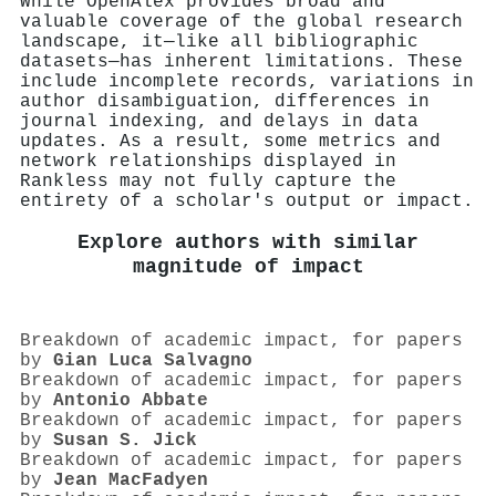
While OpenAlex provides broad and
valuable coverage of the global research
landscape, it—like all bibliographic
datasets—has inherent limitations. These
include incomplete records, variations in
author disambiguation, differences in
journal indexing, and delays in data
updates. As a result, some metrics and
network relationships displayed in
Rankless may not fully capture the
entirety of a scholar's output or impact.
Explore authors with similar
magnitude of impact
Breakdown of academic impact, for papers
by
Gian Luca Salvagno
Breakdown of academic impact, for papers
by
Antonio Abbate
Breakdown of academic impact, for papers
by
Susan S. Jick
Breakdown of academic impact, for papers
by
Jean MacFadyen