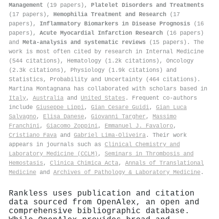
Management
(19 papers),
Platelet Disorders and Treatments
(17 papers),
Hemophilia Treatment and Research
(17
papers),
Inflammatory Biomarkers in Disease Prognosis
(16
papers),
Acute Myocardial Infarction Research
(16 papers)
and
Meta-analysis and systematic reviews
(15 papers). The
work is most often cited by research in Internal Medicine
(544 citations), Hematology (1.2k citations), Oncology
(2.3k citations), Physiology (1.9k citations) and
Statistics, Probability and Uncertainty (464 citations).
Martina Montagnana has collaborated with scholars based in
Italy
,
Australia
and
United States
. Frequent co-authors
include
Giuseppe Lippi
,
Gian Cesare Guidi
,
Gian Luca
Salvagno
,
Elisa Danese
,
Giovanni Targher
,
Massimo
Franchini
,
Giacomo Zoppini
,
Emmanuel J. Favaloro
,
Cristiano Fava
and
Gabriel Lima-Oliveira
. Their work
appears in journals such as
Clinical Chemistry and
Laboratory Medicine (CCLM)
,
Seminars in Thrombosis and
Hemostasis
,
Clinica Chimica Acta
,
Annals of Translational
Medicine
and
Archives of Pathology & Laboratory Medicine
.
Rankless uses publication and citation
data sourced from OpenAlex, an open and
comprehensive bibliographic database.