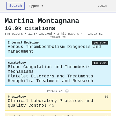
Search
Login
Types ▾
Martina Montagnana
16.9k citations
345 papers · 11.5k
indexed
·
2 hit papers
· h-index 52
IMPACT IN
Internal Medicine
top 0.5%
Venous Thromboembolism Diagnosis and
Management
Hematology
top 0.5%
Blood Coagulation and Thrombosis
Mechanisms
Platelet Disorders and Treatments
Hemophilia Treatment and Research
PAPERS IN
i
Physiology
60
Clinical Laboratory Practices and
Quality Control
45