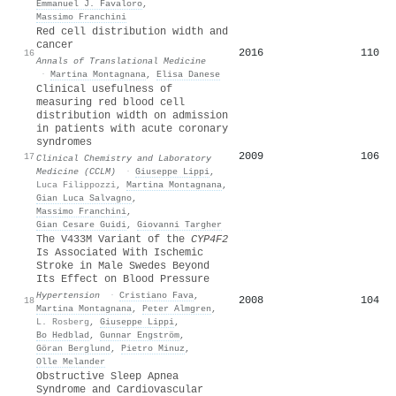
Emmanuel J. Favaloro
,
Massimo Franchini
Red cell distribution width and
cancer
2016
110
16
Annals of Translational Medicine
·
Martina Montagnana
,
Elisa Danese
Clinical usefulness of
measuring red blood cell
distribution width on admission
in patients with acute coronary
syndromes
2009
106
17
Clinical Chemistry and Laboratory
Medicine (CCLM)
·
Giuseppe Lippi
,
Luca Filippozzi
,
Martina Montagnana
,
Gian Luca Salvagno
,
Massimo Franchini
,
Gian Cesare Guidi
,
Giovanni Targher
The V433M Variant of the
CYP4F2
Is Associated With Ischemic
Stroke in Male Swedes Beyond
Its Effect on Blood Pressure
Hypertension
·
Cristiano Fava
,
2008
104
18
Martina Montagnana
,
Peter Almgren
,
L. Rosberg
,
Giuseppe Lippi
,
Bo Hedblad
,
Gunnar Engström
,
Göran Berglund
,
Pietro Minuz
,
Olle Melander
Obstructive Sleep Apnea
Syndrome and Cardiovascular