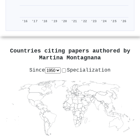
'16
'17
'18
'19
'20
'21
'22
'23
'24
'25
'26
Countries citing papers authored by
Martina Montagnana
Since
Specialization