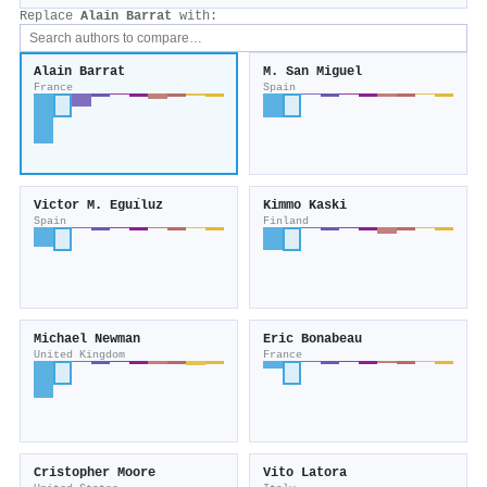
Replace
Alain Barrat
with:
Alain Barrat
M. San Miguel
France
Spain
Victor M. Eguı́luz
Kimmo Kaski
Spain
Finland
Michael Newman
Eric Bonabeau
United Kingdom
France
Cristopher Moore
Vito Latora