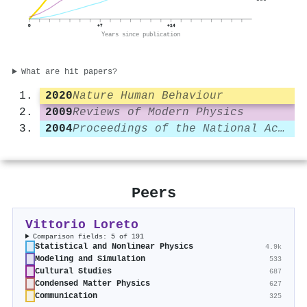
0
+7
+14
Years since publication
What are hit papers?
2020
Nature Human Behaviour
2009
Reviews of Modern Physics
2004
Proceedings of the National Academy of Sciences
Peers
Vittorio Loreto
Comparison fields: 5 of 191
Statistical and Nonlinear Physics
4.9k
Modeling and Simulation
533
Cultural Studies
687
Condensed Matter Physics
627
Communication
325