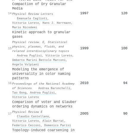
Compaction of Dry Granular
Media
1997
120
14
Physical Review Letters
·
Emanuele Caglioti
,
Vittorio Loreto
,
Hans J. Herrmann
,
Mario Nicodemi
Kinetic approach to granular
gases
Physical review. E, Statistical
physics, plasmas, fluids, and
1999
100
15
related interdisciplinary topics
·
Andrea Puglisi
,
Vittorio Loreto
,
Umberto Marini Bettolo Marconi
,
Angelo Vulpiani
Modeling the emergence of
universality in color naming
patterns
2010
94
16
Proceedings of the National Academy
of Sciences
·
Andrea Baronchelli
,
Tao Gong
,
Andrea Puglisi
,
Vittorio Loreto
Comparison of voter and Glauber
ordering dynamics on networks
Physical Review E
2005
90
17
·
Claudio Castellano
,
Vittorio Loreto
,
Alain Barrat
,
Federico Cecconi
,
Domenico Parisi
Topology-induced coarsening in