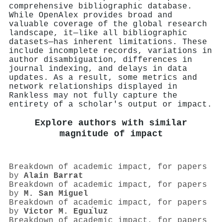
comprehensive bibliographic database.
While OpenAlex provides broad and
valuable coverage of the global research
landscape, it—like all bibliographic
datasets—has inherent limitations. These
include incomplete records, variations in
author disambiguation, differences in
journal indexing, and delays in data
updates. As a result, some metrics and
network relationships displayed in
Rankless may not fully capture the
entirety of a scholar's output or impact.
Explore authors with similar
magnitude of impact
Breakdown of academic impact, for papers
by
Alain Barrat
Breakdown of academic impact, for papers
by
M. San Miguel
Breakdown of academic impact, for papers
by
Victor M. Eguı́luz
Breakdown of academic impact, for papers