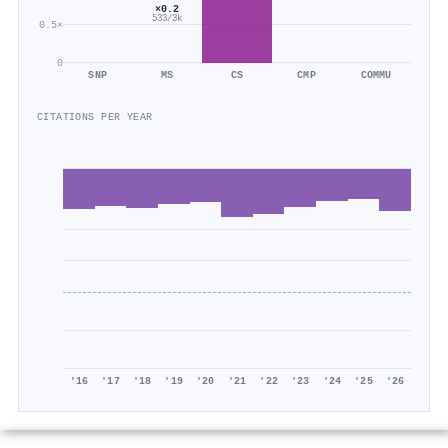
×0.2
533/3k
0.5×
0
SNP
MS
CS
CMP
COMMU
CITATIONS PER YEAR
'16
'17
'18
'19
'20
'21
'22
'23
'24
'25
'26