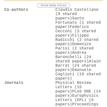
SHOW MORE FIELDS
Co-authors
Claudio Castellano
(9 shared
papers)
Santo
Fortunato (1 shared
paper)
Federico
Cecconi (3 shared
papers)
Filippo
Radicchi (2 shared
papers)
Domenico
Parisi (2 shared
papers)
Andrea
Baronchelli (24
shared papers)
Alain
Barrat (24 shared
papers)
Emanuele
Caglioti (19 shared
papers)
Journals
Physical Review
Letters (15
papers)
PLoS ONE (14
papers)
Europhysics
Letters (EPL) (8
papers)
Proceedings