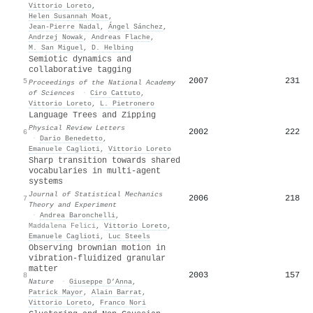
Vittorio Loreto
,
Helen Susannah Moat
,
Jean‐Pierre Nadal
,
Ángel Sánchez
,
Andrzej Nowak
,
Andreas Flache
,
M. San Miguel
,
D. Helbing
Semiotic dynamics and
collaborative tagging
2007
231
5
Proceedings of the National Academy
of Sciences
·
Ciro Cattuto
,
Vittorio Loreto
,
L. Pietronero
Language Trees and Zipping
Physical Review Letters
2002
222
6
·
Dario Benedetto
,
Emanuele Caglioti
,
Vittorio Loreto
Sharp transition towards shared
vocabularies in multi-agent
systems
Journal of Statistical Mechanics
2006
218
7
Theory and Experiment
·
Andrea Baronchelli
,
Maddalena Felici
,
Vittorio Loreto
,
Emanuele Caglioti
,
Luc Steels
Observing brownian motion in
vibration-fluidized granular
matter
2003
157
8
Nature
·
Giuseppe D’Anna
,
Patrick Mayor
,
Alain Barrat
,
Vittorio Loreto
,
Franco Nori