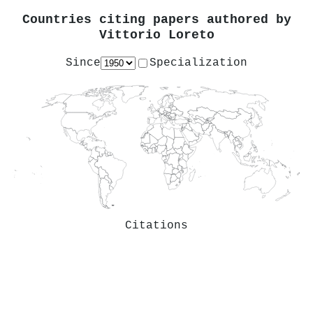
Countries citing papers authored by
Vittorio Loreto
Since
Specialization
Citations