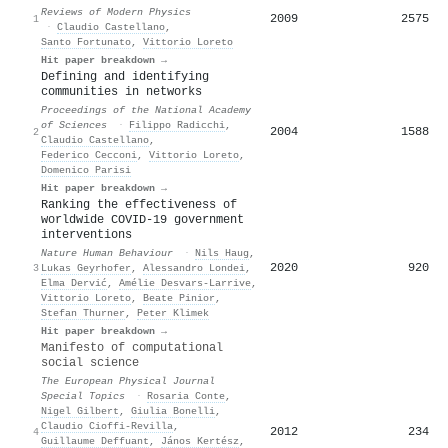
Reviews of Modern Physics
2009
2575
1
·
Claudio Castellano
,
Santo Fortunato
,
Vittorio Loreto
Hit paper breakdown →
Defining and identifying
communities in networks
Proceedings of the National Academy
of Sciences
·
Filippo Radicchi
,
2004
1588
2
Claudio Castellano
,
Federico Cecconi
,
Vittorio Loreto
,
Domenico Parisi
Hit paper breakdown →
Ranking the effectiveness of
worldwide COVID-19 government
interventions
Nature Human Behaviour
·
Nils Haug
,
2020
920
3
Lukas Geyrhofer
,
Alessandro Londei
,
Elma Dervić
,
Amélie Desvars-Larrive
,
Vittorio Loreto
,
Beate Pinior
,
Stefan Thurner
,
Peter Klimek
Hit paper breakdown →
Manifesto of computational
social science
The European Physical Journal
Special Topics
·
Rosaria Conte
,
Nigel Gilbert
,
Giulia Bonelli
,
Claudio Cioffi‐Revilla
,
2012
234
4
Guillaume Deffuant
,
János Kertész
,