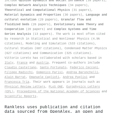
include
Opinion Dynamics and Social Influence
(39 papers),
Complex Network Analysis Techniques
(34 papers),
Theoretical and Computational Physics
(31 papers),
Material Dynamics and Properties
(30 papers),
Language and
cultural evolution
(29 papers),
Granular flow and
fluidized beds
(26 papers),
Evolutionary Game Theory and
Cooperation
(20 papers) and
Complex Systems and Time
Series Analysis
(13 papers). The work is most often cited
by research in Statistical and Nonlinear Physics (4.9k
citations), Modeling and Simulation (533 citations),
Cultural Studies (687 citations), Condensed Matter Physics
(627 citations) and Communication (325 citations).
Vittorio Loreto has collaborated with scholars based in
Italy
,
France
and
Austria
. Frequent co-authors include
Claudio Castellano
,
Santo Fortunato
,
Federico Cecconi
,
Filippo Radicchi
,
Domenico Parisi
,
Andrea Baronchelli
,
Alain Barrat
,
Emanuele Caglioti
,
Andrea Puglisi
and
Francesca Tria
. Their work appears in journals such as
Physical Review Letters
,
PLoS ONE
,
Europhysics Letters
(EPL)
,
Proceedings of the National Academy of Sciences
and
Scientific Reports
.
Rankless uses publication and citation
data sourced from OpenAlex, an open and