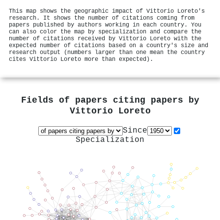
This map shows the geographic impact of Vittorio Loreto's
research. It shows the number of citations coming from
papers published by authors working in each country. You
can also color the map by specialization and compare the
number of citations received by Vittorio Loreto with the
expected number of citations based on a country's size and
research output (numbers larger than one mean the country
cites Vittorio Loreto more than expected).
Fields of papers citing papers by
Vittorio Loreto
Since
Specialization