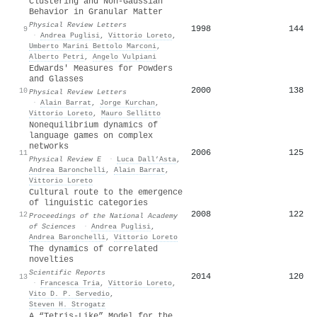
Clustering and Non-Gaussian
Behavior in Granular Matter
Physical Review Letters
1998
144
9
·
Andrea Puglisi
,
Vittorio Loreto
,
Umberto Marini Bettolo Marconi
,
Alberto Petri
,
Angelo Vulpiani
Edwards' Measures for Powders
and Glasses
2000
138
10
Physical Review Letters
·
Alain Barrat
,
Jorge Kurchan
,
Vittorio Loreto
,
Mauro Sellitto
Nonequilibrium dynamics of
language games on complex
networks
2006
125
11
Physical Review E
·
Luca Dall’Asta
,
Andrea Baronchelli
,
Alain Barrat
,
Vittorio Loreto
Cultural route to the emergence
of linguistic categories
2008
122
12
Proceedings of the National Academy
of Sciences
·
Andrea Puglisi
,
Andrea Baronchelli
,
Vittorio Loreto
The dynamics of correlated
novelties
Scientific Reports
2014
120
13
·
Francesca Tria
,
Vittorio Loreto
,
Vito D. P. Servedio
,
Steven H. Strogatz
A “Tetris-Like” Model for the