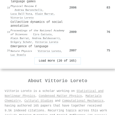
language games
Physical Review E
2006
83
18
·
Andrea Baronchelli
,
Luca Dall’Asta
,
Alain Barrat
,
Vittorio Loreto
Collective dynamics of social
annotation
Proceedings of the National Academy
2009
76
19
of Sciences
·
Ciro Cattuto
,
Alain Barrat
,
Andrea Baldassarri
,
Grégory Schehr
,
Vittorio Loreto
Emergence of language
2007
75
20
Nature Physics
·
Vittorio Loreto
,
Luc Steels
Load more (20 of 165)
About
Vittorio Loreto
Vittorio Loreto is a scholar working on
Statistical and
Nonlinear Physics
,
Condensed Matter Physics
,
Materials
Chemistry
,
Cultural Studies
and
Computational Mechanics
,
having authored 165 papers that have together received
9.5k indexed citations
.
Recurring topics across this work