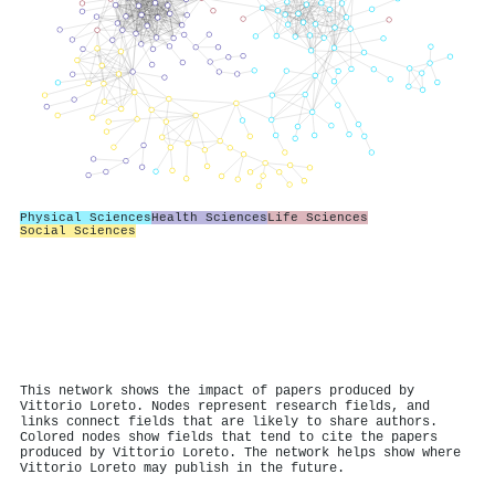
Physical Sciences
Health Sciences
Life Sciences
Social Sciences
This network shows the impact of papers produced by
Vittorio Loreto. Nodes represent research fields, and
links connect fields that are likely to share authors.
Colored nodes show fields that tend to cite the papers
produced by Vittorio Loreto. The network helps show where
Vittorio Loreto may publish in the future.