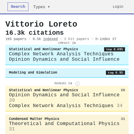
Search
Login
Types ▾
Vittorio Loreto
16.3k citations
165 papers · 9.5k
indexed
·
3 hit papers
· h-index 37
IMPACT IN
Statistical and Nonlinear Physics
top 0.05%
Complex Network Analysis Techniques
Opinion Dynamics and Social Influence
Modeling and Simulation
top 0.5%
PAPERS IN
i
Statistical and Nonlinear Physics
58
Opinion Dynamics and Social Influence
39
Complex Network Analysis Techniques
34
Condensed Matter Physics
31
Theoretical and Computational Physics
31