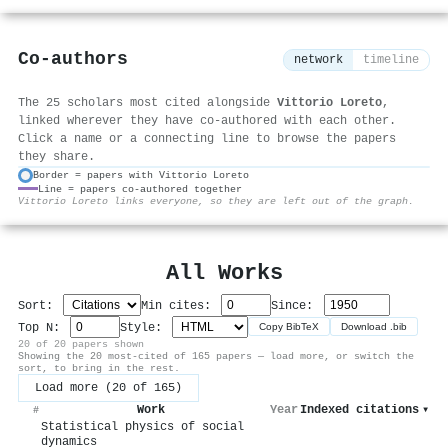
Co-authors
network
timeline
The 25 scholars most cited alongside
Vittorio Loreto
,
linked wherever they have co-authored with each other.
Click a name or a connecting line to browse the papers
they share.
Border = papers with Vittorio Loreto
Line = papers co-authored together
⚙
Vittorio Loreto links everyone, so they are left out of the graph.
All Works
Sort:
Min cites:
Since:
Top N:
Style:
Copy BibTeX
Download .bib
20 of 20 papers shown
Showing the 20 most-cited of 165 papers — load more, or switch the
sort, to bring in the rest.
Load more (20 of 165)
Work
Year
Indexed citations
▾
#
Statistical physics of social
dynamics