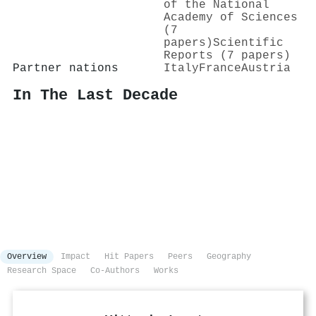
of the National
Academy of Sciences
(7
papers)
Scientific
Reports (7 papers)
Partner nations
Italy
France
Austria
In The Last Decade
Overview
Impact
Hit Papers
Peers
Geography
Research Space
Co-Authors
Works