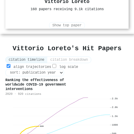
Vittorio Loreto
160 papers receiving 9.1k citations
Show top paper
Vittorio Loreto's Hit Papers
citation timeline
citation breakdown
align trajectories
log scale
Ranking the effectiveness of
worldwide COVID-19 government
interventions
2020 · 920 citations
2.5k
2.0k
1.5k
1000
920
500