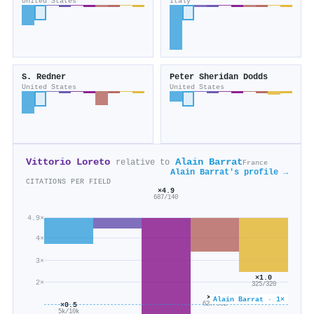
United States
Italy
S. Redner
Peter Sheridan Dodds
United States
United States
Vittorio Loreto
Alain Barrat
relative to
France
Alain Barrat's profile →
CITATIONS PER FIELD
×4.9
687/140
4.9×
4×
3×
×1.0
2×
325/320
×0.6
Alain Barrat · 1×
627/992
×0.5
5k/10k