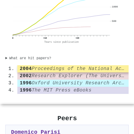
1000
500
0
+10
+20
Years since publication
What are hit papers?
2004
Proceedings of the National Academy of Sciences
2002
Research Explorer (The University of Manchester)
1996
Oxford University Research Archive (ORA) (University of Oxford)
1996
The MIT Press eBooks
Peers
Domenico Parisi