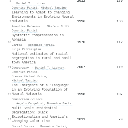
2012
179
8
·
Daniel T. Lichter
,
Domenico Parisi
,
Michael Taquino
Learning to Adapt to Changing
Environments in Evolving Neural
Networks
1996
130
9
Adaptive Behavior
·
Stefano Nolfi
,
Domenico Parisi
Syntactic Comprehension in
Aphasia
1970
112
10
Cortex
·
Domenico Parisi
,
Luigi Pizzamiglio
National estimates of racial
segregation in rural and small-
town America
2007
110
11
Demography
·
Daniel T. Lichter
,
Domenico Parisi
,
Steven Michael Grice
,
Michael Taquino
The Emergence of a 'Language'
in an Evolving Population of
Neural Networks
1998
107
12
Connection Science
·
Angelo Cangelosi
,
Domenico Parisi
Multi-Scale Residential
Segregation: Black
Exceptionalism and America's
2011
79
13
Changing Color Line
Social Forces
·
Domenico Parisi
,