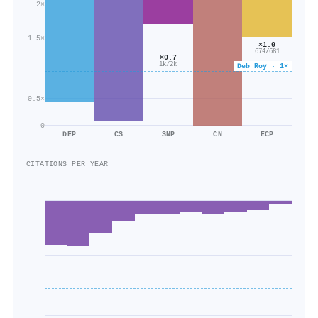
2×
1.5×
×1.0
674/681
×0.7
1k/2k
Deb Roy · 1×
0.5×
0
DEP
CS
SNP
CN
ECP
CITATIONS PER YEAR