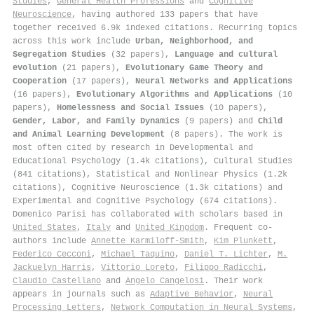
Studies
,
General Health Professions
and
Cognitive
Neuroscience
, having authored 133 papers that have
together received 6.9k indexed citations
.
Recurring topics
across this work include
Urban, Neighborhood, and
Segregation Studies
(32 papers),
Language and cultural
evolution
(21 papers),
Evolutionary Game Theory and
Cooperation
(17 papers),
Neural Networks and Applications
(16 papers),
Evolutionary Algorithms and Applications
(10
papers),
Homelessness and Social Issues
(10 papers),
Gender, Labor, and Family Dynamics
(9 papers) and
Child
and Animal Learning Development
(8 papers). The work is
most often cited by research in Developmental and
Educational Psychology (1.4k citations), Cultural Studies
(841 citations), Statistical and Nonlinear Physics (1.2k
citations), Cognitive Neuroscience (1.3k citations) and
Experimental and Cognitive Psychology (674 citations).
Domenico Parisi has collaborated with scholars based in
United States
,
Italy
and
United Kingdom
. Frequent co-
authors include
Annette Karmiloff‐Smith
,
Kim Plunkett
,
Federico Cecconi
,
Michael Taquino
,
Daniel T. Lichter
,
M.
Jackuelyn Harris
,
Vittorio Loreto
,
Filippo Radicchi
,
Claudio Castellano
and
Angelo Cangelosi
. Their work
appears in journals such as
Adaptive Behavior
,
Neural
Processing Letters
,
Network Computation in Neural Systems
,