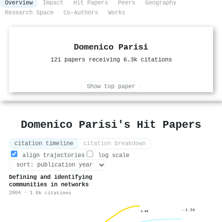
Overview
Impact
Hit Papers
Peers
Geography
Research Space
Co-Authors
Works
Domenico Parisi
121 papers receiving 6.3k citations
Show top paper
Domenico Parisi's Hit Papers
citation timeline
citation breakdown
align trajectories
log scale
Defining and identifying
communities in networks
2004 · 1.6k citations
1.5k
1.6k