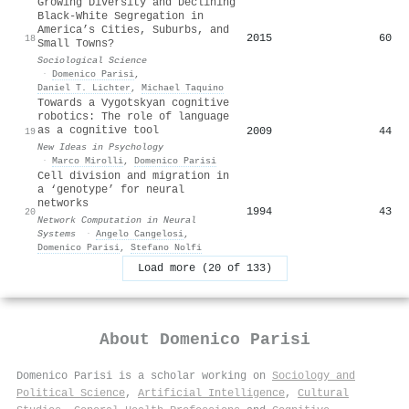
Growing Diversity and Declining
Black-White Segregation in
America’s Cities, Suburbs, and
2015
60
18
Small Towns?
Sociological Science
·
Domenico Parisi
,
Daniel T. Lichter
,
Michael Taquino
Towards a Vygotskyan cognitive
robotics: The role of language
as a cognitive tool
2009
44
19
New Ideas in Psychology
·
Marco Mirolli
,
Domenico Parisi
Cell division and migration in
a ‘genotype’ for neural
networks
1994
43
20
Network Computation in Neural
Systems
·
Angelo Cangelosi
,
Domenico Parisi
,
Stefano Nolfi
Load more (20 of 133)
About
Domenico Parisi
Domenico Parisi is a scholar working on
Sociology and
Political Science
,
Artificial Intelligence
,
Cultural