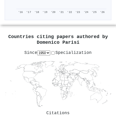
'16
'17
'18
'19
'20
'21
'22
'23
'24
'25
'26
Countries citing papers authored by
Domenico Parisi
Since
Specialization
Citations