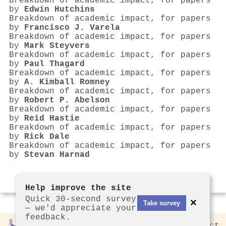
Breakdown of academic impact, for papers
by
Edwin Hutchins
Breakdown of academic impact, for papers
by
Francisco J. Varela
Breakdown of academic impact, for papers
by
Mark Steyvers
Breakdown of academic impact, for papers
by
Paul Thagard
Breakdown of academic impact, for papers
by
A. Kimball Romney
Breakdown of academic impact, for papers
by
Robert P. Abelson
Breakdown of academic impact, for papers
by
Reid Hastie
Breakdown of academic impact, for papers
by
Rick Dale
Breakdown of academic impact, for papers
by
Stevan Harnad
Help improve the site
Quick 30-second survey
×
Take survey
— we'd appreciate your
feedback.
Rankless