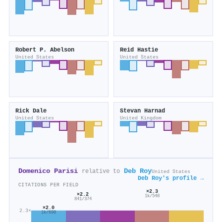
Robert P. Abelson
Reid Hastie
United States
United States
Rick Dale
Stevan Harnad
United States
United Kingdom
Domenico Parisi
Deb Roy
relative to
United States
Deb Roy's profile →
CITATIONS PER FIELD
×2.3
×2.2
1k/548
841/374
×2.0
2.3×
1k/698