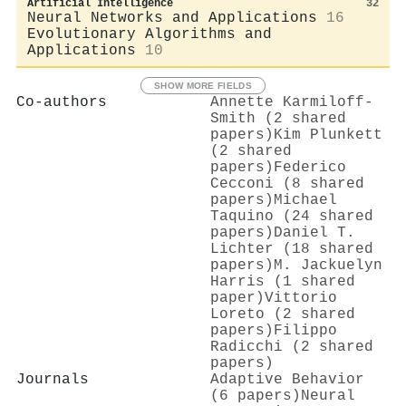
Artificial Intelligence
32
Neural Networks and Applications
16
Evolutionary Algorithms and
Applications
10
SHOW MORE FIELDS
Co-authors
Annette Karmiloff‐
Smith (2 shared
papers)
Kim Plunkett
(2 shared
papers)
Federico
Cecconi (8 shared
papers)
Michael
Taquino (24 shared
papers)
Daniel T.
Lichter (18 shared
papers)
M. Jackuelyn
Harris (1 shared
paper)
Vittorio
Loreto (2 shared
papers)
Filippo
Radicchi (2 shared
papers)
Journals
Adaptive Behavior
(6 papers)
Neural