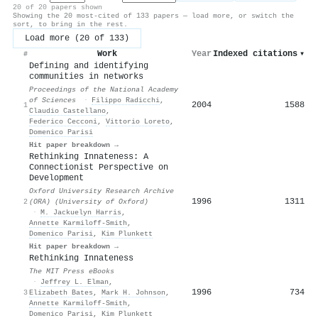
20 of 20 papers shown
Showing the 20 most-cited of 133 papers — load more, or switch the
sort, to bring in the rest.
Load more (20 of 133)
Work
Year
Indexed citations
▾
#
Defining and identifying
communities in networks
Proceedings of the National Academy
of Sciences
·
Filippo Radicchi
,
2004
1588
1
Claudio Castellano
,
Federico Cecconi
,
Vittorio Loreto
,
Domenico Parisi
Hit paper breakdown →
Rethinking Innateness: A
Connectionist Perspective on
Development
Oxford University Research Archive
1996
1311
2
(ORA) (University of Oxford)
·
M. Jackuelyn Harris
,
Annette Karmiloff‐Smith
,
Domenico Parisi
,
Kim Plunkett
Hit paper breakdown →
Rethinking Innateness
The MIT Press eBooks
·
Jeffrey L. Elman
,
1996
734
3
Elizabeth Bates
,
Mark H. Johnson
,
Annette Karmiloff‐Smith
,
Domenico Parisi
,
Kim Plunkett