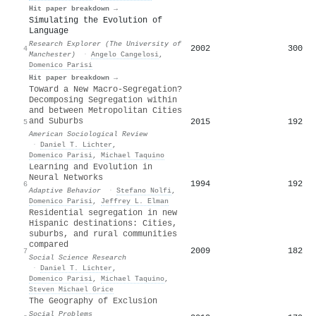
Hit paper breakdown →
Simulating the Evolution of
Language
Research Explorer (The University of
2002
300
4
Manchester)
·
Angelo Cangelosi
,
Domenico Parisi
Hit paper breakdown →
Toward a New Macro-Segregation?
Decomposing Segregation within
and between Metropolitan Cities
and Suburbs
2015
192
5
American Sociological Review
·
Daniel T. Lichter
,
Domenico Parisi
,
Michael Taquino
Learning and Evolution in
Neural Networks
1994
192
6
Adaptive Behavior
·
Stefano Nolfi
,
Domenico Parisi
,
Jeffrey L. Elman
Residential segregation in new
Hispanic destinations: Cities,
suburbs, and rural communities
compared
2009
182
7
Social Science Research
·
Daniel T. Lichter
,
Domenico Parisi
,
Michael Taquino
,
Steven Michael Grice
The Geography of Exclusion
Social Problems