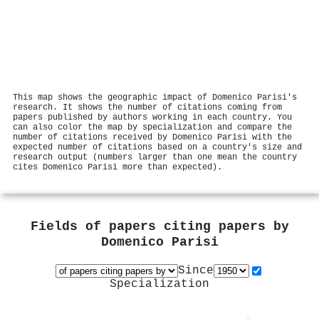
This map shows the geographic impact of Domenico Parisi's
research. It shows the number of citations coming from
papers published by authors working in each country. You
can also color the map by specialization and compare the
number of citations received by Domenico Parisi with the
expected number of citations based on a country's size and
research output (numbers larger than one mean the country
cites Domenico Parisi more than expected).
Fields of papers citing papers by
Domenico Parisi
Since
Specialization