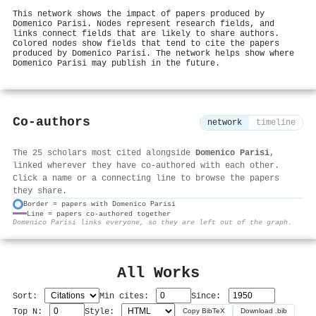
This network shows the impact of papers produced by
Domenico Parisi. Nodes represent research fields, and
links connect fields that are likely to share authors.
Colored nodes show fields that tend to cite the papers
produced by Domenico Parisi. The network helps show where
Domenico Parisi may publish in the future.
Co-authors
network
timeline
The 25 scholars most cited alongside
Domenico Parisi
,
linked wherever they have co-authored with each other.
Click a name or a connecting line to browse the papers
they share.
Border = papers with Domenico Parisi
Line = papers co-authored together
⚙
Domenico Parisi links everyone, so they are left out of the graph.
All Works
Sort:
Min cites:
Since:
Top N:
Style:
Copy BibTeX
Download .bib