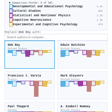
Comparison fields: 5 of 181
Developmental and Educational Psychology
1.4k
Cultural Studies
841
Statistical and Nonlinear Physics
1.2k
Cognitive Neuroscience
1.3k
Experimental and Cognitive Psychology
674
Replace
Deb Roy
with:
Deb Roy
Edwin Hutchins
United States
United States
Francisco J. Varela
Mark Steyvers
France
United States
Paul Thagard
A. Kimball Romney
Canada
United States