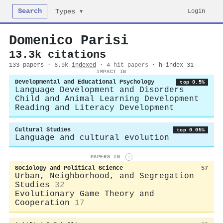
Search
Login
Types ▾
Domenico Parisi
13.3k citations
133 papers · 6.9k
indexed
·
4 hit papers
· h-index 31
IMPACT IN
Developmental and Educational Psychology
top 0.5%
Language Development and Disorders
Child and Animal Learning Development
Reading and Literacy Development
Cultural Studies
top 0.05%
Language and cultural evolution
PAPERS IN
i
Sociology and Political Science
57
Urban, Neighborhood, and Segregation
Studies
32
Evolutionary Game Theory and
Cooperation
17