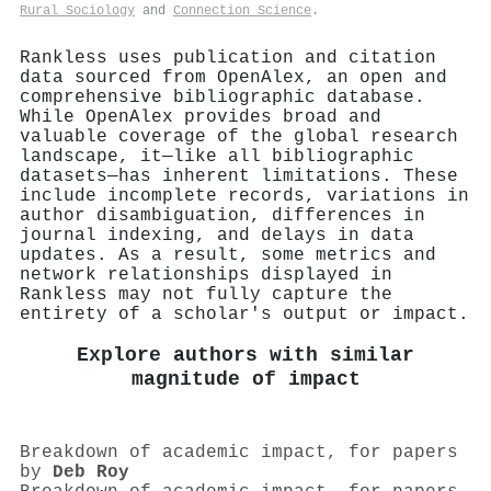
Rural Sociology
and
Connection Science
.
Rankless uses publication and citation
data sourced from OpenAlex, an open and
comprehensive bibliographic database.
While OpenAlex provides broad and
valuable coverage of the global research
landscape, it—like all bibliographic
datasets—has inherent limitations. These
include incomplete records, variations in
author disambiguation, differences in
journal indexing, and delays in data
updates. As a result, some metrics and
network relationships displayed in
Rankless may not fully capture the
entirety of a scholar's output or impact.
Explore authors with similar
magnitude of impact
Breakdown of academic impact, for papers
by
Deb Roy