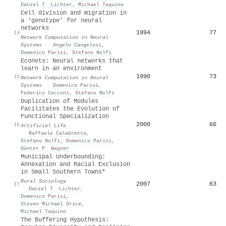
Daniel T. Lichter
,
Michael Taquino
Cell division and migration in
a ‘genotype’ for neural
networks
1994
77
14
Network Computation in Neural
Systems
·
Angelo Cangelosi
,
Domenico Parisi
,
Stefano Nolfi
Econets: Neural networks that
learn in an environment
1990
73
15
Network Computation in Neural
Systems
·
Domenico Parisi
,
Federico Cecconi
,
Stefano Nolfi
Duplication of Modules
Facilitates the Evolution of
Functional Specialization
2000
66
16
Artificial Life
·
Raffaele Calabretta
,
Stefano Nolfi
,
Domenico Parisi
,
Günter P. Wagner
Municipal Underbounding:
Annexation and Racial Exclusion
in Small Southern Towns*
Rural Sociology
2007
63
17
·
Daniel T. Lichter
,
Domenico Parisi
,
Steven Michael Grice
,
Michael Taquino
The Buffering Hypothesis: