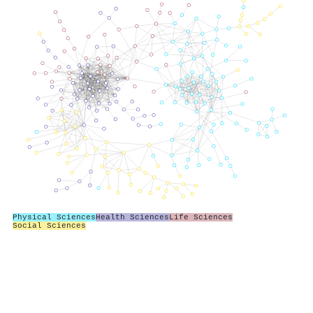
Physical Sciences
Health Sciences
Life Sciences
Social Sciences