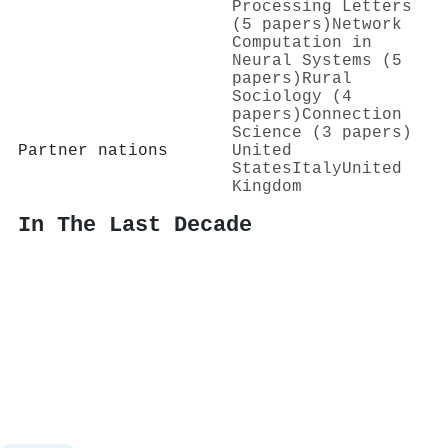
Processing Letters
(5 papers)
Network
Computation in
Neural Systems (5
papers)
Rural
Sociology (4
papers)
Connection
Science (3 papers)
Partner nations
United
States
Italy
United
Kingdom
In The Last Decade