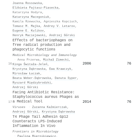
Joanna Rossowska
,
Elżbieta Pajtasz‐Piasecka
,
Katarzyna Hodyra
,
Katarzyna Macegoniuk
,
Kamila Rzewucka
,
Agnieszka Kopciuch
,
Tomasz M. Majka
,
Andrey V. Letarov
,
Eugene E. Kulikov
,
Henryk Maciejewski
,
Andrzej Górski
Effects of bacteriophages on
free radical production and
phagocytic functions
Medical Microbiology and Immunology
·
Anna Przerwa
,
Michał Zimecki
,
2006
76
16
Kinga Świtała-Jeleń
,
Krystyna Dąbrowska
,
Ewa Krawczyk
,
Mirosław Łuczak
,
Beata Weber‐Dąbrowska
,
Danuta Syper
,
Ryszard Międzybrodzki
,
Andrzej Górski
Facing Antibiotic Resistance:
Staphylococcus aureus Phages as
a Medical Tool
2014
76
17
Viruses
·
Zuzanna Kaźmierczak
,
Andrzej Górski
,
Krystyna Dąbrowska
T4 Phage Tail Adhesin Gp12
Counteracts LPS-Induced
Inflammation In Vivo
Frontiers in Microbiology
·
Paulina Miernikiewicz
,