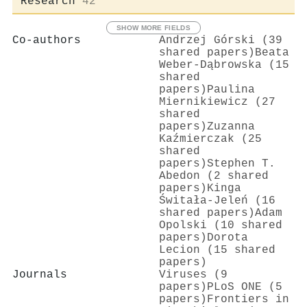
Research
42
SHOW MORE FIELDS
Co-authors
Andrzej Górski (39
shared papers)
Beata
Weber‐Dąbrowska (15
shared
papers)
Paulina
Miernikiewicz (27
shared
papers)
Zuzanna
Kaźmierczak (25
shared
papers)
Stephen T.
Abedon (2 shared
papers)
Kinga
Świtała-Jeleń (16
shared papers)
Adam
Opolski (10 shared
papers)
Dorota
Lecion (15 shared
papers)
Journals
Viruses (9
papers)
PLoS ONE (5
papers)
Frontiers in