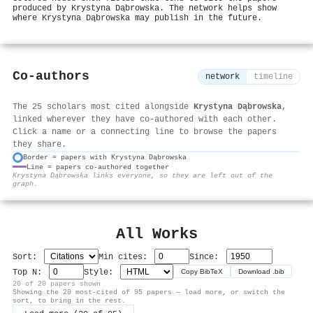
produced by Krystyna Dąbrowska. The network helps show
where Krystyna Dąbrowska may publish in the future.
Co-authors
network
timeline
The 25 scholars most cited alongside
Krystyna Dąbrowska
,
linked wherever they have co-authored with each other.
Click a name or a connecting line to browse the papers
they share.
Border = papers with Krystyna Dąbrowska
Line = papers co-authored together
⚙
Krystyna Dąbrowska links everyone, so they are left out of the
graph.
All Works
Sort:
Min cites:
Since:
Top N:
Style:
Copy BibTeX
Download .bib
20 of 20 papers shown
Showing the 20 most-cited of 95 papers — load more, or switch the
sort, to bring in the rest.