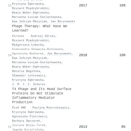
Krystyna Dąbrowska
,
2017
109
13
Ryszard Międzybrodzki
,
Beata Weber‐Dąbrowska
,
Marzanna Łusiak-Szelachowska
,
Ewa Jończyk‐Matysiak
,
Jan Borysowski
Phage Therapy: What Have We
Learned?
Viruses
·
Andrzej Górski
,
Ryszard Międzybrodzki
,
Małgorzata Łobocka
,
Aleksandra Głowacka-Rutkowska
,
Agnieszka Bednarek
,
Jan Borysowski
,
2018
108
14
Ewa Jończyk‐Matysiak
,
Marzanna Łusiak-Szelachowska
,
Beata Weber‐Dąbrowska
,
Natalia Bagińska
,
Sławomir Letkiewicz
,
Krystyna Dąbrowska
,
J. M. J. C. Scheres
T4 Phage and Its Head Surface
Proteins Do Not Stimulate
Inflammatory Mediator
Production
PLoS ONE
·
Paulina Miernikiewicz
,
Krystyna Dąbrowska
,
Agnieszka Piotrowicz
,
Barbara Owczarek
,
Justyna Wojas-Turek
,
2013
85
15
Jagoda Kicielińska
,