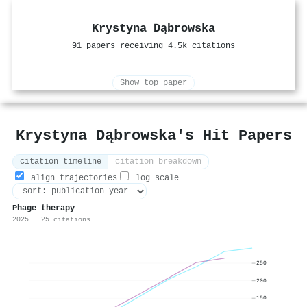
Krystyna Dąbrowska
91 papers receiving 4.5k citations
Show top paper
Krystyna Dąbrowska's Hit Papers
citation timeline
citation breakdown
align trajectories
log scale
Phage therapy
2025 · 25 citations
250
200
150