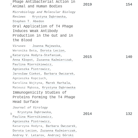
Phage Antibacterial Action in
2019
154
7
Animal and Human Bodies
Microbiology and Molecular Biology
Reviews
·
Krystyna Dąbrowska
,
Stephen T. Abedon
Oral Application of T4 Phage
Induces Weak Antibody
Production in the Gut and in
the Blood
Viruses
·
Joanna Majewska
,
Weronika Beta
,
Dorota Lecion
,
Katarzyna Hodyra‐Stefaniak
,
2015
140
8
Anna Kłopot
,
Zuzanna Kaźmierczak
,
Paulina Miernikiewicz
,
Agnieszka Piotrowicz
,
Jarosław Ciekot
,
Barbara Owczarek
,
Agnieszka Kopciuch
,
Karolina Wojtyna
,
Marek Harhala
,
Mateusz Mąkosa
,
Krystyna Dąbrowska
Immunogenicity Studies of
Proteins Forming the T4 Phage
Head Surface
Journal of Virology
·
Krystyna Dąbrowska
,
2014
132
9
Paulina Miernikiewicz
,
Agnieszka Piotrowicz
,
Katarzyna Hodyra
,
Barbara Owczarek
,
Dorota Lecion
,
Zuzanna Kaźmierczak
,
Andrey V. Letarov
,
Andrzej Górski