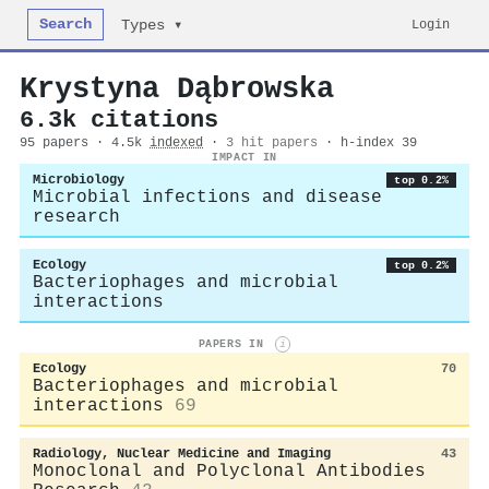
Search
Login
Types ▾
Krystyna Dąbrowska
6.3k citations
95 papers · 4.5k
indexed
·
3 hit papers
· h-index 39
IMPACT IN
Microbiology
top 0.2%
Microbial infections and disease
research
Ecology
top 0.2%
Bacteriophages and microbial
interactions
PAPERS IN
i
Ecology
70
Bacteriophages and microbial
interactions
69
Radiology, Nuclear Medicine and Imaging
43
Monoclonal and Polyclonal Antibodies