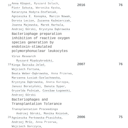
Anna Kłopot
,
Ryszard Soluch
,
2016
76
18
Piotr Szkuta
,
Weronika Kęska
,
Katarzyna Hodyra‐Stefaniak
,
Agnieszka E. Konopka
,
Marcin Nowak
,
Dorota Lecion
,
Zuzanna Kaźmierczak
,
Joanna Majewska
,
Marek Harhala
,
Andrzej Górski
,
Krystyna Dąbrowska
Bacteriophage preparation
inhibition of reactive oxygen
species generation by
endotoxin-stimulated
polymorphonuclear leukocytes
Virus Research
·
Ryszard Międzybrodzki
,
2007
76
19
Kinga Świtała-Jeleń
,
Wojciech Fortuna
,
Beata Weber‐Dąbrowska
,
Anna Przerwa
,
Marzanna Łusiak-Szelachowska
,
Krystyna Dąbrowska
,
Aneta Kurzępa
,
Janusz Boratyński
,
Danuta Syper
,
Gryzelda Poźniak
,
Czesław Ługowski
,
Andrzej Górski
Bacteriophages and
Transplantation Tolerance
Transplantation Proceedings
·
Andrzej Górski
,
Monika Kniotek
,
2006
75
20
Agnieszka Perkowska‐Ptasińska
,
Andrzej Mróz
,
Anna Przerwa
,
Wojciech Gorczyca
,