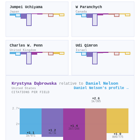
Jumpei Uchiyama
W Paranchych
Japan
Canada
Charles W. Penn
Udi Qimron
United Kingdom
Israel
Krystyna Dąbrowska
Daniel Nelson
relative to
Daniel Nelson's profile →
United States
CITATIONS PER FIELD
×2.6
1k/395
2.7×
2×
×1.4
287/206
×1.2
×1.1
4k/3k
×1.0
1k/971
809/775