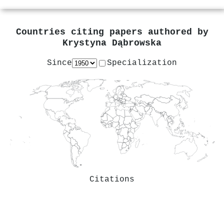
Countries citing papers authored by
Krystyna Dąbrowska
Since
Specialization
Citations