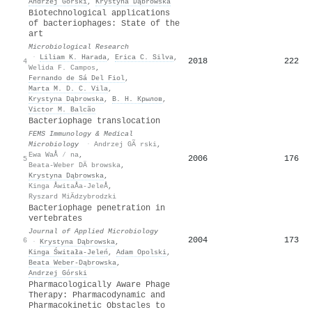
Andrzej Górski
,
Krystyna Dąbrowska
Biotechnological applications
of bacteriophages: State of the
art
Microbiological Research
·
Liliam K. Harada
,
Erica C. Silva
,
2018
222
4
Welida F. Campos
,
Fernando de Sá Del Fiol
,
Marta M. D. C. Vila
,
Krystyna Dąbrowska
,
В. Н. Крылов
,
Victor M. Balcão
Bacteriophage translocation
FEMS Immunology & Medical
Microbiology
·
Andrzej GÃ rski
,
Ewa WaÅ ⁄ na
,
2006
176
5
Beata-Weber DÄ browska
,
Krystyna Dąbrowska
,
Kinga ÅwitaÅa-JeleÅ
,
Ryszard MiÄdzybrodzki
Bacteriophage penetration in
vertebrates
Journal of Applied Microbiology
2004
173
6
·
Krystyna Dąbrowska
,
Kinga Świtała-Jeleń
,
Adam Opolski
,
Beata Weber‐Dąbrowska
,
Andrzej Górski
Pharmacologically Aware Phage
Therapy: Pharmacodynamic and
Pharmacokinetic Obstacles to