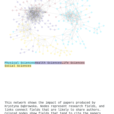
Physical Sciences
Health Sciences
Life Sciences
Social Sciences
This network shows the impact of papers produced by
Krystyna Dąbrowska. Nodes represent research fields, and
links connect fields that are likely to share authors.
Colored nodes show fields that tend to cite the papers