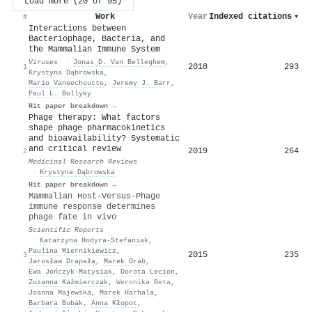
Load more (20 of 95)
Work
Year
Indexed citations
▾
#
Interactions between
Bacteriophage, Bacteria, and
the Mammalian Immune System
Viruses
·
Jonas D. Van Belleghem
,
2018
293
1
Krystyna Dąbrowska
,
Mario Vaneechoutte
,
Jeremy J. Barr
,
Paul L. Bollyky
Hit paper breakdown →
Phage therapy: What factors
shape phage pharmacokinetics
and bioavailability? Systematic
and critical review
2019
264
2
Medicinal Research Reviews
·
Krystyna Dąbrowska
Hit paper breakdown →
Mammalian Host-Versus-Phage
immune response determines
phage fate in vivo
Scientific Reports
·
Katarzyna Hodyra‐Stefaniak
,
Paulina Miernikiewicz
,
2015
235
3
Jarosław Drapała
,
Marek Dráb
,
Ewa Jończyk‐Matysiak
,
Dorota Lecion
,
Zuzanna Kaźmierczak
,
Weronika Beta
,
Joanna Majewska
,
Marek Harhala
,
Barbara Bubak
,
Anna Kłopot
,