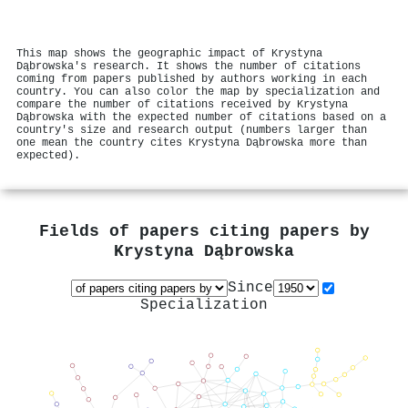
This map shows the geographic impact of Krystyna
Dąbrowska's research. It shows the number of citations
coming from papers published by authors working in each
country. You can also color the map by specialization and
compare the number of citations received by Krystyna
Dąbrowska with the expected number of citations based on a
country's size and research output (numbers larger than
one mean the country cites Krystyna Dąbrowska more than
expected).
Fields of papers citing papers by
Krystyna Dąbrowska
Since
Specialization