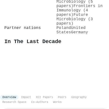
Microbiology (5
papers)
Frontiers in
Immunology (4
papers)
Future
Microbiology (3
papers)
Partner nations
Poland
United
States
Germany
In The Last Decade
Overview
Impact
Hit Papers
Peers
Geography
Research Space
Co-Authors
Works