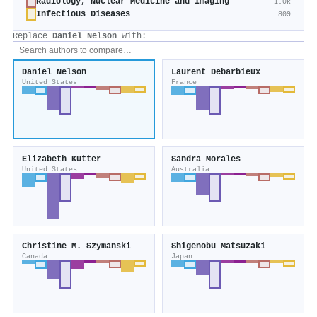
Radiology, Nuclear Medicine and Imaging
1.0k
Infectious Diseases
809
Replace
Daniel Nelson
with:
Daniel Nelson
Laurent Debarbieux
United States
France
Elizabeth Kutter
Sandra Morales
United States
Australia
Christine M. Szymanski
Shigenobu Matsuzaki
Canada
Japan