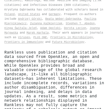
citations), Radiology, Nuclear Medicine and Imaging (1.0k
citations) and Infectious Diseases (809 citations).
Krystyna Dąbrowska has collaborated with scholars based in
Poland
,
United States
and
Germany
. Frequent co-authors
include
Andrzej Górski
,
Beata Weber‐Dąbrowska
,
Paulina
Miernikiewicz
,
Zuzanna Kaźmierczak
,
Stephen T. Abedon
,
Kinga Świtała-Jeleń
,
Adam Opolski
,
Dorota Lecion
,
Joanna
Majewska
and
Marek Harhala
. Their work appears in journals
such as
Viruses
,
PLoS ONE
,
Frontiers in Microbiology
,
Frontiers in Immunology
and
Future Microbiology
.
Rankless uses publication and citation
data sourced from OpenAlex, an open and
comprehensive bibliographic database.
While OpenAlex provides broad and
valuable coverage of the global research
landscape, it—like all bibliographic
datasets—has inherent limitations. These
include incomplete records, variations in
author disambiguation, differences in
journal indexing, and delays in data
updates. As a result, some metrics and
network relationships displayed in
Rankless may not fully capture the