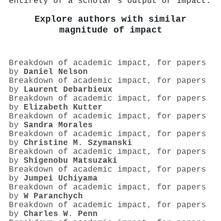
entirety of a scholar's output or impact.
Explore authors with similar
magnitude of impact
Breakdown of academic impact, for papers
by
Daniel Nelson
Breakdown of academic impact, for papers
by
Laurent Debarbieux
Breakdown of academic impact, for papers
by
Elizabeth Kutter
Breakdown of academic impact, for papers
by
Sandra Morales
Breakdown of academic impact, for papers
by
Christine M. Szymanski
Breakdown of academic impact, for papers
by
Shigenobu Matsuzaki
Breakdown of academic impact, for papers
by
Jumpei Uchiyama
Breakdown of academic impact, for papers
by
W Paranchych
Breakdown of academic impact, for papers
by
Charles W. Penn