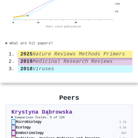
100
50
25
0
+2
+5
Years since publication
What are hit papers?
2025
Nature Reviews Methods Primers
2019
Medicinal Research Reviews
2018
Viruses
Peers
Krystyna Dąbrowska
Comparison fields: 5 of 126
Microbiology
1.1k
Ecology
3.5k
Endocrinology
287