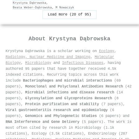
Krystyna Dąbrowska
,
Beata Weber‐Dąbrowska
,
M Nowaczyk
Load more (20 of 95)
About
Krystyna Dąbrowska
Krystyna Dąbrowska is a scholar working on
Ecology
,
Radiology, Nuclear Medicine and Imaging
,
Molecular
Biology
,
Microbiology
and
Infectious Diseases
, having
authored 95 papers that have together received 4.5k
indexed citations
.
Recurring topics across this work
include
Bacteriophages and microbial interactions
(69
papers),
Monoclonal and Polyclonal Antibodies Research
(42
papers),
Microbial infections and disease research
(14
papers),
Glycosylation and Glycoproteins Research
(8
papers),
Protein purification and stability
(7 papers),
Viral gastroenteritis research and epidemiology
(6
papers),
Genomics and Phylogenetic Studies
(6 papers) and
RNA Interference and Gene Delivery
(5 papers). The work is
most often cited by research in Microbiology (1.1k
citations), Ecology (3.5k citations), Endocrinology (287