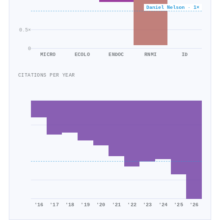
Daniel Nelson · 1×
0.5×
0
MICRO
ECOLO
ENDOC
RNMI
ID
CITATIONS PER YEAR
'16
'17
'18
'19
'20
'21
'22
'23
'24
'25
'26