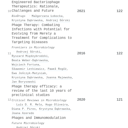
Engineered Bacteriophage
Therapeutics: Rationale,
Challenges and Future
2021
122
10
BioDrugs
·
Małgorzata Łobocka
,
Krystyna Dąbrowska
,
Andrzej Górski
Phage Therapy: Combating
Infections with Potential for
Evolving from Merely a
Treatment for Complications to
Targeting Diseases
Frontiers in Microbiology
·
Andrzej Górski
,
2016
122
11
Ryszard Międzybrodzki
,
Beata Weber‐Dąbrowska
,
Wojciech Fortuna
,
Sławomir Letkiewicz
,
Paweł Rogóż
,
Ewa Jończyk‐Matysiak
,
Krystyna Dąbrowska
,
Joanna Majewska
,
Jan Borysowski
Phage therapy efficacy: a
review of the last 10 years of
preclinical studies
2020
121
12
Critical Reviews in Microbiology
·
Luís D. R. Melo
,
Hugo Oliveira
,
Diana P. Pires
,
Krystyna Dąbrowska
,
Joana Azeredo
Phages and Immunomodulation
Future Microbiology
·
Andrzej Górski
,