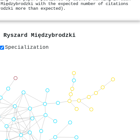
 Międzybrodzki with the expected number of citations
rodzki more than expected).
y
Ryszard Międzybrodzki
Specialization