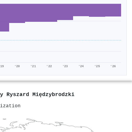
'19
'20
'21
'22
'23
'24
'25
'26
by
Ryszard Międzybrodzki
ization