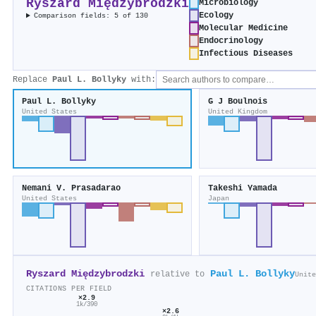
Ryszard Międzybrodzki
Microbiology
Ecology
Comparison fields: 5 of 130
Molecular Medicine
Endocrinology
Infectious Diseases
Replace
Paul L. Bollyky
with:
Paul L. Bollyky
G J Boulnois
United States
United Kingdom
Nemani V. Prasadarao
Takeshi Yamada
United States
Japan
Ryszard Międzybrodzki
Paul L. Bollyky
relative to
Unite
CITATIONS PER FIELD
×2.9
1k/390
×2.6