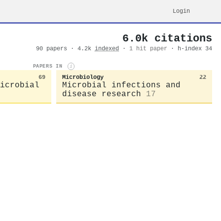
Login
6.0k citations
90 papers · 4.2k
indexed
·
1 hit paper
· h-index 34
PAPERS IN
i
69
Microbiology
22
icrobial
Microbial infections and
disease research
17