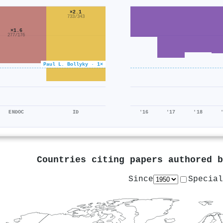
×2.1
733/343
×1.6
277/176
Paul L. Bollyky · 1×
ENDOC
ID
'16
'17
'18
Countries citing papers authored 
Since
Special