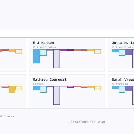
E J Hansen
Jutta M. L
United States
United State
Mathieu Coureuil
Sarah Vreu
France
Australia
d States
CITATIONS PER YEAR