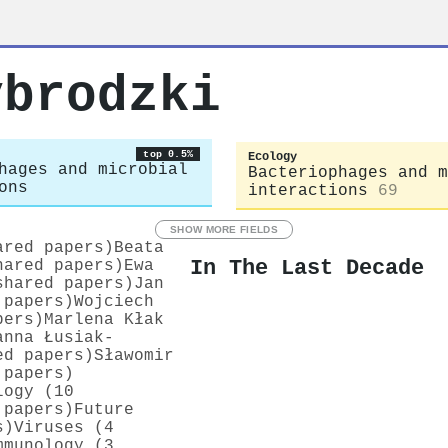
ybrodzki
top 0.5%
Ecology
hages and microbial
Bacteriophages and m
ons
interactions
69
SHOW MORE FIELDS
ared papers)
Beata
In The Last Decade
hared papers)
Ewa
shared papers)
Jan
 papers)
Wojciech
pers)
Marlena Kłak
anna Łusiak-
ed papers)
Sławomir
 papers)
logy (10
 papers)
Future
s)
Viruses (4
mmunology (3