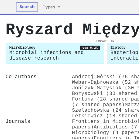
Search
Types ▾
Ryszard Międz
IMPACT IN
Microbiology
Ecology
top 0.2%
Microbial infections and
Bacteriop
disease research
interacti
Co-authors
Andrzej Górski (75 sh
Weber‐Dąbrowska (52 s
Jończyk‐Matysiak (30 
Borysowski (30 shared
Fortuna (28 shared pa
(7 shared papers)
Marz
Szelachowska (24 shar
Letkiewicz (18 shared
Journals
Frontiers in Microbio
papers)
Antibiotics (7
Microbiology (4 paper
papers)
Frontiers in I