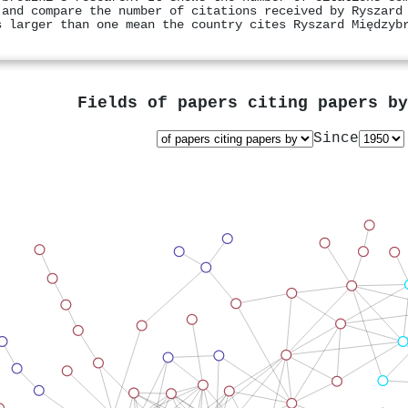
 and compare the number of citations received by Ryszard
s larger than one mean the country cites Ryszard Międzyb
Fields of papers citing papers b
Since