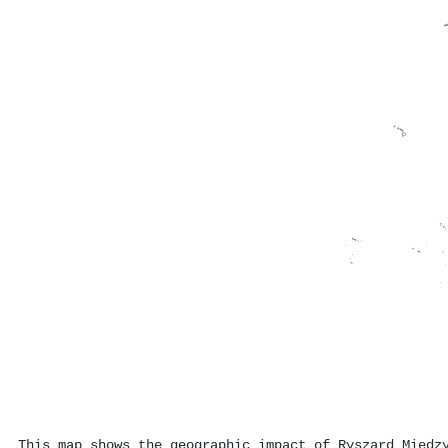
This map shows the geographic impact of Ryszard Międz