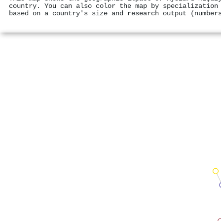
country. You can also color the map by specialization
based on a country's size and research output (number