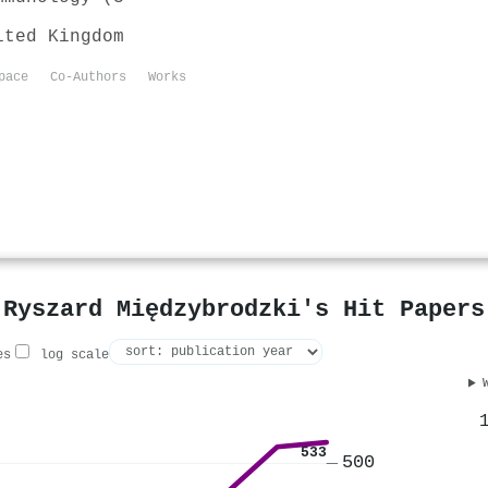
ited Kingdom
pace
Co-Authors
Works
Ryszard Międzybrodzki's Hit Papers
es
log scale
533
500