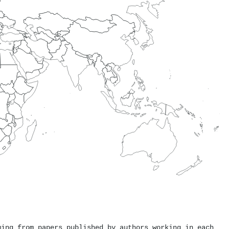
ming from papers published by authors working in each