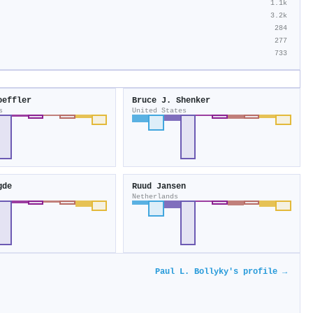
1.1k
3.2k
284
277
733
oeffler
Bruce J. Shenker
s
United States
gde
Ruud Jansen
Netherlands
Paul L. Bollyky's profile →