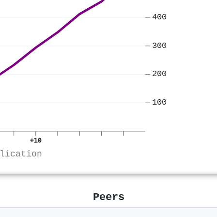
400
300
200
100
+10
lication
Peers