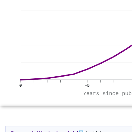
0
+5
Years since pub