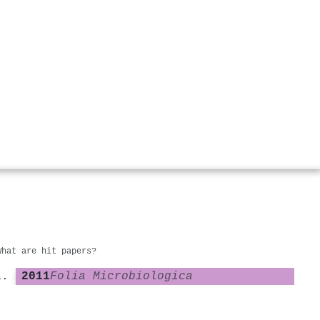
What are hit papers?
2011
Folia Microbiologica