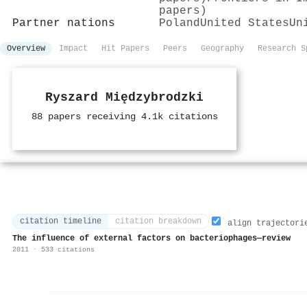
papers)
Partner nations
Poland
United States
Un
Overview
Impact
Hit Papers
Peers
Geography
Research S
Ryszard Międzybrodzki
88 papers receiving 4.1k citations
citation timeline
citation breakdown
align trajectori
The influence of external factors on bacteriophages—review
2011 · 533 citations