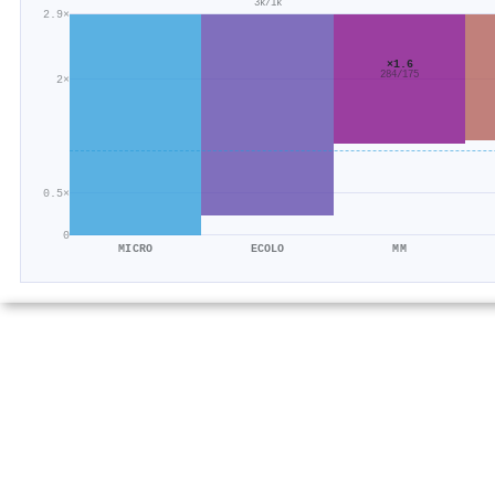
3k/1k
2.9×
×1.6
284/175
2×
0.5×
0
MICRO
ECOLO
MM