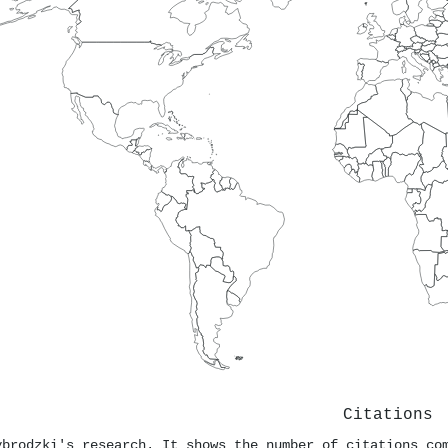
Citations
ybrodzki's research. It shows the number of citations co