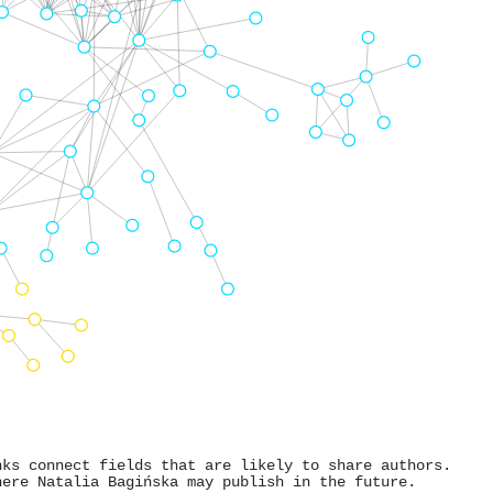
nks connect fields that are likely to share authors.
here Natalia Bagińska may publish in the future.