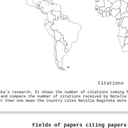
Citations
ska's research. It shows the number of citations coming 
 and compare the number of citations received by Natalia
er than one mean the country cites Natalia Bagińska more
Fields of papers citing paper