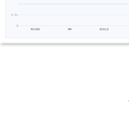
0.5×
0
MICRO
MM
ECOLO