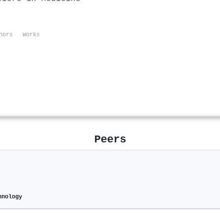
hors
Works
Peers
hnology