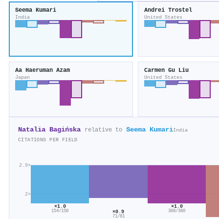
Seema Kumari
Andrei Trostel
India
United States
Aa Haeruman Azam
Carmen Gu Liu
Japan
United States
Natalia Bagińska
Seema Kumari
relative to
India
CITATIONS PER FIELD
2.9×
2×
×1.0
×1.0
154/150
×0.9
368/360
71/81