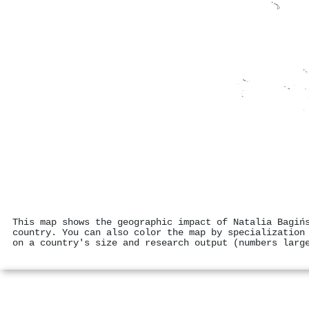
This map shows the geographic impact of Natalia Bagiń
country. You can also color the map by specialization
on a country's size and research output (numbers larg