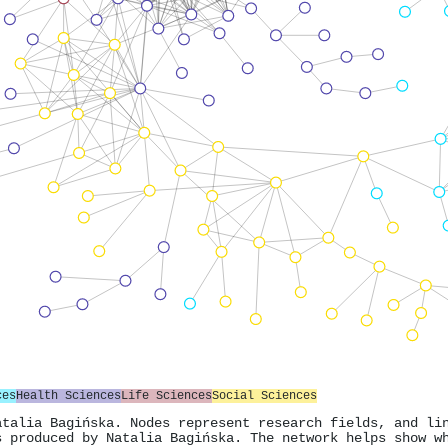
ces
Health Sciences
Life Sciences
Social Sciences
atalia Bagińska. Nodes represent research fields, and li
s produced by Natalia Bagińska. The network helps show w