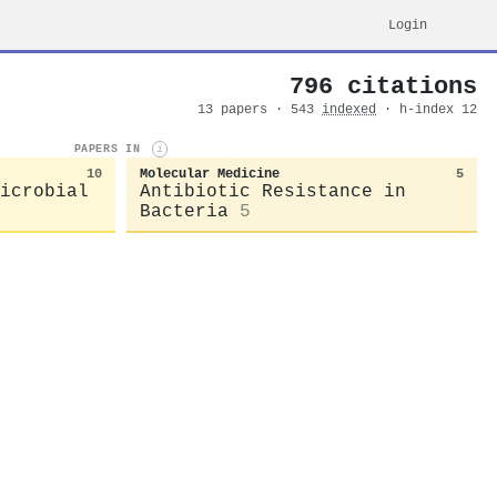
Login
796 citations
13 papers · 543
indexed
· h-index 12
PAPERS IN
i
10
Molecular Medicine
5
icrobial
Antibiotic Resistance in
Bacteria
5