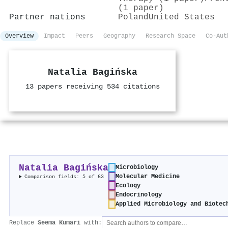
(1 paper)
Partner nations
Poland
United States
Overview
Impact
Peers
Geography
Research Space
Co-Aut
Natalia Bagińska
13 papers receiving 534 citations
Natalia Bagińska
Microbiology
Molecular Medicine
Comparison fields: 5 of 63
Ecology
Endocrinology
Applied Microbiology and Biotec
Replace
Seema Kumari
with: