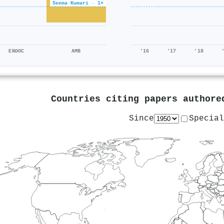
Seema Kumari · 1×
ENDOC
AMB
'16
'17
'18
Countries citing papers author
Since
Special