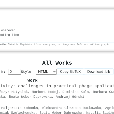
 wherever
ecting line
gether
Natalia Bagińska links everyone, so they are left out of the graph.
All Works
Copy BibTeX
Download .bib
p N:
Style:
Work
tivity: challenges in practical phage applica
ńczyk‐Matysiak
,
Norbert Łodej
,
Dominika Kula
,
Barbara Ow
ska
,
Beata Weber‐Dąbrowska
,
Andrzej Górski
,
Małgorzata Łobocka
,
Aleksandra Głowacka-Rutkowska
,
Agni
usiak-Szelachowska
,
Beata Weber‐Dąbrowska
,
Natalia Bagiń