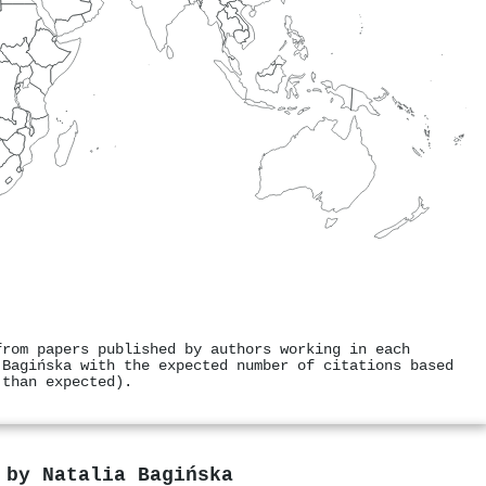
from papers published by authors working in each
 Bagińska with the expected number of citations based
 than expected).
s by
Natalia Bagińska