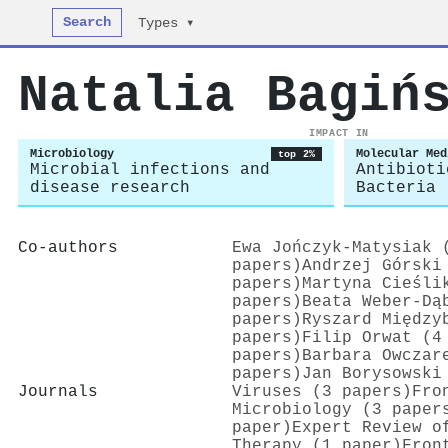
Search
Types ▾
Natalia Bagiń
IMPACT IN
Microbiology
Molecular Med
top 2%
Microbial infections and
Antibioti
disease research
Bacteria
Co-authors
Ewa Jończyk‐Matysiak 
papers)
Andrzej Górski
papers)
Martyna Cieśli
papers)
Beata Weber‐Dą
papers)
Ryszard Między
papers)
Filip Orwat (4
papers)
Barbara Owczar
papers)
Jan Borysowski
Journals
Viruses (3 papers)
Fro
Microbiology (3 paper
paper)
Expert Review o
Therapy (1 paper)
Fron