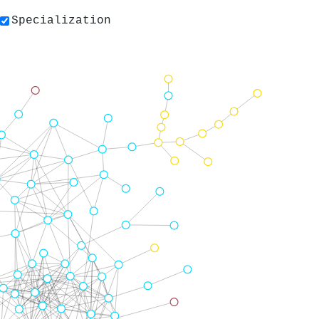
Specialization