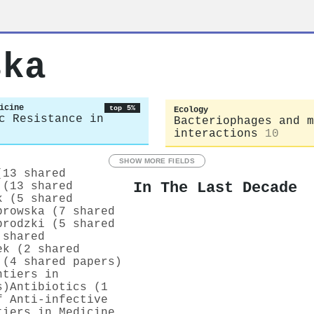
ska
icine
top 5%
Ecology
c Resistance in
Bacteriophages and m
interactions
10
SHOW MORE FIELDS
(13 shared
In The Last Decade
 (13 shared
k (5 shared
browska (7 shared
brodzki (5 shared
 shared
ek (2 shared
 (4 shared papers)
ntiers in
s)
Antibiotics (1
f Anti-infective
tiers in Medicine