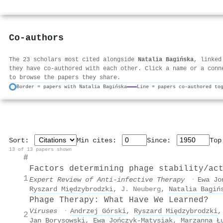
Co-authors
The 23 scholars most cited alongside
Natalia Bagińska
, linked
they have co-authored with each other. Click a name or a conn
to browse the papers they share.
Border = papers with Natalia Bagińska
Line = papers co-authored to
Sort:
Min cites:
Since:
To
13 of 13 papers shown
#
Factors determining phage stability/ac
1
Expert Review of Anti-infective Therapy
·
Ewa Jo
Ryszard Międzybrodzki
,
J. Neuberg
,
Natalia Bagiń
Phage Therapy: What Have We Learned?
Viruses
·
Andrzej Górski
,
Ryszard Międzybrodzki
2
Jan Borysowski
,
Ewa Jończyk‐Matysiak
,
Marzanna Ł