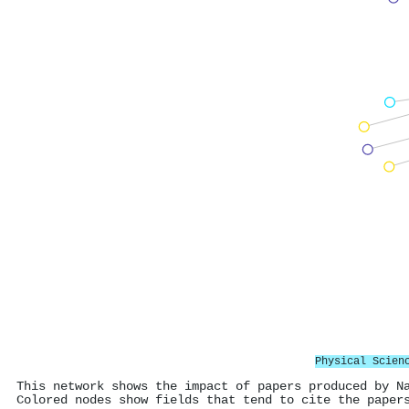
Physical Scien
This network shows the impact of papers produced by N
Colored nodes show fields that tend to cite the paper