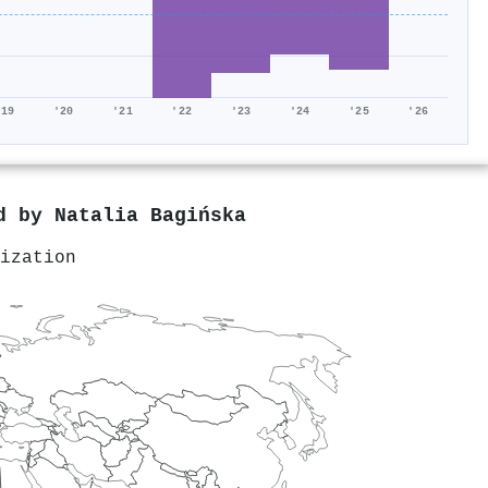
'19
'20
'21
'22
'23
'24
'25
'26
ed by
Natalia Bagińska
ization