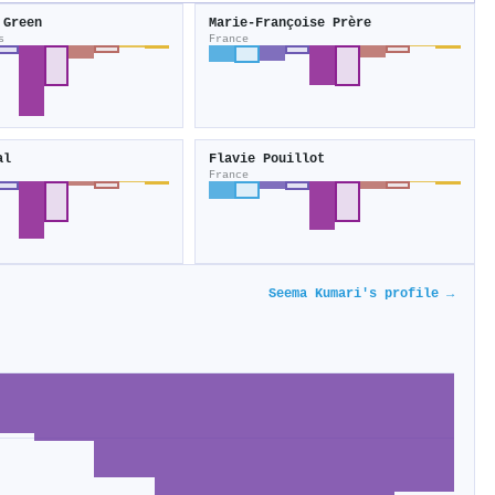
 Green
Marie-Françoise Prère
s
France
al
Flavie Pouillot
France
Seema Kumari's profile →