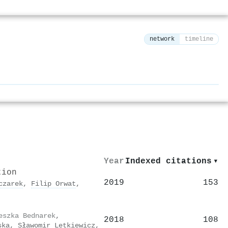
network
timeline
⚙
Year
Indexed citations
▾
tion
2019
153
czarek
,
Filip Orwat
,
eszka Bednarek
,
2018
108
ska
,
Sławomir Letkiewicz
,