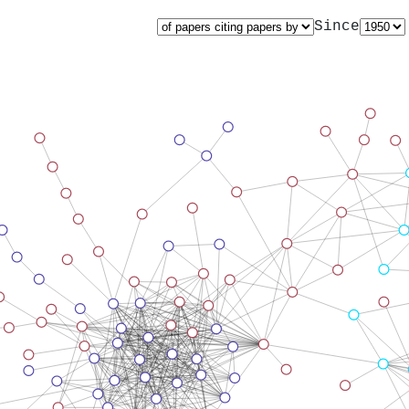
Since