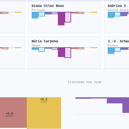
Diana Vilas Boas
Sabrina I.
Portugal
United State
Núria Carpena
J.-V. Scha
Spain
France
CITATIONS PER YEAR
×2.2
11/5
×1.5
64/44