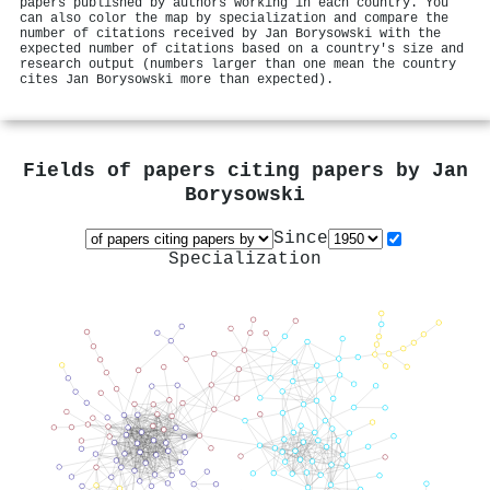
papers published by authors working in each country. You
can also color the map by specialization and compare the
number of citations received by Jan Borysowski with the
expected number of citations based on a country's size and
research output (numbers larger than one mean the country
cites Jan Borysowski more than expected).
Fields of papers citing papers by
Jan
Borysowski
Since
Specialization