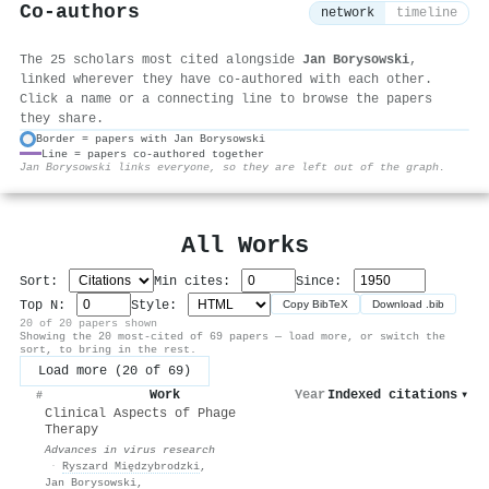
Co-authors
network
timeline
The 25 scholars most cited alongside
Jan Borysowski
,
linked wherever they have co-authored with each other.
Click a name or a connecting line to browse the papers
they share.
Border = papers with Jan Borysowski
Line = papers co-authored together
⚙
Jan Borysowski links everyone, so they are left out of the graph.
All Works
Sort:
Min cites:
Since:
Top N:
Style:
Copy BibTeX
Download .bib
20 of 20 papers shown
Showing the 20 most-cited of 69 papers — load more, or switch the
sort, to bring in the rest.
Load more (20 of 69)
Work
Year
Indexed citations
▾
#
Clinical Aspects of Phage
Therapy
Advances in virus research
·
Ryszard Międzybrodzki
,
Jan Borysowski
,