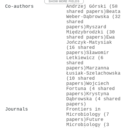
SHOW MORE FIELDS
Co-authors
Andrzej Górski (58
shared papers)
Beata
Weber‐Dąbrowska (32
shared
papers)
Ryszard
Międzybrodzki (30
shared papers)
Ewa
Jończyk‐Matysiak
(16 shared
papers)
Sławomir
Letkiewicz (6
shared
papers)
Marzanna
Łusiak-Szelachowska
(10 shared
papers)
Wojciech
Fortuna (4 shared
papers)
Krystyna
Dąbrowska (4 shared
papers)
Journals
Frontiers in
Microbiology (7
papers)
Future
Microbiology (3