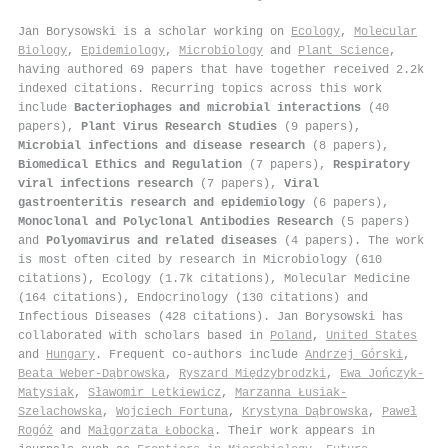
Jan Borysowski is a scholar working on
Ecology
,
Molecular
Biology
,
Epidemiology
,
Microbiology
and
Plant Science
,
having authored 69 papers that have together received 2.2k
indexed citations
.
Recurring topics across this work
include
Bacteriophages and microbial interactions
(40
papers),
Plant Virus Research Studies
(9 papers),
Microbial infections and disease research
(8 papers),
Biomedical Ethics and Regulation
(7 papers),
Respiratory
viral infections research
(7 papers),
Viral
gastroenteritis research and epidemiology
(6 papers),
Monoclonal and Polyclonal Antibodies Research
(5 papers)
and
Polyomavirus and related diseases
(4 papers). The work
is most often cited by research in Microbiology (610
citations), Ecology (1.7k citations), Molecular Medicine
(164 citations), Endocrinology (130 citations) and
Infectious Diseases (428 citations). Jan Borysowski has
collaborated with scholars based in
Poland
,
United States
and
Hungary
. Frequent co-authors include
Andrzej Górski
,
Beata Weber‐Dąbrowska
,
Ryszard Międzybrodzki
,
Ewa Jończyk‐
Matysiak
,
Sławomir Letkiewicz
,
Marzanna Łusiak-
Szelachowska
,
Wojciech Fortuna
,
Krystyna Dąbrowska
,
Paweł
Rogóż
and
Małgorzata Łobocka
. Their work appears in