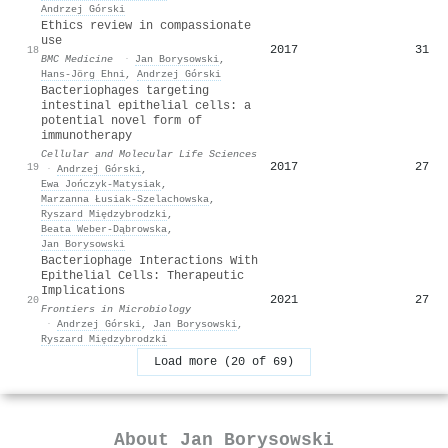
Andrzej Górski
Ethics review in compassionate
use
2017
31
18
BMC Medicine
·
Jan Borysowski
,
Hans‐Jörg Ehni
,
Andrzej Górski
Bacteriophages targeting
intestinal epithelial cells: a
potential novel form of
immunotherapy
Cellular and Molecular Life Sciences
2017
27
19
·
Andrzej Górski
,
Ewa Jończyk‐Matysiak
,
Marzanna Łusiak-Szelachowska
,
Ryszard Międzybrodzki
,
Beata Weber‐Dąbrowska
,
Jan Borysowski
Bacteriophage Interactions With
Epithelial Cells: Therapeutic
Implications
2021
27
20
Frontiers in Microbiology
·
Andrzej Górski
,
Jan Borysowski
,
Ryszard Międzybrodzki
Load more (20 of 69)
About
Jan Borysowski