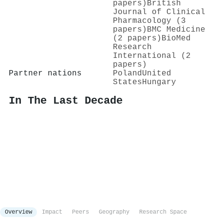
papers)
British
Journal of Clinical
Pharmacology (3
papers)
BMC Medicine
(2 papers)
BioMed
Research
International (2
papers)
Partner nations
Poland
United
States
Hungary
In The Last Decade
Overview
Impact
Peers
Geography
Research Space