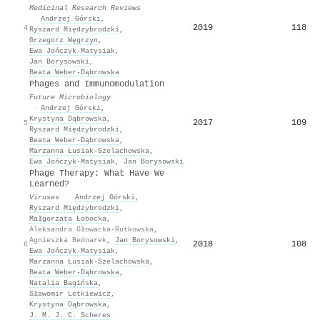
Medicinal Research Reviews
·
Andrzej Górski
,
2019
118
4
Ryszard Międzybrodzki
,
Grzegorz Węgrzyn
,
Ewa Jończyk‐Matysiak
,
Jan Borysowski
,
Beata Weber‐Dąbrowska
Phages and Immunomodulation
Future Microbiology
·
Andrzej Górski
,
Krystyna Dąbrowska
,
2017
109
5
Ryszard Międzybrodzki
,
Beata Weber‐Dąbrowska
,
Marzanna Łusiak-Szelachowska
,
Ewa Jończyk‐Matysiak
,
Jan Borysowski
Phage Therapy: What Have We
Learned?
Viruses
·
Andrzej Górski
,
Ryszard Międzybrodzki
,
Małgorzata Łobocka
,
Aleksandra Głowacka-Rutkowska
,
Agnieszka Bednarek
,
Jan Borysowski
,
2018
108
6
Ewa Jończyk‐Matysiak
,
Marzanna Łusiak-Szelachowska
,
Beata Weber‐Dąbrowska
,
Natalia Bagińska
,
Sławomir Letkiewicz
,
Krystyna Dąbrowska
,
J. M. J. C. Scheres