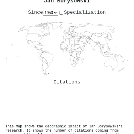
Jan Borysowski
Since
Specialization
Citations
This map shows the geographic impact of Jan Borysowski's
research. It shows the number of citations coming from