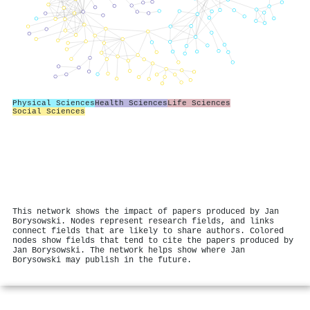
Physical Sciences
Health Sciences
Life Sciences
Social Sciences
This network shows the impact of papers produced by Jan
Borysowski. Nodes represent research fields, and links
connect fields that are likely to share authors. Colored
nodes show fields that tend to cite the papers produced by
Jan Borysowski. The network helps show where Jan
Borysowski may publish in the future.