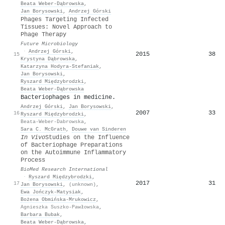
Beata Weber‐Dąbrowska
,
Jan Borysowski
,
Andrzej Górski
Phages Targeting Infected
Tissues: Novel Approach to
Phage Therapy
Future Microbiology
·
Andrzej Górski
,
2015
38
15
Krystyna Dąbrowska
,
Katarzyna Hodyra‐Stefaniak
,
Jan Borysowski
,
Ryszard Międzybrodzki
,
Beata Weber‐Dąbrowska
Bacteriophages in medicine.
Andrzej Górski
,
Jan Borysowski
,
2007
33
16
Ryszard Międzybrodzki
,
Beata-Weber-Dabrowska
,
Sara C. McGrath
,
Douwe van Sinderen
In Vivo
Studies on the Influence
of Bacteriophage Preparations
on the Autoimmune Inflammatory
Process
BioMed Research International
·
Ryszard Międzybrodzki
,
2017
31
17
Jan Borysowski
,
(unknown)
,
Ewa Jończyk‐Matysiak
,
Bożena Obmińska‐Mrukowicz
,
Agnieszka Suszko-Pawłowska
,
Barbara Bubak
,
Beata Weber‐Dąbrowska
,