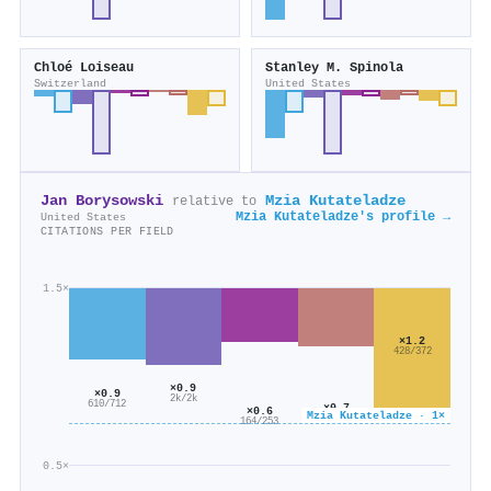
Chloé Loiseau
Stanley M. Spinola
Switzerland
United States
Jan Borysowski
Mzia Kutateladze
relative to
Mzia Kutateladze's profile →
United States
CITATIONS PER FIELD
1.5×
×1.2
428/372
×0.9
×0.9
2k/2k
610/712
×0.7
×0.6
Mzia Kutateladze · 1×
130/188
164/253
0.5×