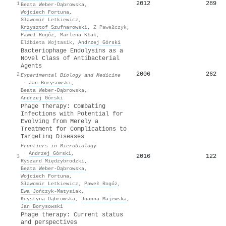
2012
289
1
Beata Weber‐Dąbrowska
,
Wojciech Fortuna
,
Sławomir Letkiewicz
,
Krzysztof Szufnarowski
,
Z Pawełczyk
,
Paweł Rogóż
,
Marlena Kłak
,
Elżbieta Wojtasik
,
Andrzej Górski
Bacteriophage Endolysins as a
Novel Class of Antibacterial
Agents
2006
262
2
Experimental Biology and Medicine
·
Jan Borysowski
,
Beata Weber‐Dąbrowska
,
Andrzej Górski
Phage Therapy: Combating
Infections with Potential for
Evolving from Merely a
Treatment for Complications to
Targeting Diseases
Frontiers in Microbiology
·
Andrzej Górski
,
2016
122
3
Ryszard Międzybrodzki
,
Beata Weber‐Dąbrowska
,
Wojciech Fortuna
,
Sławomir Letkiewicz
,
Paweł Rogóż
,
Ewa Jończyk‐Matysiak
,
Krystyna Dąbrowska
,
Joanna Majewska
,
Jan Borysowski
Phage therapy: Current status
and perspectives