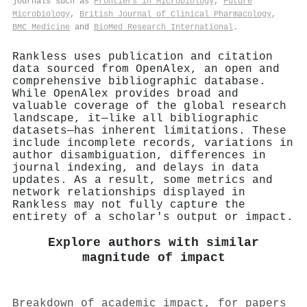
journals such as
Frontiers in Microbiology
,
Future
Microbiology
,
British Journal of Clinical Pharmacology
,
BMC Medicine
and
BioMed Research International
.
Rankless uses publication and citation
data sourced from OpenAlex, an open and
comprehensive bibliographic database.
While OpenAlex provides broad and
valuable coverage of the global research
landscape, it—like all bibliographic
datasets—has inherent limitations. These
include incomplete records, variations in
author disambiguation, differences in
journal indexing, and delays in data
updates. As a result, some metrics and
network relationships displayed in
Rankless may not fully capture the
entirety of a scholar's output or impact.
Explore authors with similar
magnitude of impact
Breakdown of academic impact, for papers