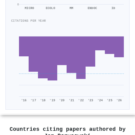
0
MICRO
ECOLO
MM
ENDOC
ID
CITATIONS PER YEAR
'16
'17
'18
'19
'20
'21
'22
'23
'24
'25
'26
Countries citing papers authored by