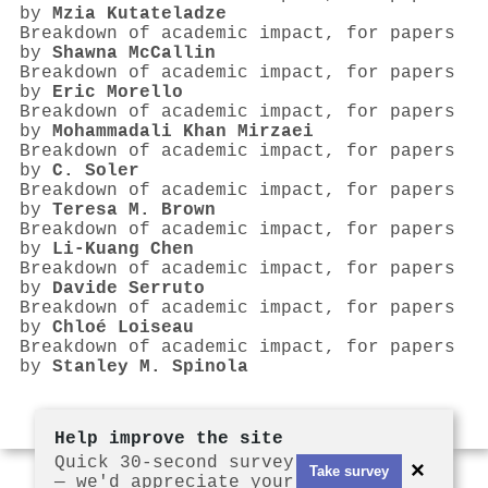
by
Mzia Kutateladze
Breakdown of academic impact, for papers
by
Shawna McCallin
Breakdown of academic impact, for papers
by
Eric Morello
Breakdown of academic impact, for papers
by
Mohammadali Khan Mirzaei
Breakdown of academic impact, for papers
by
C. Soler
Breakdown of academic impact, for papers
by
Teresa M. Brown
Breakdown of academic impact, for papers
by
Li‐Kuang Chen
Breakdown of academic impact, for papers
by
Davide Serruto
Breakdown of academic impact, for papers
by
Chloé Loiseau
Breakdown of academic impact, for papers
by
Stanley M. Spinola
Help improve the site
Quick 30-second survey
×
Take survey
— we'd appreciate your