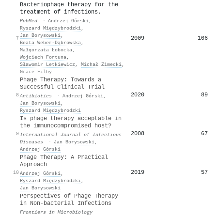
Bacteriophage therapy for the
treatment of infections.
PubMed
·
Andrzej Górski
,
Ryszard Międzybrodzki
,
Jan Borysowski
,
2009
106
7
Beata Weber‐Dąbrowska
,
Małgorzata Łobocka
,
Wojciech Fortuna
,
Sławomir Letkiewicz
,
Michał Zimecki
,
Grace Filby
Phage Therapy: Towards a
Successful Clinical Trial
2020
89
8
Antibiotics
·
Andrzej Górski
,
Jan Borysowski
,
Ryszard Międzybrodzki
Is phage therapy acceptable in
the immunocompromised host?
2008
67
9
International Journal of Infectious
Diseases
·
Jan Borysowski
,
Andrzej Górski
Phage Therapy: A Practical
Approach
2019
57
10
Andrzej Górski
,
Ryszard Międzybrodzki
,
Jan Borysowski
Perspectives of Phage Therapy
in Non-bacterial Infections
Frontiers in Microbiology