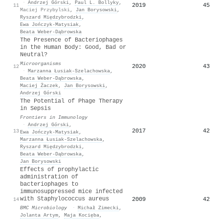
·
Andrzej Górski
,
Paul L. Bollyky
,
2019
45
11
Maciej Przybylski
,
Jan Borysowski
,
Ryszard Międzybrodzki
,
Ewa Jończyk‐Matysiak
,
Beata Weber‐Dąbrowska
The Presence of Bacteriophages
in the Human Body: Good, Bad or
Neutral?
Microorganisms
2020
43
12
·
Marzanna Łusiak-Szelachowska
,
Beata Weber‐Dąbrowska
,
Maciej Żaczek
,
Jan Borysowski
,
Andrzej Górski
The Potential of Phage Therapy
in Sepsis
Frontiers in Immunology
·
Andrzej Górski
,
2017
42
13
Ewa Jończyk‐Matysiak
,
Marzanna Łusiak-Szelachowska
,
Ryszard Międzybrodzki
,
Beata Weber‐Dąbrowska
,
Jan Borysowski
Effects of prophylactic
administration of
bacteriophages to
immunosuppressed mice infected
with Staphylococcus aureus
2009
42
14
BMC Microbiology
·
Michał Zimecki
,
Jolanta Artym
,
Maja Kocięba
,