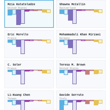
Mzia Kutateladze
Shawna McCallin
United States
Switzerland
Eric Morello
Mohammadali Khan Mirzaei
France
Germany
C. Soler
Teresa M. Brown
France
United States
Li‐Kuang Chen
Davide Serruto
Taiwan
Italy