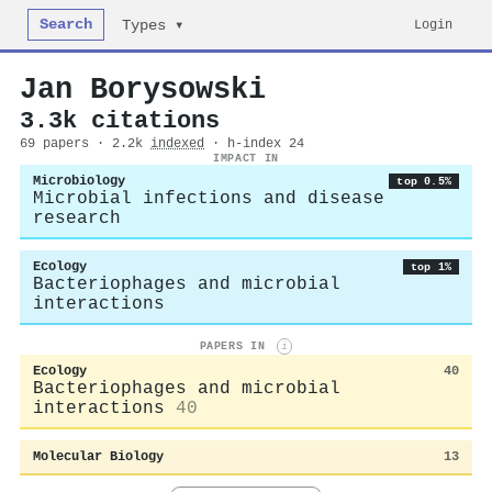
Search
Login
Types ▾
Jan Borysowski
3.3k citations
69 papers · 2.2k
indexed
· h-index 24
IMPACT IN
Microbiology
top 0.5%
Microbial infections and disease
research
Ecology
top 1%
Bacteriophages and microbial
interactions
PAPERS IN
i
Ecology
40
Bacteriophages and microbial
interactions
40
Molecular Biology
13