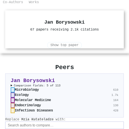
Co-Authors
Works
Jan Borysowski
67 papers receiving 2.1k citations
Show top paper
Peers
Jan Borysowski
Comparison fields: 5 of 113
Microbiology
610
Ecology
1.7k
Molecular Medicine
164
Endocrinology
130
Infectious Diseases
428
Replace
Mzia Kutateladze
with: