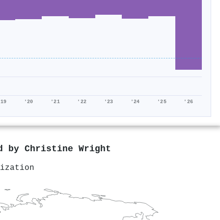
'19
'20
'21
'22
'23
'24
'25
'26
ed by
Christine Wright
ization