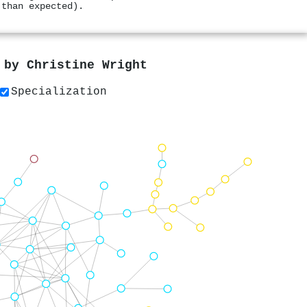
 than expected).
s by
Christine Wright
Specialization