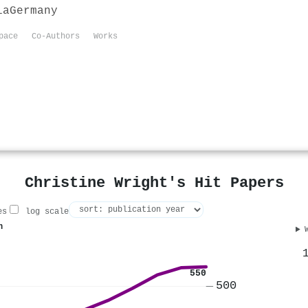
ia
Germany
pace
Co-Authors
Works
Christine Wright's Hit Papers
es
log scale
n
550
500