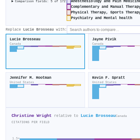
Anesthesiology and Pain Medicin
Comparison fields: 5 of 172
Complementary and Manual Therap
Physical Therapy, Sports Therap
Psychiatry and Mental health
Replace
Lucie Brosseau
with:
Lucie Brosseau
Jayne Pivik
Canada
Canada
Jennifer M. Hootman
Kevin F. Spratt
United States
United States
Christine Wright
Lucie Brosseau
relative to
Canada
CITATIONS PER FIELD
1.5×