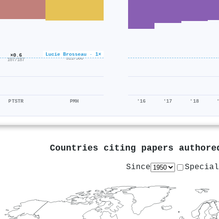
×0.6
Lucie Brosseau · 1×
×0.6
311/506
107/187
PTSTR
PMH
'16
'17
'18
Countries citing papers author
Since
Special