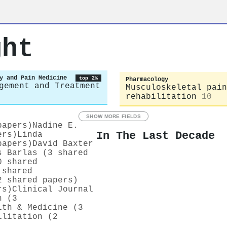
ght
y and Pain Medicine
top 2%
Pharmacology
gement and Treatment
Musculoskeletal pain
rehabilitation
10
SHOW MORE FIELDS
papers)
Nadine E.
In The Last Decade
ers)
Linda
papers)
David Baxter
s Barlas (3 shared
0 shared
 shared
2 shared papers)
rs)
Clinical Journal
n (3
lth & Medicine (3
ilitation (2