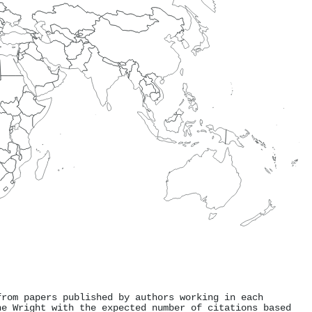
from papers published by authors working in each
ne Wright with the expected number of citations based