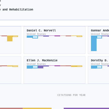
e
y
y and Rehabilitation
Daniel C. Norvell
Gunnar And
United States
United State
Ellen J. MacKenzie
Dorothy D.
United States
United State
CITATIONS PER YEAR