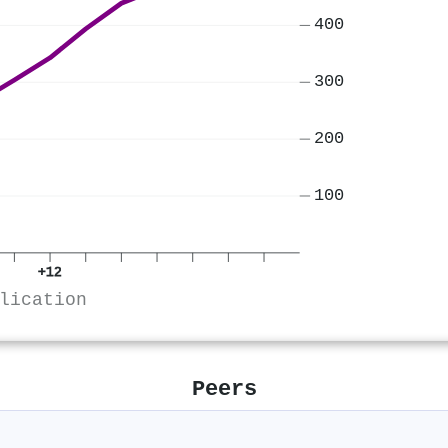
400
300
200
100
+12
lication
Peers