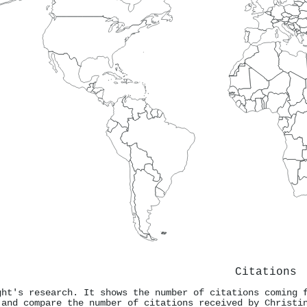
Citations
ght's research. It shows the number of citations coming 
 and compare the number of citations received by Christi