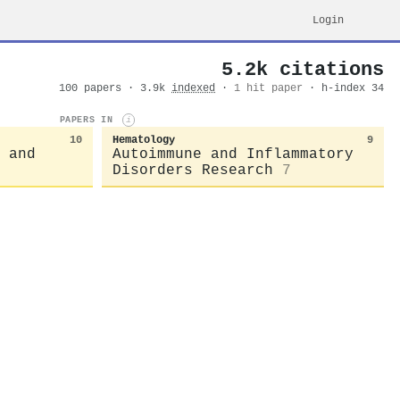
Login
5.2k citations
100 papers · 3.9k
indexed
·
1 hit paper
· h-index 34
PAPERS IN
i
10
Hematology
9
 and
Autoimmune and Inflammatory
Disorders Research
7