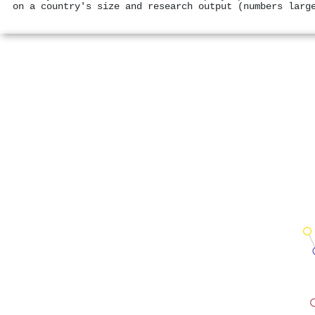
on a country's size and research output (numbers larg