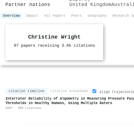
Partner nations
United Kingdom
Austral
Overview
Impact
Hit Papers
Peers
Geography
Research S
Christine Wright
97 papers receiving 3.6k citations
citation timeline
citation breakdown
align trajectori
Interrater Reliability of Algometry in Measuring Pressure Pai
Thresholds in Healthy Humans, Using Multiple Raters
2007 · 550 citations