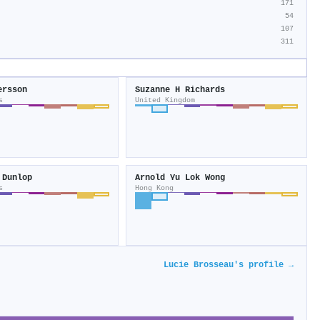
171
54
107
311
ersson
Suzanne H Richards
s
United Kingdom
 Dunlop
Arnold Yu Lok Wong
s
Hong Kong
Lucie Brosseau's profile →