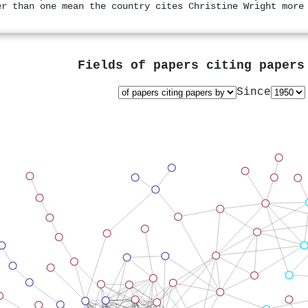
er than one mean the country cites Christine Wright more
Fields of papers citing paper
Since