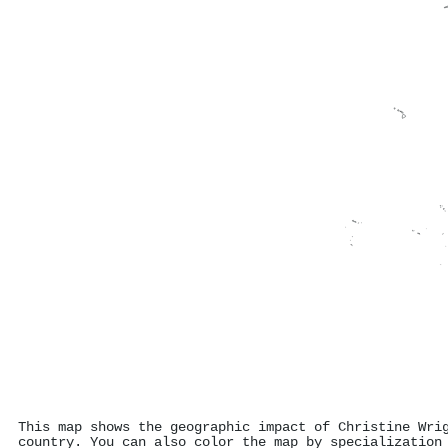
This map shows the geographic impact of Christine Wri
country. You can also color the map by specialization