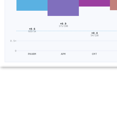
×0.9
171/198
×0.6
622/1k
×0.4
54/138
0.5×
0
PHARM
APM
CMT