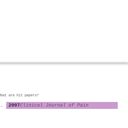
What are hit papers?
2007
Clinical Journal of Pain