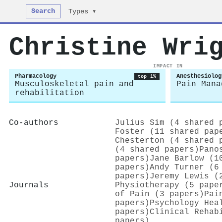
Search
Types ▾
Christine Wri
IMPACT IN
Pharmacology
Anesthesiolog
top 1%
Musculoskeletal pain and
Pain Mana
rehabilitation
Co-authors
Julius Sim (4 shared 
Foster (11 shared pap
Chesterton (4 shared 
(4 shared papers)
Pano
papers)
Jane Barlow (1
papers)
Andy Turner (6
papers)
Jeremy Lewis (
Journals
Physiotherapy (5 pape
of Pain (3 papers)
Pai
papers)
Psychology Hea
papers)
Clinical Rehab
papers)