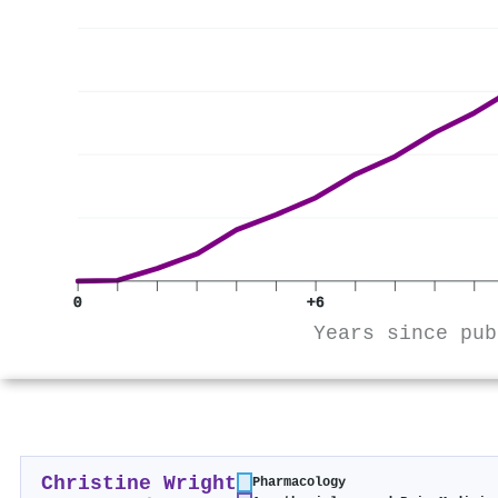
0
+6
Years since pub
Christine Wright
Pharmacology