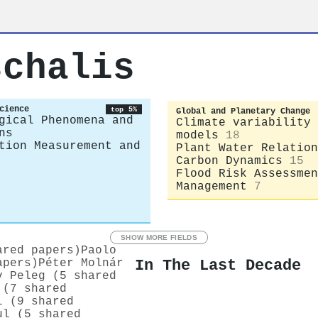
schalis
cience
top 5%
Global and Planetary Change
gical Phenomena and
Climate variability 
ns
models
18
tion Measurement and
Plant Water Relation
Carbon Dynamics
15
Flood Risk Assessmen
Management
7
SHOW MORE FIELDS
ared papers)
Paolo
In The Last Decade
apers)
Péter Molnár
v Peleg (5 shared
 (7 shared
i (9 shared
ul (5 shared