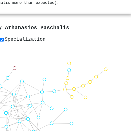
halis more than expected).
by
Athanasios Paschalis
Specialization