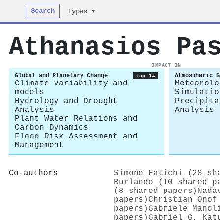
Search
Types ▾
Athanasios Pa
IMPACT IN
Global and Planetary Change
Atmospheric S
top 1%
Climate variability and
Meteorolo
models
Simulatio
Hydrology and Drought
Precipita
Analysis
Analysis
Plant Water Relations and
Carbon Dynamics
Flood Risk Assessment and
Management
Co-authors
Simone Fatichi (28 sh
Burlando (10 shared p
(8 shared papers)
Nada
papers)
Christian Onof
papers)
Gabriele Manol
papers)
Gabriel G. Kat