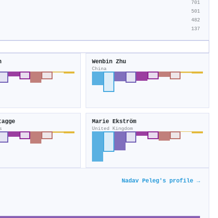
701
501
482
137
n
Wenbin Zhu
China
tagge
Marie Ekström
s
United Kingdom
Nadav Peleg's profile →