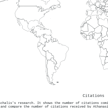
Citations
schalis's research. It shows the number of citations com
 and compare the number of citations received by Athanas