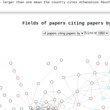
s larger than one mean the country cites Athanasios Pasc
Fields of papers citing papers 
Since