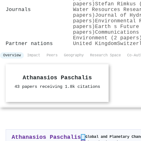
papers)
Stefan Rimkus 
Journals
Water Resources Resea
papers)
Journal of Hyd
papers)
Environmental 
papers)
Earth s Future
papers)
Communications
Environment (2 papers
Partner nations
United Kingdom
Switzer
Overview
Impact
Peers
Geography
Research Space
Co-Aut
Athanasios Paschalis
43 papers receiving 1.8k citations
Athanasios Paschalis
Global and Planetary Chan