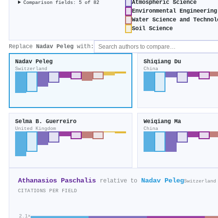
Atmospheric Science
Comparison fields: 5 of 82
Environmental Engineering
Water Science and Technol
Soil Science
Replace
Nadav Peleg
with:
Nadav Peleg
Shiqiang Du
Switzerland
China
Selma B. Guerreiro
Weiqiang Ma
United Kingdom
China
Athanasios Paschalis
Nadav Peleg
relative to
Switzerland
CITATIONS PER FIELD
2.1×