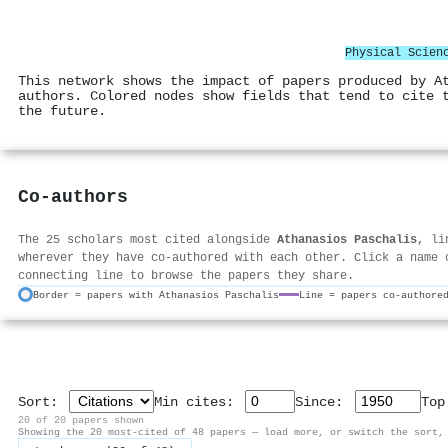
Physical Scien
This network shows the impact of papers produced by A
authors. Colored nodes show fields that tend to cite 
the future.
Co-authors
The 25 scholars most cited alongside
Athanasios Paschalis
, li
wherever they have co-authored with each other. Click a name 
connecting line to browse the papers they share.
Border = papers with Athanasios Paschalis
Line = papers co-authore
Sort:
Min cites:
Since:
To
20 of 20 papers shown
Showing the 20 most-cited of 48 papers — load more, or switch the sort,