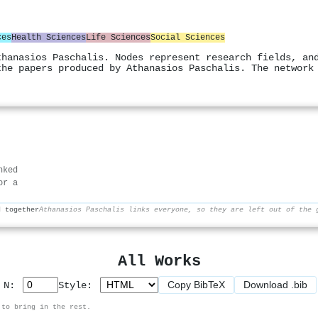
ces
Health Sciences
Life Sciences
Social Sciences
thanasios Paschalis. Nodes represent research fields, an
the papers produced by Athanasios Paschalis. The network
nked
or a
d together
Athanasios Paschalis links everyone, so they are left out of the 
All Works
Copy BibTeX
Download .bib
p N:
Style:
 to bring in the rest.