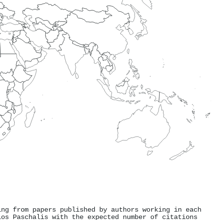
ing from papers published by authors working in each
ios Paschalis with the expected number of citations