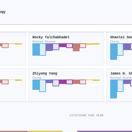
ogy
Rocky Talchabhadel
Shanlei Su
United States
China
Zhiyong Yang
James H. S
China
United State
CITATIONS PER YEAR