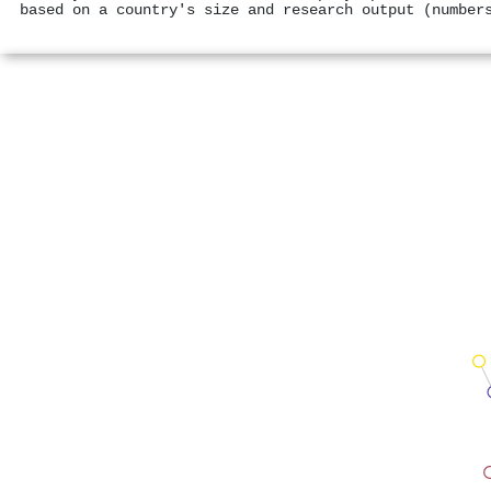
based on a country's size and research output (number