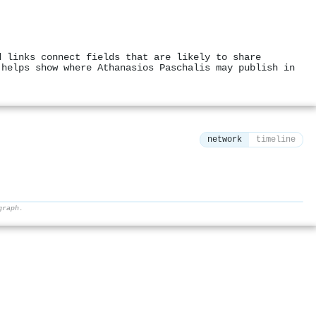
d links connect fields that are likely to share
 helps show where Athanasios Paschalis may publish in
network
timeline
graph.
⚙