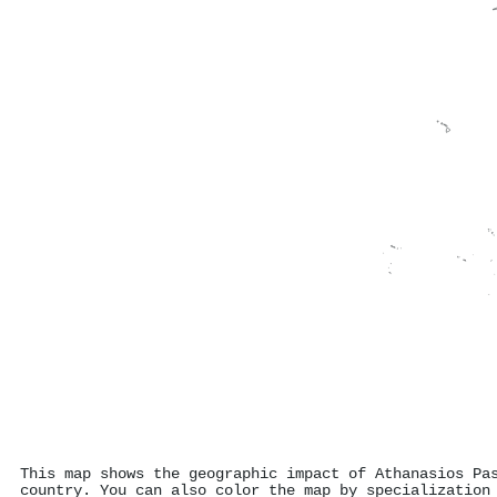
This map shows the geographic impact of Athanasios Pa
country. You can also color the map by specialization