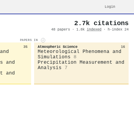
Login
2.7k citations
48 papers · 1.8k
indexed
· h-index 24
PAPERS IN
i
35
Atmospheric Science
16
and
Meteorological Phenomena and
Simulations
8
s and
Precipitation Measurement and
Analysis
7
t and