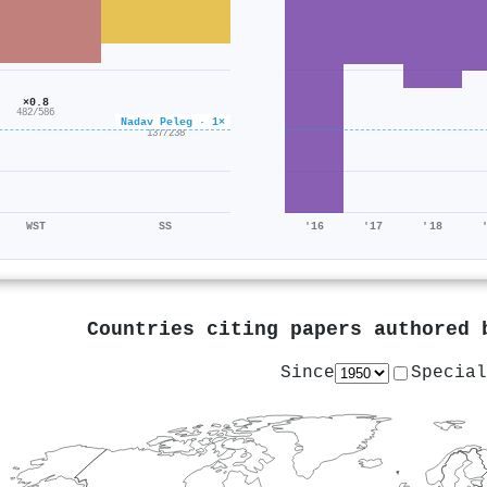
×0.8
482/586
Nadav Peleg · 1×
×0.6
137/238
WST
SS
'16
'17
'18
Countries citing papers authored
Since
Special