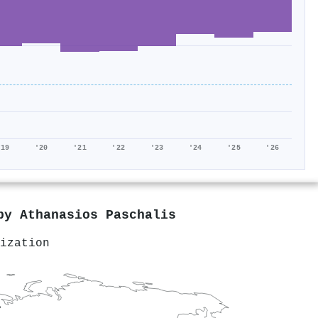
'19
'20
'21
'22
'23
'24
'25
'26
 by
Athanasios Paschalis
ization