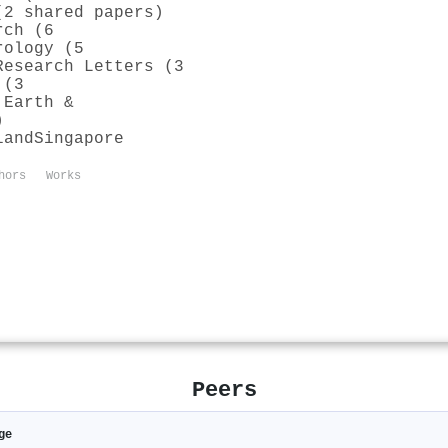
(2 shared papers)
rch (6
rology (5
Research Letters (3
 (3
 Earth &
)
land
Singapore
hors
Works
Peers
ge