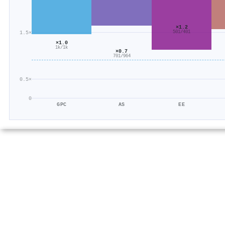
×1.2
501/401
1.5×
×1.0
1k/1k
×0.7
701/964
0.5×
0
GPC
AS
EE