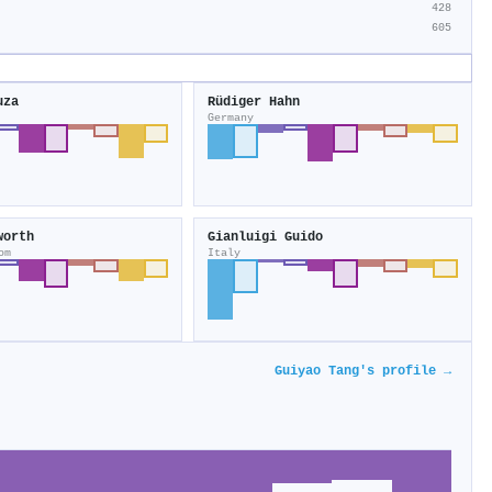
428
605
uza
Rüdiger Hahn
Germany
worth
Gianluigi Guido
om
Italy
Guiyao Tang's profile →