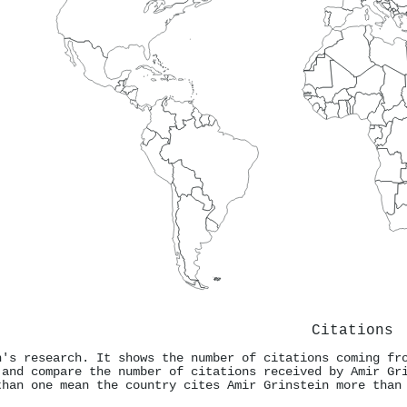
Citations
n's research. It shows the number of citations coming fr
 and compare the number of citations received by Amir Gr
than one mean the country cites Amir Grinstein more than