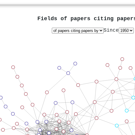
Fields of papers citing pape
Since