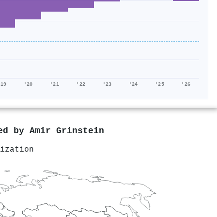
'19
'20
'21
'22
'23
'24
'25
'26
red by
Amir Grinstein
ization