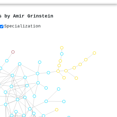
rs by
Amir Grinstein
Specialization