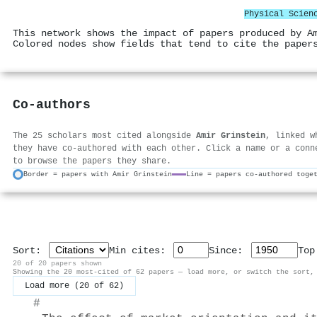
Physical Scien
This network shows the impact of papers produced by A
Colored nodes show fields that tend to cite the paper
Co-authors
The 25 scholars most cited alongside
Amir Grinstein
, linked w
they have co-authored with each other. Click a name or a conn
to browse the papers they share.
Border = papers with Amir Grinstein
Line = papers co-authored toge
Sort:
Min cites:
Since:
To
20 of 20 papers shown
Showing the 20 most-cited of 62 papers — load more, or switch the sort,
Load more (20 of 62)
#