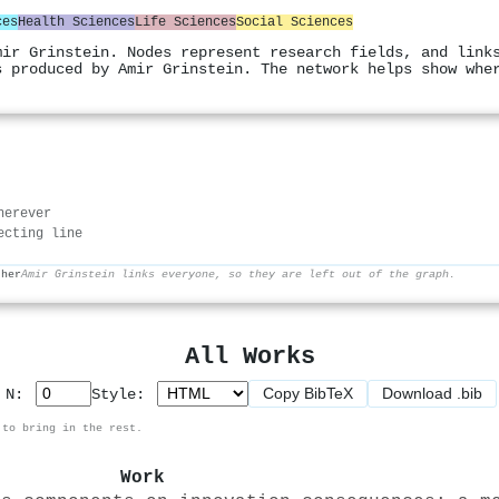
ces
Health Sciences
Life Sciences
Social Sciences
mir Grinstein. Nodes represent research fields, and link
s produced by Amir Grinstein. The network helps show whe
herever
ecting line
ther
Amir Grinstein links everyone, so they are left out of the graph.
All Works
Copy BibTeX
Download .bib
p N:
Style:
 to bring in the rest.
Work