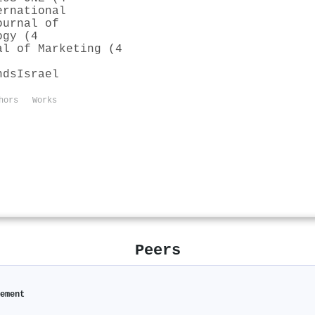
ernational
ournal of
ogy (4
al of Marketing (4
nds
Israel
hors
Works
Peers
gement