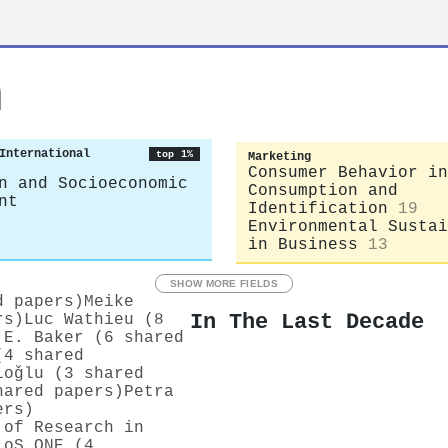
n
International
top 1%
Marketing
Consumer Behavior in
n and Socioeconomic
Consumption and
nt
Identification
19
Environmental Sustai
in Business
13
SHOW MORE FIELDS
d papers)
Meike
In The Last Decade
rs)
Luc Wathieu (8
 E. Baker (6 shared
(4 shared
ioǧlu (3 shared
hared papers)
Petra
ers)
 of Research in
LoS ONE (4