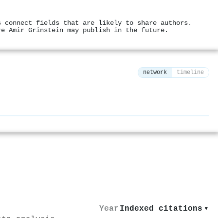
s connect fields that are likely to share authors.
re Amir Grinstein may publish in the future.
network
timeline
⚙
Year
Indexed citations
▾