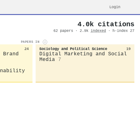
Login
4.0k citations
62 papers · 2.9k
indexed
· h-index 27
PAPERS IN
i
24
Sociology and Political Science
19
 Brand
Digital Marketing and Social
Media
7
nability