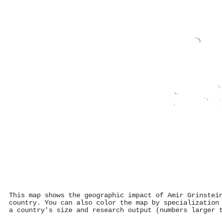
This map shows the geographic impact of Amir Grinstei
country. You can also color the map by specialization
a country's size and research output (numbers larger 