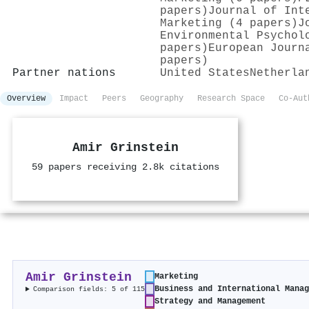
papers)
Journal of Int
Marketing (4 papers)
J
Environmental Psychol
papers)
European Journ
papers)
Partner nations
United States
Netherla
Overview
Impact
Peers
Geography
Research Space
Co-Aut
Amir Grinstein
59 papers receiving 2.8k citations
Amir Grinstein
Marketing
Business and International Mana
Comparison fields: 5 of 115
Strategy and Management