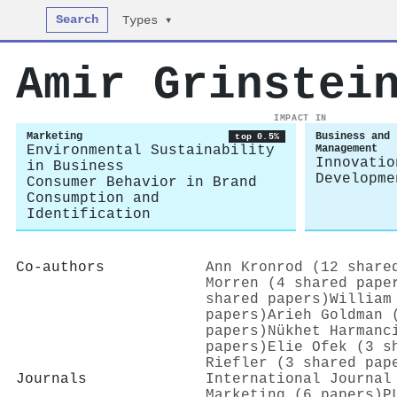
Search
Types ▾
Amir Grinstei
IMPACT IN
Marketing
Business and 
top 0.5%
Environmental Sustainability
Management
Innovatio
in Business
Developme
Consumer Behavior in Brand
Consumption and
Identification
Co-authors
Ann Kronrod (12 share
Morren (4 shared pape
shared papers)
William
papers)
Arieh Goldman 
papers)
Nükhet Harmanc
papers)
Elie Ofek (3 s
Riefler (3 shared pap
Journals
International Journal
Marketing (6 papers)
P