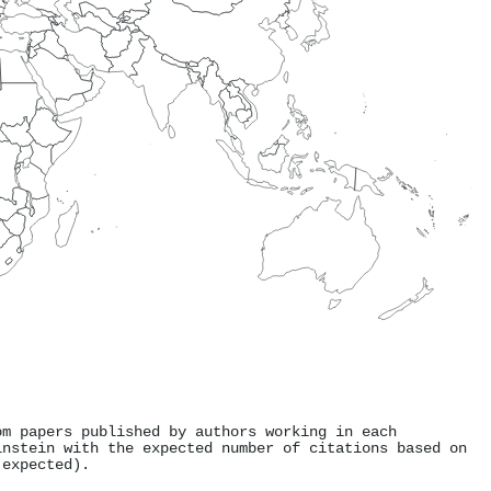
om papers published by authors working in each
instein with the expected number of citations based on
 expected).