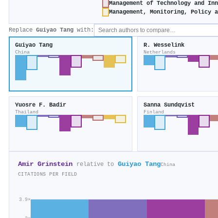
Management of Technology and In
Management, Monitoring, Policy 
Replace
Guiyao Tang
with:
Guiyao Tang
R. Wesselink
China
Netherlands
Yuosre F. Badir
Sanna Sundqvist
Thailand
Finland
Amir Grinstein
Guiyao Tang
relative to
China
CITATIONS PER FIELD
3.9×