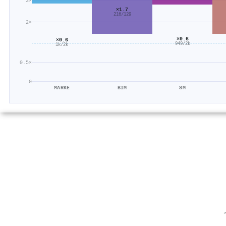
3×
×1.7
216/129
2×
×0.6
×0.6
949/2k
1k/2k
0.5×
0
MARKE
BIM
SM