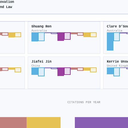
novation
and Law
Shuang Ren
Clare D’So
Australia
Australia
Jiafei Jin
Kerrie Uns
China
United Kingd
CITATIONS PER YEAR