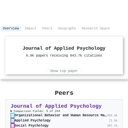
Overview
Impact
Peers
Geography
Research Space
Journal of Applied Psychology
6.9k papers receiving 843.7k citations
Show top paper
Peers
Journal of Applied Psychology
Comparison fields: 5 of 244
Organizational Behavior and Human Resource Management
463.3k
Applied Psychology
71.5k
Social Psychology
307.7k