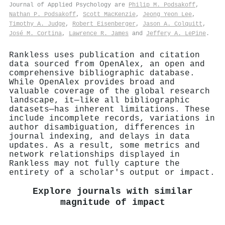
Journal of Applied Psychology are
Philip M. Podsakoff
,
Nathan P. Podsakoff
,
Scott MacKenzie
,
Jeong Yeon Lee
,
Timothy A. Judge
,
Robert Eisenberger
,
Jason A. Colquitt
,
José M. Cortina
,
Lawrence R. James
and
Jeffery A. LePine
.
Rankless uses publication and citation
data sourced from OpenAlex, an open and
comprehensive bibliographic database.
While OpenAlex provides broad and
valuable coverage of the global research
landscape, it—like all bibliographic
datasets—has inherent limitations. These
include incomplete records, variations in
author disambiguation, differences in
journal indexing, and delays in data
updates. As a result, some metrics and
network relationships displayed in
Rankless may not fully capture the
entirety of a scholar's output or impact.
Explore journals with similar
magnitude of impact