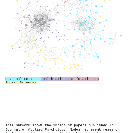
Physical Sciences
Health Sciences
Life Sciences
Social Sciences
This network shows the impact of papers published in
Journal of Applied Psychology. Nodes represent research