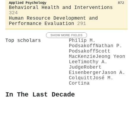
Applied Psychology
872
Behavioral Health and Interventions
324
Human Resource Development and
Performance Evaluation
291
SHOW MORE FIELDS
Top scholars
Philip M.
Podsakoff
Nathan P.
Podsakoff
Scott
MacKenzie
Jeong Yeon
Lee
Timothy A.
Judge
Robert
Eisenberger
Jason A.
Colquitt
José M.
Cortina
In The Last Decade