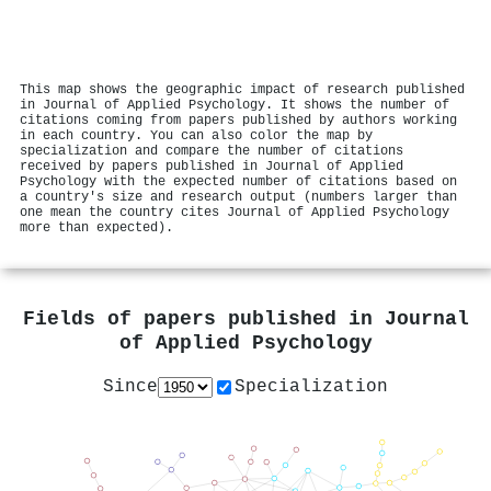
This map shows the geographic impact of research published
in Journal of Applied Psychology. It shows the number of
citations coming from papers published by authors working
in each country. You can also color the map by
specialization and compare the number of citations
received by papers published in Journal of Applied
Psychology with the expected number of citations based on
a country's size and research output (numbers larger than
one mean the country cites Journal of Applied Psychology
more than expected).
Fields of papers published in
Journal
of Applied Psychology
Since
Specialization