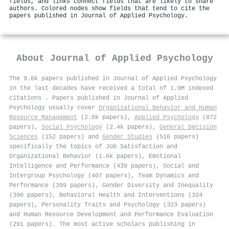
fields, and links connect fields that are likely to share
authors. Colored nodes show fields that tend to cite the
papers published in Journal of Applied Psychology.
About
Journal of Applied Psychology
The 9.6k papers published in Journal of Applied Psychology
in the last decades have received a total of 1.0M indexed
citations
.
Papers published in Journal of Applied
Psychology usually cover
Organizational Behavior and Human
Resource Management
(2.0k papers),
Applied Psychology
(872
papers),
Social Psychology
(2.4k papers),
General Decision
Sciences
(152 papers) and
Gender Studies
(516 papers)
specifically the topics of Job Satisfaction and
Organizational Behavior (1.6k papers), Emotional
Intelligence and Performance (439 papers), Social and
Intergroup Psychology (407 papers), Team Dynamics and
Performance (399 papers), Gender Diversity and Inequality
(390 papers), Behavioral Health and Interventions (324
papers), Personality Traits and Psychology (323 papers)
and Human Resource Development and Performance Evaluation
(291 papers). The most active scholars publishing in