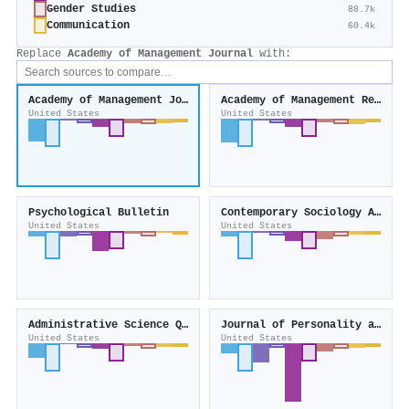
Gender Studies
88.7k
Communication
60.4k
Replace
Academy of Management Journal
with:
Academy of Management Journal
Academy of Management Review
United States
United States
Psychological Bulletin
Contemporary Sociology A Journal of Reviews
United States
United States
Administrative Science Quarterly
Journal of Personality and Social Psychology
United States
United States