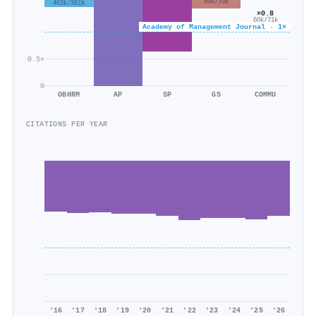
89k/70k
463k/381k
×0.8
60k/71k
Academy of Management Journal · 1×
0.5×
0
OBHRM
AP
SP
GS
COMMU
CITATIONS PER YEAR
'16
'17
'18
'19
'20
'21
'22
'23
'24
'25
'26