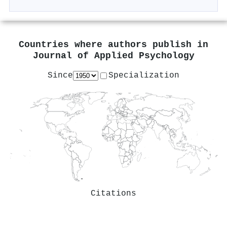
Countries where authors publish in
Journal of Applied Psychology
Since
Specialization
Citations