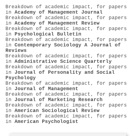
Breakdown of academic impact, for papers
in
Academy of Management Journal
Breakdown of academic impact, for papers
in
Academy of Management Review
Breakdown of academic impact, for papers
in
Psychological Bulletin
Breakdown of academic impact, for papers
in
Contemporary Sociology A Journal of
Reviews
Breakdown of academic impact, for papers
in
Administrative Science Quarterly
Breakdown of academic impact, for papers
in
Journal of Personality and Social
Psychology
Breakdown of academic impact, for papers
in
Journal of Management
Breakdown of academic impact, for papers
in
Journal of Marketing Research
Breakdown of academic impact, for papers
in
American Sociological Review
Breakdown of academic impact, for papers
in
American Psychologist