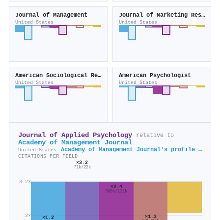
Journal of Management
Journal of Marketing Research
United States
United States
American Sociological Review
American Psychologist
United States
United States
Journal of Applied Psychology
relative to
Academy of Management Journal
Academy of Management Journal's profile →
United States
CITATIONS PER FIELD
×3.2
71k/22k
3.2×
×2.4
308k/131k
2×
×1.3
×1.2