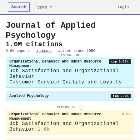
Search
Login
Types ▾
Journal of Applied
Psychology
1.0M citations
9.6k papers ·
indexed
· active since 1950
IMPACT IN
Organizational Behavior and Human Resource
top 0.01%
Management
Job Satisfaction and Organizational
Behavior
Customer Service Quality and Loyalty
Applied Psychology
top 0.1%
PAPERS IN
i
Organizational Behavior and Human Resource
2.0k
Management
Job Satisfaction and Organizational
Behavior
1.6k