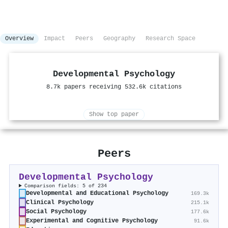
Overview
Impact
Peers
Geography
Research Space
Developmental Psychology
8.7k papers receiving 532.6k citations
Show top paper
Peers
Developmental Psychology
Comparison fields: 5 of 234
Developmental and Educational Psychology
169.3k
Clinical Psychology
215.1k
Social Psychology
177.6k
Experimental and Cognitive Psychology
91.6k