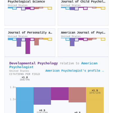
Psychological Science
Journal of Child Psychology and Psychiatry
United States
United States
Journal of Personality and Social Psychology
American Journal of Psychiatry
United States
United States
Developmental Psychology
American
relative to
Psychologist
American Psychologist's profile →
United States
CITATIONS PER FIELD
×1.8
169k/94k
1.8×
×1.5
167k/114k
1.5×
×0.9
×0.8