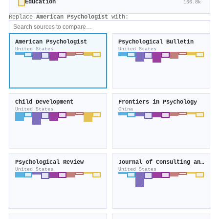
Education
166.8k
Replace
American Psychologist
with:
American Psychologist
Psychological Bulletin
United States
United States
Child Development
Frontiers in Psychology
United States
China
Psychological Review
Journal of Consulting and Clinical Psychology
United States
United States