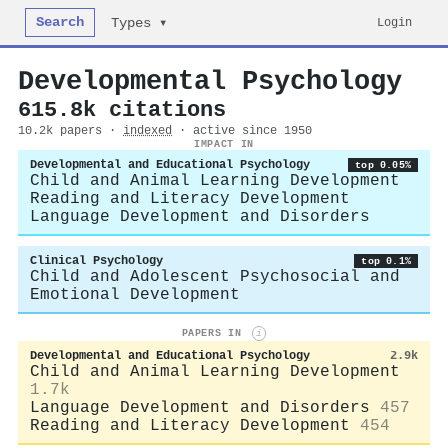
Search
Login
Types ▾
Developmental Psychology
615.8k citations
10.2k papers ·
indexed
· active since 1950
IMPACT IN
Developmental and Educational Psychology
top 0.05%
Child and Animal Learning Development
Reading and Literacy Development
Language Development and Disorders
Clinical Psychology
top 0.1%
Child and Adolescent Psychosocial and
Emotional Development
PAPERS IN
i
Developmental and Educational Psychology
2.9k
Child and Animal Learning Development
1.7k
Language Development and Disorders
457
Reading and Literacy Development
454