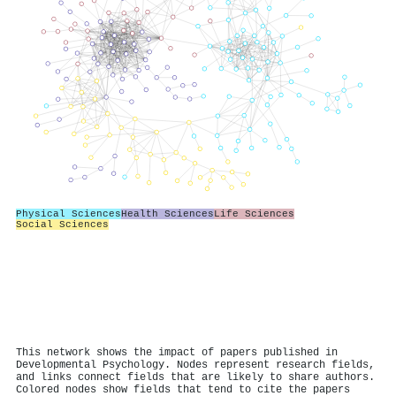
Physical Sciences
Health Sciences
Life Sciences
Social Sciences
This network shows the impact of papers published in
Developmental Psychology. Nodes represent research fields,
and links connect fields that are likely to share authors.
Colored nodes show fields that tend to cite the papers