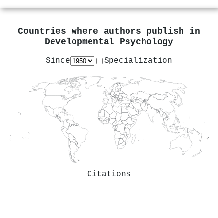
Countries where authors publish in
Developmental Psychology
Since
Specialization
Citations