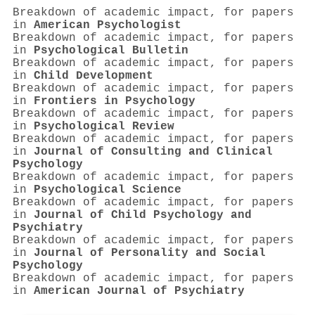
Breakdown of academic impact, for papers
in
American Psychologist
Breakdown of academic impact, for papers
in
Psychological Bulletin
Breakdown of academic impact, for papers
in
Child Development
Breakdown of academic impact, for papers
in
Frontiers in Psychology
Breakdown of academic impact, for papers
in
Psychological Review
Breakdown of academic impact, for papers
in
Journal of Consulting and Clinical
Psychology
Breakdown of academic impact, for papers
in
Psychological Science
Breakdown of academic impact, for papers
in
Journal of Child Psychology and
Psychiatry
Breakdown of academic impact, for papers
in
Journal of Personality and Social
Psychology
Breakdown of academic impact, for papers
in
American Journal of Psychiatry