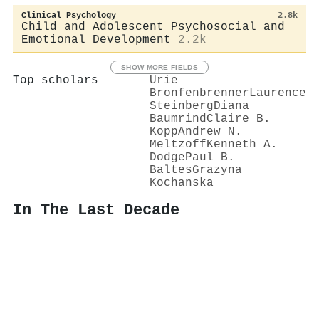
Clinical Psychology
2.8k
Child and Adolescent Psychosocial and
Emotional Development
2.2k
SHOW MORE FIELDS
Top scholars
Urie
Bronfenbrenner
Laurence
Steinberg
Diana
Baumrind
Claire B.
Kopp
Andrew N.
Meltzoff
Kenneth A.
Dodge
Paul B.
Baltes
Grazyna
Kochanska
In The Last Decade