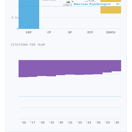
215k/238k
×0.7
92k/116k
American Psychologist · 1×
178k/265k
0.5×
0
DEP
CP
SP
ECP
EDUCA
CITATIONS PER YEAR
'16
'17
'18
'19
'20
'21
'22
'23
'24
'25
'26