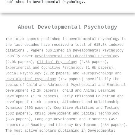
published in Developmental Psychology.
About
Developmental Psychology
The 10.2k papers published in Developmental Psychology in
the last decades have received a total of 615.8k indexed
citations
.
Papers published in Developmental Psychology
usually cover
Developmental and Educational Psychology
(2.9k papers),
Clinical Psychology
(2.8k papers),
Experimental and Cognitive Psychology
(1.6k papers),
Social Psychology
(2.2k papers) and
Neuropsychology and
Physiological Psychology
(137 papers) specifically the
topics of Child and Adolescent Psychosocial and Emotional
Development (2.2k papers), Child and Animal Learning
Development (1.7k papers), Early Childhood Education and
Development (1.5k papers), Attachment and Relationship
Dynamics (693 papers), Cognitive Abilities and Testing
(582 papers), Child Development and Digital Technology
(556 papers), Language Development and Disorders (457
papers) and Reading and Literacy Development (454 papers).
The most active scholars publishing in Developmental