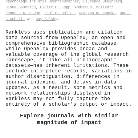
Psychology are
Urie Bronfenbrenner
,
Laurence Steinberg
,
Diana Baumrind
,
Claire B. Kopp
,
Andrew N. Meltzoff
,
Kenneth A. Dodge
,
Paul B. Baltes
,
Grazyna Kochanska
,
Dante
Cicchetti
and
Jay Belsky
.
Rankless uses publication and citation
data sourced from OpenAlex, an open and
comprehensive bibliographic database.
While OpenAlex provides broad and
valuable coverage of the global research
landscape, it—like all bibliographic
datasets—has inherent limitations. These
include incomplete records, variations in
author disambiguation, differences in
journal indexing, and delays in data
updates. As a result, some metrics and
network relationships displayed in
Rankless may not fully capture the
entirety of a scholar's output or impact.
Explore journals with similar
magnitude of impact