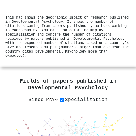
This map shows the geographic impact of research published
in Developmental Psychology. It shows the number of
citations coming from papers published by authors working
in each country. You can also color the map by
specialization and compare the number of citations
received by papers published in Developmental Psychology
with the expected number of citations based on a country's
size and research output (numbers larger than one mean the
country cites Developmental Psychology more than
expected).
Fields of papers published in
Developmental Psychology
Since
Specialization