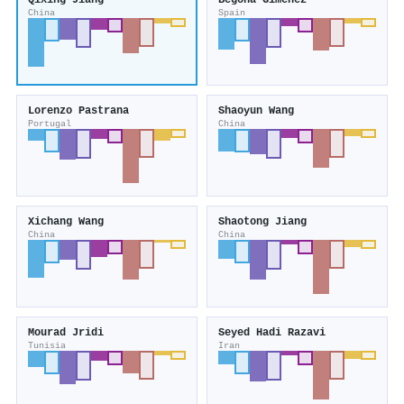
Qixing Jiang
Begoña Giménez
China
Spain
Lorenzo Pastrana
Shaoyun Wang
Portugal
China
Xichang Wang
Shaotong Jiang
China
China
Mourad Jridi
Seyed Hadi Razavi
Tunisia
Iran