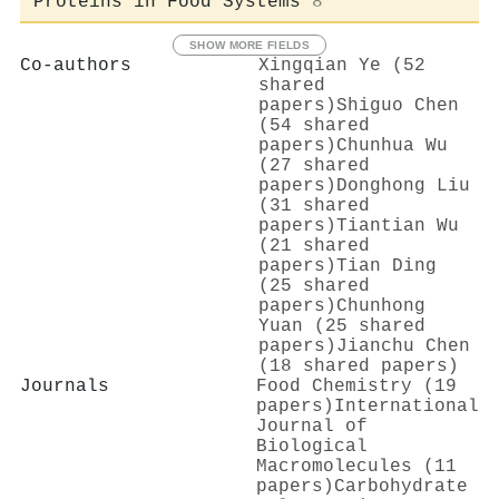
Proteins in Food Systems
8
SHOW MORE FIELDS
Co-authors
Xingqian Ye (52
shared
papers)
Shiguo Chen
(54 shared
papers)
Chunhua Wu
(27 shared
papers)
Donghong Liu
(31 shared
papers)
Tiantian Wu
(21 shared
papers)
Tian Ding
(25 shared
papers)
Chunhong
Yuan (25 shared
papers)
Jianchu Chen
(18 shared papers)
Journals
Food Chemistry (19
papers)
International
Journal of
Biological
Macromolecules (11
papers)
Carbohydrate