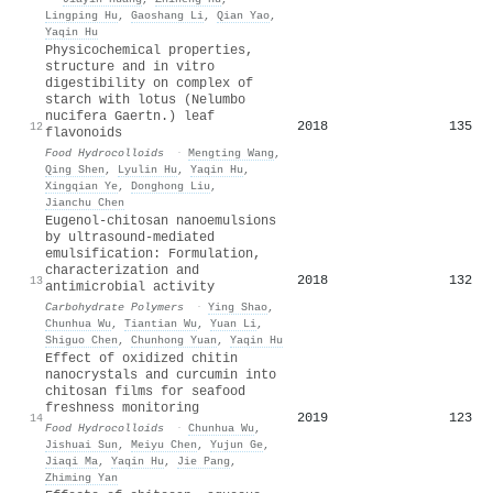
Lingping Hu
,
Gaoshang Li
,
Qian Yao
,
Yaqin Hu
Physicochemical properties,
structure and in vitro
digestibility on complex of
starch with lotus (Nelumbo
nucifera Gaertn.) leaf
2018
135
12
flavonoids
Food Hydrocolloids
·
Mengting Wang
,
Qing Shen
,
Lyulin Hu
,
Yaqin Hu
,
Xingqian Ye
,
Donghong Liu
,
Jianchu Chen
Eugenol-chitosan nanoemulsions
by ultrasound-mediated
emulsification: Formulation,
characterization and
2018
132
13
antimicrobial activity
Carbohydrate Polymers
·
Ying Shao
,
Chunhua Wu
,
Tiantian Wu
,
Yuan Li
,
Shiguo Chen
,
Chunhong Yuan
,
Yaqin Hu
Effect of oxidized chitin
nanocrystals and curcumin into
chitosan films for seafood
freshness monitoring
2019
123
14
Food Hydrocolloids
·
Chunhua Wu
,
Jishuai Sun
,
Meiyu Chen
,
Yujun Ge
,
Jiaqi Ma
,
Yaqin Hu
,
Jie Pang
,
Zhiming Yan