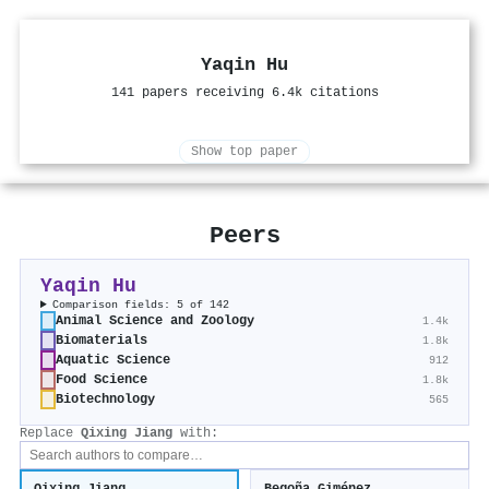
Yaqin Hu
141 papers receiving 6.4k citations
Show top paper
Peers
Yaqin Hu
Comparison fields: 5 of 142
Animal Science and Zoology
1.4k
Biomaterials
1.8k
Aquatic Science
912
Food Science
1.8k
Biotechnology
565
Replace
Qixing Jiang
with: