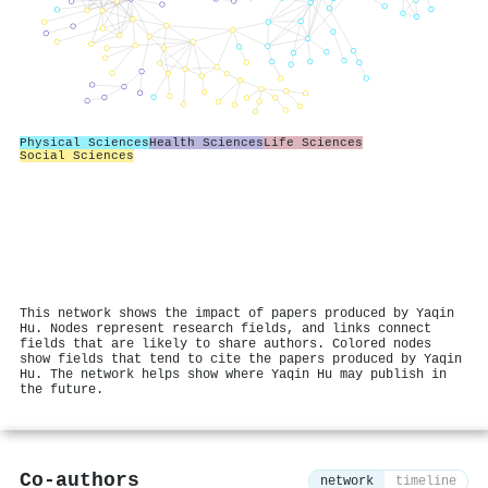
Physical Sciences
Health Sciences
Life Sciences
Social Sciences
This network shows the impact of papers produced by Yaqin
Hu. Nodes represent research fields, and links connect
fields that are likely to share authors. Colored nodes
show fields that tend to cite the papers produced by Yaqin
Hu. The network helps show where Yaqin Hu may publish in
the future.
Co-authors
network
timeline