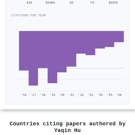
ASZ
BIOMA
AS
FS
BIOTE
CITATIONS PER YEAR
'16
'17
'18
'19
'20
'21
'22
'23
'24
'25
'26
Countries citing papers authored by
Yaqin Hu