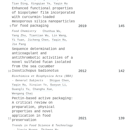
Tian Ding
,
Xingqian Ye
,
Yaqin Hu
Enhanced functional properties
of biopolymer film incorporated
with curcurmin-loaded
mesoporous silica nanoparticles
for food packaging
2019
145
9
Food Chemistry
·
Chunhua Wu
,
Yang Zhu
,
Tiantian Wu
,
Lin Wang
,
Yi Yuan
,
Jicheng Chen
,
Yaqin Hu
,
Jie Pang
Sequence determination and
anticoagulant and
antithrombotic activities of a
novel sulfated fucan isolated
from the sea cucumber
Isostichopus badionotus
2012
142
10
Biochimica et Biophysica Acta (BBA)
- General Subjects
·
Shiguo Chen
,
Yaqin Hu
,
Xinqian Ye
,
Guoyun Li
,
Guangli Yu
,
Changhu Xue
,
Wengang Chai
Pectin-based active packaging:
A critical review on
preparation, physical
properties and novel
application in food
2021
139
11
preservation
Trends in Food Science & Technology
·
Jiayin Huang
,
Zhiheng Hu
,