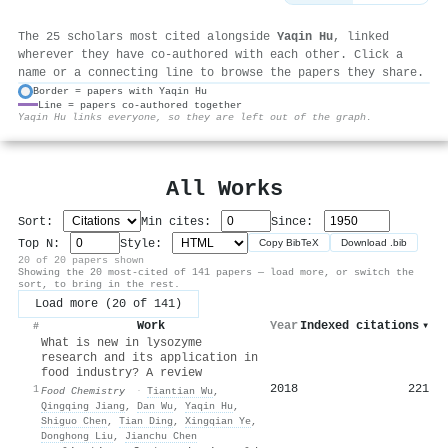
The 25 scholars most cited alongside
Yaqin Hu
, linked
wherever they have co-authored with each other. Click a
name or a connecting line to browse the papers they share.
Border = papers with Yaqin Hu
Line = papers co-authored together
⚙
Yaqin Hu links everyone, so they are left out of the graph.
All Works
Sort:
Min cites:
Since:
Top N:
Style:
Copy BibTeX
Download .bib
20 of 20 papers shown
Showing the 20 most-cited of 141 papers — load more, or switch the
sort, to bring in the rest.
Load more (20 of 141)
Work
Year
Indexed citations
▾
#
What is new in lysozyme
research and its application in
food industry? A review
2018
221
1
Food Chemistry
·
Tiantian Wu
,
Qingqing Jiang
,
Dan Wu
,
Yaqin Hu
,
Shiguo Chen
,
Tian Ding
,
Xingqian Ye
,
Donghong Liu
,
Jianchu Chen