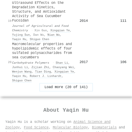
Ultrasound Effects on the
Degradation Kinetics,
Structure, and Antioxidant
Activity of Sea Cucumber
Fucoidan
2014
111
19
Journal of Agricultural and Food
Chemistry
·
Xin Guo
,
Xingqian Ye
,
Yujing Sun
,
Dan Wu
,
Nian Wu
,
Yaqin Hu
,
Shiguo Chen
Macromolecular properties and
hypolipidemic effects of four
sulfated polysaccharides from
sea cucumbers
2017
106
20
Carbohydrate Polymers
·
Shan Li
,
Junhui Li
,
Zijian Zhi
,
Chaoyang Wei
,
Wenjun Wang
,
Tian Ding
,
Xingqian Ye
,
Yaqin Hu
,
Robert J. Linhardt
,
Shiguo Chen
Load more (20 of 141)
About
Yaqin Hu
Yaqin Hu is a scholar working on
Animal Science and
Zoology
,
Food Science
,
Molecular Biology
,
Biomaterials
and