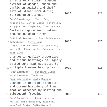
Effects of chitosan, aqueous
extract of ginger, onion and
garlic on quality and shelf
life of stewed-pork during
2013
121
15
refrigerated storage
Food Chemistry
·
Yumin Cao
,
Weigang Gu
,
Jinjie Zhang
,
(unknown)
,
Xingqian Ye
,
Yaqin Hu
,
Jianchu Chen
Bacterial spore inactivation
induced by cold plasma
Critical Reviews in Food Science and
2018
120
16
Nutrition
·
Xinyu Liao
,
Aliyu Idris Muhammad
,
Shiguo Chen
,
Yaqin Hu
,
Xingqian Ye
,
Donghong Liu
,
Tian Ding
Changes in quality properties
and tissue histology of lightly
salted tuna meat subjected to
multiple freeze-thaw cycles
2019
116
17
Food Chemistry
·
Qingqing Jiang
,
Naho Nakazawa
,
Yaqin Hu
,
Kazufumi Osako
,
Emiko Okazaki
Changes in protein properties
and tissue histology of tuna
meat as affected by salting and
subsequent freezing
2018
113
18
Food Chemistry
·
Qingqing Jiang
,
Ru Jia
,
Naho Nakazawa
,
Yaqin Hu
,
Kazufumi Osako
,
Emiko Okazaki