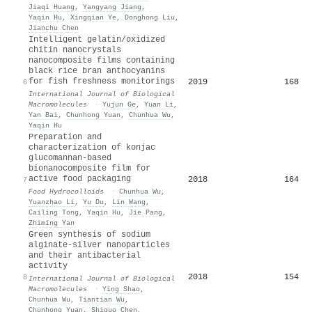
Jiaqi Huang
,
Yangyang Jiang
,
Yaqin Hu
,
Xingqian Ye
,
Donghong Liu
,
Jianchu Chen
Intelligent gelatin/oxidized
chitin nanocrystals
nanocomposite films containing
black rice bran anthocyanins
for fish freshness monitorings
2019
168
6
International Journal of Biological
Macromolecules
·
Yujun Ge
,
Yuan Li
,
Yan Bai
,
Chunhong Yuan
,
Chunhua Wu
,
Yaqin Hu
Preparation and
characterization of konjac
glucomannan-based
bionanocomposite film for
active food packaging
2018
164
7
Food Hydrocolloids
·
Chunhua Wu
,
Yuanzhao Li
,
Yu Du
,
Lin Wang
,
Cailing Tong
,
Yaqin Hu
,
Jie Pang
,
Zhiming Yan
Green synthesis of sodium
alginate-silver nanoparticles
and their antibacterial
activity
2018
154
8
International Journal of Biological
Macromolecules
·
Ying Shao
,
Chunhua Wu
,
Tiantian Wu
,
Chunhong Yuan
,
Shiguo Chen
,