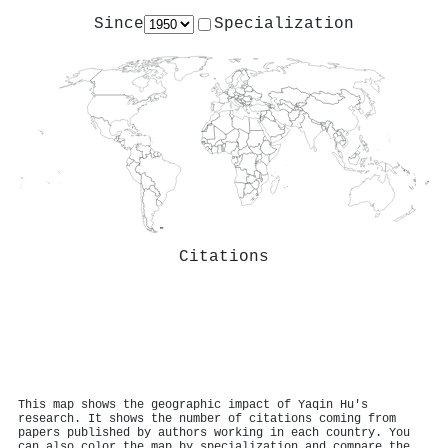
Since
Specialization
Citations
This map shows the geographic impact of Yaqin Hu's
research. It shows the number of citations coming from
papers published by authors working in each country. You
can also color the map by specialization and compare the