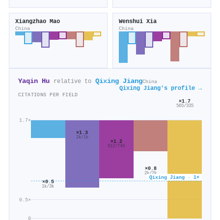
Xiangzhao Mao
Wenshui Xia
China
China
Yaqin Hu
Qixing Jiang
relative to
China
Qixing Jiang's profile →
CITATIONS PER FIELD
×1.7
565/335
1.7×
×1.3
2k/1k
×1.2
912/740
×0.8
2k/2k
Qixing Jiang · 1×
×0.5
1k/3k
0.5×
0