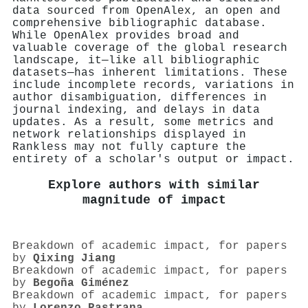
data sourced from OpenAlex, an open and
comprehensive bibliographic database.
While OpenAlex provides broad and
valuable coverage of the global research
landscape, it—like all bibliographic
datasets—has inherent limitations. These
include incomplete records, variations in
author disambiguation, differences in
journal indexing, and delays in data
updates. As a result, some metrics and
network relationships displayed in
Rankless may not fully capture the
entirety of a scholar's output or impact.
Explore authors with similar
magnitude of impact
Breakdown of academic impact, for papers
by
Qixing Jiang
Breakdown of academic impact, for papers
by
Begoña Giménez
Breakdown of academic impact, for papers