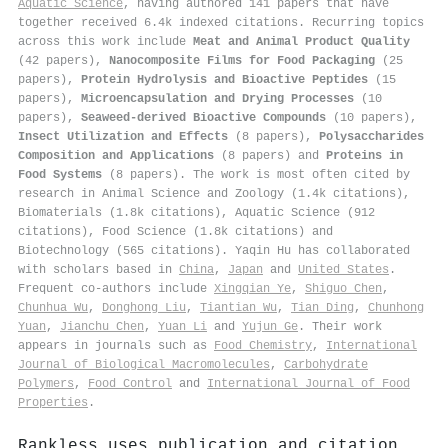
Aquatic Science
, having authored 141 papers that have
together received 6.4k indexed citations
.
Recurring topics
across this work include
Meat and Animal Product Quality
(42 papers),
Nanocomposite Films for Food Packaging
(25
papers),
Protein Hydrolysis and Bioactive Peptides
(15
papers),
Microencapsulation and Drying Processes
(10
papers),
Seaweed-derived Bioactive Compounds
(10 papers),
Insect Utilization and Effects
(8 papers),
Polysaccharides
Composition and Applications
(8 papers) and
Proteins in
Food Systems
(8 papers). The work is most often cited by
research in Animal Science and Zoology (1.4k citations),
Biomaterials (1.8k citations), Aquatic Science (912
citations), Food Science (1.8k citations) and
Biotechnology (565 citations). Yaqin Hu has collaborated
with scholars based in
China
,
Japan
and
United States
.
Frequent co-authors include
Xingqian Ye
,
Shiguo Chen
,
Chunhua Wu
,
Donghong Liu
,
Tiantian Wu
,
Tian Ding
,
Chunhong
Yuan
,
Jianchu Chen
,
Yuan Li
and
Yujun Ge
. Their work
appears in journals such as
Food Chemistry
,
International
Journal of Biological Macromolecules
,
Carbohydrate
Polymers
,
Food Control
and
International Journal of Food
Properties
.
Rankless uses publication and citation