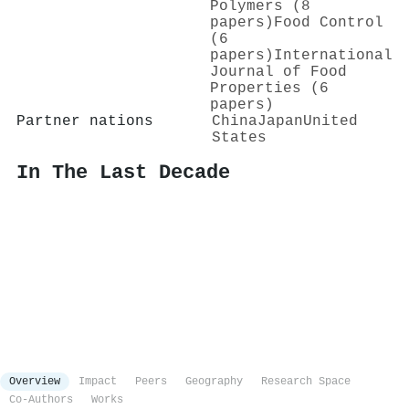
Polymers (8
papers)
Food Control
(6
papers)
International
Journal of Food
Properties (6
papers)
Partner nations
China
Japan
United
States
In The Last Decade
Overview
Impact
Peers
Geography
Research Space
Co-Authors
Works