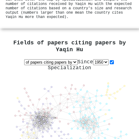
number of citations received by Yaqin Hu with the expected
number of citations based on a country's size and research
output (numbers larger than one mean the country cites
Yaqin Hu more than expected).
Fields of papers citing papers by
Yaqin Hu
Since
Specialization