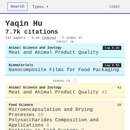
Search
Login
Types ▾
Yaqin Hu
7.7k citations
141 papers · 6.4k
indexed
· h-index 47
IMPACT IN
Animal Science and Zoology
top 0.2%
Meat and Animal Product Quality
Biomaterials
top 0.5%
Nanocomposite Films for Food Packaging
PAPERS IN
i
Animal Science and Zoology
43
Meat and Animal Product Quality
42
Food Science
36
Microencapsulation and Drying
Processes
10
Polysaccharides Composition and
Applications
8