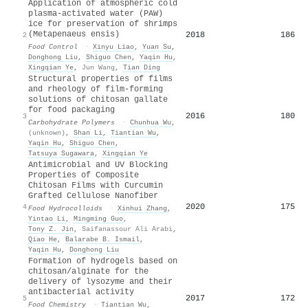
Application of atmospheric cold
plasma-activated water (PAW)
ice for preservation of shrimps
(Metapenaeus ensis)
2018
186
2
Food Control
·
Xinyu Liao
,
Yuan Su
,
Donghong Liu
,
Shiguo Chen
,
Yaqin Hu
,
Xingqian Ye
,
Jun Wang
,
Tian Ding
Structural properties of films
and rheology of film-forming
solutions of chitosan gallate
for food packaging
2016
180
3
Carbohydrate Polymers
·
Chunhua Wu
,
(unknown)
,
Shan Li
,
Tiantian Wu
,
Yaqin Hu
,
Shiguo Chen
,
Tatsuya Sugawara
,
Xingqian Ye
Antimicrobial and UV Blocking
Properties of Composite
Chitosan Films with Curcumin
Grafted Cellulose Nanofiber
2020
175
4
Food Hydrocolloids
·
Xinhui Zhang
,
Yintao Li
,
Mingming Guo
,
Tony Z. Jin
,
Saifanassour Ali Arabi
,
Qiao He
,
Balarabe B. Ismail
,
Yaqin Hu
,
Donghong Liu
Formation of hydrogels based on
chitosan/alginate for the
delivery of lysozyme and their
antibacterial activity
2017
172
5
Food Chemistry
·
Tiantian Wu
,