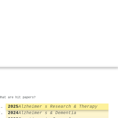
What are hit papers?
2025
Alzheimer s Research & Therapy
2024
Alzheimer s & Dementia