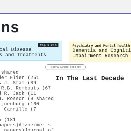
ens
top 0.01%
Psychiatry and Mental health
cal Disease
Dementia and Cogniti
s and Treatments
Impairment Research
SHOW MORE FIELDS
 shared
In The Last Decade
der Flier (251
s J. Stam (89
.R.B. Rombouts (67
d R. Jack (11
N. Rossor (9 shared
ijnenburg (160
. Carrillo (7
a (181
papers)
Alzheimer s
1 papers)
Journal of