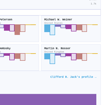
1.7k
Petersen
Michael W. Weiner
s
United States
DeKosky
Martin N. Rossor
s
United Kingdom
Clifford R. Jack's profile →