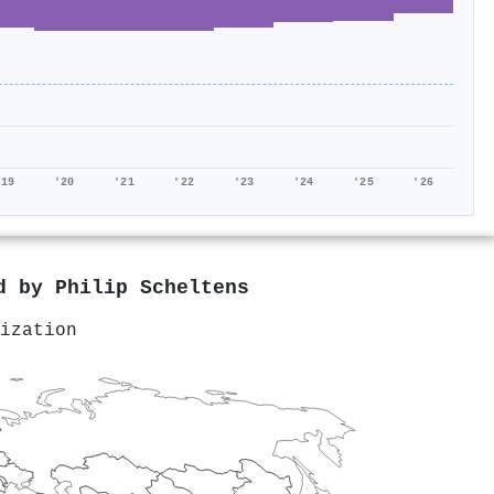
'19
'20
'21
'22
'23
'24
'25
'26
ed by
Philip Scheltens
ization