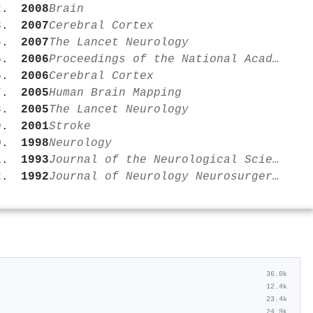
2008
Brain
2007
Cerebral Cortex
2007
The Lancet Neurology
2006
Proceedings of the National Academy of Sciences
2006
Cerebral Cortex
2005
Human Brain Mapping
2005
The Lancet Neurology
2001
Stroke
1998
Neurology
1993
Journal of the Neurological Sciences
1992
Journal of Neurology Neurosurgery & Psychiatry
36.0k
12.4k
23.4k
24.9k