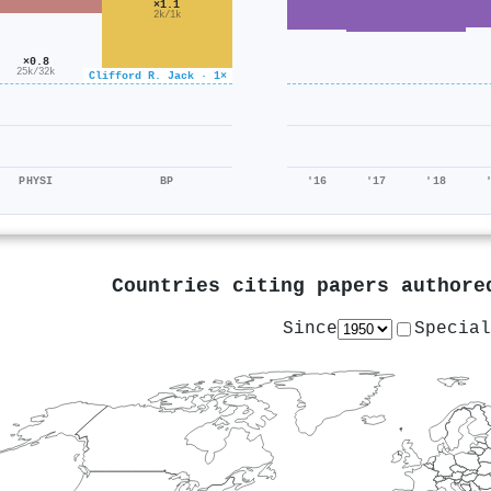
×1.1
2k/1k
×0.8
25k/32k
Clifford R. Jack · 1×
PHYSI
BP
'16
'17
'18
Countries citing papers author
Since
Special