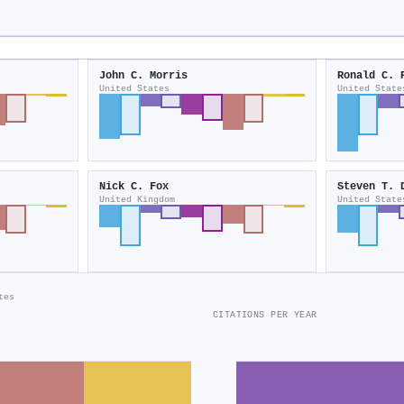
John C. Morris
Ronald C. 
United States
United State
Nick C. Fox
Steven T. 
United Kingdom
United State
tes
CITATIONS PER YEAR