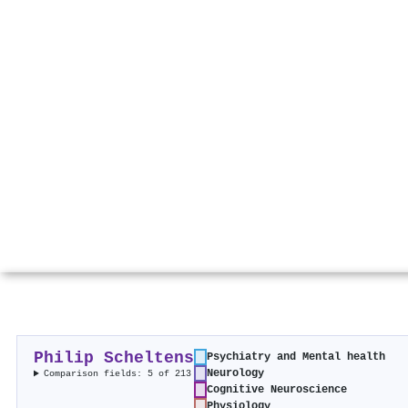
Philip Scheltens
Psychiatry and Mental health
Neurology
Comparison fields: 5 of 213
Cognitive Neuroscience
Physiology