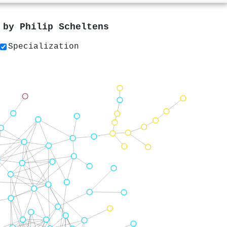
s by
Philip Scheltens
Specialization