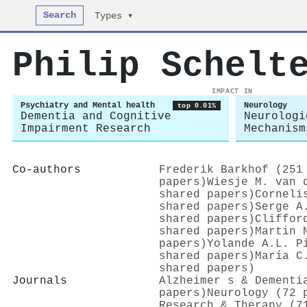
Search
Types ▾
Philip Schelt
IMPACT IN
Psychiatry and Mental health
Neurology
top 0.01%
Dementia and Cognitive
Neurologi
Impairment Research
Mechanism
Co-authors
Frederik Barkhof (251
papers)
Wiesje M. van 
shared papers)
Corneli
shared papers)
Serge A
shared papers)
Cliffor
shared papers)
Martin 
papers)
Yolande A.L. P
shared papers)
María C
shared papers)
Journals
Alzheimer s & Dementi
papers)
Neurology (72 
Research & Therapy (7