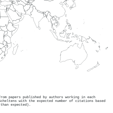
from papers published by authors working in each
Scheltens with the expected number of citations based
 than expected).