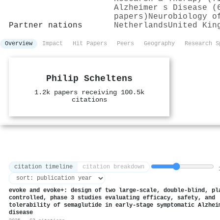
Alzheimer s Disease (
papers)
Neurobiology o
Partner nations
Netherlands
United Kin
Overview
Impact
Hit Papers
Peers
Geography
Research S
Philip Scheltens
1.2k papers receiving 100.5k
citations
citation timeline
citation breakdown
1
evoke and evoke+: design of two large-scale, double-blind, pl
controlled, phase 3 studies evaluating efficacy, safety, and
tolerability of semaglutide in early-stage symptomatic Alzhei
disease