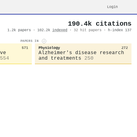
Login
190.4k citations
1.2k papers · 102.2k
indexed
·
32 hit papers
· h-index 137
PAPERS IN
i
571
Physiology
272
ve
Alzheimer's disease research
554
and treatments
250