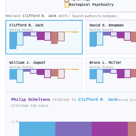
Biological Psychiatry
Replace
Clifford R. Jack
with:
Clifford R. Jack
David S. Knopman
United States
United States
William J. Jagust
Bruce L. Miller
United States
United States
Philip Scheltens
Clifford R. Jack
relative to
United Sta
CITATIONS PER FIELD
1.5×