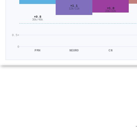
×1.1
×1.0
12k/11k
23k/22k
×0.8
36k/46k
0.5×
0
PMH
NEURO
CN