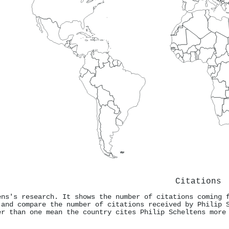
Citations
ens's research. It shows the number of citations coming 
 and compare the number of citations received by Philip 
er than one mean the country cites Philip Scheltens more