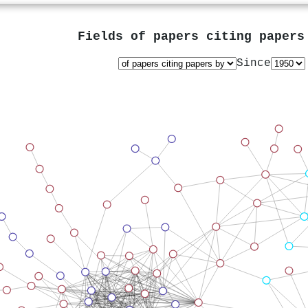
Fields of papers citing paper
Since