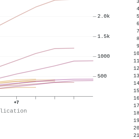
2.0k
1.5k
1000
500
+7
lication