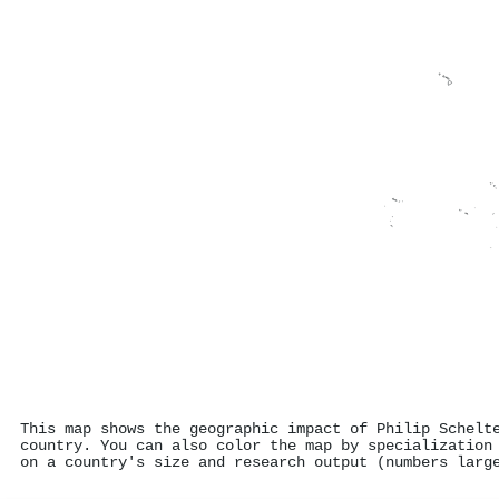
This map shows the geographic impact of Philip Schelt
country. You can also color the map by specialization
on a country's size and research output (numbers larg