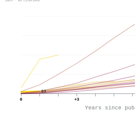
2025 · 63 citations
63
0
+3
Years since pub