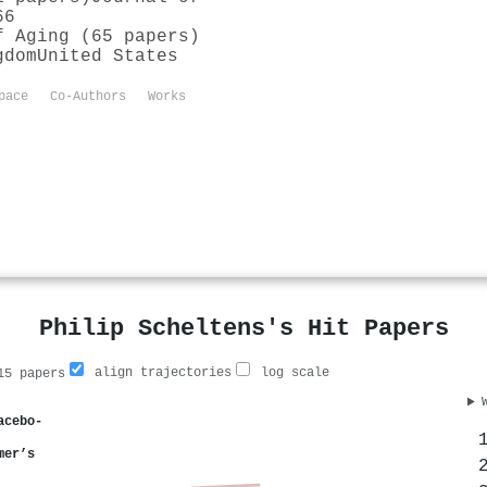
66
f Aging (65 papers)
gdom
United States
pace
Co-Authors
Works
Philip Scheltens's Hit Papers
align trajectories
log scale
5 papers
acebo-
mer’s