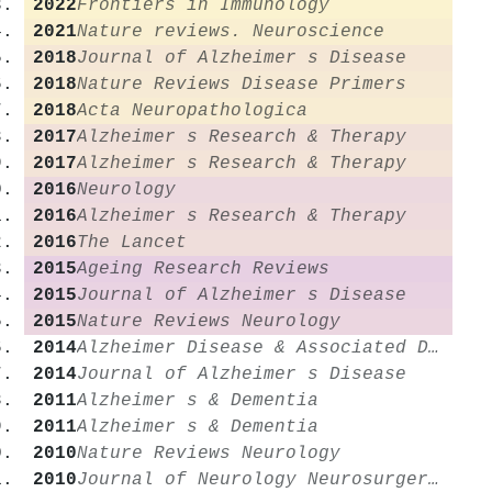
2022
Frontiers in Immunology
2021
Nature reviews. Neuroscience
2018
Journal of Alzheimer s Disease
2018
Nature Reviews Disease Primers
2018
Acta Neuropathologica
2017
Alzheimer s Research & Therapy
2017
Alzheimer s Research & Therapy
2016
Neurology
2016
Alzheimer s Research & Therapy
2016
The Lancet
2015
Ageing Research Reviews
2015
Journal of Alzheimer s Disease
2015
Nature Reviews Neurology
2014
Alzheimer Disease & Associated Disorders
2014
Journal of Alzheimer s Disease
2011
Alzheimer s & Dementia
2011
Alzheimer s & Dementia
2010
Nature Reviews Neurology
2010
Journal of Neurology Neurosurgery & Psychiatry