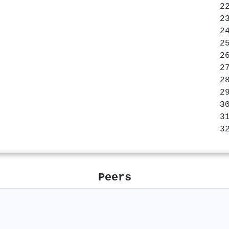
Peers