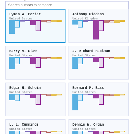
Lyman W. Porter
Anthony Giddens
United States
United Kingdom
Barry M. Staw
J. Richard Hackman
United States
United States
Edgar H. Schein
Bernard M. Bass
United States
United States
L. L. Cummings
Dennis W. Organ
United States
United States