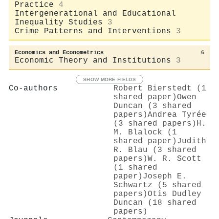
Practice
4
Intergenerational and Educational
Inequality Studies
3
Crime Patterns and Interventions
3
Economics and Econometrics
6
Economic Theory and Institutions
3
SHOW MORE FIELDS
Co-authors
Robert Bierstedt (1
shared paper)
Owen
Duncan (3 shared
papers)
Andrea Tyrée
(3 shared papers)
H.
M. Blalock (1
shared paper)
Judith
R. Blau (3 shared
papers)
W. R. Scott
(1 shared
paper)
Joseph E.
Schwartz (5 shared
papers)
Otis Dudley
Duncan (18 shared
papers)