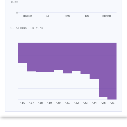
0.5×
0
OBHRM
PA
SPS
GS
COMMU
CITATIONS PER YEAR
'16
'17
'18
'19
'20
'21
'22
'23
'24
'25
'26