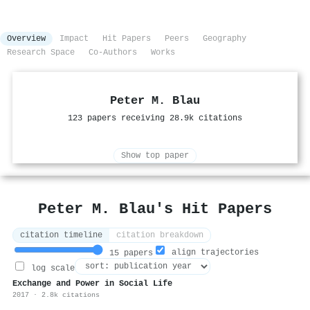
Overview
Impact
Hit Papers
Peers
Geography
Research Space
Co-Authors
Works
Peter M. Blau
123 papers receiving 28.9k citations
Show top paper
Peter M. Blau's Hit Papers
citation timeline
citation breakdown
align trajectories
15 papers
log scale
Exchange and Power in Social Life
2017 · 2.8k citations