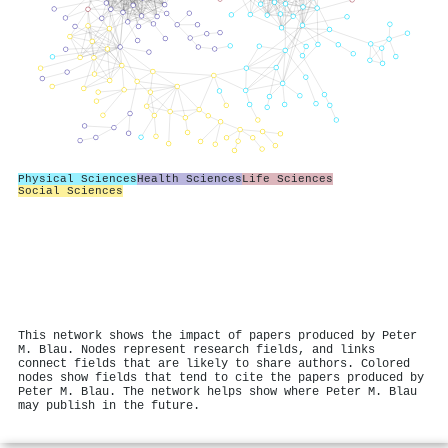
Physical Sciences
Health Sciences
Life Sciences
Social Sciences
This network shows the impact of papers produced by Peter
M. Blau. Nodes represent research fields, and links
connect fields that are likely to share authors. Colored
nodes show fields that tend to cite the papers produced by
Peter M. Blau. The network helps show where Peter M. Blau
may publish in the future.