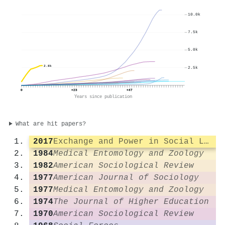
10.0k
7.5k
5.0k
2.8k
2.5k
0
+23
+47
Years since publication
What are hit papers?
2017
Exchange and Power in Social Life
1984
Medical Entomology and Zoology
1982
American Sociological Review
1977
American Journal of Sociology
1977
Medical Entomology and Zoology
1974
The Journal of Higher Education
1970
American Sociological Review