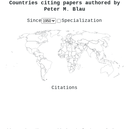
Countries citing papers authored by
Peter M. Blau
Since
Specialization
Citations