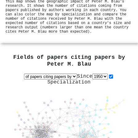
This map shows the geographic impact of Peter M. Blau's
research. It shows the number of citations coming from
papers published by authors working in each country. You
can also color the map by specialization and compare the
number of citations received by Peter M. Blau with the
expected number of citations based on a country's size and
research output (numbers larger than one mean the country
cites Peter M. Blau more than expected).
Fields of papers citing papers by
Peter M. Blau
Since
Specialization