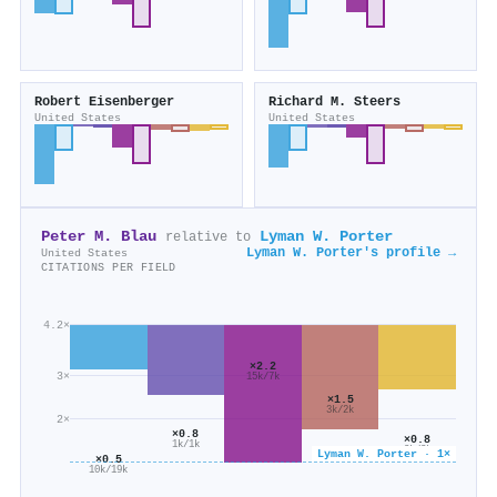
Robert Eisenberger
Richard M. Steers
United States
United States
Peter M. Blau
Lyman W. Porter
relative to
Lyman W. Porter's profile →
United States
CITATIONS PER FIELD
4.2×
×2.2
3×
15k/7k
×1.5
3k/2k
2×
×0.8
×0.8
1k/1k
2k/3k
Lyman W. Porter · 1×
×0.5
10k/19k