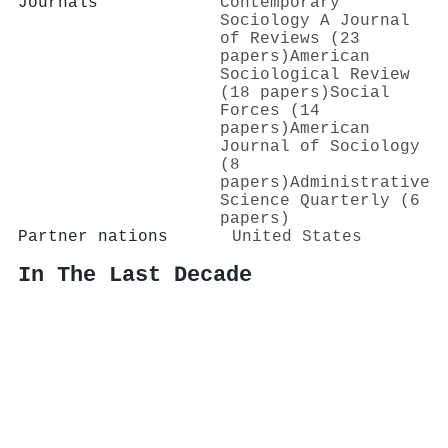
Journals
Contemporary
Sociology A Journal
of Reviews (23
papers)
American
Sociological Review
(18 papers)
Social
Forces (14
papers)
American
Journal of Sociology
(8
papers)
Administrative
Science Quarterly (6
papers)
Partner nations
United States
In The Last Decade