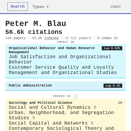
Search
Login
Types ▾
Peter M. Blau
56.6k citations
126 papers · 33.2k
indexed
·
15 hit papers
· h-index 51
IMPACT IN
Organizational Behavior and Human Resource
top 0.02%
Management
Job Satisfaction and Organizational
Behavior
Customer Service Quality and Loyalty
Management and Organizational Studies
Public Administration
top 0.1%
PAPERS IN
i
Sociology and Political Science
26
Social and Cultural Dynamics
9
Urban, Neighborhood, and Segregation
Studies
9
Social Capital and Networks
6
Contemporary Sociological Theory and