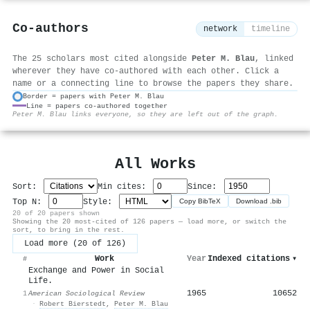
Co-authors
network
timeline
The 25 scholars most cited alongside
Peter M. Blau
, linked
wherever they have co-authored with each other. Click a
name or a connecting line to browse the papers they share.
Border = papers with Peter M. Blau
Line = papers co-authored together
⚙
Peter M. Blau links everyone, so they are left out of the graph.
All Works
Sort:
Min cites:
Since:
Top N:
Style:
Copy BibTeX
Download .bib
20 of 20 papers shown
Showing the 20 most-cited of 126 papers — load more, or switch the
sort, to bring in the rest.
Load more (20 of 126)
Work
Year
Indexed citations
▾
#
Exchange and Power in Social
Life.
1965
10652
1
American Sociological Review
·
Robert Bierstedt
,
Peter M. Blau