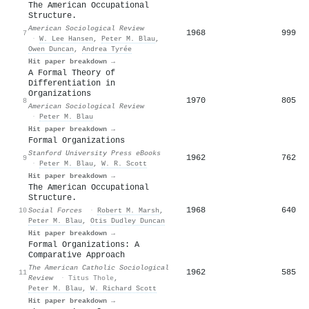
The American Occupational
Structure.
American Sociological Review
1968
999
7
·
W. Lee Hansen
,
Peter M. Blau
,
Owen Duncan
,
Andrea Tyrée
Hit paper breakdown →
A Formal Theory of
Differentiation in
Organizations
1970
805
8
American Sociological Review
·
Peter M. Blau
Hit paper breakdown →
Formal Organizations
Stanford University Press eBooks
1962
762
9
·
Peter M. Blau
,
W. R. Scott
Hit paper breakdown →
The American Occupational
Structure.
1968
640
10
Social Forces
·
Robert M. Marsh
,
Peter M. Blau
,
Otis Dudley Duncan
Hit paper breakdown →
Formal Organizations: A
Comparative Approach
The American Catholic Sociological
1962
585
11
Review
·
Titus Thole
,
Peter M. Blau
,
W. Richard Scott
Hit paper breakdown →