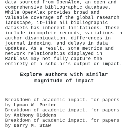
data sourced from OpenAlex, an open and
comprehensive bibliographic database.
While OpenAlex provides broad and
valuable coverage of the global research
landscape, it—like all bibliographic
datasets—has inherent limitations. These
include incomplete records, variations in
author disambiguation, differences in
journal indexing, and delays in data
updates. As a result, some metrics and
network relationships displayed in
Rankless may not fully capture the
entirety of a scholar's output or impact.
Explore authors with similar
magnitude of impact
Breakdown of academic impact, for papers
by
Lyman W. Porter
Breakdown of academic impact, for papers
by
Anthony Giddens
Breakdown of academic impact, for papers
by
Barry M. Staw