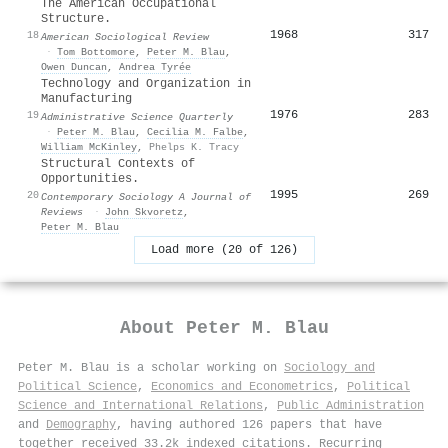
The American Occupational
Structure.
1968
317
18
American Sociological Review
·
Tom Bottomore
,
Peter M. Blau
,
Owen Duncan
,
Andrea Tyrée
Technology and Organization in
Manufacturing
1976
283
19
Administrative Science Quarterly
·
Peter M. Blau
,
Cecilia M. Falbe
,
William McKinley
,
Phelps K. Tracy
Structural Contexts of
Opportunities.
1995
269
20
Contemporary Sociology A Journal of
Reviews
·
John Skvoretz
,
Peter M. Blau
Load more (20 of 126)
About
Peter M. Blau
Peter M. Blau is a scholar working on
Sociology and
Political Science
,
Economics and Econometrics
,
Political
Science and International Relations
,
Public Administration
and
Demography
, having authored 126 papers that have
together received 33.2k indexed citations
.
Recurring