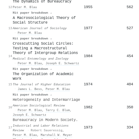
The Dynamics of Bureaucracy
1955
562
12
Peter M. Blau
Hit paper breakdown →
A Macrosociological Theory of
Social Structure
1977
527
13
American Journal of Sociology
·
Peter M. Blau
Hit paper breakdown →
Crosscutting Social Circles:
Testing a Macrostructural
Theory of Intergroup Relations
1984
454
14
Medical Entomology and Zoology
·
Peter M. Blau
,
Joseph E. Schwartz
Hit paper breakdown →
The Organization of Academic
Work
1974
404
15
The Journal of Higher Education
·
James L. Bess
,
Peter M. Blau
Hit paper breakdown →
Heterogeneity and Intermarriage
American Sociological Review
1982
350
16
·
Peter M. Blau
,
Terry C. Blum
,
Joseph E. Schwartz
Bureaucracy in Modern Society.
Industrial and Labor Relations
1973
334
17
Review
·
Robert Saueressig
,
Peter M. Blau
,
Marshall W. Meyer