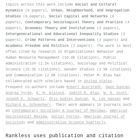
topics across this work include
Social and Cultural
Dynamics
(9 papers),
Urban, Neighborhood, and Segregation
Studies
(9 papers),
Social Capital and Networks
(6
papers),
Contemporary Sociological Theory and Practice
(4
papers),
Economic Theory and Institutions
(3 papers),
Intergenerational and Educational Inequality Studies
(3
papers),
Crime Patterns and Interventions
(3 papers) and
Academic Freedom and Politics
(2 papers). The work is most
often cited by research in Organizational Behavior and
Human Resource Management (10.0k citations), Public
Administration (1.2k citations), Sociology and Political
Science (15.3k citations), Gender Studies (2.9k citations)
and Communication (2.0k citations). Peter M. Blau has
collaborated with scholars based in
United States
.
Frequent co-authors include
Robert Bierstedt
,
Owen Duncan
,
Andrea Tyrée
,
H. M. Blalock
,
Judith R. Blau
,
W. R. Scott
,
Joseph E. Schwartz
,
Otis Dudley Duncan
,
W. Lee Hansen
and
Richard A. Schoenherr
. Their work appears in journals such
as
Contemporary Sociology A Journal of Reviews
,
American
Sociological Review
,
Social Forces
,
American Journal of
Sociology
and
Administrative Science Quarterly
.
Rankless uses publication and citation