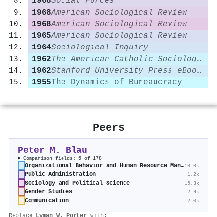
1968
Social Forces
1968
American Sociological Review
1968
American Sociological Review
1965
American Sociological Review
1964
Sociological Inquiry
1962
The American Catholic Sociological Review
1962
Stanford University Press eBooks
1955
The Dynamics of Bureaucracy
Peers
Peter M. Blau
Comparison fields: 5 of 178
Organizational Behavior and Human Resource Management
10.0k
Public Administration
1.2k
Sociology and Political Science
15.3k
Gender Studies
2.9k
Communication
2.0k
Replace
Lyman W. Porter
with: