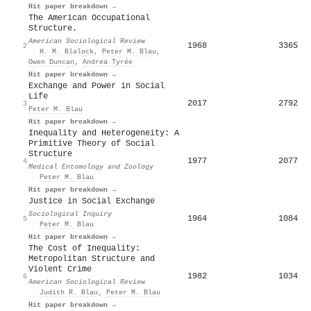
Hit paper breakdown →
The American Occupational
Structure.
American Sociological Review
1968
3365
2
·
H. M. Blalock
,
Peter M. Blau
,
Owen Duncan
,
Andrea Tyrée
Hit paper breakdown →
Exchange and Power in Social
Life
2017
2792
3
Peter M. Blau
Hit paper breakdown →
Inequality and Heterogeneity: A
Primitive Theory of Social
Structure
1977
2077
4
Medical Entomology and Zoology
·
Peter M. Blau
Hit paper breakdown →
Justice in Social Exchange
Sociological Inquiry
1964
1084
5
·
Peter M. Blau
Hit paper breakdown →
The Cost of Inequality:
Metropolitan Structure and
Violent Crime
1982
1034
6
American Sociological Review
·
Judith R. Blau
,
Peter M. Blau
Hit paper breakdown →