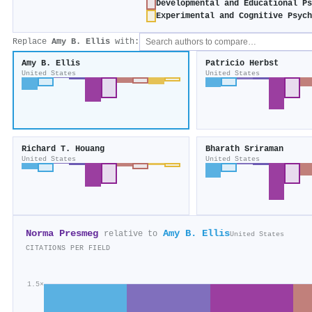
Developmental and Educational P
Experimental and Cognitive Psyc
Replace
Amy B. Ellis
with:
Amy B. Ellis
Patricio Herbst
United States
United States
Richard T. Houang
Bharath Sriraman
United States
United States
Norma Presmeg
Amy B. Ellis
relative to
United States
CITATIONS PER FIELD
1.5×