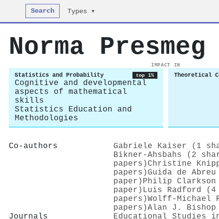
Search
Types ▾
Norma Presmeg
IMPACT IN
Statistics and Probability
Theoretical C
top 1%
Cognitive and developmental
aspects of mathematical
skills
Statistics Education and
Methodologies
Co-authors
Gabriele Kaiser (1 sh
Bikner‐Ahsbahs (2 sha
papers)
Christine Knip
papers)
Guida de Abreu
paper)
Philip Clarkson
paper)
Luis Radford (4
papers)
Wolff‐Michael 
papers)
Alan J. Bishop
Journals
Educational Studies i