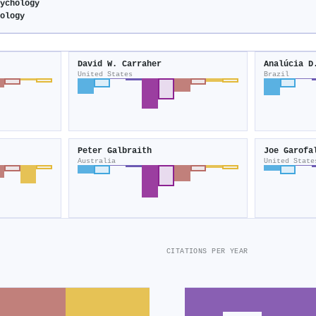
sychology
hology
David W. Carraher
Analúcia D
United States
Brazil
Peter Galbraith
Joe Garofa
Australia
United State
CITATIONS PER YEAR