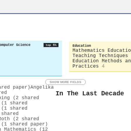
omputer Science
top 5%
Education
Mathematics Educatio
Teaching Techniques
Education Methods an
Practices
4
SHOW MORE FIELDS
ared paper)
Angelika
In The Last Decade
red
ping (2 shared
 (1 shared
 (1 shared
 shared
Roth (2 shared
 (1 shared paper)
n Mathematics (12