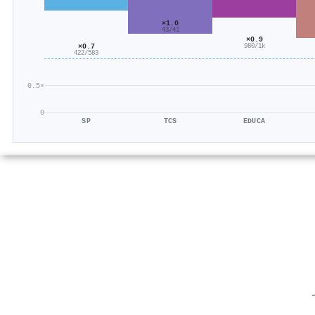
×1.0
43/41
×0.9
×0.7
980/1k
422/583
0.5×
0
SP
TCS
EDUCA