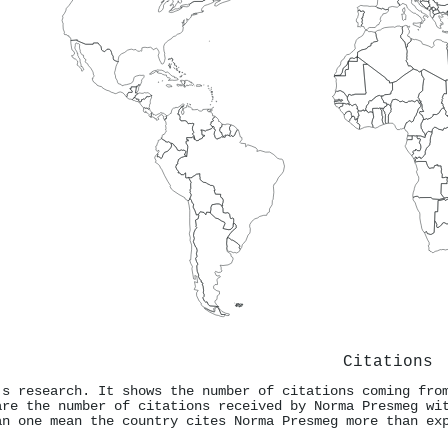
Citations
's research. It shows the number of citations coming fro
are the number of citations received by Norma Presmeg wi
an one mean the country cites Norma Presmeg more than ex