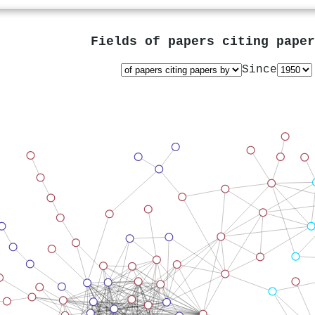
Fields of papers citing pape
Since