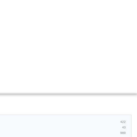
422
43
980