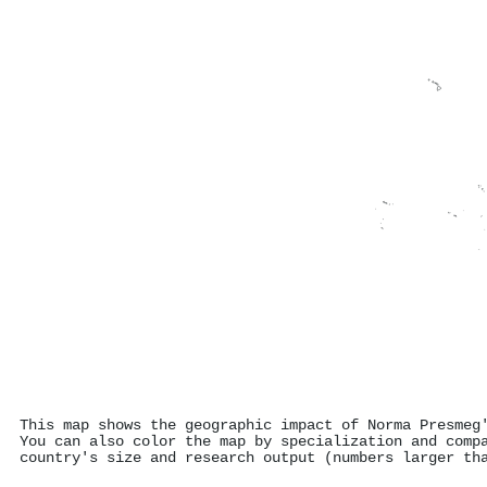
This map shows the geographic impact of Norma Presmeg
You can also color the map by specialization and comp
country's size and research output (numbers larger th