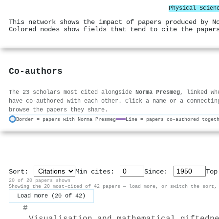
Physical Scien
This network shows the impact of papers produced by N
Colored nodes show fields that tend to cite the paper
Co-authors
The 23 scholars most cited alongside
Norma Presmeg
, linked wh
have co-authored with each other. Click a name or a connectin
browse the papers they share.
Border = papers with Norma Presmeg
Line = papers co-authored toget
Sort:
Min cites:
Since:
To
20 of 20 papers shown
Showing the 20 most-cited of 42 papers — load more, or switch the sort,
Load more (20 of 42)
#
Visualisation and mathematical giftedn