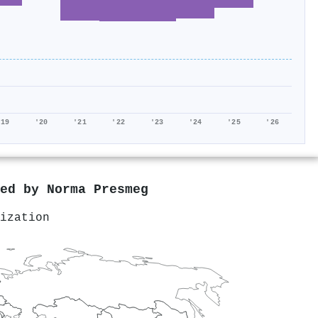
'19
'20
'21
'22
'23
'24
'25
'26
red by
Norma Presmeg
ization