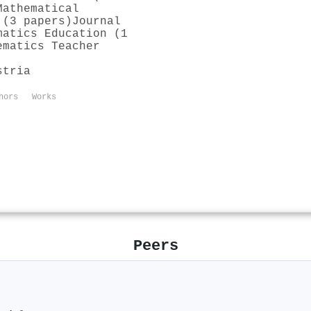
Mathematical
 (3 papers)
Journal
matics Education (1
ematics Teacher
stria
hors
Works
Peers