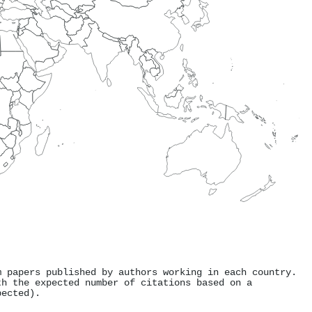
m papers published by authors working in each country.
th the expected number of citations based on a
pected).