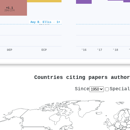
×1.1
294/274
×0.6
Amy B. Ellis · 1×
214/340
DEP
ECP
'16
'17
'18
Countries citing papers autho
Since
Special