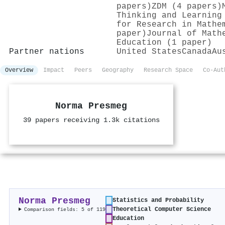
papers)
ZDM (4 papers)
Thinking and Learning
for Research in Mathe
paper)
Journal of Math
Education (1 paper)
Partner nations
United States
Canada
Au
Overview
Impact
Peers
Geography
Research Space
Co-Aut
Norma Presmeg
39 papers receiving 1.3k citations
Norma Presmeg
Statistics and Probability
Theoretical Computer Science
Comparison fields: 5 of 119
Education