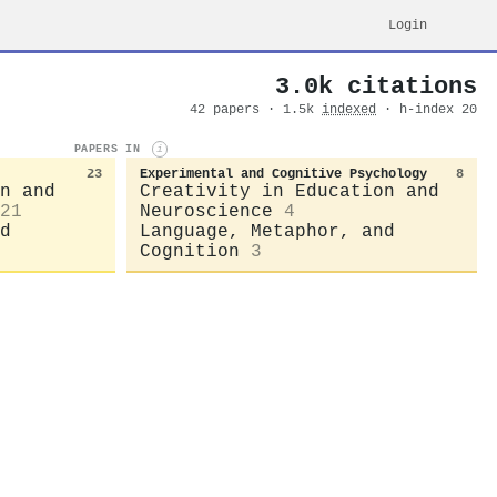
Login
3.0k citations
42 papers · 1.5k
indexed
· h-index 20
PAPERS IN
i
23
Experimental and Cognitive Psychology
8
n and
Creativity in Education and
21
Neuroscience
4
d
Language, Metaphor, and
Cognition
3