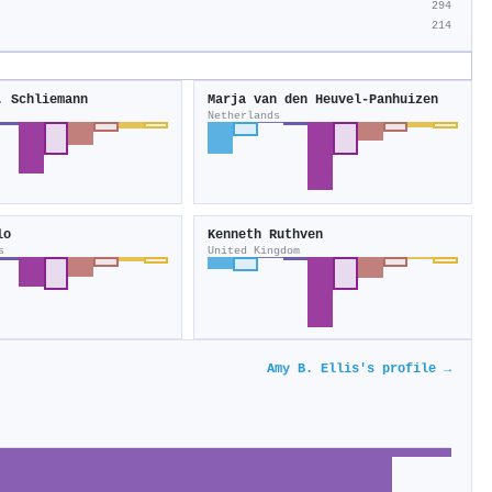
294
214
. Schliemann
Marja van den Heuvel‐Panhuizen
Netherlands
lo
Kenneth Ruthven
s
United Kingdom
Amy B. Ellis's profile →