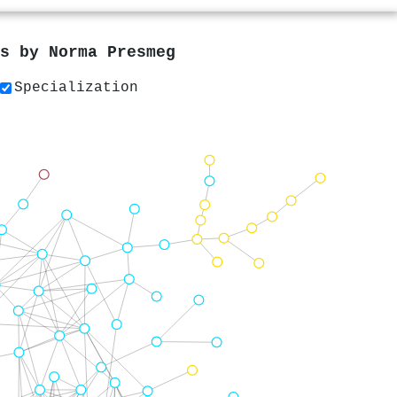
rs by
Norma Presmeg
Specialization