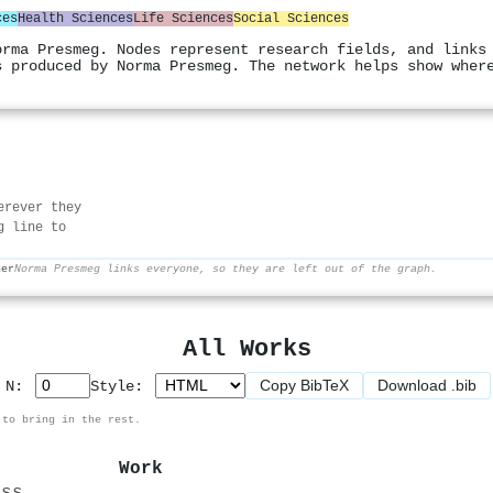
ces
Health Sciences
Life Sciences
Social Sciences
orma Presmeg. Nodes represent research fields, and links
s produced by Norma Presmeg. The network helps show wher
erever they
g line to
her
Norma Presmeg links everyone, so they are left out of the graph.
All Works
Copy BibTeX
Download .bib
p N:
Style:
 to bring in the rest.
Work
ess