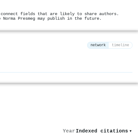
 connect fields that are likely to share authors.
e Norma Presmeg may publish in the future.
network
timeline
⚙
Year
Indexed citations
▾