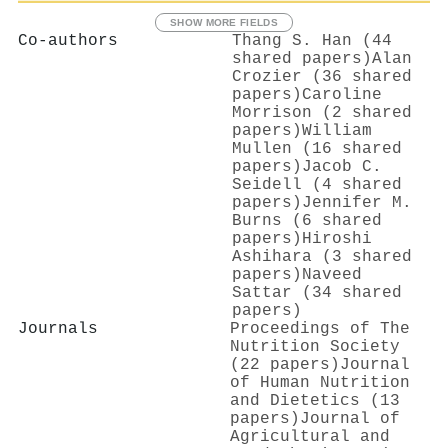
SHOW MORE FIELDS
Co-authors
Thang S. Han (44
shared papers)
Alan
Crozier (36 shared
papers)
Caroline
Morrison (2 shared
papers)
William
Mullen (16 shared
papers)
Jacob C.
Seidell (4 shared
papers)
Jennifer M.
Burns (6 shared
papers)
Hiroshi
Ashihara (3 shared
papers)
Naveed
Sattar (34 shared
papers)
Journals
Proceedings of The
Nutrition Society
(22 papers)
Journal
of Human Nutrition
and Dietetics (13
papers)
Journal of
Agricultural and