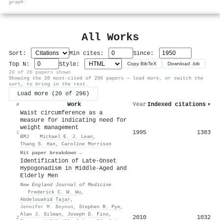
graph.
All Works
Sort:
Min cites:
Since:
Top N:
Style:
Copy BibTeX
Download .bib
20 of 20 papers shown
Showing the 20 most-cited of 296 papers — load more, or switch the
sort, to bring in the rest.
Load more (20 of 296)
Work
Year
Indexed citations
▾
#
Waist circumference as a
measure for indicating need for
weight management
1995
1383
1
BMJ
·
Michael E. J. Lean
,
Thang S. Han
,
Caroline Morrison
Hit paper breakdown →
Identification of Late-Onset
Hypogonadism in Middle-Aged and
Elderly Men
New England Journal of Medicine
·
Frederick C. W. Wu
,
Abdelouahid Tajar
,
Jennifer M. Beynon
,
Stephen R. Pye
,
Alan J. Silman
,
Joseph D. Finn
,
2010
1032
2