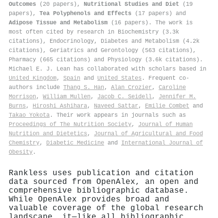
Outcomes
(20 papers),
Nutritional Studies and Diet
(19
papers),
Tea Polyphenols and Effects
(17 papers) and
Adipose Tissue and Metabolism
(16 papers). The work is
most often cited by research in Biochemistry (3.3k
citations), Endocrinology, Diabetes and Metabolism (4.2k
citations), Geriatrics and Gerontology (563 citations),
Pharmacy (665 citations) and Physiology (3.6k citations).
Michael E. J. Lean has collaborated with scholars based in
United Kingdom
,
Spain
and
United States
. Frequent co-
authors include
Thang S. Han
,
Alan Crozier
,
Caroline
Morrison
,
William Mullen
,
Jacob C. Seidell
,
Jennifer M.
Burns
,
Hiroshi Ashihara
,
Naveed Sattar
,
Emilie Combet
and
Takao Yokota
. Their work appears in journals such as
Proceedings of The Nutrition Society
,
Journal of Human
Nutrition and Dietetics
,
Journal of Agricultural and Food
Chemistry
,
Diabetic Medicine
and
International Journal of
Obesity
.
Rankless uses publication and citation
data sourced from OpenAlex, an open and
comprehensive bibliographic database.
While OpenAlex provides broad and
valuable coverage of the global research
landscape, it—like all bibliographic