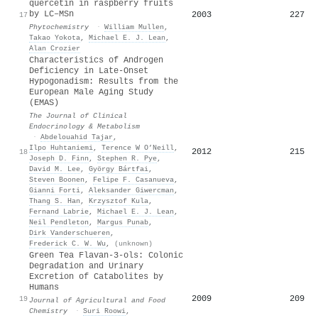
quercetin in raspberry fruits
by LC–MSn
2003
227
17
Phytochemistry
·
William Mullen
,
Takao Yokota
,
Michael E. J. Lean
,
Alan Crozier
Characteristics of Androgen
Deficiency in Late-Onset
Hypogonadism: Results from the
European Male Aging Study
(EMAS)
The Journal of Clinical
Endocrinology & Metabolism
·
Abdelouahid Tajar
,
Ilpo Huhtaniemi
,
Terence W O’Neill
,
2012
215
18
Joseph D. Finn
,
Stephen R. Pye
,
David M. Lee
,
György Bártfai
,
Steven Boonen
,
Felipe F. Casanueva
,
Gianni Forti
,
Aleksander Giwercman
,
Thang S. Han
,
Krzysztof Kula
,
Fernand Labrie
,
Michael E. J. Lean
,
Neil Pendleton
,
Margus Punab
,
Dirk Vanderschueren
,
Frederick C. W. Wu
,
(unknown)
Green Tea Flavan-3-ols: Colonic
Degradation and Urinary
Excretion of Catabolites by
Humans
2009
209
19
Journal of Agricultural and Food
Chemistry
·
Suri Roowi
,