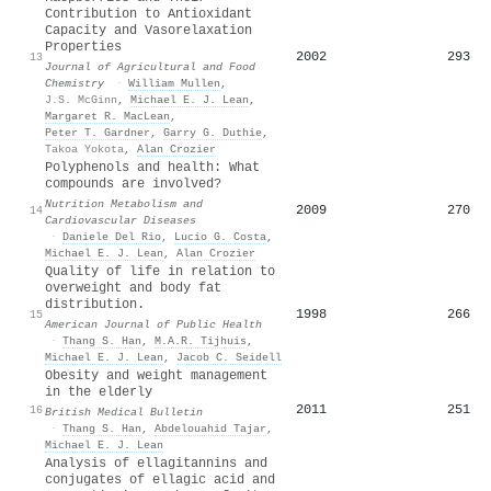
Contribution to Antioxidant
Capacity and Vasorelaxation
Properties
2002
293
13
Journal of Agricultural and Food
Chemistry
·
William Mullen
,
J.S. McGinn
,
Michael E. J. Lean
,
Margaret R. MacLean
,
Peter T. Gardner
,
Garry G. Duthie
,
Takoa Yokota
,
Alan Crozier
Polyphenols and health: What
compounds are involved?
Nutrition Metabolism and
2009
270
14
Cardiovascular Diseases
·
Daniele Del Rio
,
Lucio G. Costa
,
Michael E. J. Lean
,
Alan Crozier
Quality of life in relation to
overweight and body fat
distribution.
1998
266
15
American Journal of Public Health
·
Thang S. Han
,
M.A.R. Tijhuis
,
Michael E. J. Lean
,
Jacob C. Seidell
Obesity and weight management
in the elderly
2011
251
16
British Medical Bulletin
·
Thang S. Han
,
Abdelouahid Tajar
,
Michael E. J. Lean
Analysis of ellagitannins and
conjugates of ellagic acid and