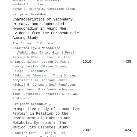
Michael E. J. Lean
,
Morag S. McDonald
,
Christine Black
Hit paper breakdown →
Characteristics of Secondary,
Primary, and Compensated
Hypogonadism in Aging Men:
Evidence from the European Male
Ageing Study
The Journal of Clinical
Endocrinology & Metabolism
·
Abdelouahid Tajar
,
Gianni Forti
,
Terence W O’Neill
,
David M. Lee
,
2010
435
6
Alan J. Silman
,
Joseph D. Finn
,
György Bártfai
,
Steven Boonen
,
Felipe F. Casanueva
,
Aleksander Giwercman
,
Thang S. Han
,
Krzysztof Kula
,
Fernand Labrie
,
Michael E. J. Lean
,
Neil Pendleton
,
Margus Punab
,
Dirk Vanderschueren
,
Ilpo Huhtaniemi
,
Frederick C. W. Wu
,
(unknown)
Hit paper breakdown →
Prospective Study of C-Reactive
Protein in Relation to the
Development of Diabetes and
Metabolic Syndrome in the
Mexico City Diabetes Study
2002
424
7
Diabetes Care
·
Thang S. Han
,