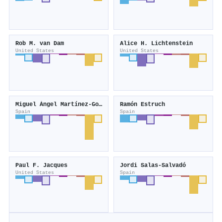
Rob M. van Dam
Alice H. Lichtenstein
United States
United States
Miguel Ángel Martínez‐González
Ramón Estruch
Spain
Spain
Paul F. Jacques
Jordi Salas‐Salvadó
United States
Spain