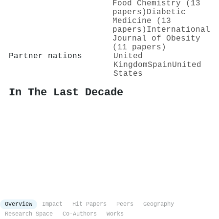
Food Chemistry (13
papers)
Diabetic
Medicine (13
papers)
International
Journal of Obesity
(11 papers)
Partner nations
United
Kingdom
Spain
United
States
In The Last Decade
Overview
Impact
Hit Papers
Peers
Geography
Research Space
Co-Authors
Works