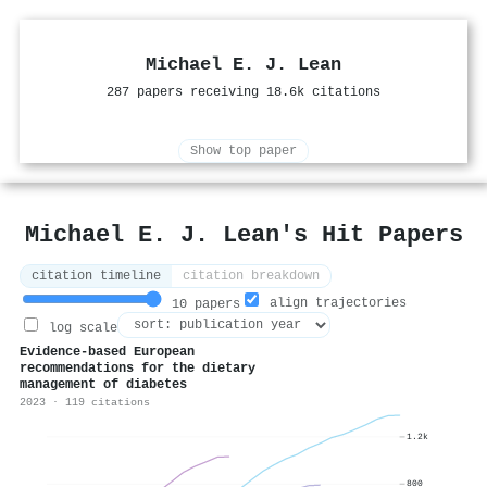
Michael E. J. Lean
287 papers receiving 18.6k citations
Show top paper
Michael E. J. Lean's Hit Papers
citation timeline
citation breakdown
align trajectories
10 papers
log scale
Evidence-based European
recommendations for the dietary
management of diabetes
2023 · 119 citations
1.2k
800