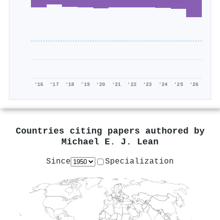
'16
'17
'18
'19
'20
'21
'22
'23
'24
'25
'26
Countries citing papers authored by
Michael E. J. Lean
Since
Specialization