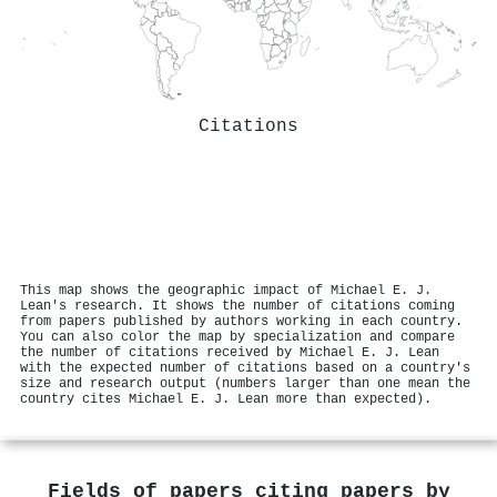
Citations
This map shows the geographic impact of Michael E. J.
Lean's research. It shows the number of citations coming
from papers published by authors working in each country.
You can also color the map by specialization and compare
the number of citations received by Michael E. J. Lean
with the expected number of citations based on a country's
size and research output (numbers larger than one mean the
country cites Michael E. J. Lean more than expected).
Fields of papers citing papers by