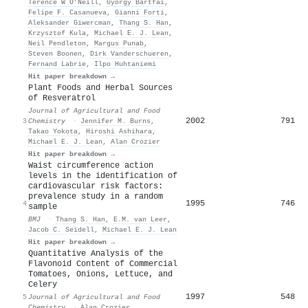
Terence W O’Neill
,
György Bártfai
,
Felipe F. Casanueva
,
Gianni Forti
,
Aleksander Giwercman
,
Thang S. Han
,
Krzysztof Kula
,
Michael E. J. Lean
,
Neil Pendleton
,
Margus Punab
,
Steven Boonen
,
Dirk Vanderschueren
,
Fernand Labrie
,
Ilpo Huhtaniemi
Hit paper breakdown →
Plant Foods and Herbal Sources
of Resveratrol
Journal of Agricultural and Food
2002
791
3
Chemistry
·
Jennifer M. Burns
,
Takao Yokota
,
Hiroshi Ashihara
,
Michael E. J. Lean
,
Alan Crozier
Hit paper breakdown →
Waist circumference action
levels in the identification of
cardiovascular risk factors:
prevalence study in a random
1995
746
4
sample
BMJ
·
Thang S. Han
,
E.M. van Leer
,
Jacob C. Seidell
,
Michael E. J. Lean
Hit paper breakdown →
Quantitative Analysis of the
Flavonoid Content of Commercial
Tomatoes, Onions, Lettuce, and
Celery
1997
548
5
Journal of Agricultural and Food
Chemistry
·
Alan Crozier
,