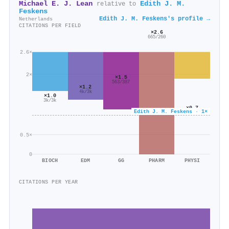
Michael E. J. Lean
Edith J. M.
relative to
Feskens
Edith J. M. Feskens's profile →
Netherlands
CITATIONS PER FIELD
×2.6
665/260
2.6×
2×
×1.5
563/387
×1.2
4k/3k
×1.0
3k/3k
×0.7
Edith J. M. Feskens · 1×
4k/5k
0.5×
0
BIOCH
EDM
GG
PHARM
PHYSI
CITATIONS PER YEAR