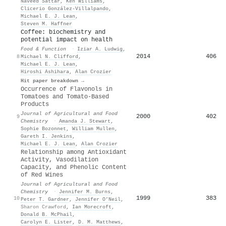
Naveed Sattar
,
Ken Williams
,
Clicerio González‐Villalpando
,
Michael E. J. Lean
,
Steven M. Haffner
Coffee: biochemistry and
potential impact on health
Food & Function
·
Iziar A. Ludwig
,
2014
406
8
Michael N. Clifford
,
Michael E. J. Lean
,
Hiroshi Ashihara
,
Alan Crozier
Hit paper breakdown →
Occurrence of Flavonols in
Tomatoes and Tomato-Based
Products
Journal of Agricultural and Food
2000
402
9
Chemistry
·
Amanda J. Stewart
,
Sophie Bozonnet
,
William Mullen
,
Gareth I. Jenkins
,
Michael E. J. Lean
,
Alan Crozier
Relationship among Antioxidant
Activity, Vasodilation
Capacity, and Phenolic Content
of Red Wines
Journal of Agricultural and Food
Chemistry
·
Jennifer M. Burns
,
1999
383
10
Peter T. Gardner
,
Jennifer O’Neil
,
Sharon Crawford
,
Ian Morecroft
,
Donald B. McPhail
,
Carolyn E. Lister
,
D. M. Matthews
,