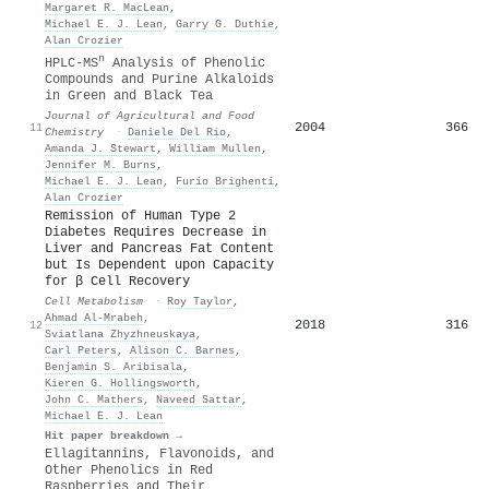
Margaret R. MacLean
,
Michael E. J. Lean
,
Garry G. Duthie
,
Alan Crozier
n
HPLC-MS
Analysis of Phenolic
Compounds and Purine Alkaloids
in Green and Black Tea
Journal of Agricultural and Food
2004
366
11
Chemistry
·
Daniele Del Rio
,
Amanda J. Stewart
,
William Mullen
,
Jennifer M. Burns
,
Michael E. J. Lean
,
Furio Brighenti
,
Alan Crozier
Remission of Human Type 2
Diabetes Requires Decrease in
Liver and Pancreas Fat Content
but Is Dependent upon Capacity
for β Cell Recovery
Cell Metabolism
·
Roy Taylor
,
Ahmad Al-Mrabeh
,
2018
316
12
Sviatlana Zhyzhneuskaya
,
Carl Peters
,
Alison C. Barnes
,
Benjamin S. Aribisala
,
Kieren G. Hollingsworth
,
John C. Mathers
,
Naveed Sattar
,
Michael E. J. Lean
Hit paper breakdown →
Ellagitannins, Flavonoids, and
Other Phenolics in Red
Raspberries and Their