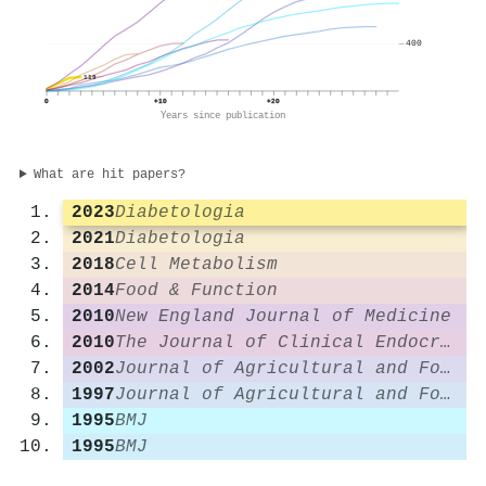
400
119
0
+10
+20
Years since publication
What are hit papers?
2023
Diabetologia
2021
Diabetologia
2018
Cell Metabolism
2014
Food & Function
2010
New England Journal of Medicine
2010
The Journal of Clinical Endocrinology & Metabolism
2002
Journal of Agricultural and Food Chemistry
1997
Journal of Agricultural and Food Chemistry
1995
BMJ
1995
BMJ