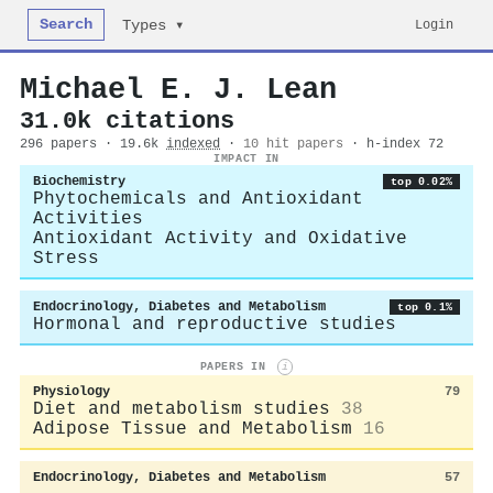
Search
Login
Types ▾
Michael E. J. Lean
31.0k citations
296 papers · 19.6k
indexed
·
10 hit papers
· h-index 72
IMPACT IN
Biochemistry
top 0.02%
Phytochemicals and Antioxidant
Activities
Antioxidant Activity and Oxidative
Stress
Endocrinology, Diabetes and Metabolism
top 0.1%
Hormonal and reproductive studies
PAPERS IN
i
Physiology
79
Diet and metabolism studies
38
Adipose Tissue and Metabolism
16
Endocrinology, Diabetes and Metabolism
57