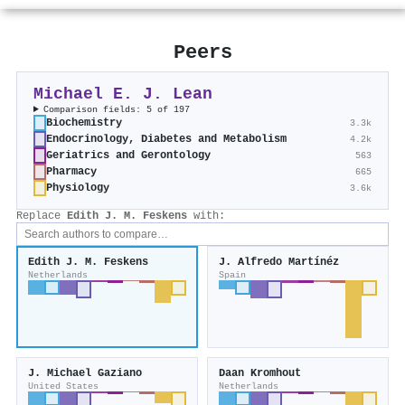
Peers
Michael E. J. Lean
Comparison fields: 5 of 197
Biochemistry
3.3k
Endocrinology, Diabetes and Metabolism
4.2k
Geriatrics and Gerontology
563
Pharmacy
665
Physiology
3.6k
Replace
Edith J. M. Feskens
with:
Edith J. M. Feskens
J. Alfredo Martínéz
Netherlands
Spain
J. Michael Gaziano
Daan Kromhout
United States
Netherlands