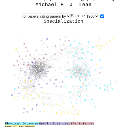
Michael E. J. Lean
Since
Specialization
Physical Sciences
Health Sciences
Life Sciences
Social Sciences