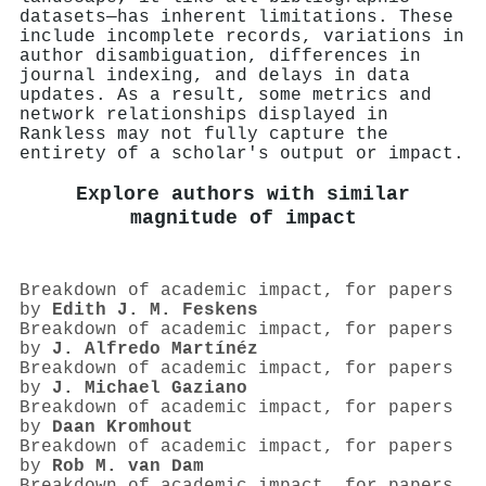
datasets—has inherent limitations. These
include incomplete records, variations in
author disambiguation, differences in
journal indexing, and delays in data
updates. As a result, some metrics and
network relationships displayed in
Rankless may not fully capture the
entirety of a scholar's output or impact.
Explore authors with similar
magnitude of impact
Breakdown of academic impact, for papers
by
Edith J. M. Feskens
Breakdown of academic impact, for papers
by
J. Alfredo Martínéz
Breakdown of academic impact, for papers
by
J. Michael Gaziano
Breakdown of academic impact, for papers
by
Daan Kromhout
Breakdown of academic impact, for papers
by
Rob M. van Dam