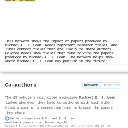
This network shows the impact of papers produced by
Michael E. J. Lean. Nodes represent research fields, and
links connect fields that are likely to share authors.
Colored nodes show fields that tend to cite the papers
produced by Michael E. J. Lean. The network helps show
where Michael E. J. Lean may publish in the future.
Co-authors
network
timeline
The 25 scholars most cited alongside
Michael E. J. Lean
,
linked wherever they have co-authored with each other.
Click a name or a connecting line to browse the papers
they share.
Border = papers with Michael E. J. Lean
Line = papers co-authored together
⚙
Michael E. J. Lean links everyone, so they are left out of the