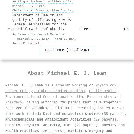
Angélique Stalmach
,
William Mullen
,
Michael E. J. Lean
,
Christine A. Edwards
,
Alan Crozier
Impairment of Health and
Quality of Life Using New US
Federal Guidelines for the
Identification of Obesity
1999
203
20
Archives of Internal Medicine
·
Michael E. J. Lean
,
Thang S. Han
,
Jacob C. Seidell
Load more (20 of 296)
About
Michael E. J. Lean
Michael E. J. Lean is a scholar working on
Physiology
,
Endocrinology, Diabetes and Metabolism
,
Public Health,
Environmental and Occupational Health
,
Biochemistry
and
Pharmacy
, having authored 296 papers that have together
received 19.6k indexed citations
.
Recurring topics across
this work include
Diet and metabolism studies
(38 papers),
Phytochemicals and Antioxidant Activities
(29 papers),
Obesity, Physical Activity, Diet
(27 papers),
Obesity and
Health Practices
(26 papers),
Bariatric Surgery and