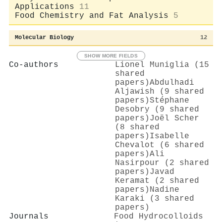
Applications
11
Food Chemistry and Fat Analysis
5
Molecular Biology
12
SHOW MORE FIELDS
Co-authors
Lionel Muniglia (15
shared
papers)
Abdulhadi
Aljawish (9 shared
papers)
Stéphane
Desobry (9 shared
papers)
Joël Scher
(8 shared
papers)
Isabelle
Chevalot (6 shared
papers)
Ali
Nasirpour (2 shared
papers)
Javad
Keramat (2 shared
papers)
Nadine
Karaki (3 shared
papers)
Journals
Food Hydrocolloids