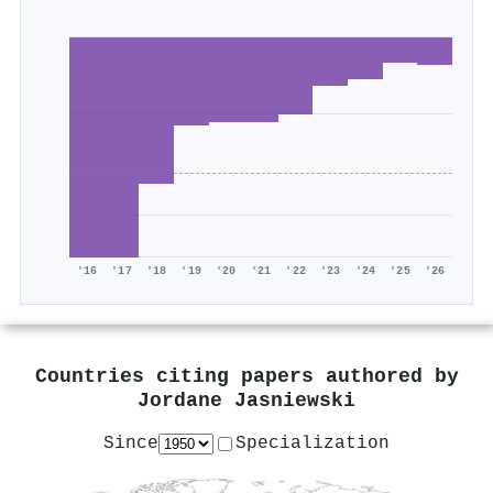
'16
'17
'18
'19
'20
'21
'22
'23
'24
'25
'26
Countries citing papers authored by
Jordane Jasniewski
Since
Specialization