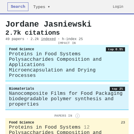
Search
Login
Types ▾
Jordane Jasniewski
2.7k citations
49 papers · 2.2k
indexed
· h-index 25
IMPACT IN
Food Science
top 0.5%
Proteins in Food Systems
Polysaccharides Composition and
Applications
Microencapsulation and Drying
Processes
Biomaterials
top 2%
Nanocomposite Films for Food Packaging
biodegradable polymer synthesis and
properties
PAPERS IN
i
Food Science
23
Proteins in Food Systems
12
Polysaccharides Composition and