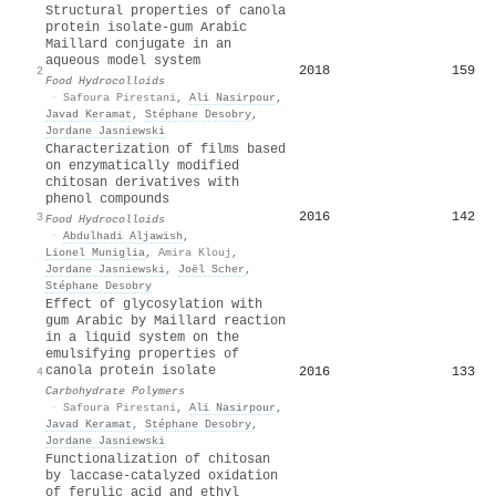
Structural properties of canola
protein isolate-gum Arabic
Maillard conjugate in an
aqueous model system
2018
159
2
Food Hydrocolloids
·
Safoura Pirestani
,
Ali Nasirpour
,
Javad Keramat
,
Stéphane Desobry
,
Jordane Jasniewski
Characterization of films based
on enzymatically modified
chitosan derivatives with
phenol compounds
2016
142
3
Food Hydrocolloids
·
Abdulhadi Aljawish
,
Lionel Muniglia
,
Amira Klouj
,
Jordane Jasniewski
,
Joël Scher
,
Stéphane Desobry
Effect of glycosylation with
gum Arabic by Maillard reaction
in a liquid system on the
emulsifying properties of
canola protein isolate
2016
133
4
Carbohydrate Polymers
·
Safoura Pirestani
,
Ali Nasirpour
,
Javad Keramat
,
Stéphane Desobry
,
Jordane Jasniewski
Functionalization of chitosan
by laccase-catalyzed oxidation
of ferulic acid and ethyl