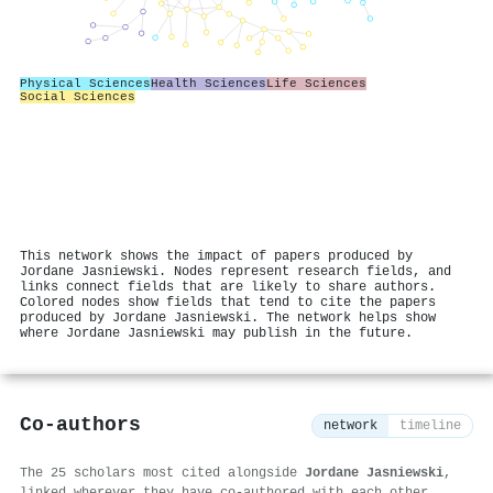
Physical Sciences
Health Sciences
Life Sciences
Social Sciences
This network shows the impact of papers produced by
Jordane Jasniewski. Nodes represent research fields, and
links connect fields that are likely to share authors.
Colored nodes show fields that tend to cite the papers
produced by Jordane Jasniewski. The network helps show
where Jordane Jasniewski may publish in the future.
Co-authors
network
timeline
The 25 scholars most cited alongside
Jordane Jasniewski
,
linked wherever they have co-authored with each other.