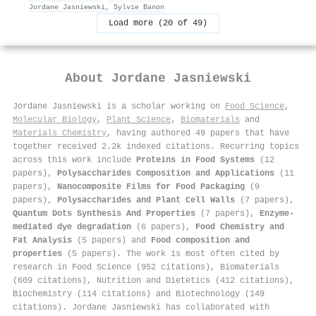
Jordane Jasniewski
,
Sylvie Banon
Load more (20 of 49)
About
Jordane Jasniewski
Jordane Jasniewski is a scholar working on
Food Science
,
Molecular Biology
,
Plant Science
,
Biomaterials
and
Materials Chemistry
, having authored 49 papers that have
together received 2.2k indexed citations
.
Recurring topics
across this work include
Proteins in Food Systems
(12
papers),
Polysaccharides Composition and Applications
(11
papers),
Nanocomposite Films for Food Packaging
(9
papers),
Polysaccharides and Plant Cell Walls
(7 papers),
Quantum Dots Synthesis And Properties
(7 papers),
Enzyme-
mediated dye degradation
(6 papers),
Food Chemistry and
Fat Analysis
(5 papers) and
Food composition and
properties
(5 papers). The work is most often cited by
research in Food Science (952 citations), Biomaterials
(609 citations), Nutrition and Dietetics (412 citations),
Biochemistry (114 citations) and Biotechnology (149
citations). Jordane Jasniewski has collaborated with