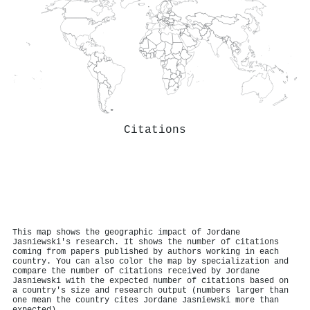
Citations
This map shows the geographic impact of Jordane
Jasniewski's research. It shows the number of citations
coming from papers published by authors working in each
country. You can also color the map by specialization and
compare the number of citations received by Jordane
Jasniewski with the expected number of citations based on
a country's size and research output (numbers larger than
one mean the country cites Jordane Jasniewski more than
expected).