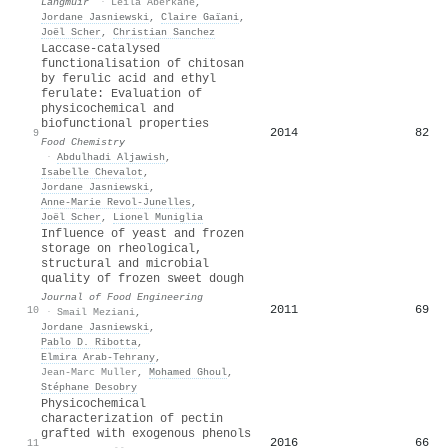
Langmuir
·
Leïla Aberkane
,
Jordane Jasniewski
,
Claire Gaïani
,
Joël Scher
,
Christian Sanchez
Laccase-catalysed
functionalisation of chitosan
by ferulic acid and ethyl
ferulate: Evaluation of
physicochemical and
biofunctional properties
2014
82
9
Food Chemistry
·
Abdulhadi Aljawish
,
Isabelle Chevalot
,
Jordane Jasniewski
,
Anne‐Marie Revol‐Junelles
,
Joël Scher
,
Lionel Muniglia
Influence of yeast and frozen
storage on rheological,
structural and microbial
quality of frozen sweet dough
Journal of Food Engineering
2011
69
10
·
Smail Meziani
,
Jordane Jasniewski
,
Pablo D. Ribotta
,
Elmira Arab‐Tehrany
,
Jean-Marc Muller
,
Mohamed Ghoul
,
Stéphane Desobry
Physicochemical
characterization of pectin
grafted with exogenous phenols
2016
66
11