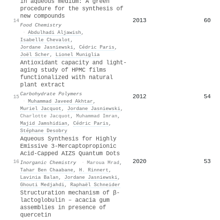
in aqueous medium: A green
procedure for the synthesis of
new compounds
2013
60
14
Food Chemistry
·
Abdulhadi Aljawish
,
Isabelle Chevalot
,
Jordane Jasniewski
,
Cédric Paris
,
Joël Scher
,
Lionel Muniglia
Antioxidant capacity and light-
aging study of HPMC films
functionalized with natural
plant extract
Carbohydrate Polymers
2012
54
15
·
Muhammad Javeed Akhtar
,
Muriel Jacquot
,
Jordane Jasniewski
,
Charlotte Jacquot
,
Muhammad Imran
,
Majid Jamshidian
,
Cédric Paris
,
Stéphane Desobry
Aqueous Synthesis for Highly
Emissive 3-Mercaptopropionic
Acid-Capped AIZS Quantum Dots
2020
53
16
Inorganic Chemistry
·
Maroua Mrad
,
Tahar Ben Chaabane
,
H. Rinnert
,
Lavinia Balan
,
Jordane Jasniewski
,
Ghouti Medjahdi
,
Raphaël Schneider
Structuration mechanism of β-
lactoglobulin – acacia gum
assemblies in presence of
quercetin