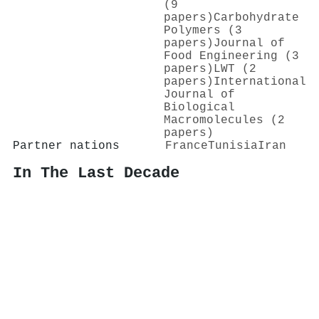
(9
papers)
Carbohydrate
Polymers (3
papers)
Journal of
Food Engineering (3
papers)
LWT (2
papers)
International
Journal of
Biological
Macromolecules (2
papers)
Partner nations
France
Tunisia
Iran
In The Last Decade