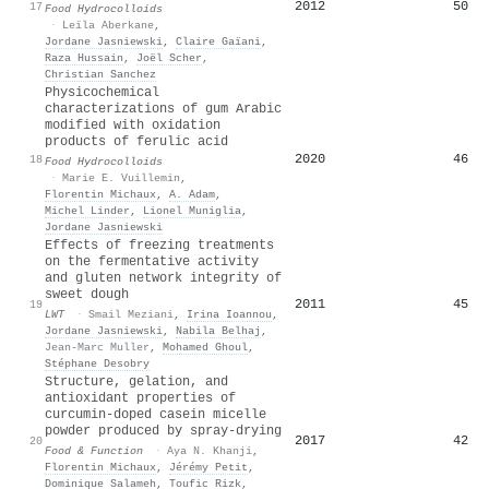
2012
50
17
Food Hydrocolloids
·
Leïla Aberkane
,
Jordane Jasniewski
,
Claire Gaïani
,
Raza Hussain
,
Joël Scher
,
Christian Sanchez
Physicochemical
characterizations of gum Arabic
modified with oxidation
products of ferulic acid
2020
46
18
Food Hydrocolloids
·
Marie E. Vuillemin
,
Florentin Michaux
,
A. Adam
,
Michel Linder
,
Lionel Muniglia
,
Jordane Jasniewski
Effects of freezing treatments
on the fermentative activity
and gluten network integrity of
sweet dough
2011
45
19
LWT
·
Smail Meziani
,
Irina Ioannou
,
Jordane Jasniewski
,
Nabila Belhaj
,
Jean-Marc Muller
,
Mohamed Ghoul
,
Stéphane Desobry
Structure, gelation, and
antioxidant properties of
curcumin-doped casein micelle
powder produced by spray-drying
2017
42
20
Food & Function
·
Aya N. Khanji
,
Florentin Michaux
,
Jérémy Petit
,
Dominique Salameh
,
Toufic Rizk
,