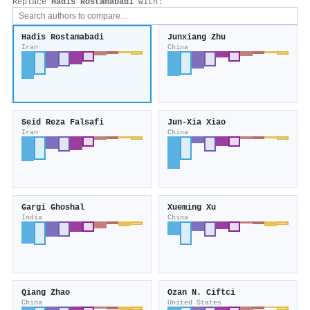
Replace
Hadis Rostamabadi
with:
Hadis Rostamabadi
Junxiang Zhu
Iran
China
Seid Reza Falsafi
Jun‐Xia Xiao
Iran
China
Gargi Ghoshal
Xueming Xu
India
China
Qiang Zhao
Ozan N. Ciftci
China
United States