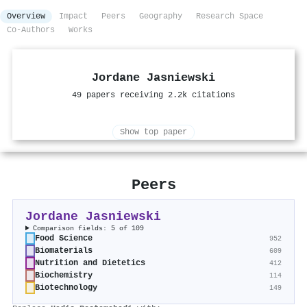
Overview
Impact
Peers
Geography
Research Space
Co-Authors
Works
Jordane Jasniewski
49 papers receiving 2.2k citations
Show top paper
Peers
Jordane Jasniewski
Comparison fields: 5 of 109
Food Science
952
Biomaterials
609
Nutrition and Dietetics
412
Biochemistry
114
Biotechnology
149