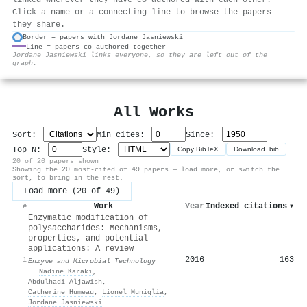
Click a name or a connecting line to browse the papers
they share.
Border = papers with Jordane Jasniewski
Line = papers co-authored together
⚙
Jordane Jasniewski links everyone, so they are left out of the
graph.
All Works
Sort:
Min cites:
Since:
Top N:
Style:
Copy BibTeX
Download .bib
20 of 20 papers shown
Showing the 20 most-cited of 49 papers — load more, or switch the
sort, to bring in the rest.
Load more (20 of 49)
Work
Year
Indexed citations
▾
#
Enzymatic modification of
polysaccharides: Mechanisms,
properties, and potential
applications: A review
2016
163
1
Enzyme and Microbial Technology
·
Nadine Karaki
,
Abdulhadi Aljawish
,
Catherine Humeau
,
Lionel Muniglia
,
Jordane Jasniewski