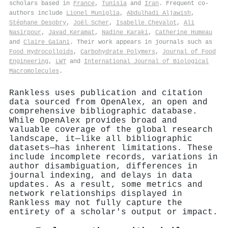
scholars based in
France
,
Tunisia
and
Iran
. Frequent co-
authors include
Lionel Muniglia
,
Abdulhadi Aljawish
,
Stéphane Desobry
,
Joël Scher
,
Isabelle Chevalot
,
Ali
Nasirpour
,
Javad Keramat
,
Nadine Karaki
,
Catherine Humeau
and
Claire Gaïani
. Their work appears in journals such as
Food Hydrocolloids
,
Carbohydrate Polymers
,
Journal of Food
Engineering
,
LWT
and
International Journal of Biological
Macromolecules
.
Rankless uses publication and citation
data sourced from OpenAlex, an open and
comprehensive bibliographic database.
While OpenAlex provides broad and
valuable coverage of the global research
landscape, it—like all bibliographic
datasets—has inherent limitations. These
include incomplete records, variations in
author disambiguation, differences in
journal indexing, and delays in data
updates. As a result, some metrics and
network relationships displayed in
Rankless may not fully capture the
entirety of a scholar's output or impact.