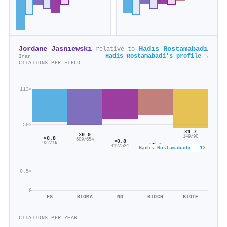
Jordane Jasniewski
Hadis Rostamabadi
relative to
Hadis Rostamabadi's profile →
Iran
CITATIONS PER FIELD
113×
50×
×1.7
×0.9
149/90
×0.8
609/654
×0.8
952/1k
×0.7
412/534
Hadis Rostamabadi · 1×
114/169
0.5×
0
FS
BIOMA
ND
BIOCH
BIOTE
CITATIONS PER YEAR