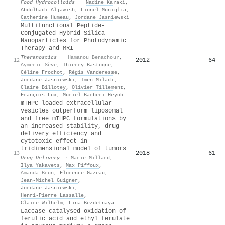
Food Hydrocolloids
·
Nadine Karaki
,
Abdulhadi Aljawish
,
Lionel Muniglia
,
Catherine Humeau
,
Jordane Jasniewski
Multifunctional Peptide-
Conjugated Hybrid Silica
Nanoparticles for Photodynamic
Therapy and MRI
Theranostics
·
Hamanou Benachour
,
2012
64
12
Aymeric Sève
,
Thierry Bastogne
,
Céline Frochot
,
Régis Vanderesse
,
Jordane Jasniewski
,
Imen Miladi
,
Claire Billotey
,
Olivier Tillement
,
François Lux
,
Muriel Barberi‐Heyob
mTHPC-loaded extracellular
vesicles outperform liposomal
and free mTHPC formulations by
an increased stability, drug
delivery efficiency and
cytotoxic effect in
tridimensional model of tumors
2018
61
13
Drug Delivery
·
Marie Millard
,
Ilya Yakavets
,
Max Piffoux
,
Amanda Brun
,
Florence Gazeau
,
Jean‐Michel Guigner
,
Jordane Jasniewski
,
Henri‐Pierre Lassalle
,
Claire Wilhelm
,
Lina Bezdetnaya
Laccase-catalysed oxidation of
ferulic acid and ethyl ferulate