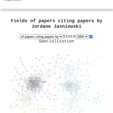
Fields of papers citing papers by
Jordane Jasniewski
Since
Specialization