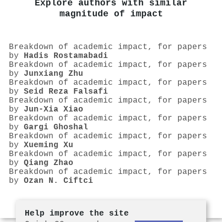
Explore authors with similar
magnitude of impact
Breakdown of academic impact, for papers
by
Hadis Rostamabadi
Breakdown of academic impact, for papers
by
Junxiang Zhu
Breakdown of academic impact, for papers
by
Seid Reza Falsafi
Breakdown of academic impact, for papers
by
Jun‐Xia Xiao
Breakdown of academic impact, for papers
by
Gargi Ghoshal
Breakdown of academic impact, for papers
by
Xueming Xu
Breakdown of academic impact, for papers
by
Qiang Zhao
Breakdown of academic impact, for papers
by
Ozan N. Ciftci
Help improve the site