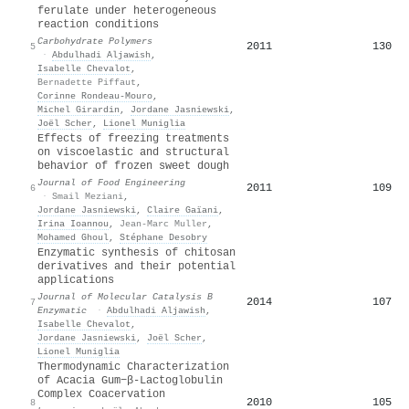
ferulate under heterogeneous
reaction conditions
Carbohydrate Polymers
2011
130
5
·
Abdulhadi Aljawish
,
Isabelle Chevalot
,
Bernadette Piffaut
,
Corinne Rondeau‐Mouro
,
Michel Girardin
,
Jordane Jasniewski
,
Joël Scher
,
Lionel Muniglia
Effects of freezing treatments
on viscoelastic and structural
behavior of frozen sweet dough
Journal of Food Engineering
2011
109
6
·
Smail Meziani
,
Jordane Jasniewski
,
Claire Gaïani
,
Irina Ioannou
,
Jean-Marc Muller
,
Mohamed Ghoul
,
Stéphane Desobry
Enzymatic synthesis of chitosan
derivatives and their potential
applications
Journal of Molecular Catalysis B
2014
107
7
Enzymatic
·
Abdulhadi Aljawish
,
Isabelle Chevalot
,
Jordane Jasniewski
,
Joël Scher
,
Lionel Muniglia
Thermodynamic Characterization
of Acacia Gum−β-Lactoglobulin
Complex Coacervation
2010
105
8