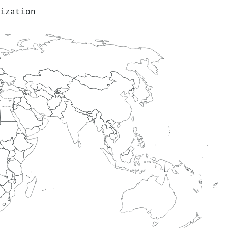
ization