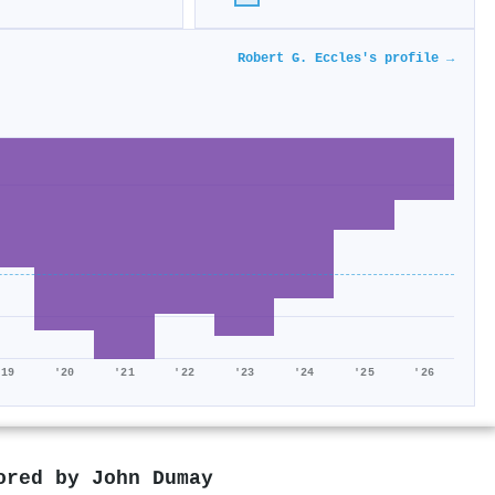
Robert G. Eccles's profile →
'19
'20
'21
'22
'23
'24
'25
'26
hored by
John Dumay