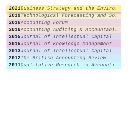
2021
Business Strategy and the Environment
2019
Technological Forecasting and Social Change
2016
Accounting Forum
2016
Accounting Auditing & Accountability Journal
2015
Journal of Intellectual Capital
2015
Journal of Knowledge Management
2013
Journal of Intellectual Capital
2012
The British Accounting Review
2011
Qualitative Research in Accounting & Management