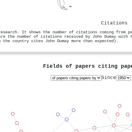
Citations
research. It shows the number of citations coming from p
are the number of citations received by John Dumay with 
n the country cites John Dumay more than expected).
Fields of papers citing pa
Since