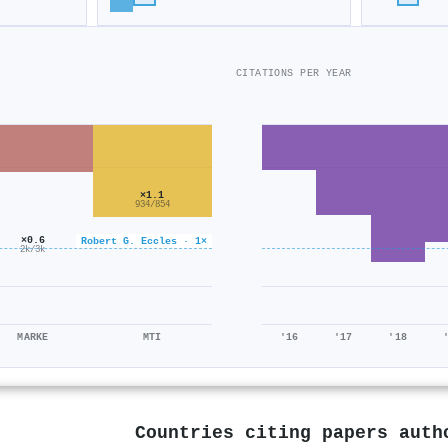
CITATIONS PER YEAR
×1.1
934/854
×0.6
Robert G. Eccles · 1×
2k/3k
MARKE
MTI
'16
'17
'18
Countries citing papers aut