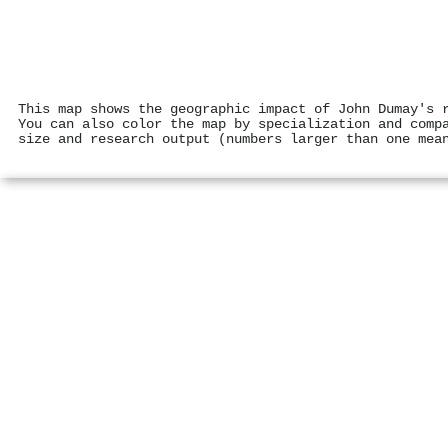
This map shows the geographic impact of John Dumay's 
You can also color the map by specialization and comp
size and research output (numbers larger than one mea