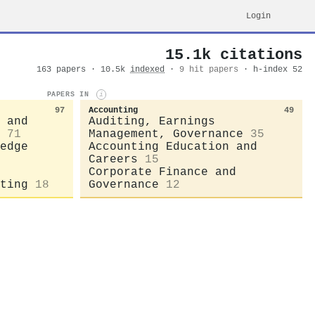
Login
15.1k citations
163 papers · 10.5k
indexed
·
9 hit papers
· h-index 52
PAPERS IN
i
97
Accounting
49
 and
Auditing, Earnings
71
Management, Governance
35
edge
Accounting Education and
Careers
15
Corporate Finance and
ting
18
Governance
12