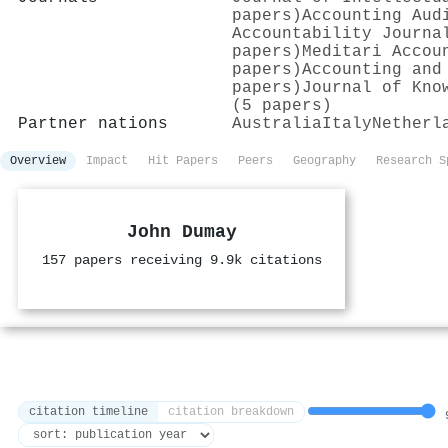
papers)
Accounting Aud
Accountability Journa
papers)
Meditari Accou
papers)
Accounting and
papers)
Journal of Kno
(5 papers)
Partner nations
Australia
Italy
Netherl
Overview
Impact
Hit Papers
Peers
Geography
Research S
John Dumay
157 papers receiving 9.9k citations
citation timeline
citation breakdown
9