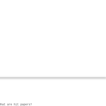
What are hit papers?