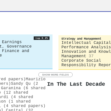
top 0.2%
Strategy and Management
 Earnings
Intellectual Capital
t, Governance
Performance Analysis
 Finance and
Innovation and Knowl
e
Management
37
Corporate Social
Responsibility Repor
SHOW MORE FIELDS
red papers)
Maurizio
In The Last Decade
pers)
Sandy Qu (2
 Garanina (6 shared
e (12 shared
ardi (4 shared
son (1 shared
i (4 shared papers)
al Capital (32