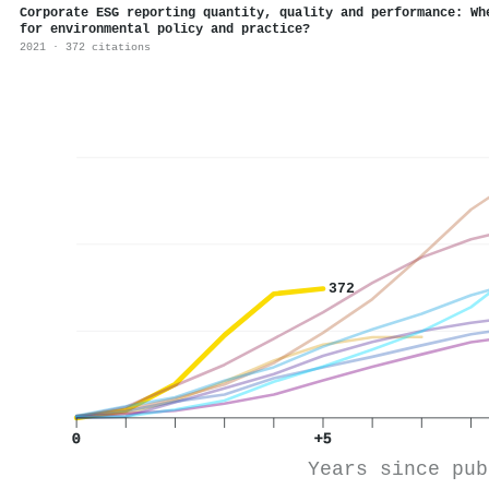
Corporate ESG reporting quantity, quality and performance: Wh
for environmental policy and practice?
2021 · 372 citations
372
0
+5
Years since pub