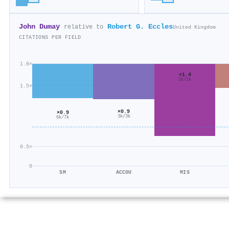
John Dumay
Robert G. Eccles
relative to
United Kingdom
CITATIONS PER FIELD
1.8×
×1.4
2k/1k
1.5×
×0.9
×0.9
3k/3k
6k/7k
0.5×
0
SM
ACCOU
MIS