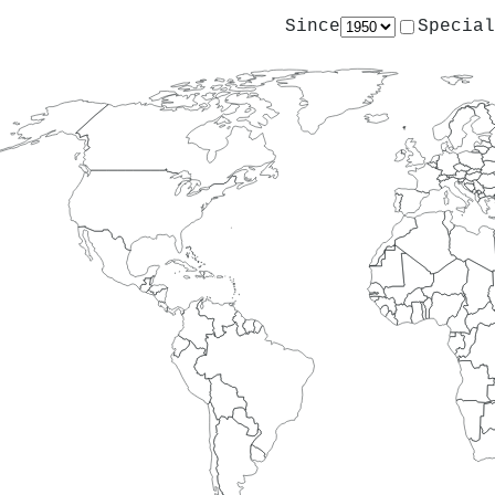
Since
Special