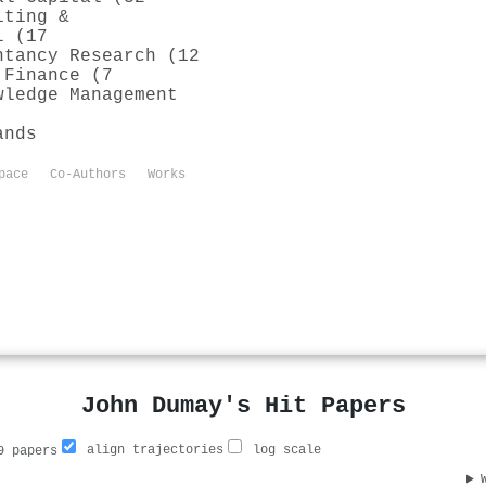
iting &
l (17
ntancy Research (12
 Finance (7
wledge Management
ands
pace
Co-Authors
Works
John Dumay's Hit Papers
align trajectories
log scale
 papers