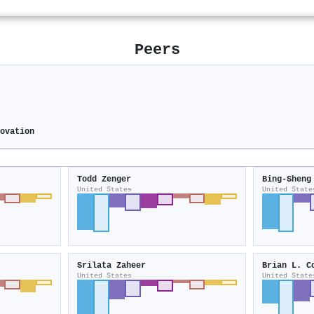
Peers
novation
Todd Zenger
Bing‐Sheng
United States
United State
Srilata Zaheer
Brian L. C
United States
United State