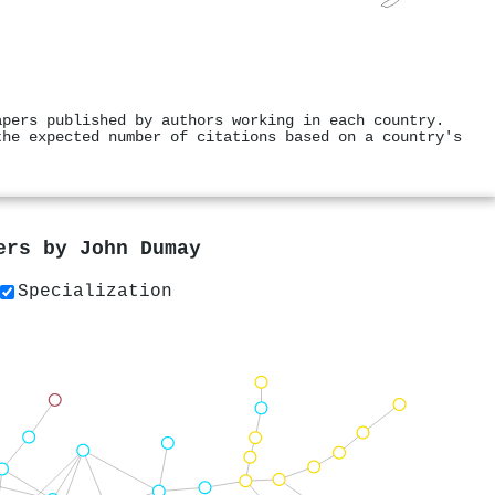
apers published by authors working in each country.
the expected number of citations based on a country's
pers by
John Dumay
Specialization