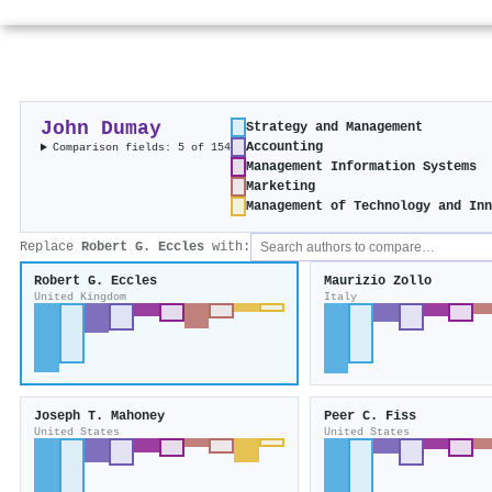
John Dumay
Strategy and Management
Accounting
Comparison fields: 5 of 154
Management Information Systems
Marketing
Management of Technology and In
Replace
Robert G. Eccles
with:
Robert G. Eccles
Maurizio Zollo
United Kingdom
Italy
Joseph T. Mahoney
Peer C. Fiss
United States
United States