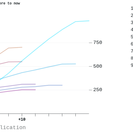
ere to now
750
500
250
+10
lication