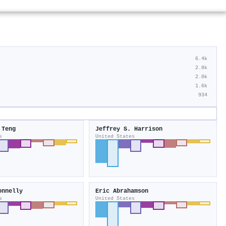
6.4k
2.8k
2.0k
1.6k
934
 Teng
Jeffrey S. Harrison
s
United States
onnelly
Eric Abrahamson
s
United States