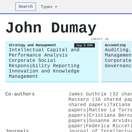
Search
Types ▾
John Dumay
IMPACT IN
Strategy and Management
Accounting
top 0.05%
Intellectual Capital and
Auditing,
Performance Analysis
Managemen
Corporate Social
Corporate
Responsibility Reporting
Governanc
Innovation and Knowledge
Management
Co-authors
James Guthrie (32 sha
Massaro (16 shared pa
shared papers)
Tatiana
papers)
Matteo La Torr
papers)
Cristiana Bern
papers)
Susanne Arvids
paper)
Federica Riccer
Journals
Journal of Intellectu