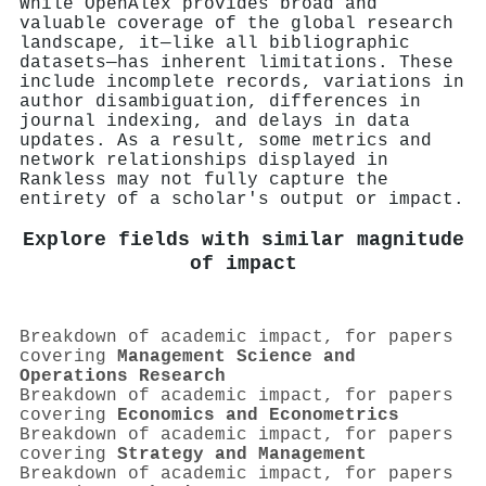
While OpenAlex provides broad and
valuable coverage of the global research
landscape, it—like all bibliographic
datasets—has inherent limitations. These
include incomplete records, variations in
author disambiguation, differences in
journal indexing, and delays in data
updates. As a result, some metrics and
network relationships displayed in
Rankless may not fully capture the
entirety of a scholar's output or impact.
Explore fields with similar magnitude
of impact
Breakdown of academic impact, for papers
covering
Management Science and
Operations Research
Breakdown of academic impact, for papers
covering
Economics and Econometrics
Breakdown of academic impact, for papers
covering
Strategy and Management
Breakdown of academic impact, for papers