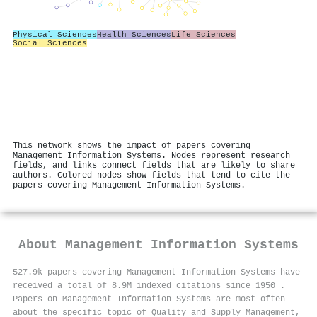
Physical Sciences
Health Sciences
Life Sciences
Social Sciences
This network shows the impact of papers covering
Management Information Systems. Nodes represent research
fields, and links connect fields that are likely to share
authors. Colored nodes show fields that tend to cite the
papers covering Management Information Systems.
About
Management Information Systems
527.9k papers covering Management Information Systems have
received a total of 8.9M indexed citations since 1950
.
Papers on Management Information Systems are most often
about the specific topic of Quality and Supply Management,