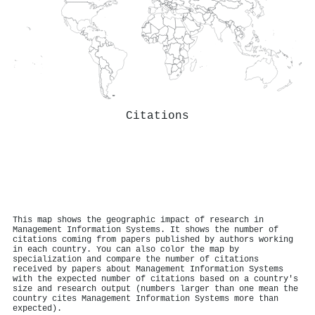
Citations
This map shows the geographic impact of research in
Management Information Systems. It shows the number of
citations coming from papers published by authors working
in each country. You can also color the map by
specialization and compare the number of citations
received by papers about Management Information Systems
with the expected number of citations based on a country's
size and research output (numbers larger than one mean the
country cites Management Information Systems more than
expected).