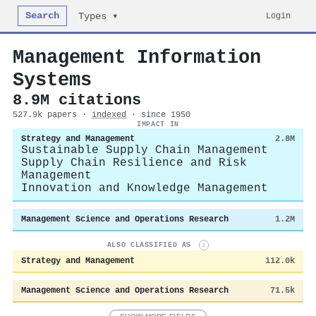
Search
Login
Types ▾
Management Information
Systems
8.9M citations
527.9k papers ·
indexed
· since 1950
IMPACT IN
Strategy and Management
2.8M
Sustainable Supply Chain Management
Supply Chain Resilience and Risk
Management
Innovation and Knowledge Management
Management Science and Operations Research
1.2M
ALSO CLASSIFIED AS
i
Strategy and Management
112.0k
Management Science and Operations Research
71.5k