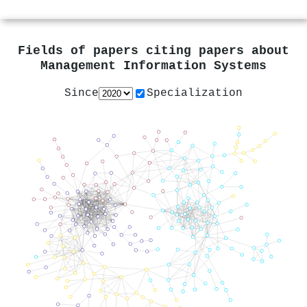
Fields of papers citing papers about
Management Information Systems
Since
Specialization