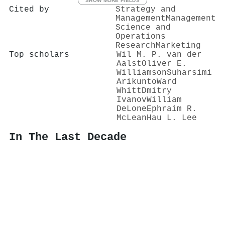
SHOW MORE FIELDS
Cited by
Strategy and
Management
Management
Science and
Operations
Research
Marketing
Top scholars
Wil M. P. van der
Aalst
Oliver E.
Williamson
Suharsimi
Arikunto
Ward
Whitt
Dmitry
Ivanov
William
DeLone
Ephraim R.
McLean
Hau L. Lee
In The Last Decade