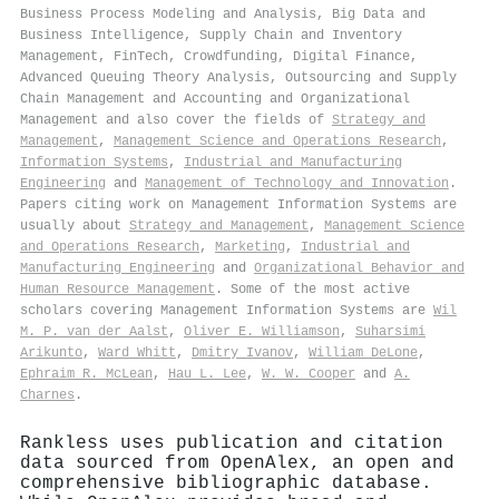
Business Process Modeling and Analysis, Big Data and
Business Intelligence, Supply Chain and Inventory
Management, FinTech, Crowdfunding, Digital Finance,
Advanced Queuing Theory Analysis, Outsourcing and Supply
Chain Management and Accounting and Organizational
Management and also cover the fields of
Strategy and
Management
,
Management Science and Operations Research
,
Information Systems
,
Industrial and Manufacturing
Engineering
and
Management of Technology and Innovation
.
Papers citing work on Management Information Systems are
usually about
Strategy and Management
,
Management Science
and Operations Research
,
Marketing
,
Industrial and
Manufacturing Engineering
and
Organizational Behavior and
Human Resource Management
. Some of the most active
scholars covering Management Information Systems are
Wil
M. P. van der Aalst
,
Oliver E. Williamson
,
Suharsimi
Arikunto
,
Ward Whitt
,
Dmitry Ivanov
,
William DeLone
,
Ephraim R. McLean
,
Hau L. Lee
,
W. W. Cooper
and
A.
Charnes
.
Rankless uses publication and citation
data sourced from OpenAlex, an open and
comprehensive bibliographic database.