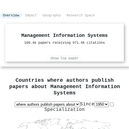
Overview
Impact
Geography
Research Space
Management Information Systems
100.4k papers receiving 971.4k citations
Show top paper
Countries where authors publish
papers about
Management Information
Systems
Since
Specialization