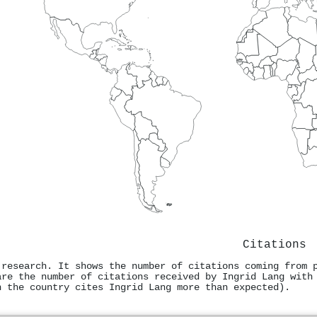
Citations
 research. It shows the number of citations coming from 
are the number of citations received by Ingrid Lang with
n the country cites Ingrid Lang more than expected).