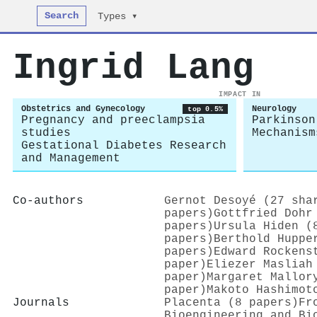
Search
Types ▾
Ingrid Lang
IMPACT IN
Obstetrics and Gynecology
Neurology
top 0.5%
Pregnancy and preeclampsia
Parkinson
studies
Mechanism
Gestational Diabetes Research
and Management
Co-authors
Gernot Desoyé (27 sha
papers)
Gottfried Dohr
papers)
Ursula Hiden (
papers)
Berthold Huppe
papers)
Edward Rockens
paper)
Eliezer Masliah
paper)
Margaret Mallor
paper)
Makoto Hashimot
Journals
Placenta (8 papers)
Fr
Bioengineering and Bi