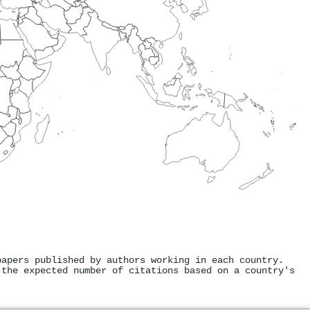
papers published by authors working in each country.
 the expected number of citations based on a country's