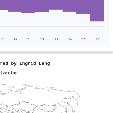
'19
'20
'21
'22
'23
'24
'25
'26
ored by
Ingrid Lang
ization