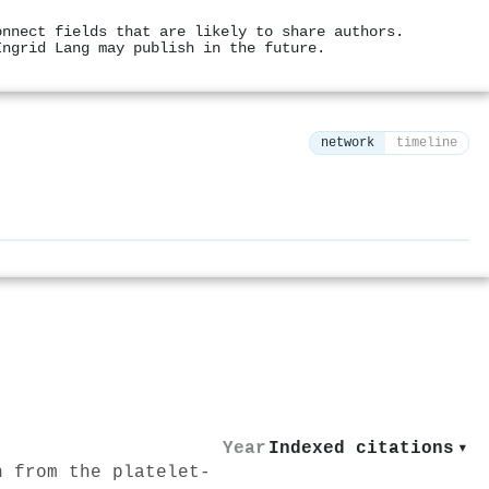
onnect fields that are likely to share authors.
Ingrid Lang may publish in the future.
network
timeline
⚙
Year
Indexed citations
▾
n from the platelet‐