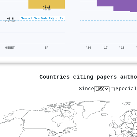
×1.2
48/39
Samuel Sam Wah Tay · 1×
×0.6
212/361
GENET
BP
'16
'17
'18
Countries citing papers auth
Since
Special