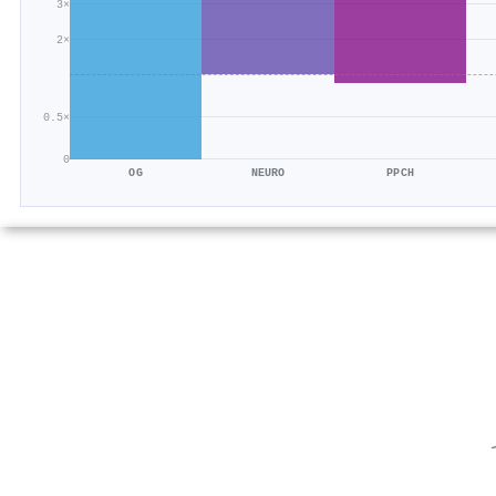
3×
2×
0.5×
0
OG
NEURO
PPCH