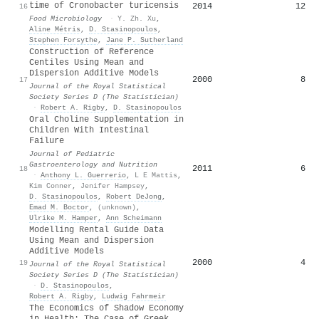
time of Cronobacter turicensis
2014
12
16
Food Microbiology
·
Y. Zh. Xu
,
Aline Métris
,
D. Stasinopoulos
,
Stephen Forsythe
,
Jane P. Sutherland
Construction of Reference
Centiles Using Mean and
Dispersion Additive Models
2000
8
17
Journal of the Royal Statistical
Society Series D (The Statistician)
·
Robert A. Rigby
,
D. Stasinopoulos
Oral Choline Supplementation in
Children With Intestinal
Failure
Journal of Pediatric
Gastroenterology and Nutrition
2011
6
18
·
Anthony L. Guerrerio
,
L E Mattis
,
Kim Conner
,
Jenifer Hampsey
,
D. Stasinopoulos
,
Robert DeJong
,
Emad M. Boctor
,
(unknown)
,
Ulrike M. Hamper
,
Ann Scheimann
Modelling Rental Guide Data
Using Mean and Dispersion
Additive Models
2000
4
19
Journal of the Royal Statistical
Society Series D (The Statistician)
·
D. Stasinopoulos
,
Robert A. Rigby
,
Ludwig Fahrmeir
The Economics of Shadow Economy
in Health: The Case of Greek