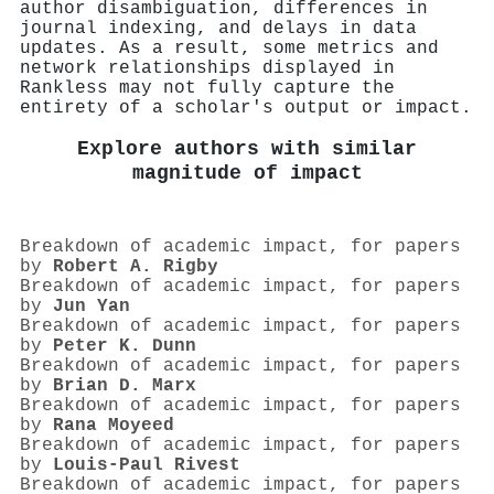
author disambiguation, differences in
journal indexing, and delays in data
updates. As a result, some metrics and
network relationships displayed in
Rankless may not fully capture the
entirety of a scholar's output or impact.
Explore authors with similar
magnitude of impact
Breakdown of academic impact, for papers
by
Robert A. Rigby
Breakdown of academic impact, for papers
by
Jun Yan
Breakdown of academic impact, for papers
by
Peter K. Dunn
Breakdown of academic impact, for papers
by
Brian D. Marx
Breakdown of academic impact, for papers
by
Rana Moyeed
Breakdown of academic impact, for papers
by
Louis‐Paul Rivest
Breakdown of academic impact, for papers