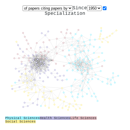
Since
Specialization
Physical Sciences
Health Sciences
Life Sciences
Social Sciences