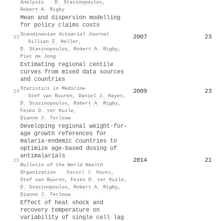
Analysis
·
D. Stasinopoulos
,
Robert A. Rigby
Mean and dispersion modelling
for policy claims costs
Scandinavian Actuarial Journal
2007
23
13
·
Gillian Z. Heller
,
D. Stasinopoulos
,
Robert A. Rigby
,
Piet de Jong
Estimating regional centile
curves from mixed data sources
and countries
Statistics in Medicine
2009
23
14
·
Stef van Buuren
,
Daniel J. Hayes
,
D. Stasinopoulos
,
Robert A. Rigby
,
Feiko O. ter Kuile
,
Dianne J. Terlouw
Developing regional weight-for-
age growth references for
malaria-endemic countries to
optimize age-based dosing of
antimalarials
2014
21
15
Bulletin of the World Health
Organization
·
Daniel J. Hayes
,
Stef van Buuren
,
Feiko O. ter Kuile
,
D. Stasinopoulos
,
Robert A. Rigby
,
Dianne J. Terlouw
Effect of heat shock and
recovery temperature on
variability of single cell lag