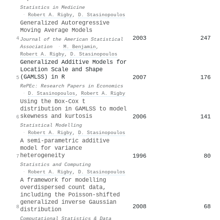
Statistics in Medicine
·
Robert A. Rigby
,
D. Stasinopoulos
Generalized Autoregressive
Moving Average Models
2003
247
4
Journal of the American Statistical
Association
·
M. Benjamin
,
Robert A. Rigby
,
D. Stasinopoulos
Generalized Additive Models for
Location Scale and Shape
(GAMLSS) in R
2007
176
5
RePEc: Research Papers in Economics
·
D. Stasinopoulos
,
Robert A. Rigby
Using the Box-Cox t
distribution in GAMLSS to model
skewness and kurtosis
2006
141
6
Statistical Modelling
·
Robert A. Rigby
,
D. Stasinopoulos
A semi-parametric additive
model for variance
heterogeneity
1996
80
7
Statistics and Computing
·
Robert A. Rigby
,
D. Stasinopoulos
A framework for modelling
overdispersed count data,
including the Poisson-shifted
generalized inverse Gaussian
2008
68
8
distribution
Computational Statistics & Data