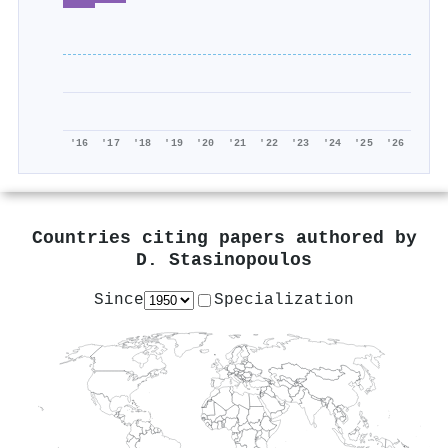
'16
'17
'18
'19
'20
'21
'22
'23
'24
'25
'26
Countries citing papers authored by
D. Stasinopoulos
Since
Specialization