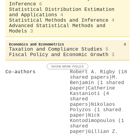
Inference
6
Statistical Distribution Estimation
and Applications
4
Statistical Methods and Inference
4
Advanced Statistical Methods and
Models
3
Economics and Econometrics
8
Taxation and Compliance Studies
5
Fiscal Policy and Economic Growth
3
SHOW MORE FIELDS
Co-authors
Robert A. Rigby (18
shared papers)
M.
Benjamin (1 shared
paper)
Catherine
Kastanioti (4
shared
papers)
Nikolaos
Polyzos (1 shared
paper)
Nick
Kontodimopoulos (1
shared
paper)
Gillian Z.