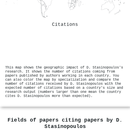
Citations
This map shows the geographic impact of D. Stasinopoulos's
research. It shows the number of citations coming from
papers published by authors working in each country. You
can also color the map by specialization and compare the
number of citations received by D. Stasinopoulos with the
expected number of citations based on a country's size and
research output (numbers larger than one mean the country
cites D. Stasinopoulos more than expected).
Fields of papers citing papers by
D.
Stasinopoulos