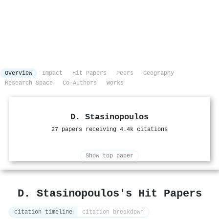
Overview
Impact
Hit Papers
Peers
Geography
Research Space
Co-Authors
Works
D. Stasinopoulos
27 papers receiving 4.4k citations
Show top paper
D. Stasinopoulos's Hit Papers
citation timeline
citation breakdown