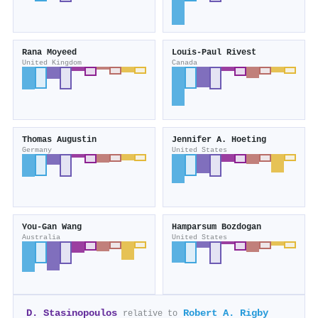
Rana Moyeed
Louis‐Paul Rivest
United Kingdom
Canada
Thomas Augustin
Jennifer A. Hoeting
Germany
United States
You‐Gan Wang
Hamparsum Bozdogan
Australia
United States
D. Stasinopoulos
Robert A. Rigby
relative to