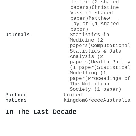
Heller (3 shared
papers)
Christine
Voss (1 shared
paper)
Matthew
Taylor (1 shared
paper)
Journals
Statistics in
Medicine (2
papers)
Computational
Statistics & Data
Analysis (2
papers)
Health Policy
(1 paper)
Statistical
Modelling (1
paper)
Proceedings of
The Nutrition
Society (1 paper)
Partner
United
nations
Kingdom
Greece
Australia
In The Last Decade