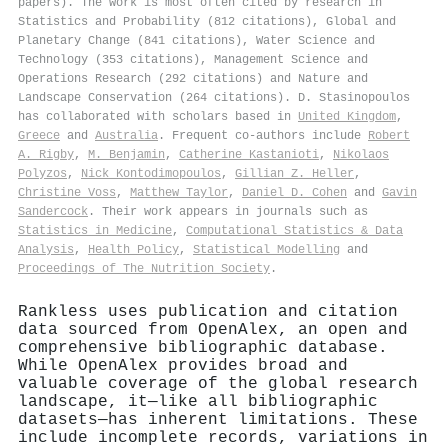
papers). The work is most often cited by research in
Statistics and Probability (812 citations), Global and
Planetary Change (841 citations), Water Science and
Technology (353 citations), Management Science and
Operations Research (292 citations) and Nature and
Landscape Conservation (264 citations). D. Stasinopoulos
has collaborated with scholars based in
United Kingdom
,
Greece
and
Australia
. Frequent co-authors include
Robert
A. Rigby
,
M. Benjamin
,
Catherine Kastanioti
,
Nikolaos
Polyzos
,
Nick Kontodimopoulos
,
Gillian Z. Heller
,
Christine Voss
,
Matthew Taylor
,
Daniel D. Cohen
and
Gavin
Sandercock
. Their work appears in journals such as
Statistics in Medicine
,
Computational Statistics & Data
Analysis
,
Health Policy
,
Statistical Modelling
and
Proceedings of The Nutrition Society
.
Rankless uses publication and citation
data sourced from OpenAlex, an open and
comprehensive bibliographic database.
While OpenAlex provides broad and
valuable coverage of the global research
landscape, it—like all bibliographic
datasets—has inherent limitations. These
include incomplete records, variations in