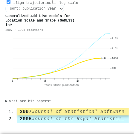
align trajectories
log scale
Generalized Additive Models for
Location Scale and Shape (GAMLSS)
in
R
2007 · 1.0k citations
2.0k
1.5k
1000
1.0k
500
0
+7
+14
Years since publication
What are hit papers?
2007
Journal of Statistical Software
2005
Journal of the Royal Statistical Society Series C (Applied Statistics)