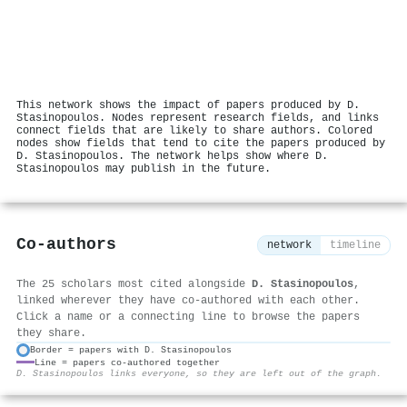
This network shows the impact of papers produced by D.
Stasinopoulos. Nodes represent research fields, and links
connect fields that are likely to share authors. Colored
nodes show fields that tend to cite the papers produced by
D. Stasinopoulos. The network helps show where D.
Stasinopoulos may publish in the future.
Co-authors
network
timeline
The 25 scholars most cited alongside
D. Stasinopoulos
,
linked wherever they have co-authored with each other.
Click a name or a connecting line to browse the papers
they share.
Border = papers with D. Stasinopoulos
Line = papers co-authored together
⚙
D. Stasinopoulos links everyone, so they are left out of the graph.