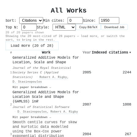
All Works
Sort:
Min cites:
Since:
Top N:
Style:
Copy BibTeX
Download .bib
20 of 20 papers shown
Showing the 20 most-cited of 28 papers — load more, or switch the
sort, to bring in the rest.
Load more (20 of 28)
Work
Year
Indexed citations
▾
#
Generalized Additive Models for
Location, Scale and Shape
Journal of the Royal Statistical
2005
2244
1
Society Series C (Applied
Statistics)
·
Robert A. Rigby
,
D. Stasinopoulos
Hit paper breakdown →
Generalized Additive Models for
Location Scale and Shape
(GAMLSS) in
R
2007
1008
2
Journal of Statistical Software
·
D. Stasinopoulos
,
Robert A. Rigby
Hit paper breakdown →
Smooth centile curves for skew
and kurtotic data modelled
using the Box–Cox power
2004
267
3
exponential distribution