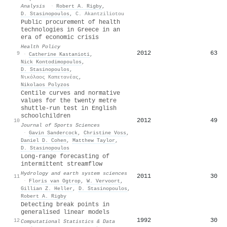
Analysis
·
Robert A. Rigby
,
D. Stasinopoulos
,
C. Akantziliotou
Public procurement of health
technologies in Greece in an
era of economic crisis
Health Policy
2012
63
9
·
Catherine Kastanioti
,
Nick Kontodimopoulos
,
D. Stasinopoulos
,
Νικόλαος Καπετανέας
,
Nikolaos Polyzos
Centile curves and normative
values for the twenty metre
shuttle-run test in English
schoolchildren
2012
49
10
Journal of Sports Sciences
·
Gavin Sandercock
,
Christine Voss
,
Daniel D. Cohen
,
Matthew Taylor
,
D. Stasinopoulos
Long-range forecasting of
intermittent streamflow
Hydrology and earth system sciences
2011
30
11
·
Floris van Ogtrop
,
W. Vervoort
,
Gillian Z. Heller
,
D. Stasinopoulos
,
Robert A. Rigby
Detecting break points in
generalised linear models
1992
30
12
Computational Statistics & Data