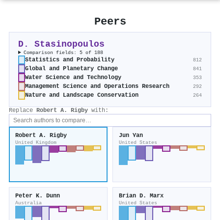
Peers
D. Stasinopoulos
Comparison fields: 5 of 188
Statistics and Probability
812
Global and Planetary Change
841
Water Science and Technology
353
Management Science and Operations Research
292
Nature and Landscape Conservation
264
Replace
Robert A. Rigby
with:
Robert A. Rigby
Jun Yan
United Kingdom
United States
Peter K. Dunn
Brian D. Marx
Australia
United States