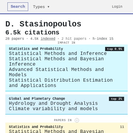
Search
Login
Types ▾
D. Stasinopoulos
6.5k citations
28 papers · 4.5k
indexed
·
2 hit papers
· h-index 15
IMPACT IN
Statistics and Probability
top 0.5%
Statistical Methods and Inference
Statistical Methods and Bayesian
Inference
Advanced Statistical Methods and
Models
Statistical Distribution Estimation
and Applications
Global and Planetary Change
top 2%
Hydrology and Drought Analysis
Climate variability and models
PAPERS IN
i
Statistics and Probability
11
Statistical Methods and Bayesian