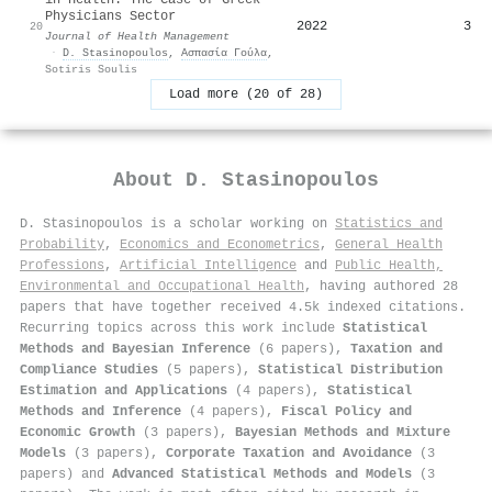
Physicians Sector
2022
3
20
Journal of Health Management
·
D. Stasinopoulos
,
Ασπασία Γούλα
,
Sotiris Soulis
Load more (20 of 28)
About
D. Stasinopoulos
D. Stasinopoulos is a scholar working on
Statistics and
Probability
,
Economics and Econometrics
,
General Health
Professions
,
Artificial Intelligence
and
Public Health,
Environmental and Occupational Health
, having authored 28
papers that have together received 4.5k indexed citations
.
Recurring topics across this work include
Statistical
Methods and Bayesian Inference
(6 papers),
Taxation and
Compliance Studies
(5 papers),
Statistical Distribution
Estimation and Applications
(4 papers),
Statistical
Methods and Inference
(4 papers),
Fiscal Policy and
Economic Growth
(3 papers),
Bayesian Methods and Mixture
Models
(3 papers),
Corporate Taxation and Avoidance
(3
papers) and
Advanced Statistical Methods and Models
(3