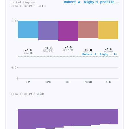
Robert A. Rigby's profile →
United Kingdom
CITATIONS PER FIELD
1.5×
×0.9
×0.9
×0.8
×0.8
×0.8
353/391
841/954
264/321
292/368
812/1k
Robert A. Rigby · 1×
0.5×
0
SP
GPC
WST
MSOR
NLC
CITATIONS PER YEAR