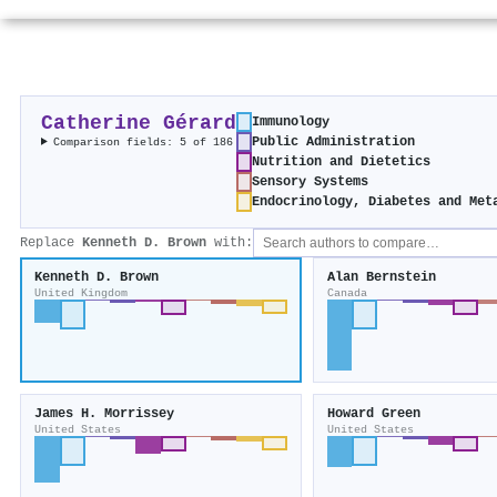
Catherine Gérard
Immunology
Public Administration
Comparison fields: 5 of 186
Nutrition and Dietetics
Sensory Systems
Endocrinology, Diabetes and Met
Replace
Kenneth D. Brown
with:
Kenneth D. Brown
Alan Bernstein
United Kingdom
Canada
James H. Morrissey
Howard Green
United States
United States