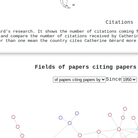
Citations
ard's research. It shows the number of citations coming 
 and compare the number of citations received by Catheri
er than one mean the country cites Catherine Gérard more
Fields of papers citing paper
Since