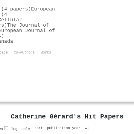
 (4 papers)
European
 (4
Cellular
rs)
The Journal of
European Journal of
s)
anada
pace
Co-Authors
Works
Catherine Gérard's Hit Papers
es
log scale