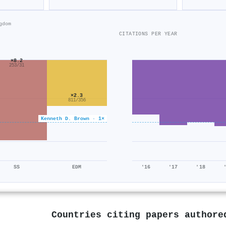
gdom
CITATIONS PER YEAR
×8.2
253/31
×2.3
811/356
Kenneth D. Brown · 1×
SS
EDM
'16
'17
'18
Countries citing papers author