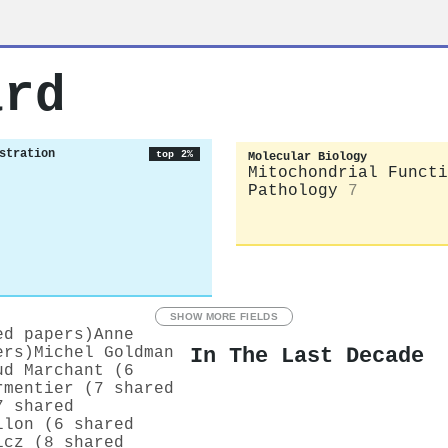
ard
stration
top 2%
Molecular Biology
Mitochondrial Functi
Pathology
7
SHOW MORE FIELDS
ed papers)
Anne
In The Last Decade
ers)
Michel Goldman
ud Marchant (6
rmentier (7 shared
7 shared
llon (6 shared
icz (8 shared