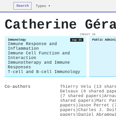
Search
Types ▾
Catherine Gér
IMPACT IN
Immunology
Public Admini
top 1%
Immune Response and
Inflammation
Immune Cell Function and
Interaction
Immunotherapy and Immune
Responses
T-cell and B-cell Immunology
Co-authors
Thierry Velu (13 shar
Delvaux (8 shared pap
(7 shared papers)
Arna
shared papers)
Marc Pa
papers)
Jason Perret (
papers)
Charles J. Doi
papers)
Daniel Abramow