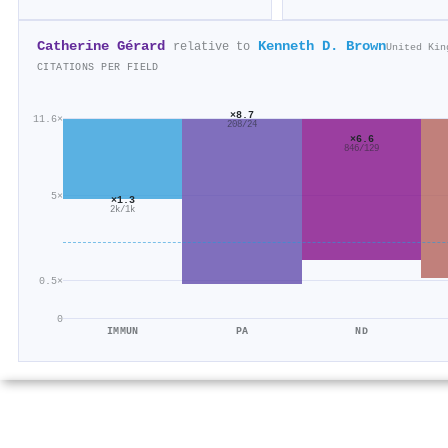
Catherine Gérard
Kenneth D. Brown
relative to
United Kin
CITATIONS PER FIELD
×8.7
11.6×
208/24
×6.6
846/129
5×
×1.3
2k/1k
0.5×
0
IMMUN
PA
ND