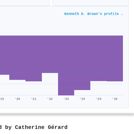
Kenneth D. Brown's profile →
'19
'20
'21
'22
'23
'24
'25
'26
ed by
Catherine Gérard