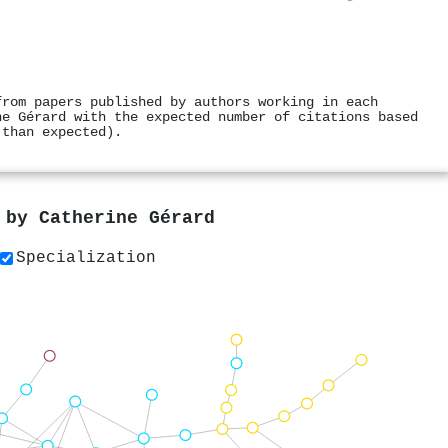
from papers published by authors working in each
ne Gérard with the expected number of citations based
 than expected).
s by
Catherine Gérard
Specialization