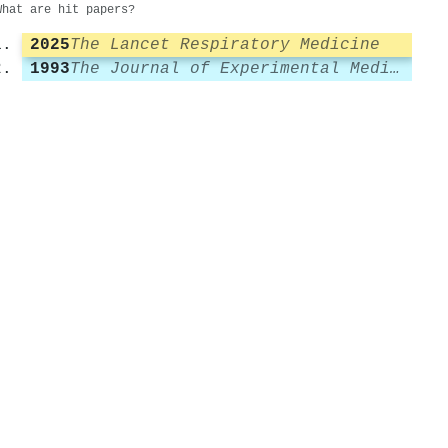
What are hit papers?
2025
The Lancet Respiratory Medicine
1993
The Journal of Experimental Medicine