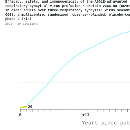
Efficacy, safety, and immunogenicity of the AS01E-adjuvanted
respiratory syncytial virus prefusion F protein vaccine (RSVP
in older adults over three respiratory syncytial virus season
006): a multicentre, randomised, observer-blinded, placebo-co
phase 3 trial
2025 · 20 citations
20
0
+11
Years since pub