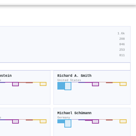
1.6k
208
846
253
811
pstein
Richard A. Smith
s
United States
Michael Schümann
s
Germany