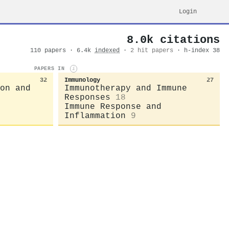
Login
8.0k citations
110 papers · 6.4k
indexed
·
2 hit papers
· h-index 38
PAPERS IN
i
32
Immunology
27
on and
Immunotherapy and Immune
Responses
18
Immune Response and
Inflammation
9