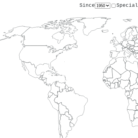
Since
Special