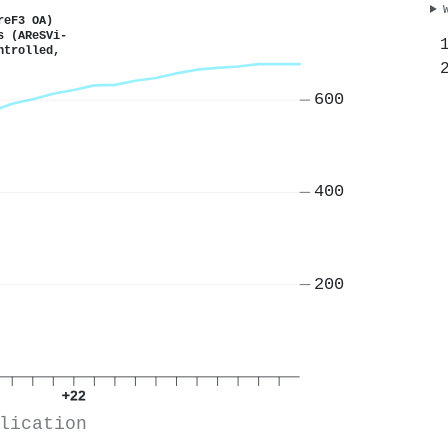
reF3 OA)
s (AReSVi-
ntrolled,
600
400
200
+22
lication