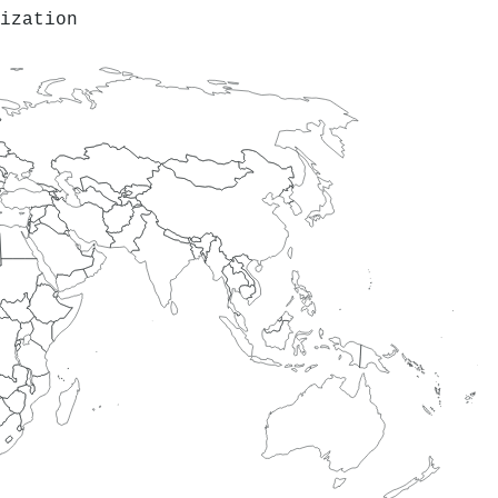
ization