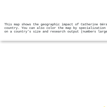
This map shows the geographic impact of Catherine Gér
country. You can also color the map by specialization
on a country's size and research output (numbers larg