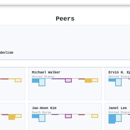
Peers
abolism
Michael Walker
Ervin H. E
United States
United State
Jae‐Hoon Kim
Janet Lee
South Korea
United State