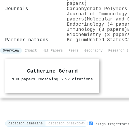
papers)
Journals
Carbohydrate Polymers
Journal of Immunology
papers)
Molecular and 
Endocrinology (4 pape
Immunology (3 papers)
Biochemistry (3 paper
Partner nations
Belgium
United States
C
Overview
Impact
Hit Papers
Peers
Geography
Research S
Catherine Gérard
108 papers receiving 6.2k citations
citation timeline
citation breakdown
align trajectori