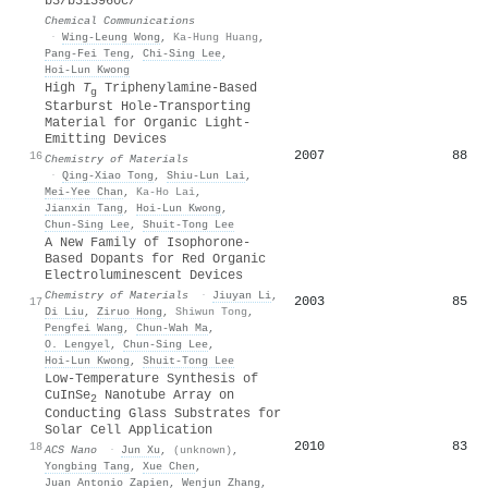
b3/b313960c/
Chemical Communications
·
Wing‐Leung Wong
,
Ka‐Hung Huang
,
Pang‐Fei Teng
,
Chi‐Sing Lee
,
Hoi‐Lun Kwong
High
T
Triphenylamine-Based
g
Starburst Hole-Transporting
Material for Organic Light-
Emitting Devices
2007
88
16
Chemistry of Materials
·
Qing‐Xiao Tong
,
Shiu‐Lun Lai
,
Mei‐Yee Chan
,
Ka-Ho Lai
,
Jianxin Tang
,
Hoi‐Lun Kwong
,
Chun‐Sing Lee
,
Shuit‐Tong Lee
A New Family of Isophorone-
Based Dopants for Red Organic
Electroluminescent Devices
Chemistry of Materials
·
Jiuyan Li
,
2003
85
17
Di Liu
,
Ziruo Hong
,
Shiwun Tong
,
Pengfei Wang
,
Chun‐Wah Ma
,
О. Lengyel
,
Chun‐Sing Lee
,
Hoi‐Lun Kwong
,
Shuit‐Tong Lee
Low-Temperature Synthesis of
CuInSe
Nanotube Array on
2
Conducting Glass Substrates for
Solar Cell Application
2010
83
18
ACS Nano
·
Jun Xu
,
(unknown)
,
Yongbing Tang
,
Xue Chen
,
Juan Antonio Zapien
,
Wenjun Zhang
,