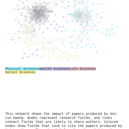
Physical Sciences
Health Sciences
Life Sciences
Social Sciences
This network shows the impact of papers produced by Hoi‐
Lun Kwong. Nodes represent research fields, and links
connect fields that are likely to share authors. Colored
nodes show fields that tend to cite the papers produced by