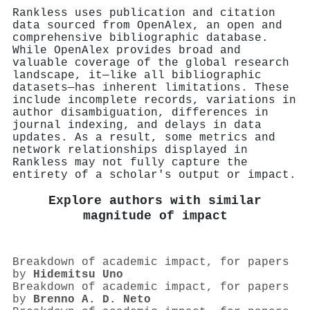
Rankless uses publication and citation
data sourced from OpenAlex, an open and
comprehensive bibliographic database.
While OpenAlex provides broad and
valuable coverage of the global research
landscape, it—like all bibliographic
datasets—has inherent limitations. These
include incomplete records, variations in
author disambiguation, differences in
journal indexing, and delays in data
updates. As a result, some metrics and
network relationships displayed in
Rankless may not fully capture the
entirety of a scholar's output or impact.
Explore authors with similar
magnitude of impact
Breakdown of academic impact, for papers
by
Hidemitsu Uno
Breakdown of academic impact, for papers
by
Brenno A. D. Neto