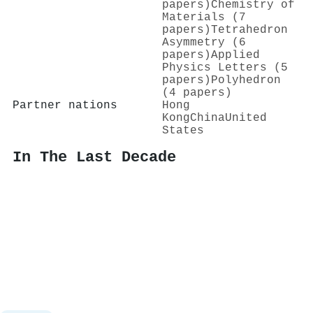
papers)
Chemistry of
Materials (7
papers)
Tetrahedron
Asymmetry (6
papers)
Applied
Physics Letters (5
papers)
Polyhedron
(4 papers)
Partner nations
Hong
Kong
China
United
States
In The Last Decade