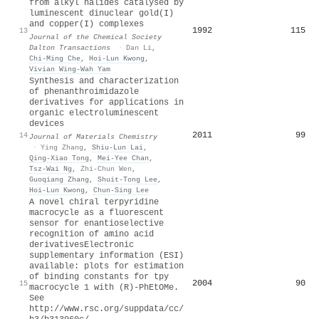
from alkyl halides catalysed by
luminescent dinuclear gold(
I
)
and copper(
I
) complexes
1992
115
13
Journal of the Chemical Society
Dalton Transactions
·
Dan Li
,
Chi‐Ming Che
,
Hoi‐Lun Kwong
,
Vivian Wing‐Wah Yam
Synthesis and characterization
of phenanthroimidazole
derivatives for applications in
organic electroluminescent
devices
2011
99
14
Journal of Materials Chemistry
·
Ying Zhang
,
Shiu‐Lun Lai
,
Qing‐Xiao Tong
,
Mei‐Yee Chan
,
Tsz‐Wai Ng
,
Zhi-Chun Wen
,
Guoqiang Zhang
,
Shuit‐Tong Lee
,
Hoi‐Lun Kwong
,
Chun‐Sing Lee
A novel chiral terpyridine
macrocycle as a fluorescent
sensor for enantioselective
recognition of amino acid
derivativesElectronic
supplementary information (ESI)
available: plots for estimation
of binding constants for tpy
2004
90
15
macrocycle 1 with (R)-PhEtOMe.
See
http://www.rsc.org/suppdata/cc/