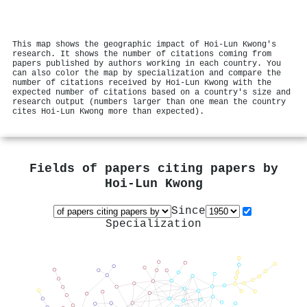
This map shows the geographic impact of Hoi‐Lun Kwong's
research. It shows the number of citations coming from
papers published by authors working in each country. You
can also color the map by specialization and compare the
number of citations received by Hoi‐Lun Kwong with the
expected number of citations based on a country's size and
research output (numbers larger than one mean the country
cites Hoi‐Lun Kwong more than expected).
Fields of papers citing papers by
Hoi‐Lun Kwong
Since
Specialization