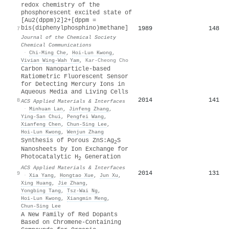
redox chemistry of the
phosphorescent excited state of
[Au2(dppm)2]2+[dppm =
bis(diphenylphosphino)methane]
1989
148
7
Journal of the Chemical Society
Chemical Communications
·
Chi‐Ming Che
,
Hoi‐Lun Kwong
,
Vivian Wing‐Wah Yam
,
Kar-Cheong Cho
Carbon Nanoparticle-based
Ratiometric Fluorescent Sensor
for Detecting Mercury Ions in
Aqueous Media and Living Cells
2014
141
8
ACS Applied Materials & Interfaces
·
Minhuan Lan
,
Jinfeng Zhang
,
Ying‐San Chui
,
Pengfei Wang
,
Xianfeng Chen
,
Chun‐Sing Lee
,
Hoi‐Lun Kwong
,
Wenjun Zhang
Synthesis of Porous ZnS:Ag
S
2
Nanosheets by Ion Exchange for
Photocatalytic H
Generation
2
ACS Applied Materials & Interfaces
2014
131
9
·
Xia Yang
,
Hongtao Xue
,
Jun Xu
,
Xing Huang
,
Jie Zhang
,
Yongbing Tang
,
Tsz‐Wai Ng
,
Hoi‐Lun Kwong
,
Xiangmin Meng
,
Chun‐Sing Lee
A New Family of Red Dopants
Based on Chromene-Containing