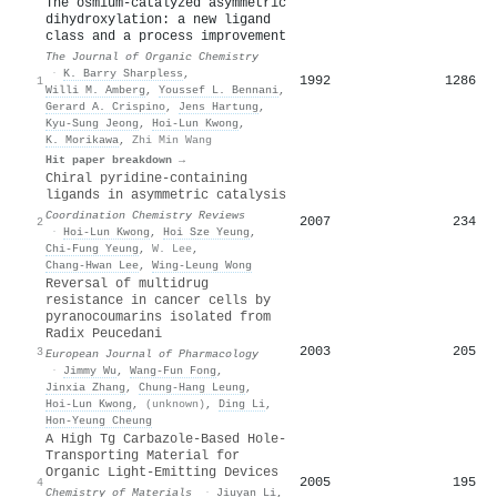
The osmium-catalyzed asymmetric
dihydroxylation: a new ligand
class and a process improvement
The Journal of Organic Chemistry
·
K. Barry Sharpless
,
1992
1286
1
Willi M. Amberg
,
Youssef L. Bennani
,
Gerard A. Crispino
,
Jens Hartung
,
Kyu‐Sung Jeong
,
Hoi‐Lun Kwong
,
K. Morikawa
,
Zhi Min Wang
Hit paper breakdown →
Chiral pyridine-containing
ligands in asymmetric catalysis
Coordination Chemistry Reviews
2007
234
2
·
Hoi‐Lun Kwong
,
Hoi Sze Yeung
,
Chi‐Fung Yeung
,
W. Lee
,
Chang‐Hwan Lee
,
Wing‐Leung Wong
Reversal of multidrug
resistance in cancer cells by
pyranocoumarins isolated from
Radix Peucedani
2003
205
3
European Journal of Pharmacology
·
Jimmy Wu
,
Wang‐Fun Fong
,
Jinxia Zhang
,
Chung‐Hang Leung
,
Hoi‐Lun Kwong
,
(unknown)
,
Ding Li
,
Hon‐Yeung Cheung
A High Tg Carbazole-Based Hole-
Transporting Material for
Organic Light-Emitting Devices
2005
195
4
Chemistry of Materials
·
Jiuyan Li
,