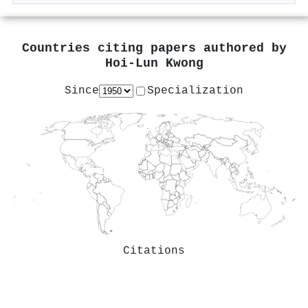
Countries citing papers authored by
Hoi‐Lun Kwong
Since
Specialization
Citations