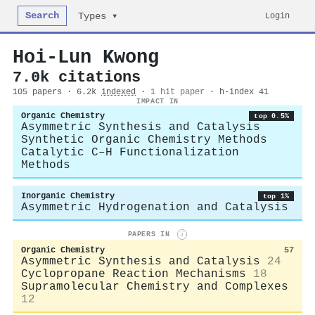
Search
Login
Types ▾
Hoi‐Lun Kwong
7.0k citations
105 papers · 6.2k
indexed
·
1 hit paper
· h-index 41
IMPACT IN
Organic Chemistry
top 0.5%
Asymmetric Synthesis and Catalysis
Synthetic Organic Chemistry Methods
Catalytic C–H Functionalization
Methods
Inorganic Chemistry
top 1%
Asymmetric Hydrogenation and Catalysis
PAPERS IN
i
Organic Chemistry
57
Asymmetric Synthesis and Catalysis
24
Cyclopropane Reaction Mechanisms
18
Supramolecular Chemistry and Complexes
12