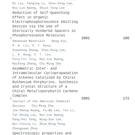
Di Liu
,
Yanqing Li
,
Chun‐Sing Lee
,
Hoi‐Lun Kwong
,
Shuit‐Tong Lee
Reduction of Self-Quenching
Effect in Organic
Electrophosphorescence Emitting
Devices via the Use of
Sterically Hindered Spacers in
Phosphorescence Molecules
2001
180
5
Advanced Materials
·
Heng Xie
,
M. W. Liu
,
O. Y. Wang
,
Xiaohong Zhang
,
Chun‐Sing Lee
,
L. S. Hung
,
S. T. Lee
,
Pang-Fei Teng
,
Hoi‐Lun Kwong
,
Haifeng Zheng
,
Chi‐Ming Che
Asymmetric Inter- and
Intramolecular Cyclopropanation
of Alkenes Catalyzed by Chiral
Ruthenium Porphyrins. Synthesis
and Crystal Structure of a
Chiral Metalloporphyrin Carbene
Complex
2001
172
6
Journal of the American Chemical
Society
·
Chi‐Ming Che
,
Jie‐Sheng Huang
,
Fu‐Wa Lee
,
Yan Li
,
Tat‐Shing Lai
,
Hoi‐Lun Kwong
,
Pang‐Fei Teng
,
Wing‐Sze Lee
,
Wai-Cheung Lo
,
Shie‐Ming Peng
,
Zhongyuan Zhou
Spectroscopic properties and