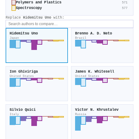
Polymers and Plastics
571
Spectroscopy
577
Replace
Hidemitsu Uno
with:
Hidemitsu Uno
Brenno A. D. Neto
Japan
Brazil
Ion Ghiviriga
James K. Whitesell
United States
United States
Silvio Quici
Victor N. Khrustalev
Italy
Russia