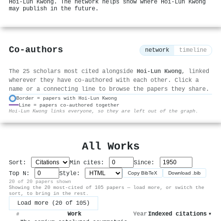
Hoi‐Lun Kwong. The network helps show where Hoi‐Lun Kwong
may publish in the future.
Co-authors
network
timeline
The 25 scholars most cited alongside
Hoi‐Lun Kwong
, linked
wherever they have co-authored with each other. Click a
name or a connecting line to browse the papers they share.
Border = papers with Hoi‐Lun Kwong
Line = papers co-authored together
⚙
Hoi‐Lun Kwong links everyone, so they are left out of the graph.
All Works
Sort:
Min cites:
Since:
Top N:
Style:
Copy BibTeX
Download .bib
20 of 20 papers shown
Showing the 20 most-cited of 105 papers — load more, or switch the
sort, to bring in the rest.
Load more (20 of 105)
Work
Year
Indexed citations
▾
#