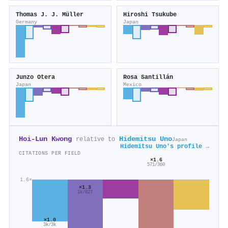
Thomas J. J. Müller
Hiroshi Tsukube
Germany
Japan
Junzo Otera
Rosa Santillán
Japan
Mexico
Hoi‐Lun Kwong
Hidemitsu Uno
relative to
Japan
Hidemitsu Uno's profile →
CITATIONS PER FIELD
×1.6
571/360
1.6×
×1.3
1k/827
×1.0
3k/3k