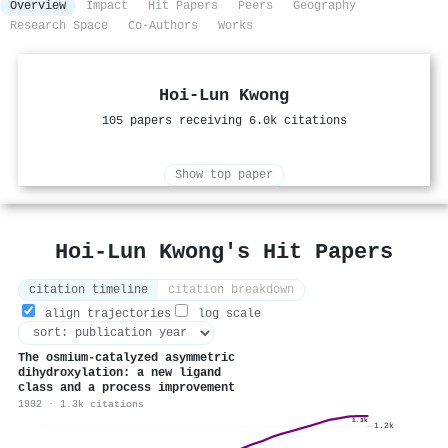
Overview
Impact
Hit Papers
Peers
Geography
Research Space
Co-Authors
Works
Hoi‐Lun Kwong
105 papers receiving 6.0k citations
Show top paper
Hoi‐Lun Kwong's Hit Papers
citation timeline
citation breakdown
align trajectories
log scale
The osmium-catalyzed asymmetric
dihydroxylation: a new ligand
class and a process improvement
1992 · 1.3k citations
1.3k
1.2k