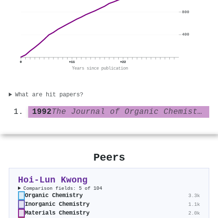
800
400
0
+11
+22
Years since publication
What are hit papers?
1992
The Journal of Organic Chemistry
Peers
Hoi‐Lun Kwong
Comparison fields: 5 of 104
Organic Chemistry
3.3k
Inorganic Chemistry
1.1k
Materials Chemistry
2.0k