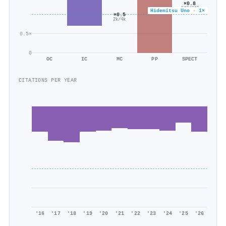
×0.8
577/742
Hidemitsu Uno · 1×
×0.5
2k/4k
0.5×
0
OC
IC
MC
PP
SPECT
CITATIONS PER YEAR
'16
'17
'18
'19
'20
'21
'22
'23
'24
'25
'26