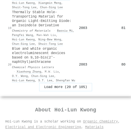
Hoi‐Lun Kwong
,
Xiangmin Meng
,
Shuit‐Tong Lee
,
Chun‐Sing Lee
Thermally Stable Hole-
Transporting Material for
Organic Light-Emitting Diode:
an Isoindole Derivative
2003
81
19
Chemistry of Materials
·
Baoxiu Mi
,
Pengfei Wang
,
Man-Wah Liu
,
Hoi‐Lun Kwong
,
Ning‐Bew Wong
,
Chun‐Sing Lee
,
Shuit‐Tong Lee
Blue and white organic
electroluminescent devices
based on 9,10-bis(2′-
naphthyl)anthracene
2003
80
20
Chemical Physics Letters
·
Xiaohong Zhang
,
M.W. Liu
,
O.Y. Wong
,
Chun‐Sing Lee
,
Hoi‐Lun Kwong
,
S.T. Lee
,
Shengfan Wu
Load more (20 of 105)
About
Hoi‐Lun Kwong
Hoi‐Lun Kwong is a scholar working on
Organic Chemistry
,
Electrical and Electronic Engineering
,
Materials