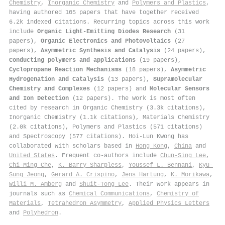
Chemistry
,
Inorganic Chemistry
and
Polymers and Plastics
,
having authored 105 papers that have together received
6.2k indexed citations
.
Recurring topics across this work
include
Organic Light-Emitting Diodes Research
(31
papers),
Organic Electronics and Photovoltaics
(27
papers),
Asymmetric Synthesis and Catalysis
(24 papers),
Conducting polymers and applications
(19 papers),
Cyclopropane Reaction Mechanisms
(18 papers),
Asymmetric
Hydrogenation and Catalysis
(13 papers),
Supramolecular
Chemistry and Complexes
(12 papers) and
Molecular Sensors
and Ion Detection
(12 papers). The work is most often
cited by research in Organic Chemistry (3.3k citations),
Inorganic Chemistry (1.1k citations), Materials Chemistry
(2.0k citations), Polymers and Plastics (571 citations)
and Spectroscopy (577 citations). Hoi‐Lun Kwong has
collaborated with scholars based in
Hong Kong
,
China
and
United States
. Frequent co-authors include
Chun‐Sing Lee
,
Chi‐Ming Che
,
K. Barry Sharpless
,
Youssef L. Bennani
,
Kyu‐
Sung Jeong
,
Gerard A. Crispino
,
Jens Hartung
,
K. Morikawa
,
Willi M. Amberg
and
Shuit‐Tong Lee
. Their work appears in
journals such as
Chemical Communications
,
Chemistry of
Materials
,
Tetrahedron Asymmetry
,
Applied Physics Letters
and
Polyhedron
.