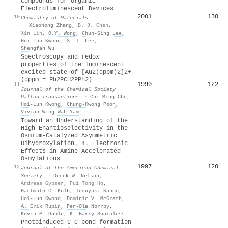
Compounds for Organic
Electroluminescent Devices
2001
130
10
Chemistry of Materials
·
Xiaohong Zhang
,
B. J. Chen
,
Xin Lin
,
O.Y. Wong
,
Chun‐Sing Lee
,
Hoi‐Lun Kwong
,
S. T. Lee
,
Shengfan Wu
Spectroscopy and redox
properties of the luminescent
excited state of [Au2(dppm)2]2+
(dppm = Ph2PCH2PPh2)
1990
122
11
Journal of the Chemical Society
Dalton Transactions
·
Chi‐Ming Che
,
Hoi‐Lun Kwong
,
Chung‐Kwong Poon
,
Vivian Wing‐Wah Yam
Toward an Understanding of the
High Enantioselectivity in the
Osmium-Catalyzed Asymmetric
Dihydroxylation. 4. Electronic
Effects in Amine-Accelerated
Osmylations
1997
120
12
Journal of the American Chemical
Society
·
Derek W. Nelson
,
Andreas Gypser
,
Pui Tong Ho
,
Hartmuth C. Kolb
,
Teruyuki Kondo
,
Hoi‐Lun Kwong
,
Dominic V. McGrath
,
A. Erik Rubin
,
Per‐Ola Norrby
,
Kevin P. Gable
,
K. Barry Sharpless
Photoinduced C–C bond formation