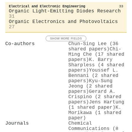
Electrical and Electronic Engineering
33
Organic Light-Emitting Diodes Research
31
Organic Electronics and Photovoltaics
27
SHOW MORE FIELDS
Co-authors
Chun‐Sing Lee (36
shared papers)
Chi‐
Ming Che (17 shared
papers)
K. Barry
Sharpless (4 shared
papers)
Youssef L.
Bennani (2 shared
papers)
Kyu‐Sung
Jeong (2 shared
papers)
Gerard A.
Crispino (2 shared
papers)
Jens Hartung
(1 shared paper)
K.
Morikawa (1 shared
paper)
Journals
Chemical
Communications (8