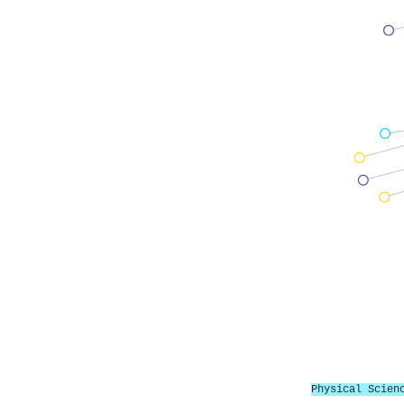
Physical Scien