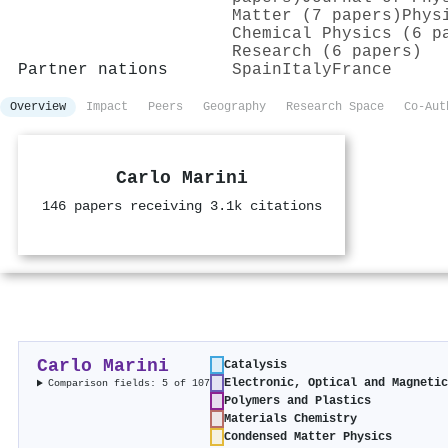
Matter (7 papers)
Phys
Chemical Physics (6 p
Research (6 papers)
Partner nations
Spain
Italy
France
Overview
Impact
Peers
Geography
Research Space
Co-Aut
Carlo Marini
146 papers receiving 3.1k citations
Carlo Marini
Catalysis
Electronic, Optical and Magneti
Comparison fields: 5 of 107
Polymers and Plastics
Materials Chemistry
Condensed Matter Physics