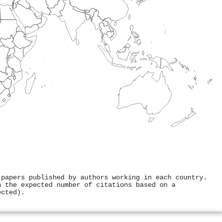
 papers published by authors working in each country.
h the expected number of citations based on a
ected).