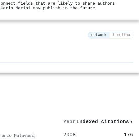
connect fields that are likely to share authors.
 Carlo Marini may publish in the future.
network
timeline
⚙
Year
Indexed citations
▾
2008
176
renzo Malavasi
,