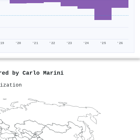
'19
'20
'21
'22
'23
'24
'25
'26
ored by
Carlo Marini
ization