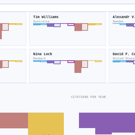
Tim Williams
Alexandr V
Australia
Sweden
Nina Lock
David F. C
Denmark
United State
CITATIONS PER YEAR