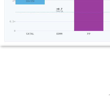
2×
333/250
×0.7
744/1k
0.5×
0
CATAL
EOMM
PP