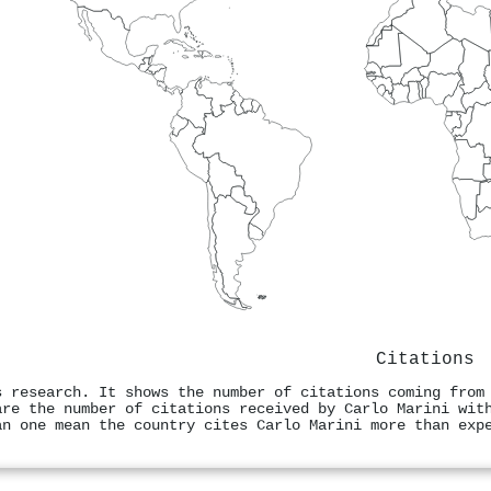
Citations
s research. It shows the number of citations coming from
are the number of citations received by Carlo Marini wit
an one mean the country cites Carlo Marini more than exp