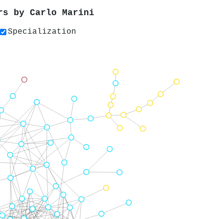
ers by
Carlo Marini
Specialization