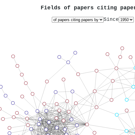
Fields of papers citing pap
Since