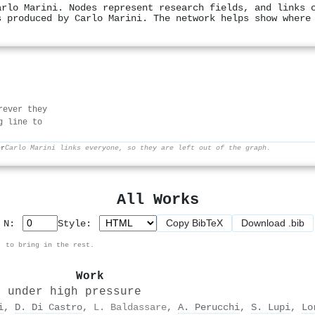
arlo Marini. Nodes represent research fields, and links 
s produced by Carlo Marini. The network helps show where
rever they
g line to
er
Carlo Marini links everyone, so they are left out of the graph.
All Works
Copy BibTeX
Download .bib
p N:
Style:
, to bring in the rest.
Work
s under high pressure
i
,
D. Di Castro
,
L. Baldassare
,
A. Perucchi
,
S. Lupi
,
Lo