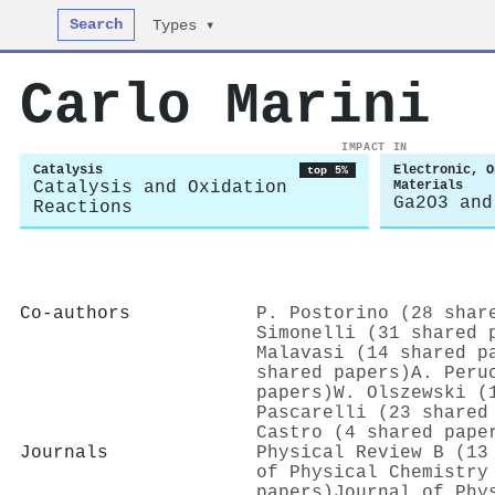
Search
Types ▾
Carlo Marini
IMPACT IN
Catalysis
Electronic, O
top 5%
Catalysis and Oxidation
Materials
Ga2O3 and
Reactions
Co-authors
P. Postorino (28 shar
Simonelli (31 shared 
Malavasi (14 shared p
shared papers)
A. Peru
papers)
W. Olszewski (
Pascarelli (23 shared
Castro (4 shared pape
Journals
Physical Review B (13
of Physical Chemistry
papers)
Journal of Phy