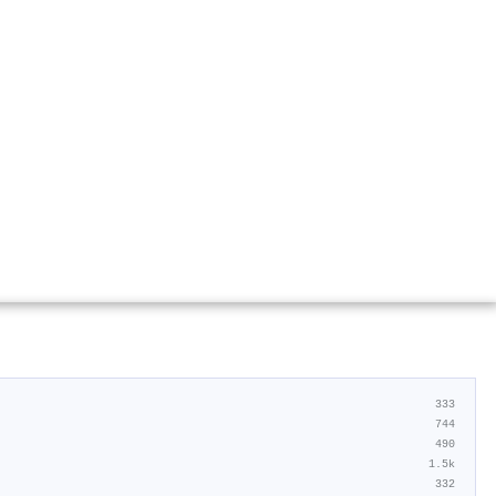
333
744
490
1.5k
332