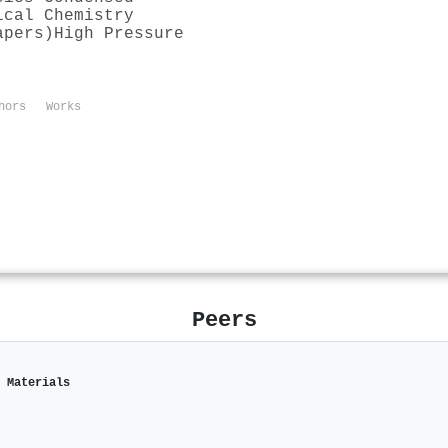
ical Chemistry
apers)
High Pressure
hors
Works
Peers
c Materials