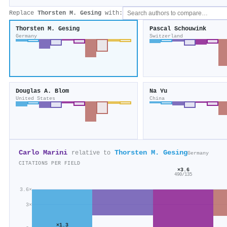
Replace
Thorsten M. Gesing
with:
Thorsten M. Gesing
Pascal Schouwink
Germany
Switzerland
Douglas A. Blom
Na Yu
United States
China
Carlo Marini
Thorsten M. Gesing
relative to
Germany
CITATIONS PER FIELD
×3.6
490/135
3.6×
3×
×1.3