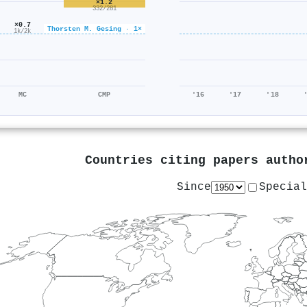
×1.2
332/281
×0.7
Thorsten M. Gesing · 1×
1k/2k
MC
CMP
'16
'17
'18
Countries citing papers auth
Since
Special