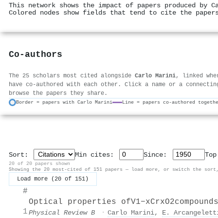
This network shows the impact of papers produced by C
Colored nodes show fields that tend to cite the paper
Co-authors
The 25 scholars most cited alongside
Carlo Marini
, linked whe
have co-authored with each other. Click a name or a connectin
browse the papers they share.
Border = papers with Carlo Marini
Line = papers co-authored togeth
Sort:
Min cites:
Since:
To
20 of 20 papers shown
Showing the 20 most-cited of 151 papers — load more, or switch the sort
Load more (20 of 151)
#
Optical properties of
V
1
−
x
Cr
x
O
2
compound
1
Physical Review B
·
Carlo Marini
,
E. Arcangelett