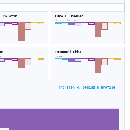
. Talyzin
Luke L. Daemen
United States
ox
Tomonori Ohba
s
Japan
Thorsten M. Gesing's profile →