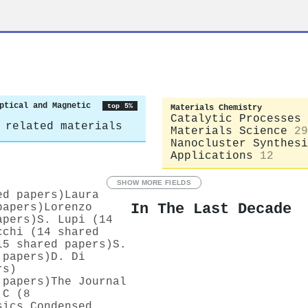
ptical and Magnetic
top 5%
Materials Chemistry
Catalytic Processes 
 related materials
Materials Science
29
Nanocluster Synthesi
Applications
12
SHOW MORE FIELDS
ed papers)
Laura
In The Last Decade
papers)
Lorenzo
apers)
S. Lupi (14
cchi (14 shared
15 shared papers)
S.
 papers)
D. Di
rs)
 papers)
The Journal
 C (8
sics Condensed