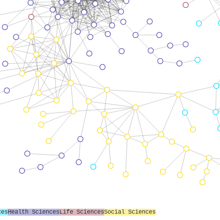
ces
Health Sciences
Life Sciences
Social Sciences