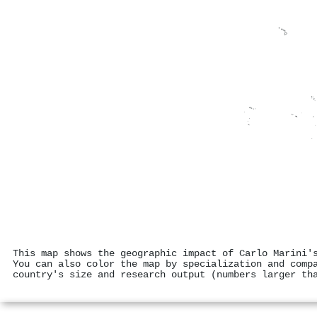
This map shows the geographic impact of Carlo Marini'
You can also color the map by specialization and comp
country's size and research output (numbers larger th