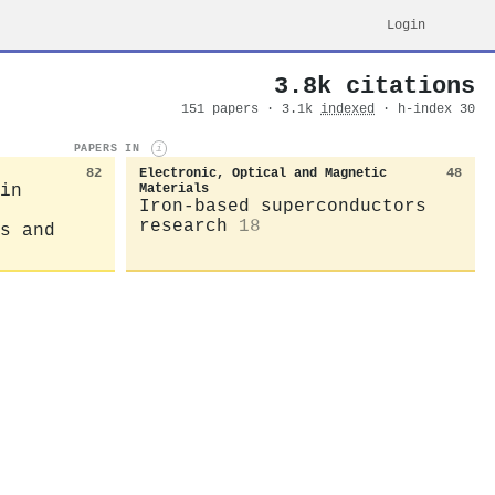
Login
3.8k citations
151 papers · 3.1k
indexed
· h-index 30
PAPERS IN
i
82
Electronic, Optical and Magnetic
48
in
Materials
Iron-based superconductors
research
18
s and