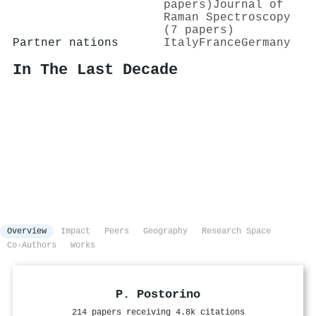
papers)
Journal of
Raman Spectroscopy
(7 papers)
Partner nations
Italy
France
Germany
In The Last Decade
Overview
Impact
Peers
Geography
Research Space
Co-Authors
Works
P. Postorino
214 papers receiving 4.8k citations