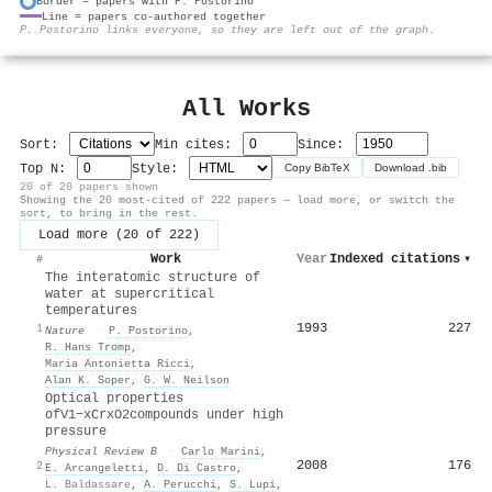
Border = papers with P. Postorino
Line = papers co-authored together
⚙
P. Postorino links everyone, so they are left out of the graph.
All Works
Sort:
Min cites:
Since:
Top N:
Style:
Copy BibTeX
Download .bib
20 of 20 papers shown
Showing the 20 most-cited of 222 papers — load more, or switch the
sort, to bring in the rest.
Load more (20 of 222)
Work
Year
Indexed citations
▾
#
The interatomic structure of
water at supercritical
temperatures
1993
227
1
Nature
·
P. Postorino
,
R. Hans Tromp
,
Maria Antonietta Ricci
,
Alan K. Soper
,
G. W. Neilson
Optical properties
of
V
1
−
x
Cr
x
O
2
compounds under high
pressure
Physical Review B
·
Carlo Marini
,
2008
176
2
E. Arcangeletti
,
D. Di Castro
,
L. Baldassare
,
A. Perucchi
,
S. Lupi
,