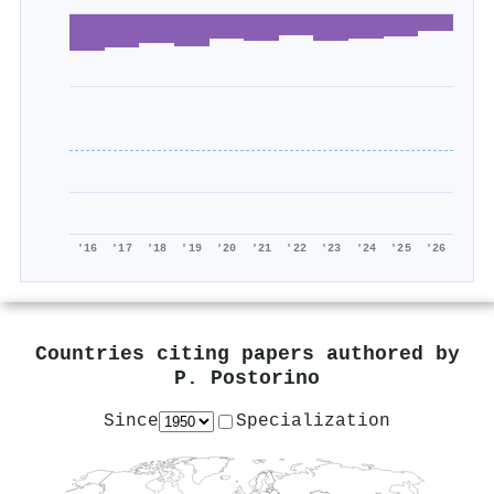
'16
'17
'18
'19
'20
'21
'22
'23
'24
'25
'26
Countries citing papers authored by
P. Postorino
Since
Specialization