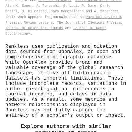
authors include
Lorenzo Malavasi
,
Maria Antonietta Ricci
,
Alan K. Soper
,
A. Perucchi
,
S. Lupi
,
P. Dore
,
Carlo
Marini
,
D. Di Castro
,
Sara Mangialardo
and
A. Sacchetti
.
Their work appears in journals such as
Physical Review B
,
Physical Review Letters
,
The Journal of Chemical Physics
,
Journal of Molecular Liquids
and
Journal of Raman
Spectroscopy
.
Rankless uses publication and citation
data sourced from OpenAlex, an open and
comprehensive bibliographic database.
While OpenAlex provides broad and
valuable coverage of the global research
landscape, it—like all bibliographic
datasets—has inherent limitations. These
include incomplete records, variations in
author disambiguation, differences in
journal indexing, and delays in data
updates. As a result, some metrics and
network relationships displayed in
Rankless may not fully capture the
entirety of a scholar's output or impact.
Explore authors with similar