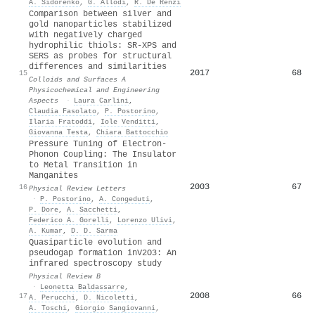
A. Sidorenko
,
G. Allodi
,
R. De Renzi
Comparison between silver and
gold nanoparticles stabilized
with negatively charged
hydrophilic thiols: SR-XPS and
SERS as probes for structural
differences and similarities
2017
68
15
Colloids and Surfaces A
Physicochemical and Engineering
Aspects
·
Laura Carlini
,
Claudia Fasolato
,
P. Postorino
,
Ilaria Fratoddi
,
Iole Venditti
,
Giovanna Testa
,
Chiara Battocchio
Pressure Tuning of Electron-
Phonon Coupling: The Insulator
to Metal Transition in
Manganites
2003
67
16
Physical Review Letters
·
P. Postorino
,
A. Congeduti
,
P. Dore
,
A. Sacchetti
,
Federico A. Gorelli
,
Lorenzo Ulivi
,
A. Kumar
,
D. D. Sarma
Quasiparticle evolution and
pseudogap formation in
V
2
O
3
: An
infrared spectroscopy study
Physical Review B
·
Leonetta Baldassarre
,
2008
66
17
A. Perucchi
,
D. Nicoletti
,
A. Toschi
,
Giorgio Sangiovanni
,