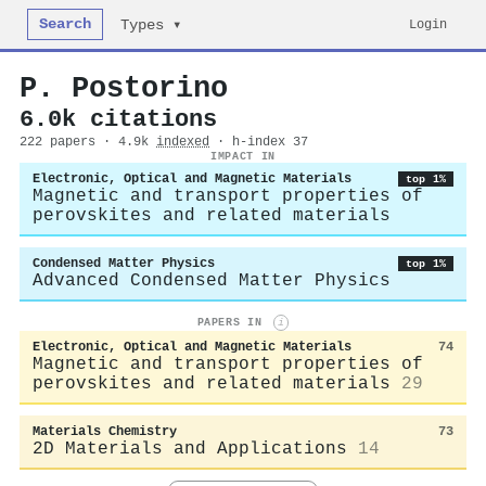
Search
Login
Types ▾
P. Postorino
6.0k citations
222 papers · 4.9k
indexed
· h-index 37
IMPACT IN
Electronic, Optical and Magnetic Materials
top 1%
Magnetic and transport properties of
perovskites and related materials
Condensed Matter Physics
top 1%
Advanced Condensed Matter Physics
PAPERS IN
i
Electronic, Optical and Magnetic Materials
74
Magnetic and transport properties of
perovskites and related materials
29
Materials Chemistry
73
2D Materials and Applications
14