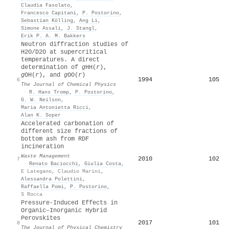
Claudia Fasolato
,
Francesco Capitani
,
P. Postorino
,
Sebastian Kölling
,
Ang Li
,
Simone Assali
,
J. Stangl
,
Erik P. A. M. Bakkers
Neutron diffraction studies of
H2O/D2O at supercritical
temperatures. A direct
determination of
g
HH(
r
),
g
OH(
r
), and
g
OO(
r
)
1994
105
6
The Journal of Chemical Physics
·
R. Hans Tromp
,
P. Postorino
,
G. W. Neilson
,
Maria Antonietta Ricci
,
Alan K. Soper
Accelerated carbonation of
different size fractions of
bottom ash from RDF
incineration
Waste Management
2010
102
7
·
Renato Baciocchi
,
Giulia Costa
,
E Lategano
,
Claudio Marini
,
Alessandra Polettini
,
Raffaella Pomi
,
P. Postorino
,
S Rocca
Pressure-Induced Effects in
Organic–Inorganic Hybrid
Perovskites
2017
101
8
The Journal of Physical Chemistry