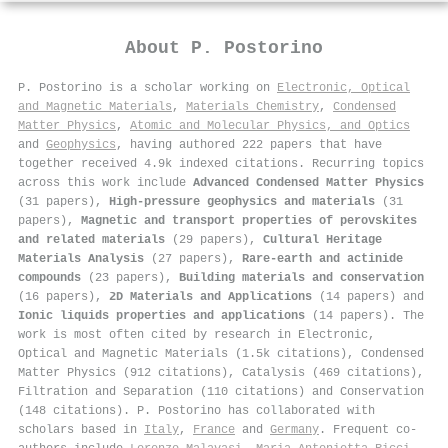
About
P. Postorino
P. Postorino is a scholar working on
Electronic, Optical
and Magnetic Materials
,
Materials Chemistry
,
Condensed
Matter Physics
,
Atomic and Molecular Physics, and Optics
and
Geophysics
, having authored 222 papers that have
together received 4.9k indexed citations
.
Recurring topics
across this work include
Advanced Condensed Matter Physics
(31 papers),
High-pressure geophysics and materials
(31
papers),
Magnetic and transport properties of perovskites
and related materials
(29 papers),
Cultural Heritage
Materials Analysis
(27 papers),
Rare-earth and actinide
compounds
(23 papers),
Building materials and conservation
(16 papers),
2D Materials and Applications
(14 papers) and
Ionic liquids properties and applications
(14 papers). The
work is most often cited by research in Electronic,
Optical and Magnetic Materials (1.5k citations), Condensed
Matter Physics (912 citations), Catalysis (469 citations),
Filtration and Separation (110 citations) and Conservation
(148 citations). P. Postorino has collaborated with
scholars based in
Italy
,
France
and
Germany
. Frequent co-