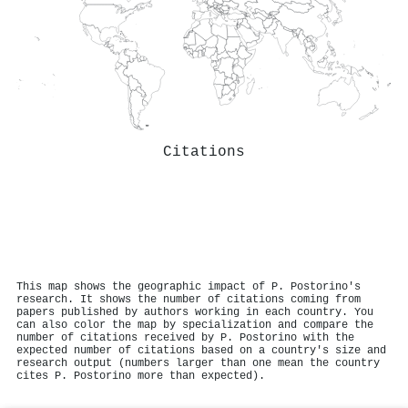
Citations
This map shows the geographic impact of P. Postorino's
research. It shows the number of citations coming from
papers published by authors working in each country. You
can also color the map by specialization and compare the
number of citations received by P. Postorino with the
expected number of citations based on a country's size and
research output (numbers larger than one mean the country
cites P. Postorino more than expected).