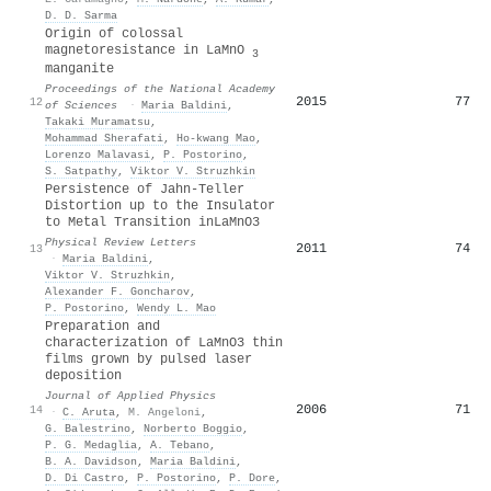
D. D. Sarma
Origin of colossal
magnetoresistance in LaMnO
3
manganite
Proceedings of the National Academy
2015
77
12
of Sciences
·
Maria Baldini
,
Takaki Muramatsu
,
Mohammad Sherafati
,
Ho‐kwang Mao
,
Lorenzo Malavasi
,
P. Postorino
,
S. Satpathy
,
Viktor V. Struzhkin
Persistence of Jahn-Teller
Distortion up to the Insulator
to Metal Transition in
LaMnO
3
Physical Review Letters
2011
74
13
·
Maria Baldini
,
Viktor V. Struzhkin
,
Alexander F. Goncharov
,
P. Postorino
,
Wendy L. Mao
Preparation and
characterization of LaMnO3 thin
films grown by pulsed laser
deposition
Journal of Applied Physics
2006
71
14
·
C. Aruta
,
M. Angeloni
,
G. Balestrino
,
Norberto Boggio
,
P. G. Medaglia
,
A. Tebano
,
B. A. Davidson
,
Maria Baldini
,
D. Di Castro
,
P. Postorino
,
P. Dore
,