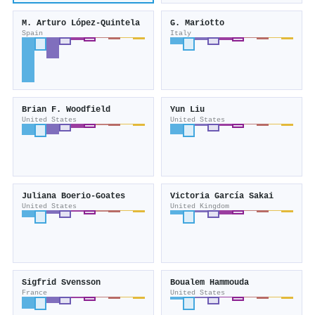
M. Arturo López‐Quintela
G. Mariotto
Spain
Italy
Brian F. Woodfield
Yun Liu
United States
United States
Juliana Boerio‐Goates
Victoria García Sakai
United States
United Kingdom
Sigfrid Svensson
Boualem Hammouda
France
United States