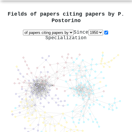
Fields of papers citing papers by
P.
Postorino
Since
Specialization