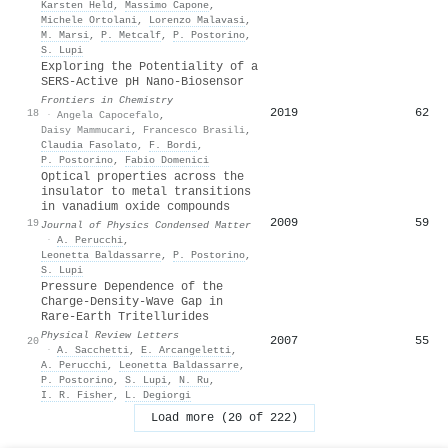
Karsten Held
,
Massimo Capone
,
Michele Ortolani
,
Lorenzo Malavasi
,
M. Marsi
,
P. Metcalf
,
P. Postorino
,
S. Lupi
Exploring the Potentiality of a
SERS-Active pH Nano-Biosensor
Frontiers in Chemistry
2019
62
18
·
Angela Capocefalo
,
Daisy Mammucari
,
Francesco Brasili
,
Claudia Fasolato
,
F. Bordi
,
P. Postorino
,
Fabio Domenici
Optical properties across the
insulator to metal transitions
in vanadium oxide compounds
2009
59
19
Journal of Physics Condensed Matter
·
A. Perucchi
,
Leonetta Baldassarre
,
P. Postorino
,
S. Lupi
Pressure Dependence of the
Charge-Density-Wave Gap in
Rare-Earth Tritellurides
Physical Review Letters
2007
55
20
·
A. Sacchetti
,
E. Arcangeletti
,
A. Perucchi
,
Leonetta Baldassarre
,
P. Postorino
,
S. Lupi
,
N. Ru
,
I. R. Fisher
,
L. Degiorgi
Load more (20 of 222)