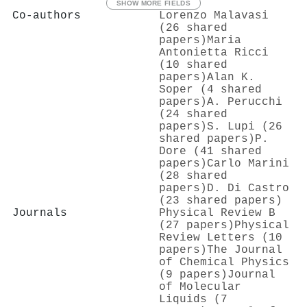
SHOW MORE FIELDS
Co-authors
Lorenzo Malavasi
(26 shared
papers)
Maria
Antonietta Ricci
(10 shared
papers)
Alan K.
Soper (4 shared
papers)
A. Perucchi
(24 shared
papers)
S. Lupi (26
shared papers)
P.
Dore (41 shared
papers)
Carlo Marini
(28 shared
papers)
D. Di Castro
(23 shared papers)
Journals
Physical Review B
(27 papers)
Physical
Review Letters (10
papers)
The Journal
of Chemical Physics
(9 papers)
Journal
of Molecular
Liquids (7