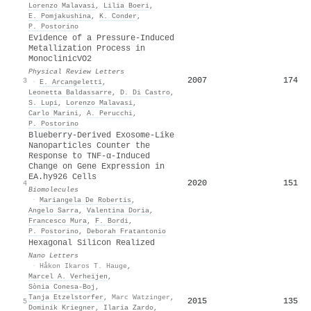
Lorenzo Malavasi
,
Lilia Boeri
,
E. Pomjakushina
,
K. Conder
,
P. Postorino
Evidence of a Pressure-Induced
Metallization Process in
Monoclinic
VO
2
Physical Review Letters
2007
174
3
·
E. Arcangeletti
,
Leonetta Baldassarre
,
D. Di Castro
,
S. Lupi
,
Lorenzo Malavasi
,
Carlo Marini
,
A. Perucchi
,
P. Postorino
Blueberry-Derived Exosome-Like
Nanoparticles Counter the
Response to TNF-α-Induced
Change on Gene Expression in
EA.hy926 Cells
2020
151
4
Biomolecules
·
Mariangela De Robertis
,
Angelo Sarra
,
Valentina Doria
,
Francesco Mura
,
F. Bordi
,
P. Postorino
,
Deborah Fratantonio
Hexagonal Silicon Realized
Nano Letters
·
Håkon Ikaros T. Hauge
,
Marcel A. Verheijen
,
Sònia Conesa-Boj
,
Tanja Etzelstorfer
,
Marc Watzinger
,
2015
135
5
Dominik Kriegner
,
Ilaria Zardo
,