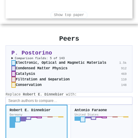
Show top paper
Peers
P. Postorino
Comparison fields: 5 of 143
Electronic, Optical and Magnetic Materials
1.5k
Condensed Matter Physics
912
Catalysis
469
Filtration and Separation
110
Conservation
148
Replace
Robert E. Dinnebier
with:
Robert E. Dinnebier
Antonio Faraone
Germany
United States