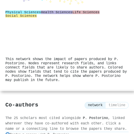
Physical Sciences
Health Sciences
Life Sciences
Social Sciences
This network shows the impact of papers produced by P.
Postorino. Nodes represent research fields, and links
connect fields that are likely to share authors. Colored
nodes show fields that tend to cite the papers produced by
P. Postorino. The network helps show where P. Postorino
may publish in the future.
Co-authors
network
timeline
The 25 scholars most cited alongside
P. Postorino
, linked
wherever they have co-authored with each other. Click a
name or a connecting line to browse the papers they share.