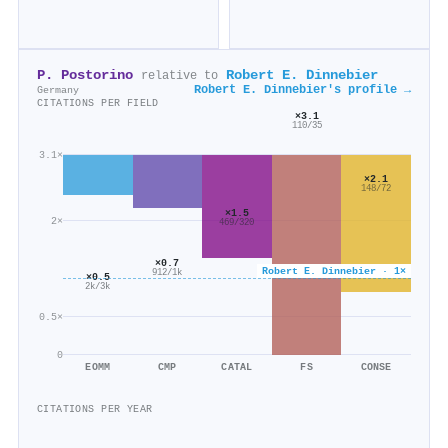
P. Postorino
Robert E. Dinnebier
relative to
Robert E. Dinnebier's profile →
Germany
CITATIONS PER FIELD
×3.1
110/35
3.1×
×2.1
148/72
×1.5
2×
469/320
×0.7
Robert E. Dinnebier · 1×
912/1k
×0.5
2k/3k
0.5×
0
EOMM
CMP
CATAL
FS
CONSE
CITATIONS PER YEAR