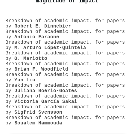
magnitude of impact
Breakdown of academic impact, for papers
by
Robert E. Dinnebier
Breakdown of academic impact, for papers
by
Antonio Faraone
Breakdown of academic impact, for papers
by
M. Arturo López‐Quintela
Breakdown of academic impact, for papers
by
G. Mariotto
Breakdown of academic impact, for papers
by
Brian F. Woodfield
Breakdown of academic impact, for papers
by
Yun Liu
Breakdown of academic impact, for papers
by
Juliana Boerio‐Goates
Breakdown of academic impact, for papers
by
Victoria García Sakai
Breakdown of academic impact, for papers
by
Sigfrid Svensson
Breakdown of academic impact, for papers
by
Boualem Hammouda