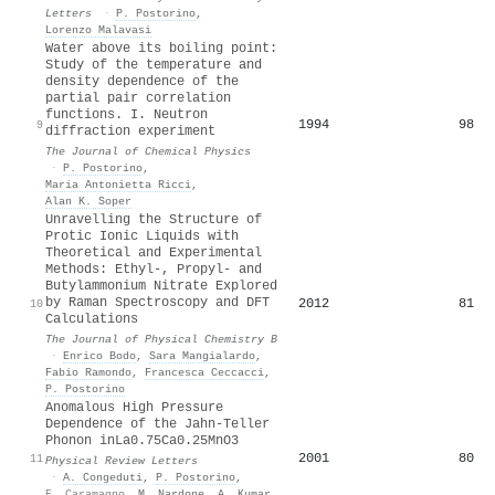
Letters
·
P. Postorino
,
Lorenzo Malavasi
Water above its boiling point:
Study of the temperature and
density dependence of the
partial pair correlation
functions. I. Neutron
1994
98
9
diffraction experiment
The Journal of Chemical Physics
·
P. Postorino
,
Maria Antonietta Ricci
,
Alan K. Soper
Unravelling the Structure of
Protic Ionic Liquids with
Theoretical and Experimental
Methods: Ethyl-, Propyl- and
Butylammonium Nitrate Explored
by Raman Spectroscopy and DFT
2012
81
10
Calculations
The Journal of Physical Chemistry B
·
Enrico Bodo
,
Sara Mangialardo
,
Fabio Ramondo
,
Francesca Ceccacci
,
P. Postorino
Anomalous High Pressure
Dependence of the Jahn-Teller
Phonon in
La
0.75
Ca
0.25
MnO
3
2001
80
11
Physical Review Letters
·
A. Congeduti
,
P. Postorino
,
E. Caramagno
,
M. Nardone
,
A. Kumar
,