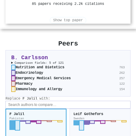
85 papers receiving 2.2k citations
Show top paper
Peers
B. Carlsson
Comparison fields: 5 of 121
Nutrition and Dietetics
763
Endocrinology
262
Emergency Medical Services
257
Pharmacy
122
Immunology and Allergy
154
Replace
F Jalil
with:
F Jalil
Leif Gothefors
Pakistan
Sweden