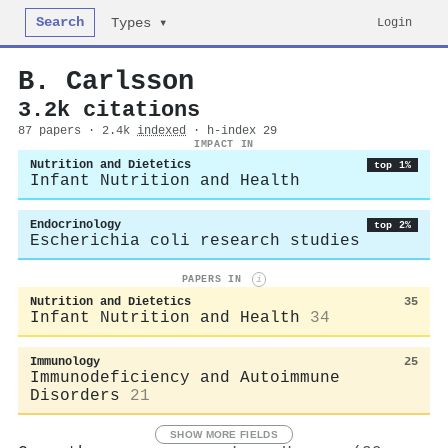
Search
Login
Types ▾
B. Carlsson
3.2k citations
87 papers · 2.4k
indexed
· h-index 29
IMPACT IN
Nutrition and Dietetics
top 1%
Infant Nutrition and Health
Endocrinology
top 2%
Escherichia coli research studies
PAPERS IN
i
Nutrition and Dietetics
35
Infant Nutrition and Health
34
Immunology
25
Immunodeficiency and Autoimmune
Disorders
21
SHOW MORE FIELDS