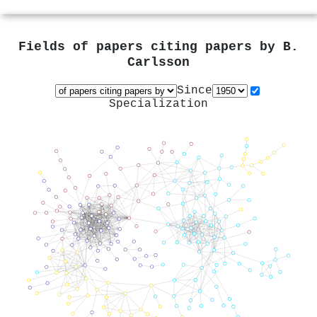
Fields of papers citing papers by
B.
Carlsson
Since
Specialization