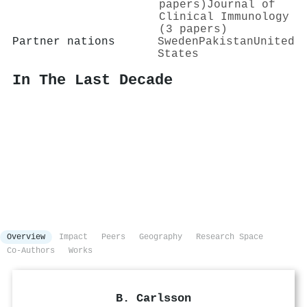
papers)
Journal of
Clinical Immunology
(3 papers)
Partner nations
Sweden
Pakistan
United
States
In The Last Decade
Overview
Impact
Peers
Geography
Research Space
Co-Authors
Works
B. Carlsson