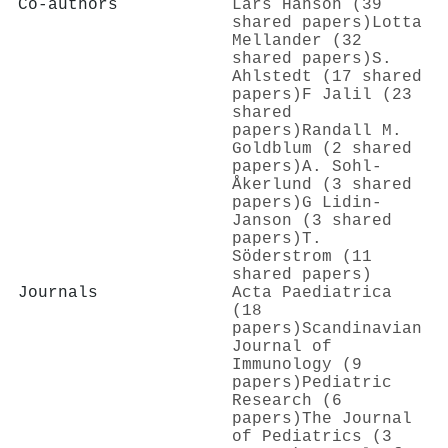
Co-authors
Lars Hanson (39
shared papers)
Lotta
Mellander (32
shared papers)
S.
Ahlstedt (17 shared
papers)
F Jalil (23
shared
papers)
Randall M.
Goldblum (2 shared
papers)
A. Sohl‐
Åkerlund (3 shared
papers)
G Lidin-
Janson (3 shared
papers)
T.
Söderstrom (11
shared papers)
Journals
Acta Paediatrica
(18
papers)
Scandinavian
Journal of
Immunology (9
papers)
Pediatric
Research (6
papers)
The Journal
of Pediatrics (3