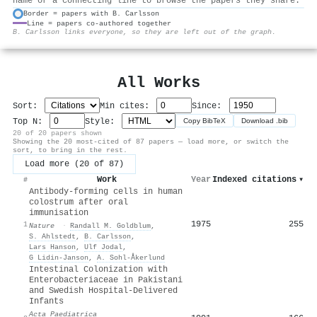
name or a connecting line to browse the papers they share.
Border = papers with B. Carlsson
Line = papers co-authored together
⚙
B. Carlsson links everyone, so they are left out of the graph.
All Works
Sort:
Min cites:
Since:
Top N:
Style:
Copy BibTeX
Download .bib
20 of 20 papers shown
Showing the 20 most-cited of 87 papers — load more, or switch the
sort, to bring in the rest.
Load more (20 of 87)
Work
Year
Indexed citations
▾
#
Antibody-forming cells in human
colostrum after oral
immunisation
1975
255
1
Nature
·
Randall M. Goldblum
,
S. Ahlstedt
,
B. Carlsson
,
Lars Hanson
,
Ulf Jodal
,
G Lidin-Janson
,
A. Sohl‐Åkerlund
Intestinal Colonization with
Enterobacteriaceae in Pakistani
and Swedish Hospital‐Delivered
Infants
Acta Paediatrica