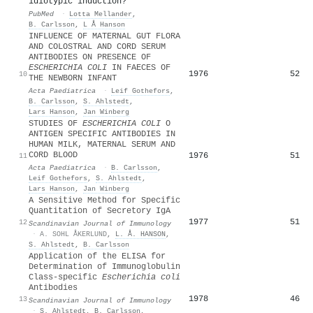
idiotypic induction?
PubMed
·
Lotta Mellander
,
B. Carlsson
,
L Å Hanson
INFLUENCE OF MATERNAL GUT FLORA
AND COLOSTRAL AND CORD SERUM
ANTIBODIES ON PRESENCE OF
ESCHERICHIA COLI
IN FAECES OF
1976
52
10
THE NEWBORN INFANT
Acta Paediatrica
·
Leif Gothefors
,
B. Carlsson
,
S. Ahlstedt
,
Lars Hanson
,
Jan Winberg
STUDIES OF
ESCHERICHIA COLI
O
ANTIGEN SPECIFIC ANTIBODIES IN
HUMAN MILK, MATERNAL SERUM AND
CORD BLOOD
1976
51
11
Acta Paediatrica
·
B. Carlsson
,
Leif Gothefors
,
S. Ahlstedt
,
Lars Hanson
,
Jan Winberg
A Sensitive Method for Specific
Quantitation of Secretory IgA
1977
51
12
Scandinavian Journal of Immunology
·
A. SOHL ÅKERLUND
,
L. Å. HANSON
,
S. Ahlstedt
,
B. Carlsson
Application of the ELISA for
Determination of Immunoglobulin
Class‐specific
Escherichia coli
Antibodies
1978
46
13
Scandinavian Journal of Immunology
·
S. Ahlstedt
,
B. Carlsson
,