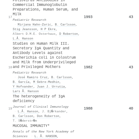
Poliovirus Antibodies in
Commercial Immunoglobulin
Preparations, Human Serum, and
Milk
1993
43
17
Pediatric Research
·
Mirjana Hahn‐Zoric
,
B. Carlsson
,
Stig Jeansson
,
H P Ekre
,
Albert D.M.E. Osterhaus
,
D Roberton
,
L.Å. Hanson
Studies on Human Milk III.
Secretory IgA Quantity and
Antibody Levels against
Escherichia coli in Colostrum
and Milk from Underprivileged
and Privileged Mothers
1982
43
18
Pediatric Research
·
José Ramiro Cruz
,
B. Carlsson
,
B. García
,
M Gebre‐Medhin
,
Y Hofvander
,
Juan J. Urrutia
,
Lars Å. Hanson
The heterogeneity of IgA
deficiency
Journal of Clinical Immunology
1988
40
19
·
L.Å. Hanson
,
J. Bj�rkander
,
B. Carlsson
,
Don Roberton
,
T. S�derstr�m
MUCOSAL IMMUNITY*
Annals of the New York Academy of
Sciences
·
L. Å. HANSON
,