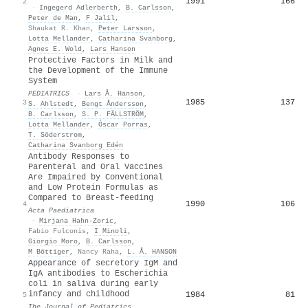
1991
166
2
·
Ingegerd Adlerberth
,
B. Carlsson
,
Peter de Man
,
F Jalil
,
Shaukat R. Khan
,
Peter Larsson
,
Lotta Mellander
,
Catharina Svanborg
,
Agnes E. Wold
,
Lars Hanson
Protective Factors in Milk and
the Development of the Immune
System
PEDIATRICS
·
Lars Å. Hanson
,
1985
137
3
S. Ahlstedt
,
Bengt Åndersson
,
B. Carlsson
,
S. P. FÄLLSTRÖM
,
Lotta Mellander
,
Óscar Porras
,
T. Söderstrom
,
Catharina Svanborg Edén
Antibody Responses to
Parenteral and Oral Vaccines
Are Impaired by Conventional
and Low Protein Formulas as
Compared to Breast‐feeding
1990
106
4
Acta Paediatrica
·
Mirjana Hahn‐Zoric
,
Fabio Fulconis
,
I Minoli
,
Giorgio Moro
,
B. Carlsson
,
M Böttiger
,
Nancy Raha
,
L. Å. HANSON
Appearance of secretory IgM and
IgA antibodies to Escherichia
coli in saliva during early
infancy and childhood
1984
81
5
The Journal of Pediatrics