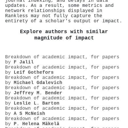
journal indexing, and delays in data
updates. As a result, some metrics and
network relationships displayed in
Rankless may not fully capture the
entirety of a scholar's output or impact.
Explore authors with similar
magnitude of impact
Breakdown of academic impact, for papers
by
F Jalil
Breakdown of academic impact, for papers
by
Leif Gothefors
Breakdown of academic impact, for papers
by
Michael Gdalevich
Breakdown of academic impact, for papers
by
Jeffrey M. Bender
Breakdown of academic impact, for papers
by
Leslie L. Barton
Breakdown of academic impact, for papers
by
A S McNeish
Breakdown of academic impact, for papers
by
P. Helena Mäkelä