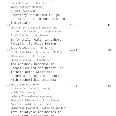
Lars Hanson
,
B. Kaijser
,
Inger Mattsby‐Baltzer
,
A. Sohl‐Åkerlund
Secretory antibodies in IgA-
deficient and immunosuppressed
individuals
1986
45
14
Journal of Clinical Immunology
·
Lotta Mellander
,
J. Bj�rkander
,
B. Carlsson
,
L. �. Hanson
Early child health in Lahore,
Pakistan: I. Study Design
Acta Paediatrica
·
F Jalil
,
1993
45
15
B. S. Lindblad
,
Hanson La
,
SR Khan
,
RN Ashraf
,
B. Carlsson
,
Shakila Zaman
,
J Karlberg
The Antibody Response in
Breast-Fed and Non-Breast-Fed
Infants after Artificial
Colonization of the Intestine
with Escherichia coli 083
Pediatric Research
1991
43
16
·
Raja Lodinová-Záníková
,
Milda Slavíková
,
Helena Tlaskalová‐Hogenová
,
Ingegerd Adlerberth
,
Lars Hanson
,
Agnes E. Wold
,
B. Carlsson
,
Catharina Svanborg
,
Lotta Mellander
Anti-idiotypic Antibodies to