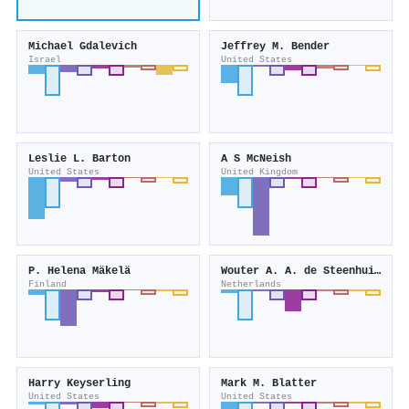
Michael Gdalevich
Jeffrey M. Bender
Israel
United States
Leslie L. Barton
A S McNeish
United States
United Kingdom
P. Helena Mäkelä
Wouter A. A. de Steenhuijsen Piters
Finland
Netherlands
Harry Keyserling
Mark M. Blatter
United States
United States