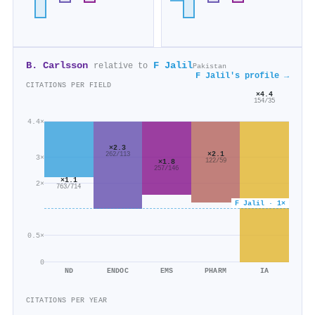
B. Carlsson
F Jalil
relative to
Pakistan
F Jalil's profile →
CITATIONS PER FIELD
×4.4
154/35
4.4×
×2.3
×2.1
262/113
3×
122/59
×1.8
257/146
×1.1
2×
763/714
F Jalil · 1×
0.5×
0
ND
ENDOC
EMS
PHARM
IA
CITATIONS PER YEAR