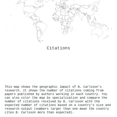
Citations
This map shows the geographic impact of B. Carlsson's
research. It shows the number of citations coming from
papers published by authors working in each country. You
can also color the map by specialization and compare the
number of citations received by B. Carlsson with the
expected number of citations based on a country's size and
research output (numbers larger than one mean the country
cites B. Carlsson more than expected).