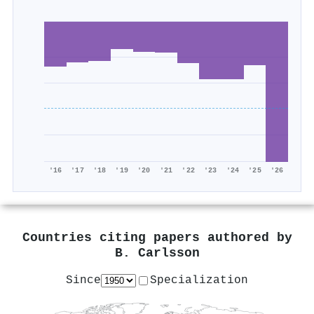
'16
'17
'18
'19
'20
'21
'22
'23
'24
'25
'26
Countries citing papers authored by
B. Carlsson
Since
Specialization