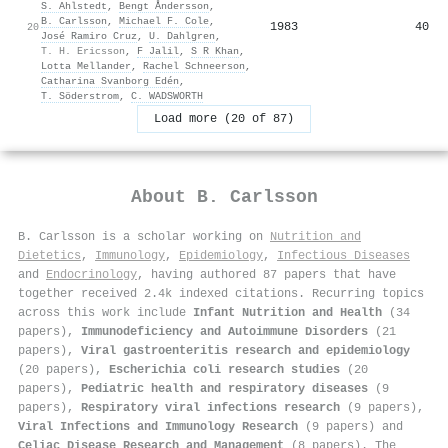
S. Ahlstedt
,
Bengt Åndersson
,
B. Carlsson
,
Michael F. Cole
,
1983
40
20
José Ramiro Cruz
,
U. Dahlgren
,
T. H. Ericsson
,
F Jalil
,
S R Khan
,
Lotta Mellander
,
Rachel Schneerson
,
Catharina Svanborg Edén
,
T. Söderstrom
,
C. WADSWORTH
Load more (20 of 87)
About
B. Carlsson
B. Carlsson is a scholar working on
Nutrition and
Dietetics
,
Immunology
,
Epidemiology
,
Infectious Diseases
and
Endocrinology
, having authored 87 papers that have
together received 2.4k indexed citations
.
Recurring topics
across this work include
Infant Nutrition and Health
(34
papers),
Immunodeficiency and Autoimmune Disorders
(21
papers),
Viral gastroenteritis research and epidemiology
(20 papers),
Escherichia coli research studies
(20
papers),
Pediatric health and respiratory diseases
(9
papers),
Respiratory viral infections research
(9 papers),
Viral Infections and Immunology Research
(9 papers) and
Celiac Disease Research and Management
(8 papers). The