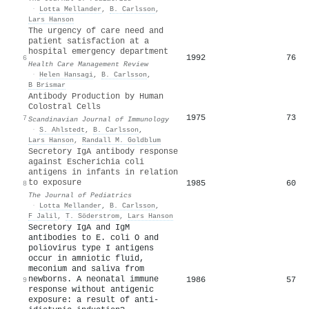
·
Lotta Mellander
,
B. Carlsson
,
Lars Hanson
The urgency of care need and
patient satisfaction at a
hospital emergency department
1992
76
6
Health Care Management Review
·
Helen Hansagi
,
B. Carlsson
,
B Brismar
Antibody Production by Human
Colostral Cells
1975
73
7
Scandinavian Journal of Immunology
·
S. Ahlstedt
,
B. Carlsson
,
Lars Hanson
,
Randall M. Goldblum
Secretory IgA antibody response
against Escherichia coli
antigens in infants in relation
to exposure
1985
60
8
The Journal of Pediatrics
·
Lotta Mellander
,
B. Carlsson
,
F Jalil
,
T. Söderstrom
,
Lars Hanson
Secretory IgA and IgM
antibodies to E. coli O and
poliovirus type I antigens
occur in amniotic fluid,
meconium and saliva from
newborns. A neonatal immune
1986
57
9
response without antigenic
exposure: a result of anti-