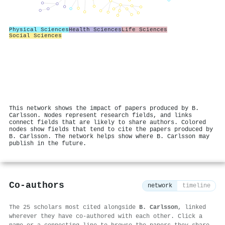
Physical Sciences
Health Sciences
Life Sciences
Social Sciences
This network shows the impact of papers produced by B.
Carlsson. Nodes represent research fields, and links
connect fields that are likely to share authors. Colored
nodes show fields that tend to cite the papers produced by
B. Carlsson. The network helps show where B. Carlsson may
publish in the future.
Co-authors
network
timeline
The 25 scholars most cited alongside
B. Carlsson
, linked
wherever they have co-authored with each other. Click a