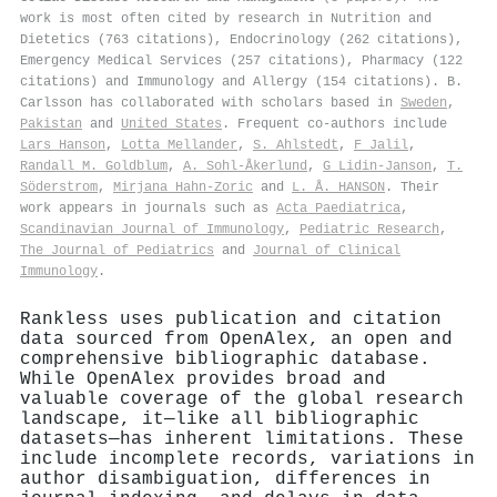
work is most often cited by research in Nutrition and
Dietetics (763 citations), Endocrinology (262 citations),
Emergency Medical Services (257 citations), Pharmacy (122
citations) and Immunology and Allergy (154 citations). B.
Carlsson has collaborated with scholars based in
Sweden
,
Pakistan
and
United States
. Frequent co-authors include
Lars Hanson
,
Lotta Mellander
,
S. Ahlstedt
,
F Jalil
,
Randall M. Goldblum
,
A. Sohl‐Åkerlund
,
G Lidin-Janson
,
T.
Söderstrom
,
Mirjana Hahn‐Zoric
and
L. Å. HANSON
. Their
work appears in journals such as
Acta Paediatrica
,
Scandinavian Journal of Immunology
,
Pediatric Research
,
The Journal of Pediatrics
and
Journal of Clinical
Immunology
.
Rankless uses publication and citation
data sourced from OpenAlex, an open and
comprehensive bibliographic database.
While OpenAlex provides broad and
valuable coverage of the global research
landscape, it—like all bibliographic
datasets—has inherent limitations. These
include incomplete records, variations in
author disambiguation, differences in