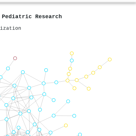
n
Pediatric Research
ization