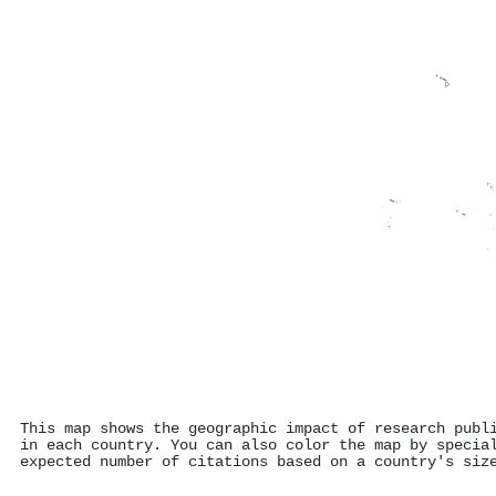
This map shows the geographic impact of research publ
in each country. You can also color the map by specia
expected number of citations based on a country's siz