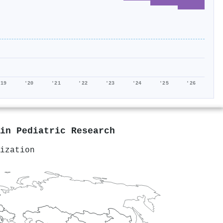
'19
'20
'21
'22
'23
'24
'25
'26
 in
Pediatric Research
ization