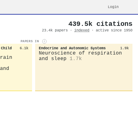
Login
439.5k citations
23.4k papers ·
indexed
· active since 1950
PAPERS IN
i
 Child
6.1k
Endocrine and Autonomic Systems
1.9k
Neuroscience of respiration
rain
and sleep
1.7k
and