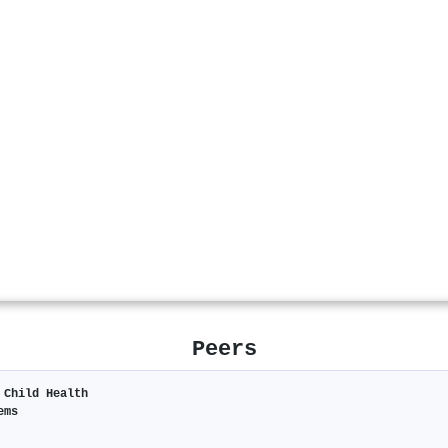
Peers
 Child Health
ems