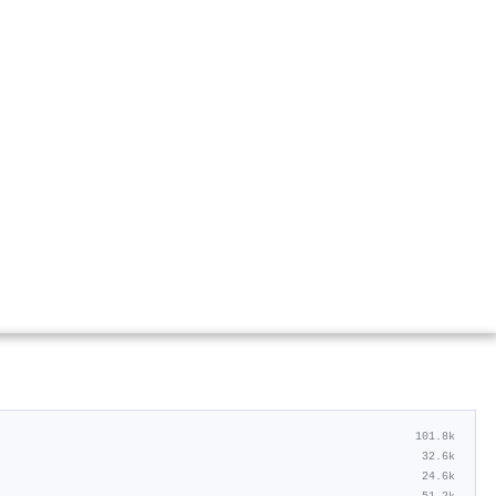
101.8k
32.6k
24.6k