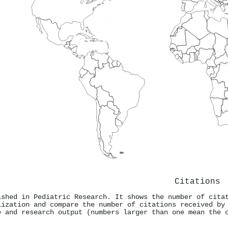
Citations
ished in Pediatric Research. It shows the number of cita
lization and compare the number of citations received by
e and research output (numbers larger than one mean the 