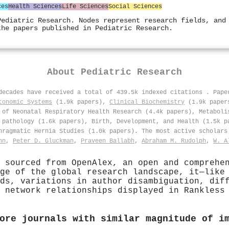
ces
Health Sciences
Life Sciences
Social Sciences
Pediatric Research. Nodes represent research fields, and
the papers published in Pediatric Research.
About
Pediatric Research
 decades have received a total of 439.5k indexed citations
.
Pape
tonomic Systems
(1.9k papers),
Clinical Biochemistry
(1.9k pape
of Neonatal Respiratory Health Research (4.4k papers), Metaboli
 pathology (1.6k papers), Birth, Development, and Health (1.5k p
hragmatic Hernia Studies (1.0k papers). The most active scholar
nn
,
Peter D. Gluckman
,
Praveen Ballabh
,
Abraham M. Rudolph
,
W. A
 sourced from OpenAlex, an open and comprehe
ge of the global research landscape, it—like
ds, variations in author disambiguation, dif
 network relationships displayed in Rankless
ore journals with similar magnitude of i