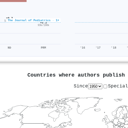
×0.7
The Journal of Pediatrics · 1×
51k/75k
×0.5
93k/190k
ND
PRM
'16
'17
'18
Countries where authors publish
Since
Special