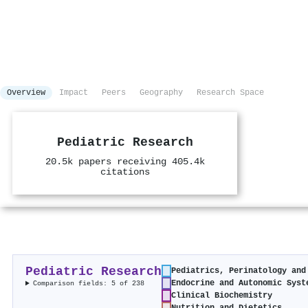
Overview
Impact
Peers
Geography
Research Space
Pediatric Research
20.5k papers receiving 405.4k
citations
Pediatric Research
Pediatrics, Perinatology and
Endocrine and Autonomic Syst
Comparison fields: 5 of 238
Clinical Biochemistry