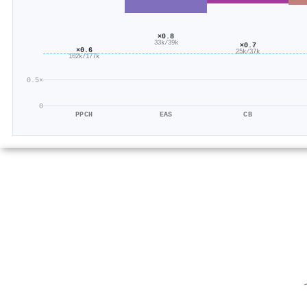
×0.8
33k/39k
×0.7
×0.6
25k/37k
102k/177k
0.5×
0
PPCH
EAS
CB