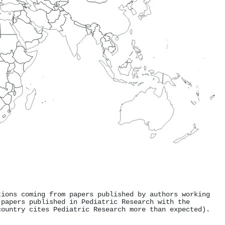
tions coming from papers published by authors working
 papers published in Pediatric Research with the
country cites Pediatric Research more than expected).