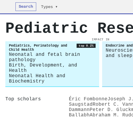
Search
Types ▾
Pediatric Res
IMPACT IN
Pediatrics, Perinatology and
Endocrine and
top 0.2%
Child Health
Neuroscie
Neonatal and fetal brain
and sleep
pathology
Birth, Development, and
Health
Neonatal Health and
Biochemistry
Top scholars
Éric Fombonne
Joseph J
Saugstad
Robert C. Van
Dammann
Peter D. Gluck
Ballabh
Abraham M. Rud