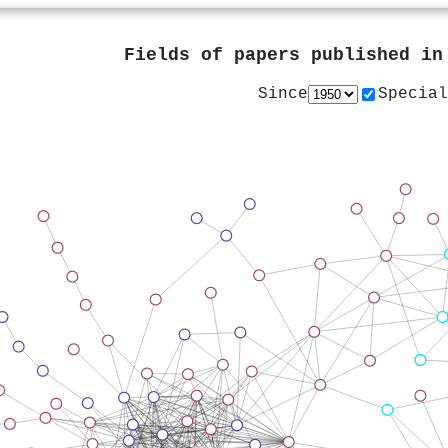
Fields of papers published i
Since
Special