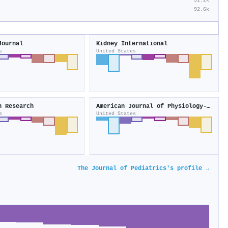
51.2k
92.6k
Journal
Kidney International
s
United States
n Research
American Journal of Physiology-Heart and Circulatory Physiology
s
United States
The Journal of Pediatrics's profile →