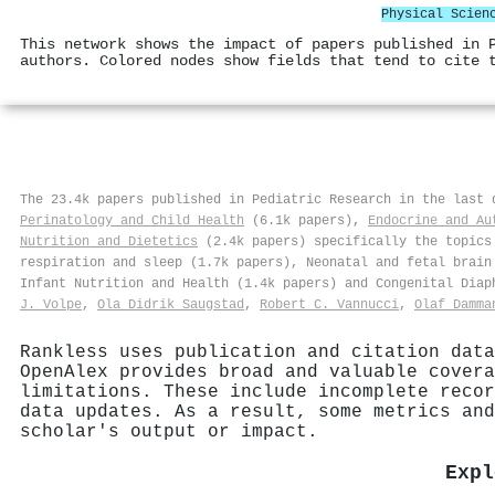
Physical Scien
This network shows the impact of papers published in 
authors. Colored nodes show fields that tend to cite 
The 23.4k papers published in Pediatric Research in the last
Perinatology and Child Health
(6.1k papers),
Endocrine and Au
Nutrition and Dietetics
(2.4k papers) specifically the topics 
respiration and sleep (1.7k papers), Neonatal and fetal brain
Infant Nutrition and Health (1.4k papers) and Congenital Diap
J. Volpe
,
Ola Didrik Saugstad
,
Robert C. Vannucci
,
Olaf Damma
Rankless uses publication and citation data
OpenAlex provides broad and valuable covera
limitations. These include incomplete recor
data updates. As a result, some metrics and
scholar's output or impact.
Expl