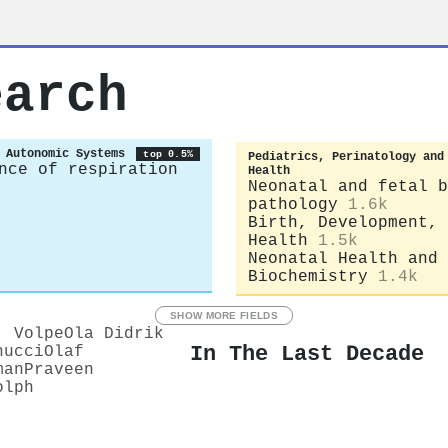
earch
 Autonomic Systems
top 0.5%
Pediatrics, Perinatology and
nce of respiration
Health
Neonatal and fetal b
pathology
1.6k
Birth, Development, 
Health
1.5k
Neonatal Health and
Biochemistry
1.4k
SHOW MORE FIELDS
. Volpe
Ola Didrik
In The Last Decade
nucci
Olaf
man
Praveen
olph