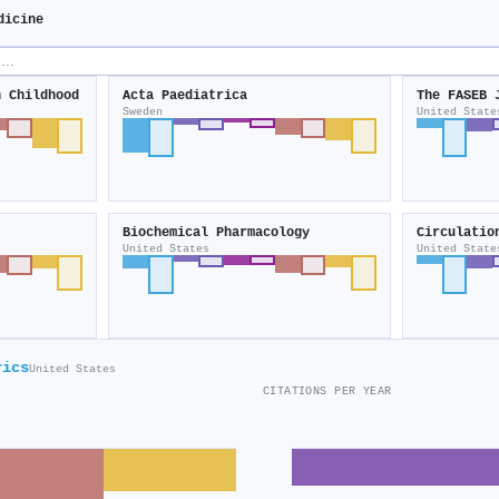
dicine
n Childhood
Acta Paediatrica
The FASEB 
Sweden
United State
Biochemical Pharmacology
Circulatio
United States
United State
rics
United States
CITATIONS PER YEAR