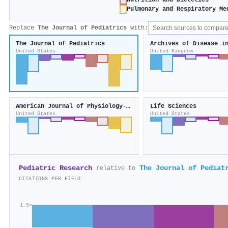
Nutrition and Dietetics
Pulmonary and Respiratory Me
Replace
The Journal of Pediatrics
with:
The Journal of Pediatrics
Archives of Disease i
United States
United Kingdom
American Journal of Physiology-Renal Physiology
Life Sciences
United States
United States
Pediatric Research
The Journal of Pediat
relative to
CITATIONS PER FIELD
1.5×