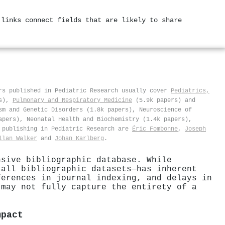
 links connect fields that are likely to share
rs published in Pediatric Research usually cover
Pediatrics,
rs),
Pulmonary and Respiratory Medicine
(5.9k papers) and
sm and Genetic Disorders (1.8k papers), Neuroscience of
apers), Neonatal Health and Biochemistry (1.4k papers),
s publishing in Pediatric Research are
Éric Fombonne
,
Joseph
llan Walker
and
Johan Karlberg
.
nsive bibliographic database. While
 all bibliographic datasets—has inherent
ferences in journal indexing, and delays in
 may not fully capture the entirety of a
mpact