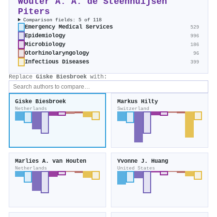
Wouter A. A. de Steenhuijsen
Piters
Comparison fields: 5 of 118
Emergency Medical Services
529
Epidemiology
996
Microbiology
186
Otorhinolaryngology
96
Infectious Diseases
399
Replace
Giske Biesbroek
with:
Giske Biesbroek
Markus Hilty
Netherlands
Switzerland
Marlies A. van Houten
Yvonne J. Huang
Netherlands
United States