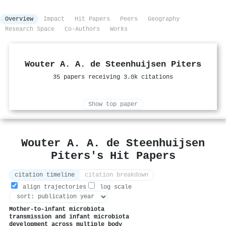
Overview
Impact
Hit Papers
Peers
Geography
Research Space
Co-Authors
Works
Wouter A. A. de Steenhuijsen Piters
35 papers receiving 3.0k citations
Show top paper
Wouter A. A. de Steenhuijsen
Piters's Hit Papers
citation timeline
citation breakdown
align trajectories
log scale
Mother-to-infant microbiota
transmission and infant microbiota
development across multiple body