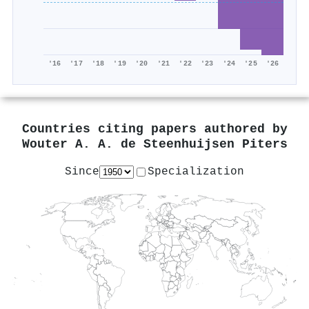
'16
'17
'18
'19
'20
'21
'22
'23
'24
'25
'26
Countries citing papers authored by
Wouter A. A. de Steenhuijsen Piters
Since
Specialization