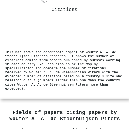
Citations
This map shows the geographic impact of Wouter A. A. de
Steenhuijsen Piters's research. It shows the number of
citations coming from papers published by authors working
in each country. You can also color the map by
specialization and compare the number of citations
received by Wouter A. A. de Steenhuijsen Piters with the
expected number of citations based on a country's size and
research output (numbers larger than one mean the country
cites Wouter A. A. de Steenhuijsen Piters more than
expected).
Fields of papers citing papers by
Wouter A. A. de Steenhuijsen Piters