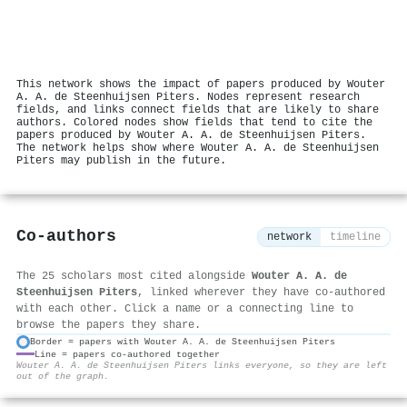
This network shows the impact of papers produced by Wouter
A. A. de Steenhuijsen Piters. Nodes represent research
fields, and links connect fields that are likely to share
authors. Colored nodes show fields that tend to cite the
papers produced by Wouter A. A. de Steenhuijsen Piters.
The network helps show where Wouter A. A. de Steenhuijsen
Piters may publish in the future.
Co-authors
network
timeline
The 25 scholars most cited alongside
Wouter A. A. de
Steenhuijsen Piters
, linked wherever they have co-authored
with each other. Click a name or a connecting line to
browse the papers they share.
Border = papers with Wouter A. A. de Steenhuijsen Piters
Line = papers co-authored together
⚙
Wouter A. A. de Steenhuijsen Piters links everyone, so they are left
out of the graph.