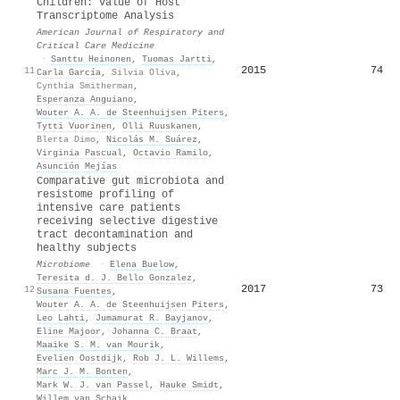
Children: Value of Host
Transcriptome Analysis
American Journal of Respiratory and
Critical Care Medicine
·
Santtu Heinonen
,
Tuomas Jartti
,
2015
74
11
Carla García
,
Silvia Oliva
,
Cynthia Smitherman
,
Esperanza Anguiano
,
Wouter A. A. de Steenhuijsen Piters
,
Tytti Vuorinen
,
Olli Ruuskanen
,
Blerta Dimo
,
Nicolás M. Suárez
,
Virginia Pascual
,
Octavio Ramilo
,
Asunción Mejías
Comparative gut microbiota and
resistome profiling of
intensive care patients
receiving selective digestive
tract decontamination and
healthy subjects
Microbiome
·
Elena Buelow
,
Teresita d. J. Bello Gonzalez
,
2017
73
12
Susana Fuentes
,
Wouter A. A. de Steenhuijsen Piters
,
Leo Lahti
,
Jumamurat R. Bayjanov
,
Eline Majoor
,
Johanna C. Braat
,
Maaike S. M. van Mourik
,
Evelien Oostdijk
,
Rob J. L. Willems
,
Marc J. M. Bonten
,
Mark W. J. van Passel
,
Hauke Smidt
,
Willem van Schaik