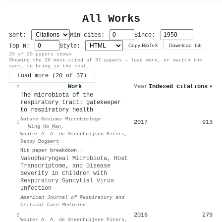
All Works
Sort:
Min cites:
Since:
Top N:
Style:
Copy BibTeX
Download .bib
20 of 20 papers shown
Showing the 20 most-cited of 37 papers — load more, or switch the
sort, to bring in the rest.
Load more (20 of 37)
Work
Year
Indexed citations
▾
#
The microbiota of the
respiratory tract: gatekeeper
to respiratory health
Nature Reviews Microbiology
2017
913
1
·
Wing Ho Man
,
Wouter A. A. de Steenhuijsen Piters
,
Debby Bogaert
Hit paper breakdown →
Nasopharyngeal Microbiota, Host
Transcriptome, and Disease
Severity in Children with
Respiratory Syncytial Virus
Infection
American Journal of Respiratory and
Critical Care Medicine
·
2016
279
2
Wouter A. A. de Steenhuijsen Piters
,