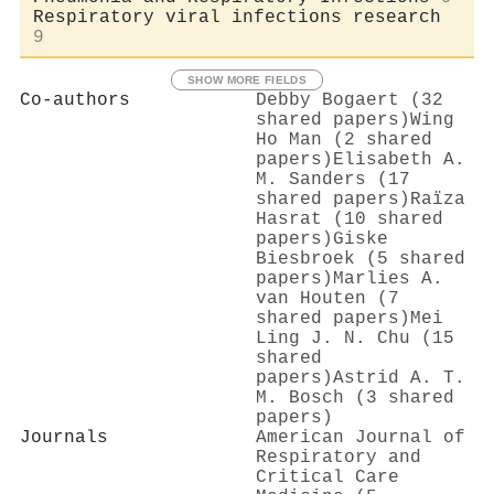
Respiratory viral infections research
9
SHOW MORE FIELDS
Co-authors
Debby Bogaert (32
shared papers)
Wing
Ho Man (2 shared
papers)
Elisabeth A.
M. Sanders (17
shared papers)
Raïza
Hasrat (10 shared
papers)
Giske
Biesbroek (5 shared
papers)
Marlies A.
van Houten (7
shared papers)
Mei
Ling J. N. Chu (15
shared
papers)
Astrid A. T.
M. Bosch (3 shared
papers)
Journals
American Journal of
Respiratory and
Critical Care