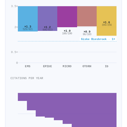
3.5×
×1.6
399/256
×1.3
×1.2
2×
529/421
996/813
×1.0
×0.9
186/190
96/103
Giske Biesbroek · 1×
0.5×
0
EMS
EPIDE
MICRO
OTORH
ID
CITATIONS PER YEAR