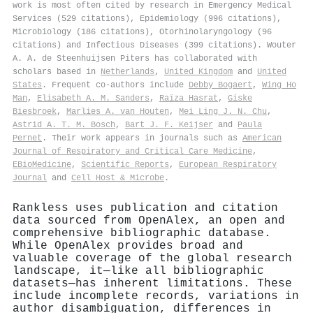
work is most often cited by research in Emergency Medical
Services (529 citations), Epidemiology (996 citations),
Microbiology (186 citations), Otorhinolaryngology (96
citations) and Infectious Diseases (399 citations). Wouter
A. A. de Steenhuijsen Piters has collaborated with
scholars based in
Netherlands
,
United Kingdom
and
United
States
. Frequent co-authors include
Debby Bogaert
,
Wing Ho
Man
,
Elisabeth A. M. Sanders
,
Raïza Hasrat
,
Giske
Biesbroek
,
Marlies A. van Houten
,
Mei Ling J. N. Chu
,
Astrid A. T. M. Bosch
,
Bart J. F. Keijser
and
Paula
Pernet
. Their work appears in journals such as
American
Journal of Respiratory and Critical Care Medicine
,
EBioMedicine
,
Scientific Reports
,
European Respiratory
Journal
and
Cell Host & Microbe
.
Rankless uses publication and citation
data sourced from OpenAlex, an open and
comprehensive bibliographic database.
While OpenAlex provides broad and
valuable coverage of the global research
landscape, it—like all bibliographic
datasets—has inherent limitations. These
include incomplete records, variations in
author disambiguation, differences in