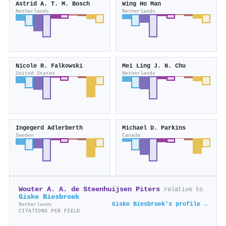
Astrid A. T. M. Bosch
Wing Ho Man
Netherlands
Netherlands
Nicole R. Falkowski
Mei Ling J. N. Chu
United States
Netherlands
Ingegerd Adlerberth
Michael D. Parkins
Sweden
Canada
Wouter A. A. de Steenhuijsen Piters
relative to
Giske Biesbroek
Giske Biesbroek's profile →
Netherlands
CITATIONS PER FIELD