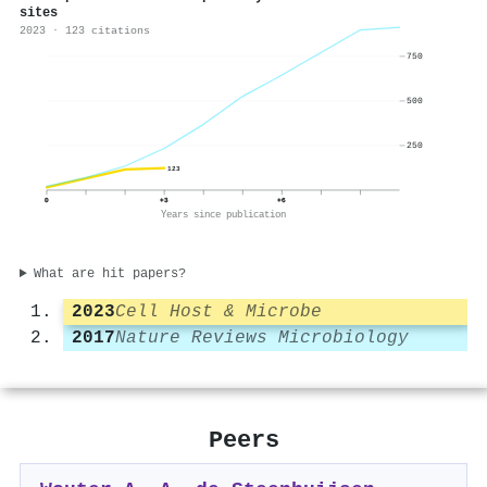
sites
2023 · 123 citations
750
500
250
123
0
+3
+6
Years since publication
What are hit papers?
2023
Cell Host & Microbe
2017
Nature Reviews Microbiology
Peers