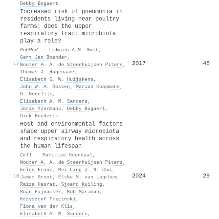
Debby Bogaert
Increased risk of pneumonia in
residents living near poultry
farms: does the upper
respiratory tract microbiota
play a role?
PubMed
·
Lidwien A.M. Smit
,
Gert Jan Boender
,
2017
48
17
Wouter A. A. de Steenhuijsen Piters
,
Thomas J. Hagenaars
,
Elisabeth G. W. Huijskens
,
John W. A. Rossen
,
Marion Koopmans
,
G. Nodelijk
,
Elisabeth A. M. Sanders
,
Joris Yzermans
,
Debby Bogaert
,
Dick Heederik
Host and environmental factors
shape upper airway microbiota
and respiratory health across
the human lifespan
Cell
·
Mari-Lee Odendaal
,
Wouter A. A. de Steenhuijsen Piters
,
Eelco Franz
,
Mei Ling J. N. Chu
,
2024
29
18
James Groot
,
Elske M. van Logchem
,
Raïza Hasrat
,
Sjoerd Kuiling
,
Roan Pijnacker
,
Rob Mariman
,
Krzysztof Trzciński
,
Fiona van der Klis
,
Elisabeth A. M. Sanders
,