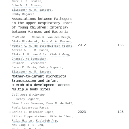
Marc J. M. Bonten
,
John W. A. Rossen
,
Elisabeth A. M. Sanders
,
Debby Bogaert
Associations between Pathogens
in the Upper Respiratory Tract
of Young Children: Interplay
between Viruses and Bacteria
PLoS ONE
·
Menno R. van den Bergh
,
Giske Biesbroek
,
John W. A. Rossen
,
2012
165
7
Wouter A. A. de Steenhuijsen Piters
,
Astrid A. T. M. Bosch
,
Elske J. M. van Gils
,
Xinhui Wang
,
Chantal Wb Boonacker
,
Reinier H. Veenhoven
,
Jacob P. Bruin
,
Debby Bogaert
,
Elisabeth A. M. Sanders
Mother-to-infant microbiota
transmission and infant
microbiota development across
multiple body sites
Cell Host & Microbe
·
Debby Bogaert
,
Gina J van Beveren
,
Emma M. de Koff
,
Paula Lusarreta Parga
,
2023
123
8
Carlos E. Balcazar Lopez
,
Lilian Koppensteiner
,
Mélanie Clerc
,
Raïza Hasrat
,
Kayleigh Arp
,
Mei Ling J. N. Chu
,