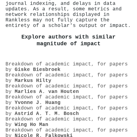
journal indexing, and delays in data
updates. As a result, some metrics and
network relationships displayed in
Rankless may not fully capture the
entirety of a scholar's output or impact.
Explore authors with similar
magnitude of impact
Breakdown of academic impact, for papers
by
Giske Biesbroek
Breakdown of academic impact, for papers
by
Markus Hilty
Breakdown of academic impact, for papers
by
Marlies A. van Houten
Breakdown of academic impact, for papers
by
Yvonne J. Huang
Breakdown of academic impact, for papers
by
Astrid A. T. M. Bosch
Breakdown of academic impact, for papers
by
Wing Ho Man
Breakdown of academic impact, for papers
by
Nicole R. Falkowski