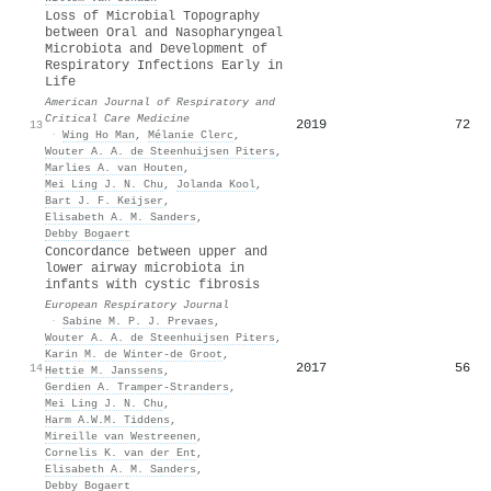
Loss of Microbial Topography
between Oral and Nasopharyngeal
Microbiota and Development of
Respiratory Infections Early in
Life
American Journal of Respiratory and
Critical Care Medicine
2019
72
13
·
Wing Ho Man
,
Mélanie Clerc
,
Wouter A. A. de Steenhuijsen Piters
,
Marlies A. van Houten
,
Mei Ling J. N. Chu
,
Jolanda Kool
,
Bart J. F. Keijser
,
Elisabeth A. M. Sanders
,
Debby Bogaert
Concordance between upper and
lower airway microbiota in
infants with cystic fibrosis
European Respiratory Journal
·
Sabine M. P. J. Prevaes
,
Wouter A. A. de Steenhuijsen Piters
,
Karin M. de Winter‐de Groot
,
2017
56
14
Hettie M. Janssens
,
Gerdien A. Tramper‐Stranders
,
Mei Ling J. N. Chu
,
Harm A.W.M. Tiddens
,
Mireille van Westreenen
,
Cornelis K. van der Ent
,
Elisabeth A. M. Sanders
,
Debby Bogaert