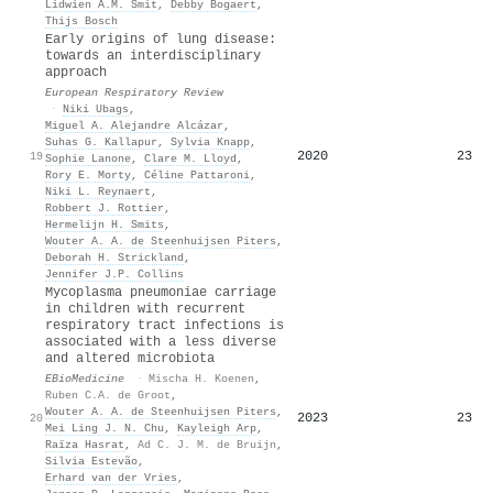
Lidwien A.M. Smit
,
Debby Bogaert
,
Thijs Bosch
Early origins of lung disease:
towards an interdisciplinary
approach
European Respiratory Review
·
Niki Ubags
,
Miguel A. Alejandre Alcázar
,
Suhas G. Kallapur
,
Sylvia Knapp
,
2020
23
19
Sophie Lanone
,
Clare M. Lloyd
,
Rory E. Morty
,
Céline Pattaroni
,
Niki L. Reynaert
,
Robbert J. Rottier
,
Hermelijn H. Smits
,
Wouter A. A. de Steenhuijsen Piters
,
Deborah H. Strickland
,
Jennifer J.P. Collins
Mycoplasma pneumoniae carriage
in children with recurrent
respiratory tract infections is
associated with a less diverse
and altered microbiota
EBioMedicine
·
Mischa H. Koenen
,
Ruben C.A. de Groot
,
Wouter A. A. de Steenhuijsen Piters
,
2023
23
20
Mei Ling J. N. Chu
,
Kayleigh Arp
,
Raïza Hasrat
,
Ad C. J. M. de Bruijn
,
Silvia Estevão
,
Erhard van der Vries
,