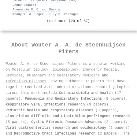
Jeroen D. Langereis
,
Marianne Boes
,
Debby Bogaert
,
Annemarie M. C. van Rossum
,
Wendy W. J. Unger
,
Lilly M. Verhagen
Load more (20 of 37)
About
Wouter A. A. de Steenhuijsen
Piters
Wouter A. A. de Steenhuijsen Piters is a scholar working
on
Molecular Biology
,
Epidemiology
,
Emergency Medical
Services
,
Pulmonary and Respiratory Medicine
and
Infectious Diseases
, having authored 37 papers that have
together received 3.1k indexed citations
.
Recurring topics
across this work include
Gut microbiota and health
(17
papers),
Pneumonia and Respiratory Infections
(9 papers),
Respiratory viral infections research
(9 papers),
Pediatric health and respiratory diseases
(9 papers),
Clostridium difficile and Clostridium perfringens research
(5 papers),
Cystic Fibrosis Research Advances
(2 papers),
Viral gastroenteritis research and epidemiology
(2 papers)
and
Reproductive tract infections research
(2 papers). The