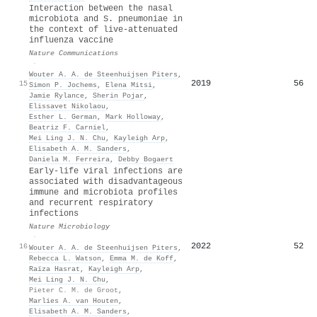
Interaction between the nasal
microbiota and S. pneumoniae in
the context of live-attenuated
influenza vaccine
Nature Communications
·
Wouter A. A. de Steenhuijsen Piters
,
2019
56
15
Simon P. Jochems
,
Elena Mitsi
,
Jamie Rylance
,
Sherin Pojar
,
Elissavet Nikolaou
,
Esther L. German
,
Mark Holloway
,
Beatriz F. Carniel
,
Mei Ling J. N. Chu
,
Kayleigh Arp
,
Elisabeth A. M. Sanders
,
Daniela M. Ferreira
,
Debby Bogaert
Early-life viral infections are
associated with disadvantageous
immune and microbiota profiles
and recurrent respiratory
infections
Nature Microbiology
·
2022
52
16
Wouter A. A. de Steenhuijsen Piters
,
Rebecca L. Watson
,
Emma M. de Koff
,
Raïza Hasrat
,
Kayleigh Arp
,
Mei Ling J. N. Chu
,
Pieter C. M. de Groot
,
Marlies A. van Houten
,
Elisabeth A. M. Sanders
,