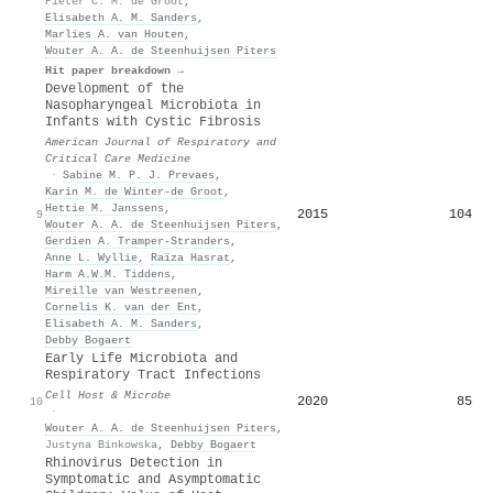
Pieter C. M. de Groot
,
Elisabeth A. M. Sanders
,
Marlies A. van Houten
,
Wouter A. A. de Steenhuijsen Piters
Hit paper breakdown →
Development of the
Nasopharyngeal Microbiota in
Infants with Cystic Fibrosis
American Journal of Respiratory and
Critical Care Medicine
·
Sabine M. P. J. Prevaes
,
Karin M. de Winter‐de Groot
,
Hettie M. Janssens
,
2015
104
9
Wouter A. A. de Steenhuijsen Piters
,
Gerdien A. Tramper‐Stranders
,
Anne L. Wyllie
,
Raïza Hasrat
,
Harm A.W.M. Tiddens
,
Mireille van Westreenen
,
Cornelis K. van der Ent
,
Elisabeth A. M. Sanders
,
Debby Bogaert
Early Life Microbiota and
Respiratory Tract Infections
Cell Host & Microbe
2020
85
10
·
Wouter A. A. de Steenhuijsen Piters
,
Justyna Binkowska
,
Debby Bogaert
Rhinovirus Detection in
Symptomatic and Asymptomatic