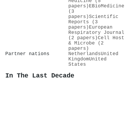
Medicine (5
papers)
EBioMedicine
(3
papers)
Scientific
Reports (3
papers)
European
Respiratory Journal
(2 papers)
Cell Host
& Microbe (2
papers)
Partner nations
Netherlands
United
Kingdom
United
States
In The Last Decade