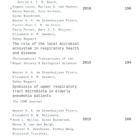
·
Astrid A. T. M. Bosch
,
Evgeni Levin
,
Marlies A. van Houten
,
2016
196
4
Raïza Hasrat
,
Gino Kalkman
,
Giske Biesbroek
,
Wouter A. A. de Steenhuijsen Piters
,
Pieter-Kees C. M. de Groot
,
Paula Pernet
,
Bart J. F. Keijser
,
Elisabeth A. M. Sanders
,
Debby Bogaert
The role of the local microbial
ecosystem in respiratory health
and disease
Philosophical Transactions of the
2015
194
5
Royal Society B Biological Sciences
·
Wouter A. A. de Steenhuijsen Piters
,
Elisabeth A. M. Sanders
,
Debby Bogaert
Dysbiosis of upper respiratory
tract microbiota in elderly
pneumonia patients
The ISME Journal
·
Wouter A. A. de Steenhuijsen Piters
,
Elisabeth G. W. Huijskens
,
2015
166
6
Anne L. Wyllie
,
Giske Biesbroek
,
Menno R. van den Bergh
,
Reinier H. Veenhoven
,
Xinhui Wang
,
Krzysztof Trzciński
,