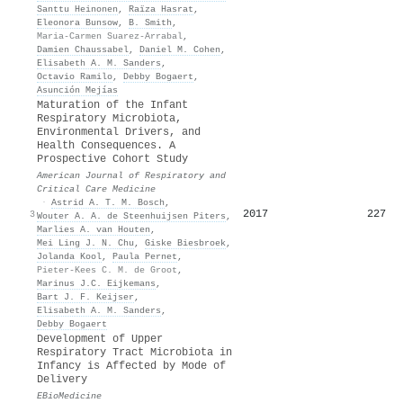
Santtu Heinonen
,
Raïza Hasrat
,
Eleonora Bunsow
,
B. Smith
,
Maria-Carmen Suarez-Arrabal
,
Damien Chaussabel
,
Daniel M. Cohen
,
Elisabeth A. M. Sanders
,
Octavio Ramilo
,
Debby Bogaert
,
Asunción Mejías
Maturation of the Infant
Respiratory Microbiota,
Environmental Drivers, and
Health Consequences. A
Prospective Cohort Study
American Journal of Respiratory and
Critical Care Medicine
·
Astrid A. T. M. Bosch
,
2017
227
3
Wouter A. A. de Steenhuijsen Piters
,
Marlies A. van Houten
,
Mei Ling J. N. Chu
,
Giske Biesbroek
,
Jolanda Kool
,
Paula Pernet
,
Pieter-Kees C. M. de Groot
,
Marinus J.C. Eijkemans
,
Bart J. F. Keijser
,
Elisabeth A. M. Sanders
,
Debby Bogaert
Development of Upper
Respiratory Tract Microbiota in
Infancy is Affected by Mode of
Delivery
EBioMedicine