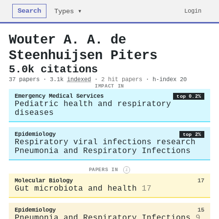
Search
Login
Types ▾
Wouter A. A. de
Steenhuijsen Piters
5.0k citations
37 papers · 3.1k
indexed
·
2 hit papers
· h-index 20
IMPACT IN
Emergency Medical Services
top 0.2%
Pediatric health and respiratory
diseases
Epidemiology
top 2%
Respiratory viral infections research
Pneumonia and Respiratory Infections
PAPERS IN
i
Molecular Biology
17
Gut microbiota and health
17
Epidemiology
15
Pneumonia and Respiratory Infections
9