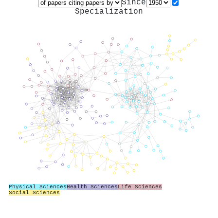
Since
Specialization
Physical Sciences
Health Sciences
Life Sciences
Social Sciences