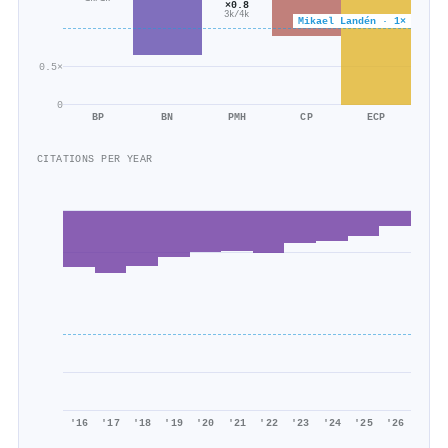
×0.8
3k/4k
Mikael Landén · 1×
0.5×
0
BP
BN
PMH
CP
ECP
CITATIONS PER YEAR
'16
'17
'18
'19
'20
'21
'22
'23
'24
'25
'26