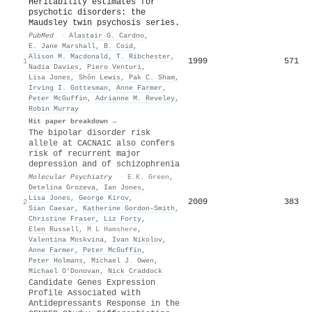
Heritability estimates for
psychotic disorders: the
Maudsley twin psychosis series.
PubMed
·
Alastair G. Cardno
,
E. Jane Marshall
,
B. Coid
,
Alison M. Macdonald
,
T. Ribchester
,
1999
571
1
Nadia Davies
,
Piero Venturi
,
Lisa Jones
,
Shôn Lewis
,
Pak C. Sham
,
Irving I. Gottesman
,
Anne Farmer
,
Peter McGuffin
,
Adrianne M. Reveley
,
Robin Murray
Hit paper breakdown →
The bipolar disorder risk
allele at CACNA1C also confers
risk of recurrent major
depression and of schizophrenia
Molecular Psychiatry
·
E.K. Green
,
Detelina Grozeva
,
Ian Jones
,
Lisa Jones
,
George Kirov
,
2009
383
2
Sian Caesar
,
Katherine Gordon‐Smith
,
Christine Fraser
,
Liz Forty
,
Elen Russell
,
M L Hamshere
,
Valentina Moskvina
,
Ivan Nikolov
,
Anne Farmer
,
Peter McGuffin
,
Peter Holmans
,
Michael J. Owen
,
Michael O‘Donovan
,
Nick Craddock
Candidate Genes Expression
Profile Associated with
Antidepressants Response in the