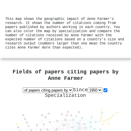
This map shows the geographic impact of Anne Farmer's
research. It shows the number of citations coming from
papers published by authors working in each country. You
can also color the map by specialization and compare the
number of citations received by Anne Farmer with the
expected number of citations based on a country's size and
research output (numbers larger than one mean the country
cites Anne Farmer more than expected).
Fields of papers citing papers by
Anne Farmer
Since
Specialization