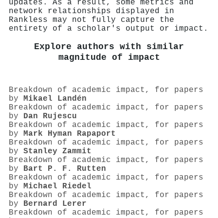
updates. As a result, some metrics and
network relationships displayed in
Rankless may not fully capture the
entirety of a scholar's output or impact.
Explore authors with similar
magnitude of impact
Breakdown of academic impact, for papers
by
Mikael Landén
Breakdown of academic impact, for papers
by
Dan Rujescu
Breakdown of academic impact, for papers
by
Mark Hyman Rapaport
Breakdown of academic impact, for papers
by
Stanley Zammit
Breakdown of academic impact, for papers
by
Bart P. F. Rutten
Breakdown of academic impact, for papers
by
Michael Riedel
Breakdown of academic impact, for papers
by
Bernard Lerer
Breakdown of academic impact, for papers