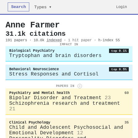
Search
Login
Types ▾
Anne Farmer
31.1k citations
191 papers · 10.0k
indexed
·
1 hit paper
· h-index 55
IMPACT IN
Biological Psychiatry
top 0.1%
Tryptophan and brain disorders
Behavioral Neuroscience
top 0.5%
Stress Responses and Cortisol
PAPERS IN
i
Psychiatry and Mental health
60
Bipolar Disorder and Treatment
23
Schizophrenia research and treatment
21
Clinical Psychology
35
Child and Adolescent Psychosocial and
Emotional Development
12