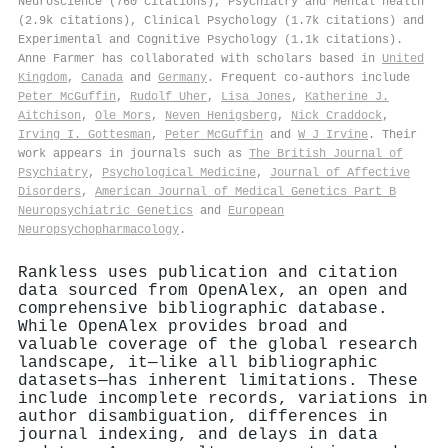
Neuroscience (760 citations), Psychiatry and Mental health
(2.9k citations), Clinical Psychology (1.7k citations) and
Experimental and Cognitive Psychology (1.1k citations).
Anne Farmer has collaborated with scholars based in
United
Kingdom
,
Canada
and
Germany
. Frequent co-authors include
Peter McGuffin
,
Rudolf Uher
,
Lisa Jones
,
Katherine J.
Aitchison
,
Ole Mors
,
Neven Henigsberg
,
Nick Craddock
,
Irving I. Gottesman
,
Peter McGuffin
and
W J Irvine
. Their
work appears in journals such as
The British Journal of
Psychiatry
,
Psychological Medicine
,
Journal of Affective
Disorders
,
American Journal of Medical Genetics Part B
Neuropsychiatric Genetics
and
European
Neuropsychopharmacology
.
Rankless uses publication and citation
data sourced from OpenAlex, an open and
comprehensive bibliographic database.
While OpenAlex provides broad and
valuable coverage of the global research
landscape, it—like all bibliographic
datasets—has inherent limitations. These
include incomplete records, variations in
author disambiguation, differences in
journal indexing, and delays in data