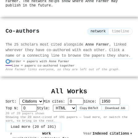
Farmer. The network helps show where Anne Farmer may
publish in the future.
Co-authors
network
timeline
The 25 scholars most cited alongside
Anne Farmer
, linked
wherever they have co-authored with each other. Click a
name or a connecting line to browse the papers they share.
Border = papers with Anne Farmer
Line = papers co-authored together
⚙
Anne Farmer links everyone, so they are left out of the graph.
All Works
Sort:
Min cites:
Since:
Top N:
Style:
Copy BibTeX
Download .bib
20 of 20 papers shown
Showing the 20 most-cited of 191 papers — load more, or switch the
sort, to bring in the rest.
Load more (20 of 191)
Work
Year
Indexed citations
▾
#