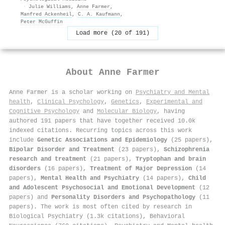
·
Julie Williams
,
Anne Farmer
,
Manfred Ackenheil
,
C. A. Kaufmann
,
Peter McGuffin
Load more (20 of 191)
About
Anne Farmer
Anne Farmer is a scholar working on
Psychiatry and Mental
health
,
Clinical Psychology
,
Genetics
,
Experimental and
Cognitive Psychology
and
Molecular Biology
, having
authored 191 papers that have together received 10.0k
indexed citations
.
Recurring topics across this work
include
Genetic Associations and Epidemiology
(25 papers),
Bipolar Disorder and Treatment
(23 papers),
Schizophrenia
research and treatment
(21 papers),
Tryptophan and brain
disorders
(16 papers),
Treatment of Major Depression
(14
papers),
Mental Health and Psychiatry
(14 papers),
Child
and Adolescent Psychosocial and Emotional Development
(12
papers) and
Personality Disorders and Psychopathology
(11
papers). The work is most often cited by research in
Biological Psychiatry (1.3k citations), Behavioral