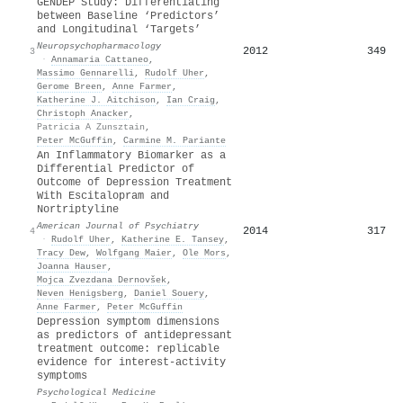
GENDEP Study: Differentiating
between Baseline ‘Predictors’
and Longitudinal ‘Targets’
Neuropsychopharmacology
2012
349
3
·
Annamaria Cattaneo
,
Massimo Gennarelli
,
Rudolf Uher
,
Gerome Breen
,
Anne Farmer
,
Katherine J. Aitchison
,
Ian Craig
,
Christoph Anacker
,
Patricia A Zunsztain
,
Peter McGuffin
,
Carmine M. Pariante
An Inflammatory Biomarker as a
Differential Predictor of
Outcome of Depression Treatment
With Escitalopram and
Nortriptyline
American Journal of Psychiatry
2014
317
4
·
Rudolf Uher
,
Katherine E. Tansey
,
Tracy Dew
,
Wolfgang Maier
,
Ole Mors
,
Joanna Hauser
,
Mojca Zvezdana Dernovšek
,
Neven Henigsberg
,
Daniel Souery
,
Anne Farmer
,
Peter McGuffin
Depression symptom dimensions
as predictors of antidepressant
treatment outcome: replicable
evidence for interest-activity
symptoms
Psychological Medicine