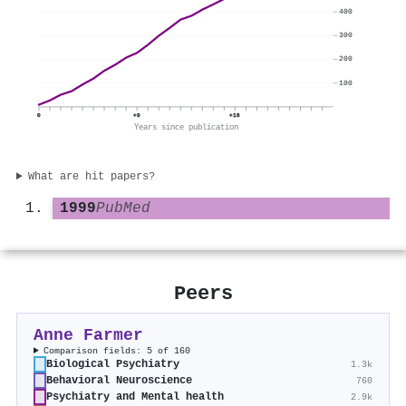
400
300
200
100
0
+9
+18
Years since publication
What are hit papers?
1999
PubMed
Peers
Anne Farmer
Comparison fields: 5 of 160
Biological Psychiatry
1.3k
Behavioral Neuroscience
760
Psychiatry and Mental health
2.9k