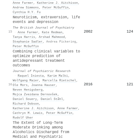
Anne Farmer
,
Katherine J. Aitchison
,
Andrew Simmons
,
Peter McGuffin
,
Cynthia H.Y. Fu
Neuroticism, extraversion, life
events and depression
The British Journal of Psychiatry
2002
124
15
·
Anne Farmer
,
Kate Redman
,
Tanya Harris
,
Arshad Mahmood
,
Stephanie Sadler
,
Andrea Pickering
,
Peter McGuffin
Combining clinical variables to
optimize prediction of
antidepressant treatment
outcomes
Journal of Psychiatric Research
·
Raquel Iniesta
,
Karim Malki
,
Wolfgang Maier
,
Marcella Rietschel
,
2016
121
16
Ole Mors
,
Joanna Hauser
,
Neven Henigsberg
,
Mojca Zvezdana Dernovšek
,
Daniel Souery
,
Daniel Ståhl
,
Richard Dobson
,
Katherine J. Aitchison
,
Anne Farmer
,
Cathryn M. Lewis
,
Peter McGuffin
,
Rudolf Uher
The Extent of Long-Term
Moderate Drinking among
Alcoholics Discharged from
Medical and Psychiatric