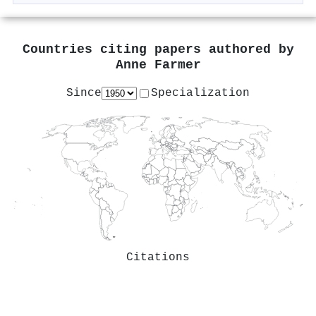
Countries citing papers authored by
Anne Farmer
Since
Specialization
Citations