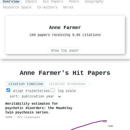
Overview
Impact
Hit Papers
Peers
Geography
Research Space
Co-Authors
Works
Anne Farmer
189 papers receiving 9.6k citations
Show top paper
Anne Farmer's Hit Papers
citation timeline
citation breakdown
align trajectories
log scale
Heritability estimates for
psychotic disorders: the Maudsley
twin psychosis series.
1999 · 571 citations
571
500