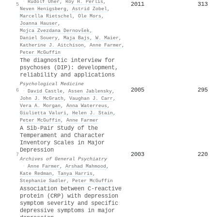
·
Rudolf Uher
,
Roy H. Perlis
,
2011
313
5
Neven Henigsberg
,
Astrid Zobel
,
Marcella Rietschel
,
Ole Mors
,
Joanna Hauser
,
Mojca Zvezdana Dernovšek
,
Daniel Souery
,
Maja Bajs
,
W. Maier
,
Katherine J. Aitchison
,
Anne Farmer
,
Peter McGuffin
The diagnostic interview for
psychoses (DIP): development,
reliability and applications
Psychological Medicine
2005
295
6
·
David Castle
,
Assen Jablensky
,
John J. McGrath
,
Vaughan J. Carr
,
Vera A. Morgan
,
Anna Waterreus
,
Giulietta Valuri
,
Helen J. Stain
,
Peter McGuffin
,
Anne Farmer
A Sib-Pair Study of the
Temperament and Character
Inventory Scales in Major
Depression
2003
220
7
Archives of General Psychiatry
·
Anne Farmer
,
Arshad Mahmood
,
Kate Redman
,
Tanya Harris
,
Stephanie Sadler
,
Peter McGuffin
Association between C-reactive
protein (CRP) with depression
symptom severity and specific
depressive symptoms in major