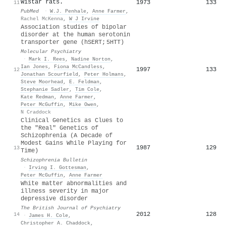
Wistar rats.
1973
133
11
PubMed
·
W.J. Penhale
,
Anne Farmer
,
Rachel McKenna
,
W J Irvine
Association studies of bipolar
disorder at the human serotonin
transporter gene (hSERT; 5HTT)
Molecular Psychiatry
·
Mark I. Rees
,
Nadine Norton
,
Ian Jones
,
Fiona McCandless
,
1997
133
12
Jonathan Scourfield
,
Peter Holmans
,
Steve Moorhead
,
E. Feldman
,
Stephanie Sadler
,
Tim Cole
,
Kate Redman
,
Anne Farmer
,
Peter McGuffin
,
Mike Owen
,
N Craddock
Clinical Genetics as Clues to
the "Real" Genetics of
Schizophrenia (A Decade of
Modest Gains While Playing for
1987
129
13
Time)
Schizophrenia Bulletin
·
Irving I. Gottesman
,
Peter McGuffin
,
Anne Farmer
White matter abnormalities and
illness severity in major
depressive disorder
The British Journal of Psychiatry
2012
128
14
·
James H. Cole
,
Christopher A. Chaddock
,