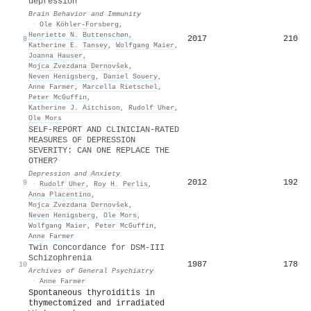
depression
Brain Behavior and Immunity
·
Ole Köhler‐Forsberg
,
Henriette N. Buttenschøn
,
2017
210
8
Katherine E. Tansey
,
Wolfgang Maier
,
Joanna Hauser
,
Mojca Zvezdana Dernovšek
,
Neven Henigsberg
,
Daniel Souery
,
Anne Farmer
,
Marcella Rietschel
,
Peter McGuffin
,
Katherine J. Aitchison
,
Rudolf Uher
,
Ole Mors
SELF-REPORT AND CLINICIAN-RATED
MEASURES OF DEPRESSION
SEVERITY: CAN ONE REPLACE THE
OTHER?
Depression and Anxiety
2012
192
9
·
Rudolf Uher
,
Roy H. Perlis
,
Anna Placentino
,
Mojca Zvezdana Dernovšek
,
Neven Henigsberg
,
Ole Mors
,
Wolfgang Maier
,
Peter McGuffin
,
Anne Farmer
Twin Concordance for DSM-III
Schizophrenia
1987
178
10
Archives of General Psychiatry
·
Anne Farmer
Spontaneous thyroiditis in
thymectomized and irradiated