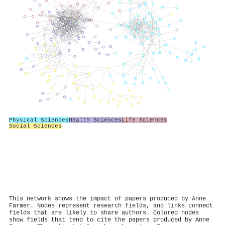
Physical Sciences
Health Sciences
Life Sciences
Social Sciences
This network shows the impact of papers produced by Anne
Farmer. Nodes represent research fields, and links connect
fields that are likely to share authors. Colored nodes
show fields that tend to cite the papers produced by Anne