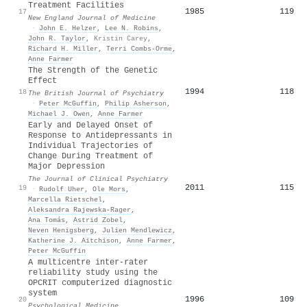
Treatment Facilities
1985
119
17
New England Journal of Medicine
·
John E. Helzer
,
Lee N. Robins
,
John R. Taylor
,
Kristin Carey
,
Richard H. Miller
,
Terri Combs‐Orme
,
Anne Farmer
The Strength of the Genetic
Effect
1994
118
18
The British Journal of Psychiatry
·
Peter McGuffin
,
Philip Asherson
,
Michael J. Owen
,
Anne Farmer
Early and Delayed Onset of
Response to Antidepressants in
Individual Trajectories of
Change During Treatment of
Major Depression
The Journal of Clinical Psychiatry
2011
115
19
·
Rudolf Uher
,
Ole Mors
,
Marcella Rietschel
,
Aleksandra Rajewska‐Rager
,
Ana Tomás
,
Astrid Zobel
,
Neven Henigsberg
,
Julien Mendlewicz
,
Katherine J. Aitchison
,
Anne Farmer
,
Peter McGuffin
A multicentre inter-rater
reliability study using the
OPCRIT computerized diagnostic
system
1996
109
20
Psychological Medicine