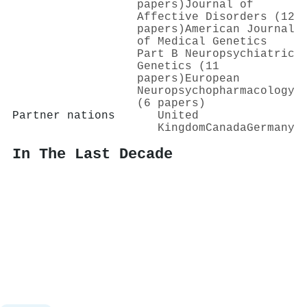
papers)
Journal of
Affective Disorders (12
papers)
American Journal
of Medical Genetics
Part B Neuropsychiatric
Genetics (11
papers)
European
Neuropsychopharmacology
(6 papers)
Partner nations
United
Kingdom
Canada
Germany
In The Last Decade