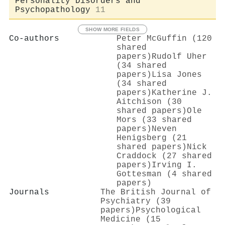
Personality Disorders and
Psychopathology
11
SHOW MORE FIELDS
Co-authors
Peter McGuffin (120
shared
papers)
Rudolf Uher
(34 shared
papers)
Lisa Jones
(34 shared
papers)
Katherine J.
Aitchison (30
shared papers)
Ole
Mors (33 shared
papers)
Neven
Henigsberg (21
shared papers)
Nick
Craddock (27 shared
papers)
Irving I.
Gottesman (4 shared
papers)
Journals
The British Journal of
Psychiatry (39
papers)
Psychological
Medicine (15