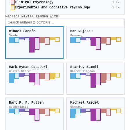
Clinical Psychology
1.7k
Experimental and Cognitive Psychology
1.1k
Replace
Mikael Landén
with:
Mikael Landén
Dan Rujescu
Sweden
Germany
Mark Hyman Rapaport
Stanley Zammit
United States
United Kingdom
Bart P. F. Rutten
Michael Riedel
Netherlands
Germany