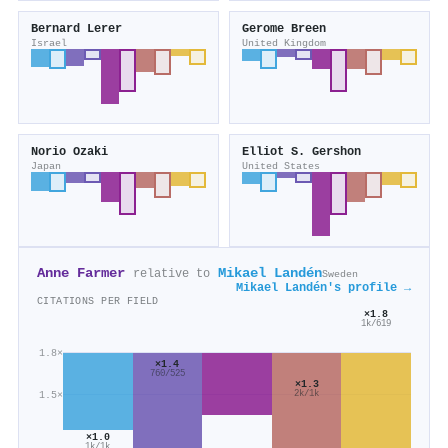
Bernard Lerer
Gerome Breen
Israel
United Kingdom
Norio Ozaki
Elliot S. Gershon
Japan
United States
Anne Farmer
Mikael Landén
relative to
Sweden
Mikael Landén's profile →
CITATIONS PER FIELD
×1.8
1k/619
1.8×
×1.4
760/525
×1.3
1.5×
2k/1k
×1.0
1k/1k