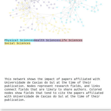
Physical Sciences
Health Sciences
Life Sciences
Social Sciences
This network shows the impact of papers affiliated with
Universidade de Caxias do Sul at the time of their
publication. Nodes represent research fields, and links
connect fields that are likely to share authors. Colored
nodes show fields that tend to cite the papers affiliated
with Universidade de Caxias do Sul at the time of their
publication.