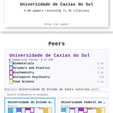
Universidade de Caxias do Sul
4.8k papers receiving 71.4k citations
Show top paper
Peers
Universidade de Caxias do Sul
Comparison fields: 5 of 244
Biomaterials
6.6k
Polymers and Plastics
6.7k
Biochemistry
2.2k
Biological Psychiatry
742
Food Science
5.4k
Replace
Universidade do Estado de Santa Catarina
with:
Universidade do Estado de Santa Catarina
Universidade Federal do Pampa
Brazil
Brazil