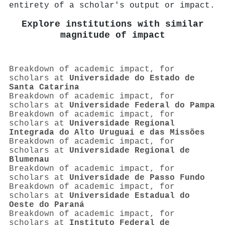
entirety of a scholar's output or impact.
Explore institutions with similar
magnitude of impact
Breakdown of academic impact, for
scholars at
Universidade do Estado de
Santa Catarina
Breakdown of academic impact, for
scholars at
Universidade Federal do Pampa
Breakdown of academic impact, for
scholars at
Universidade Regional
Integrada do Alto Uruguai e das Missões
Breakdown of academic impact, for
scholars at
Universidade Regional de
Blumenau
Breakdown of academic impact, for
scholars at
Universidade de Passo Fundo
Breakdown of academic impact, for
scholars at
Universidade Estadual do
Oeste do Paraná
Breakdown of academic impact, for
scholars at
Instituto Federal de