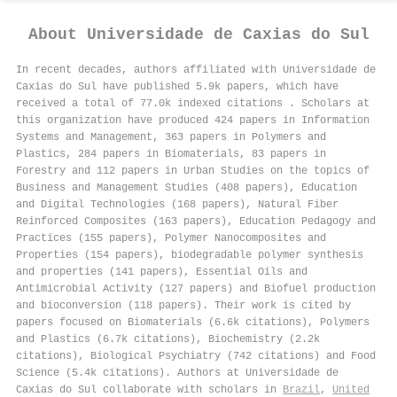
About
Universidade de Caxias do Sul
In recent decades, authors affiliated with Universidade de
Caxias do Sul have published 5.9k papers, which have
received a total of 77.0k indexed citations
.
Scholars at
this organization have produced 424 papers in Information
Systems and Management, 363 papers in Polymers and
Plastics, 284 papers in Biomaterials, 83 papers in
Forestry and 112 papers in Urban Studies on the topics of
Business and Management Studies (408 papers), Education
and Digital Technologies (168 papers), Natural Fiber
Reinforced Composites (163 papers), Education Pedagogy and
Practices (155 papers), Polymer Nanocomposites and
Properties (154 papers), biodegradable polymer synthesis
and properties (141 papers), Essential Oils and
Antimicrobial Activity (127 papers) and Biofuel production
and bioconversion (118 papers). Their work is cited by
papers focused on Biomaterials (6.6k citations), Polymers
and Plastics (6.7k citations), Biochemistry (2.2k
citations), Biological Psychiatry (742 citations) and Food
Science (5.4k citations). Authors at Universidade de
Caxias do Sul collaborate with scholars in
Brazil
,
United