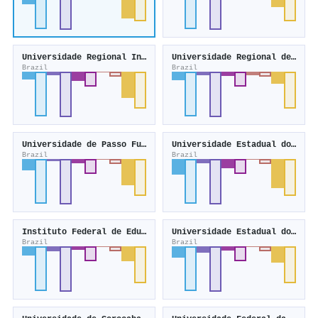
Universidade Regional Integrada do Alto Uruguai e das Missões
Universidade Regional de Blumenau
Brazil
Brazil
Universidade de Passo Fundo
Universidade Estadual do Oeste do Paraná
Brazil
Brazil
Instituto Federal de Educação, Ciência e Tecnologia do Rio Grande do Sul
Universidade Estadual do Centro-Oeste
Brazil
Brazil