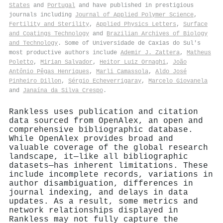
States
and
Portugal
and have published in prestigious
journals including
Journal of Applied Polymer Science
,
Fertility and Sterility
,
Applied Physics Letters
,
Surface
and Coatings Technology
and
Brazilian Archives of Biology
and Technology
. Some of Universidade de Caxias do Sul's
most productive authors include
Ademir J. Zattera
,
Matheus
Poletto
,
Mirian Salvador
,
Heitor Luiz Ornaghi
,
João
Antônio Pêgas Henriques
,
Marli Camassola
,
Aldo José
Pinheiro Dillon
,
Sérgio Echeverrigaray
,
Marcelo Giovanela
and
Janaína da Silva Crespo
.
Rankless uses publication and citation
data sourced from OpenAlex, an open and
comprehensive bibliographic database.
While OpenAlex provides broad and
valuable coverage of the global research
landscape, it—like all bibliographic
datasets—has inherent limitations. These
include incomplete records, variations in
author disambiguation, differences in
journal indexing, and delays in data
updates. As a result, some metrics and
network relationships displayed in
Rankless may not fully capture the