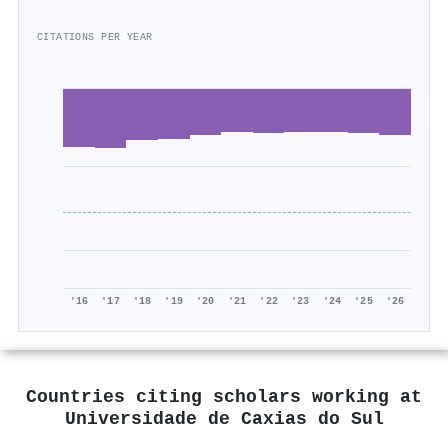
CITATIONS PER YEAR
'16
'17
'18
'19
'20
'21
'22
'23
'24
'25
'26
Countries citing scholars working at
Universidade de Caxias do Sul