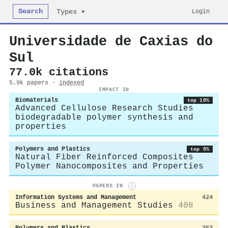
Search
Login
Types ▾
Universidade de Caxias do
Sul
77.0k citations
5.9k papers ·
indexed
IMPACT IN
Biomaterials
top 10%
Advanced Cellulose Research Studies
biodegradable polymer synthesis and
properties
Polymers and Plastics
top 5%
Natural Fiber Reinforced Composites
Polymer Nanocomposites and Properties
PAPERS IN
i
Information Systems and Management
424
Business and Management Studies
408
Polymers and Plastics
363