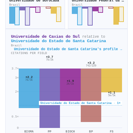
Universidade de Sorocaba
Universidade Federal da Grande Dourados
Brazil
Brazil
Universidade de Caxias do Sul
relative to
Universidade do Estado de Santa Catarina
Brazil
Universidade do Estado de Santa Catarina's profile →
CITATIONS PER FIELD
×3.7
7k/2k
×3.2
742/229
3.7×
×2.2
3×
7k/3k
×1.9
2k/1k
2×
×1.1
5k/5k
Universidade do Estado de Santa Catarina · 1×
0.5×
0
BIOMA
PP
BIOCH
BP
FS