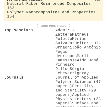
Natural Fiber Reinforced Composites
163
Polymer Nanocomposites and Properties
154
SHOW MORE FIELDS
Top scholars
Ademir J.
Zattera
Matheus
Poletto
Mirian
Salvador
Heitor Luiz
Ornaghi
João Antônio
Pêgas
Henriques
Marli
Camassola
Aldo José
Pinheiro
Dillon
Sérgio
Echeverrigaray
Journals
Journal of Applied
Polymer Science (47
papers)
Fertility
and Sterility (29
papers)
Applied
Physics Letters (28
papers)
Surface and