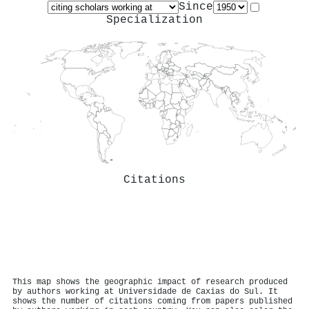
Since
Specialization
Citations
This map shows the geographic impact of research produced
by authors working at Universidade de Caxias do Sul. It
shows the number of citations coming from papers published