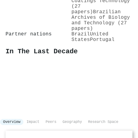
Coatings Technology
(27
papers)
Brazilian
Archives of Biology
and Technology (27
papers)
Partner nations
Brazil
United
States
Portugal
In The Last Decade
Overview
Impact
Peers
Geography
Research Space