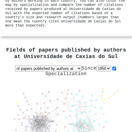
by authors working in each country. You can also color the
map by specialization and compare the number of citations
received by papers produced at Universidade de Caxias do
Sul with the expected number of citations based on a
country's size and research output (numbers larger than
one mean the country cites Universidade de Caxias do Sul
more than expected).
Fields of papers published by authors
at
Universidade de Caxias do Sul
Since
Specialization