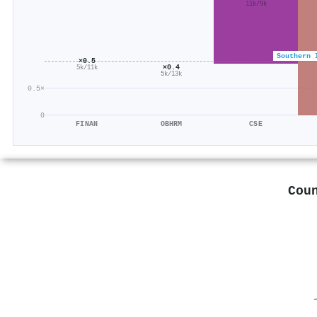
11k/9k
Southern 
×0.5
×0.4
5k/11k
5k/13k
0.5×
0
FINAN
OBHRM
CSE
Cou