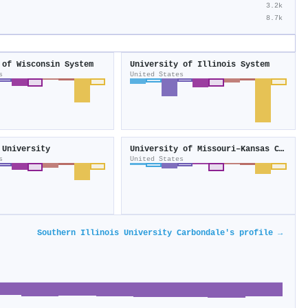
3.2k
8.7k
 of Wisconsin System
University of Illinois System
s
United States
 University
University of Missouri–Kansas City
s
United States
Southern Illinois University Carbondale's profile →