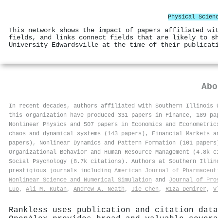
Physical Scien
This network shows the impact of papers affiliated wi
fields, and links connect fields that are likely to s
University Edwardsville at the time of their publicat
Ab
In recent decades, authors affiliated with Southern Illinois 
this organization have produced 331 papers in Finance, 189 pa
Nonlinear Physics and 507 papers in Economics and Econometric
chaos and dynamical systems (143 papers), Financial Markets a
papers), Nonlinear Dynamics and Pattern Formation (101 papers
Organizational Behavior and Human Resource Management (4.8k c
Social Psychology (8.7k citations). Authors at Southern Illi
prestigious journals including
American Journal of Pharmaceut
Nonlinear Science and Numerical Simulation
and
Journal of Pro
Luo
,
Ali M. Kutan
,
Andrew A. Neath
,
Jie Chen
,
Rıza Demirer
,
V
Rankless uses publication and citation data