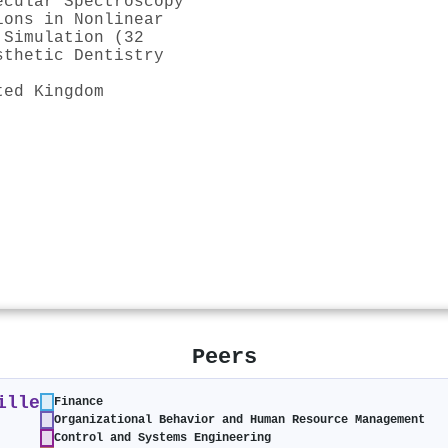
ecular Spectroscopy
ions in Nonlinear
 Simulation (32
sthetic Dentistry
ted Kingdom
Peers
ille
Finance
Organizational Behavior and Human Resource Management
Control and Systems Engineering