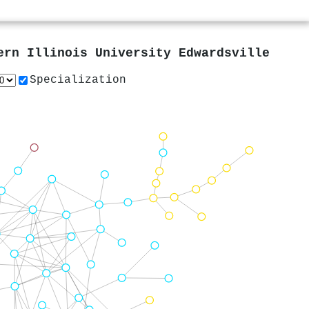
ern Illinois University Edwardsville
Specialization