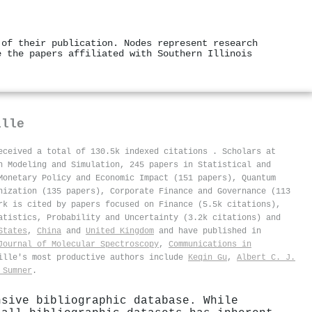
 of their publication. Nodes represent research
e the papers affiliated with Southern Illinois
ille
received a total of 130.5k indexed citations
.
Scholars at
n Modeling and Simulation, 245 papers in Statistical and
Monetary Policy and Economic Impact (151 papers), Quantum
nization (135 papers), Corporate Finance and Governance (113
rk is cited by papers focused on Finance (5.5k citations),
atistics, Probability and Uncertainty (3.2k citations) and
States
,
China
and
United Kingdom
and have published in
Journal of Molecular Spectroscopy
,
Communications in
ville's most productive authors include
Keqin Gu
,
Albert C. J.
 Sumner
.
nsive bibliographic database. While