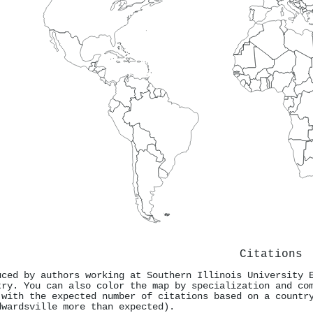
Citations
uced by authors working at Southern Illinois University 
try. You can also color the map by specialization and co
 with the expected number of citations based on a countr
dwardsville more than expected).