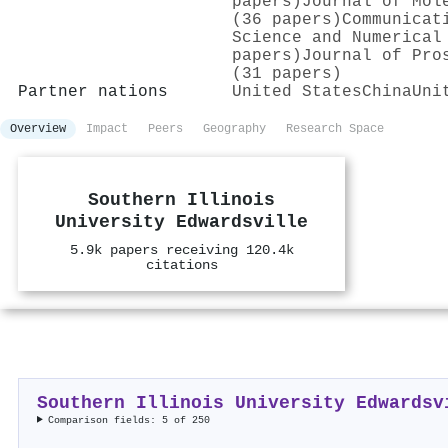
papers)
Journal of Mol
(36 papers)
Communicat
Science and Numerical
papers)
Journal of Pro
(31 papers)
Partner nations
United States
China
Uni
Overview
Impact
Peers
Geography
Research Space
Southern Illinois
University Edwardsville
5.9k papers receiving 120.4k
citations
Southern Illinois University Edwardsv
Comparison fields: 5 of 250