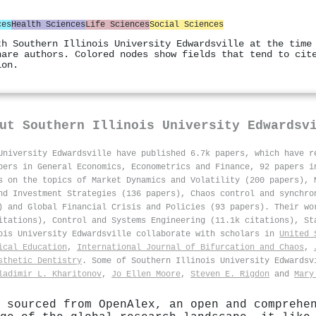
ces
Health Sciences
Life Sciences
Social Sciences
th Southern Illinois University Edwardsville at the time
hare authors. Colored nodes show fields that tend to cit
ion.
out
Southern Illinois University Edwardsv
University Edwardsville have published 6.7k papers, which have 
pers in General Economics, Econometrics and Finance, 92 papers i
s on the topics of Market Dynamics and Volatility (200 papers), 
nd Investment Strategies (136 papers), Chaos control and synchro
) and Global Financial Crisis and Policies (93 papers). Their wo
itations), Control and Systems Engineering (11.1k citations), St
nois University Edwardsville collaborate with scholars in
United 
ical Education
,
International Journal of Bifurcation and Chaos
,
sthetic Dentistry
. Some of Southern Illinois University Edwards
ladimir L. Kharitonov
,
Jo Ellen Moore
,
Steven E. Rigdon
and
Mary
 sourced from OpenAlex, an open and comprehe