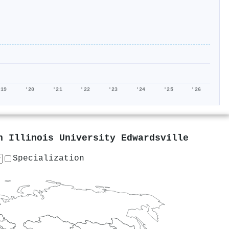
'19
'20
'21
'22
'23
'24
'25
'26
n Illinois University Edwardsville
Specialization