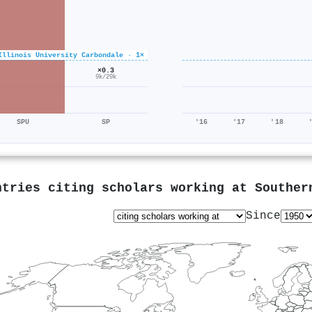
Illinois University Carbondale · 1×
×0.3
9k/29k
SPU
SP
'16
'17
'18
ntries citing scholars working at
Souther
Since