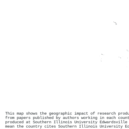
This map shows the geographic impact of research prod
from papers published by authors working in each coun
produced at Southern Illinois University Edwardsville
mean the country cites Southern Illinois University E