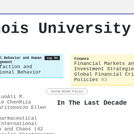
nois University
l Behavior and Human
top 5%
Finance
gement
Financial Markets an
faction and
Investment Strategie
ional Behavior
Global Financial Cri
Policies
93
SHOW MORE FIELDS
Luo
Ali M.
In The Last Decade
ie Chen
Rıza
aritonov
Jo Ellen
harmaceutical
International
n and Chaos (42