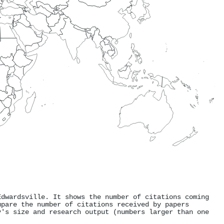
Edwardsville. It shows the number of citations coming
mpare the number of citations received by papers
y's size and research output (numbers larger than one