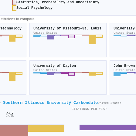
Statistics, Probability and Uncertainty
Social Psychology
 Technology
University of Missouri–St. Louis
University
United States
United State
University of Dayton
John Brown
United States
United State
Southern Illinois University Carbondale
o
United States
CITATIONS PER YEAR
×1.7
3k/2k