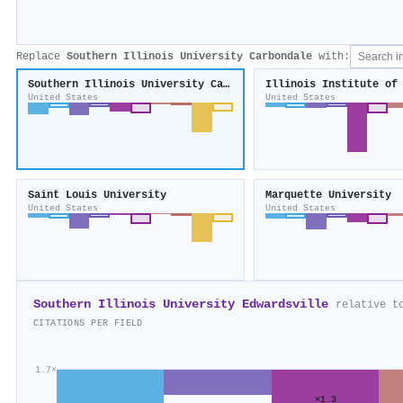
Replace
Southern Illinois University Carbondale
with:
Southern Illinois University Carbondale
Illinois Institute of
United States
United States
Saint Louis University
Marquette University
United States
United States
Southern Illinois University Edwardsville
relative t
CITATIONS PER FIELD
1.7×
×1.3