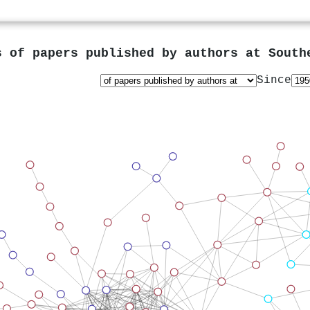
s of papers published by authors at
South
Since