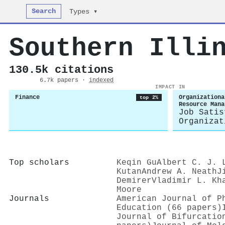
Search
Types ▾
Southern Illi
130.5k citations
6.7k papers ·
indexed
IMPACT IN
Finance
Organizationa
top 2%
Resource Mana
Job Satis
Organizat
Top scholars
Keqin Gu
Albert C. J. 
Kutan
Andrew A. Neath
J
Demirer
Vladimir L. Kh
Moore
Journals
American Journal of P
Education (66 papers)
Journal of Bifurcatio