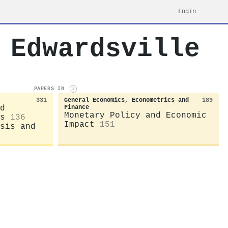
Login
 Edwardsville
PAPERS IN
i
331
General Economics, Econometrics and
189
d
Finance
Monetary Policy and Economic
s
136
Impact
151
sis and