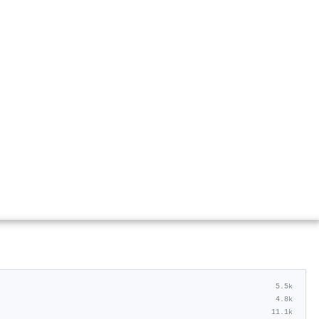
5.5k
4.8k
11.1k