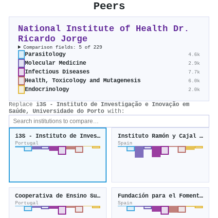
Peers
National Institute of Health Dr.
Ricardo Jorge
Comparison fields: 5 of 229
Parasitology
4.6k
Molecular Medicine
2.9k
Infectious Diseases
7.7k
Health, Toxicology and Mutagenesis
6.0k
Endocrinology
2.0k
Replace
i3S - Instituto de Investigação e Inovação em
Saúde, Universidade do Porto
with:
i3S - Instituto de Investigação e Inovação em Saúde, Universidade do Porto
Instituto Ramón y Cajal de Investigación Sanitaria
Portugal
Spain
Cooperativa de Ensino Superior Politécnico e Universitário
Fundación para el Fomento de la Investigación Sanitaria y Biomédica de la Comunitat Valenciana
Portugal
Spain