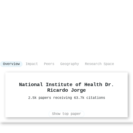
Overview
Impact
Peers
Geography
Research Space
National Institute of Health Dr.
Ricardo Jorge
2.5k papers receiving 63.7k citations
Show top paper