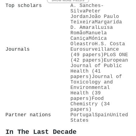
SHOW MORE FIELDS
Top scholars
A. Sanches‐
Silva
Peter
Jordan
João Paulo
Teixeira
Margarida
D. Amaral
Luı́sa
Romão
Manuela
Caniça
Mónica
Oleastro
H.S. Costa
Journals
Eurosurveillance
(49 papers)
PLoS ONE
(42 papers)
European
Journal of Public
Health (41
papers)
Journal of
Toxicology and
Environmental
Health (39
papers)
Food
Chemistry (34
papers)
Partner nations
Portugal
Spain
United
States
In The Last Decade