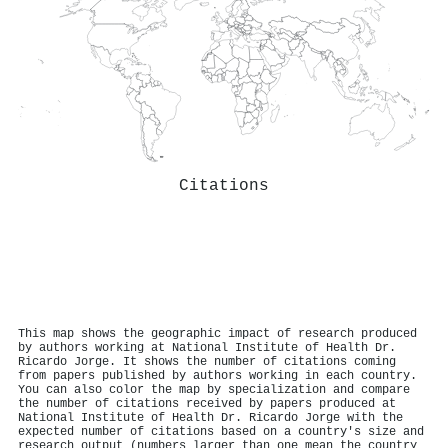
Citations
This map shows the geographic impact of research produced
by authors working at National Institute of Health Dr.
Ricardo Jorge. It shows the number of citations coming
from papers published by authors working in each country.
You can also color the map by specialization and compare
the number of citations received by papers produced at
National Institute of Health Dr. Ricardo Jorge with the
expected number of citations based on a country's size and
research output (numbers larger than one mean the country