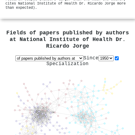
cites National Institute of Health Dr. Ricardo Jorge more
than expected).
Fields of papers published by authors
at
National Institute of Health Dr.
Ricardo Jorge
Since
Specialization