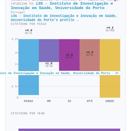
i3S - Instituto de Investigação e
relative to
Inovação em Saúde, Universidade do Porto
Portugal
i3S - Instituto de Investigação e Inovação em Saúde,
Universidade do Porto's profile →
CITATIONS PER FIELD
×4.2
×4.0
2k/466
5k/1k
4.2×
×2.0
3×
×1.8
6k/3k
8k/4k
×1.0
2×
3k/3k
tuto de Investigação e Inovação em Saúde, Universidade do Porto · 1×
0.5×
0
PARAS
MM
ID
HTM
ENDOC
CITATIONS PER YEAR