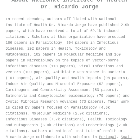
About
National Institute of Health
Dr. Ricardo Jorge
In recent decades, authors affiliated with National
Institute of Health Dr. Ricardo Jorge have published 2.9k
papers, which have received a total of 69.1k indexed
citations
.
Scholars at this organization have produced
186 papers in Parasitology, 394 papers in Infectious
Diseases, 292 papers in Health, Toxicology and
Mutagenesis, 102 papers in Molecular Medicine and 109
papers in Microbiology on the topics of Vector-borne
infectious diseases (110 papers), Viral Infections and
Vectors (109 papers), Antibiotic Resistance in Bacteria
(101 papers), Air Quality and Health Impacts (98 papers),
Indoor Air Quality and Microbial Exposure (92 papers),
Carcinogens and Genotoxicity Assessment (83 papers),
Salmonella and Campylobacter epidemiology (79 papers) and
Cystic Fibrosis Research Advances (73 papers). Their work
is cited by papers focused on Parasitology (4.6k
citations), Molecular Medicine (2.9k citations),
Infectious Diseases (7.7k citations), Health, Toxicology
and Mutagenesis (6.0k citations) and Endocrinology (2.0k
citations). Authors at National Institute of Health Dr.
Ricardo Jorge collaborate with scholars in
Portugal
,
Spain