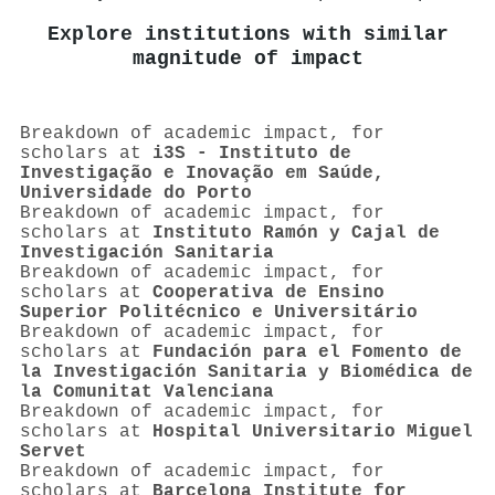
Explore institutions with similar
magnitude of impact
Breakdown of academic impact, for
scholars at
i3S - Instituto de
Investigação e Inovação em Saúde,
Universidade do Porto
Breakdown of academic impact, for
scholars at
Instituto Ramón y Cajal de
Investigación Sanitaria
Breakdown of academic impact, for
scholars at
Cooperativa de Ensino
Superior Politécnico e Universitário
Breakdown of academic impact, for
scholars at
Fundación para el Fomento de
la Investigación Sanitaria y Biomédica de
la Comunitat Valenciana
Breakdown of academic impact, for
scholars at
Hospital Universitario Miguel
Servet
Breakdown of academic impact, for
scholars at
Barcelona Institute for