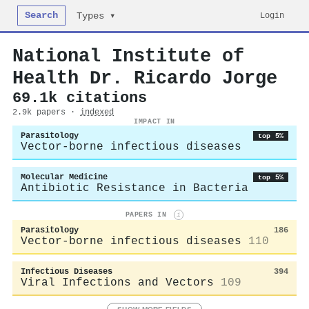
Search
Login
Types ▾
National Institute of
Health Dr. Ricardo Jorge
69.1k citations
2.9k papers ·
indexed
IMPACT IN
Parasitology
top 5%
Vector-borne infectious diseases
Molecular Medicine
top 5%
Antibiotic Resistance in Bacteria
PAPERS IN
i
Parasitology
186
Vector-borne infectious diseases
110
Infectious Diseases
394
Viral Infections and Vectors
109