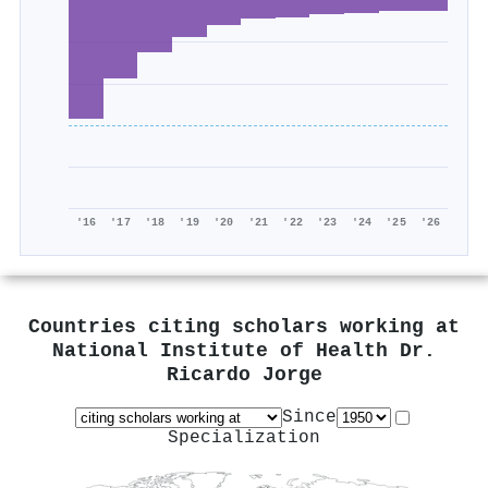
'16
'17
'18
'19
'20
'21
'22
'23
'24
'25
'26
Countries citing scholars working at
National Institute of Health Dr.
Ricardo Jorge
Since
Specialization