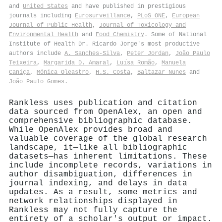
and
United States
and have published in prestigious
journals including
Eurosurveillance
,
PLoS ONE
,
European
Journal of Public Health
,
Journal of Toxicology and
Environmental Health
and
Food Chemistry
. Some of National
Institute of Health Dr. Ricardo Jorge's most productive
authors include
A. Sanches‐Silva
,
Peter Jordan
,
João Paulo
Teixeira
,
Margarida D. Amaral
,
Luı́sa Romão
,
Manuela
Caniça
,
Mónica Oleastro
,
H.S. Costa
,
Baltazar Nunes
and
João Paulo Gomes
.
Rankless uses publication and citation
data sourced from OpenAlex, an open and
comprehensive bibliographic database.
While OpenAlex provides broad and
valuable coverage of the global research
landscape, it—like all bibliographic
datasets—has inherent limitations. These
include incomplete records, variations in
author disambiguation, differences in
journal indexing, and delays in data
updates. As a result, some metrics and
network relationships displayed in
Rankless may not fully capture the
entirety of a scholar's output or impact.