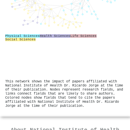
Physical Sciences
Health Sciences
Life Sciences
Social Sciences
This network shows the impact of papers affiliated with
National Institute of Health Dr. Ricardo Jorge at the time
of their publication. Nodes represent research fields, and
links connect fields that are likely to share authors.
Colored nodes show fields that tend to cite the papers
affiliated with National Institute of Health Dr. Ricardo
Jorge at the time of their publication.