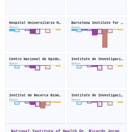
Hospital Universitario Miguel Servet
Barcelona Institute for Global Health
Spain
Spain
Centro Nacional de Epidemiología
Instituto de Investigación Sanitaria de Santiago
Spain
Spain
Institut de Recerca Biomèdica Catalunya Sud
Instituto de Investigación Sanitaria del Principado de Asturias
Spain
Spain
National Institute of Health Dr. Ricardo Jorge