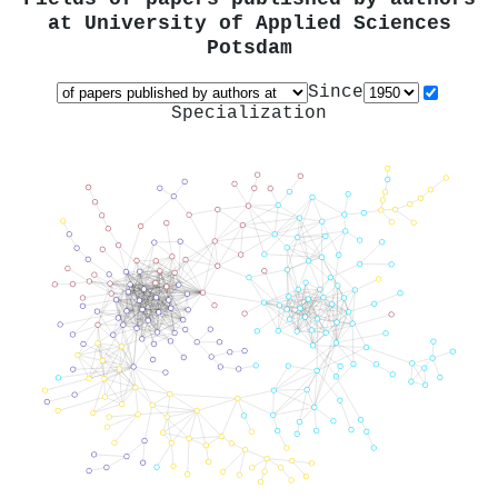
at
University of Applied Sciences
Potsdam
Since
Specialization