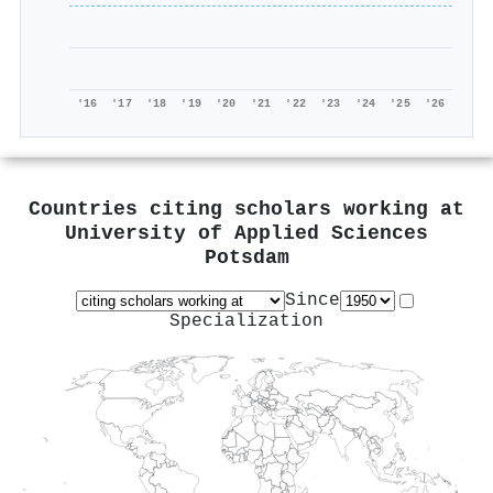
'16
'17
'18
'19
'20
'21
'22
'23
'24
'25
'26
Countries citing scholars working at
University of Applied Sciences
Potsdam
Since
Specialization