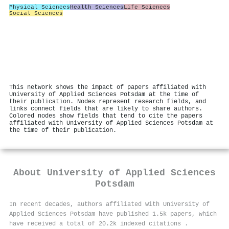
Physical Sciences
Health Sciences
Life Sciences
Social Sciences
This network shows the impact of papers affiliated with
University of Applied Sciences Potsdam at the time of
their publication. Nodes represent research fields, and
links connect fields that are likely to share authors.
Colored nodes show fields that tend to cite the papers
affiliated with University of Applied Sciences Potsdam at
the time of their publication.
About
University of Applied Sciences
Potsdam
In recent decades, authors affiliated with University of
Applied Sciences Potsdam have published 1.5k papers, which
have received a total of 20.2k indexed citations
.