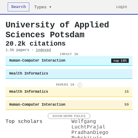
Search
Login
Types ▾
University of Applied
Sciences Potsdam
20.2k citations
1.5k papers ·
indexed
IMPACT IN
Human-Computer Interaction
top 10%
Health Informatics
PAPERS IN
i
Health Informatics
15
Human-Computer Interaction
59
SHOW MORE FIELDS
Top scholars
Wolfgang
Lucht
Prajal
Pradhan
Diego