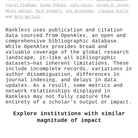
Prajal Pradhan
,
Diego Rybski
,
Luís Costa
,
Jürgen P. Kropp
,
Heinz Gehlen
,
Ralf Engbert
,
Urs Granacher
,
Claudia Stolle
and
Reto Wettach
.
Rankless uses publication and citation
data sourced from OpenAlex, an open and
comprehensive bibliographic database.
While OpenAlex provides broad and
valuable coverage of the global research
landscape, it—like all bibliographic
datasets—has inherent limitations. These
include incomplete records, variations in
author disambiguation, differences in
journal indexing, and delays in data
updates. As a result, some metrics and
network relationships displayed in
Rankless may not fully capture the
entirety of a scholar's output or impact.
Explore institutions with similar
magnitude of impact