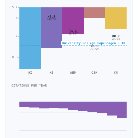
5.2×
×2.8
4×
148/52
×1.3
1k/997
×0.9
2×
2k/2k
University College Copenhagen · 1×
×0.5
791/2k
0.5×
0
HI
HI
DEP
OSM
CN
CITATIONS PER YEAR