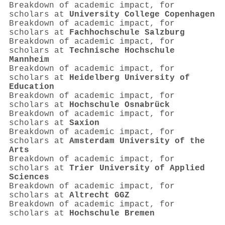
Breakdown of academic impact, for
scholars at
University College Copenhagen
Breakdown of academic impact, for
scholars at
Fachhochschule Salzburg
Breakdown of academic impact, for
scholars at
Technische Hochschule
Mannheim
Breakdown of academic impact, for
scholars at
Heidelberg University of
Education
Breakdown of academic impact, for
scholars at
Hochschule Osnabrück
Breakdown of academic impact, for
scholars at
Saxion
Breakdown of academic impact, for
scholars at
Amsterdam University of the
Arts
Breakdown of academic impact, for
scholars at
Trier University of Applied
Sciences
Breakdown of academic impact, for
scholars at
Altrecht GGZ
Breakdown of academic impact, for
scholars at
Hochschule Bremen