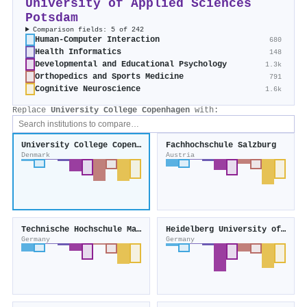
University of Applied Sciences
Potsdam
Comparison fields: 5 of 242
Human-Computer Interaction
680
Health Informatics
148
Developmental and Educational Psychology
1.3k
Orthopedics and Sports Medicine
791
Cognitive Neuroscience
1.6k
Replace
University College Copenhagen
with:
University College Copenhagen
Fachhochschule Salzburg
Denmark
Austria
Technische Hochschule Mannheim
Heidelberg University of Education
Germany
Germany