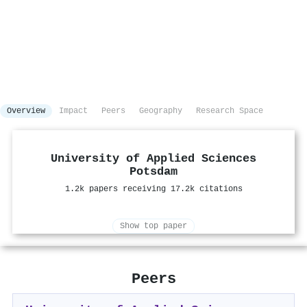
Overview
Impact
Peers
Geography
Research Space
University of Applied Sciences
Potsdam
1.2k papers receiving 17.2k citations
Show top paper
Peers