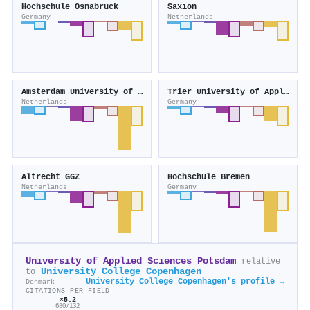
Hochschule Osnabrück
Saxion
Germany
Netherlands
Amsterdam University of the Arts
Trier University of Applied Sciences
Netherlands
Germany
Altrecht GGZ
Hochschule Bremen
Netherlands
Germany
University of Applied Sciences Potsdam
relative
University College Copenhagen
to
University College Copenhagen's profile →
Denmark
CITATIONS PER FIELD
×5.2
680/132