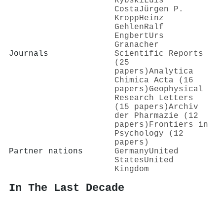
Rybski
Luís
Costa
Jürgen P.
Kropp
Heinz
Gehlen
Ralf
Engbert
Urs
Granacher
Journals
Scientific Reports
(25
papers)
Analytica
Chimica Acta (16
papers)
Geophysical
Research Letters
(15 papers)
Archiv
der Pharmazie (12
papers)
Frontiers in
Psychology (12
papers)
Partner nations
Germany
United
States
United
Kingdom
In The Last Decade