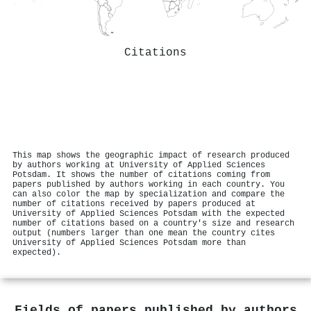
Citations
This map shows the geographic impact of research produced
by authors working at University of Applied Sciences
Potsdam. It shows the number of citations coming from
papers published by authors working in each country. You
can also color the map by specialization and compare the
number of citations received by papers produced at
University of Applied Sciences Potsdam with the expected
number of citations based on a country's size and research
output (numbers larger than one mean the country cites
University of Applied Sciences Potsdam more than
expected).
Fields of papers published by authors