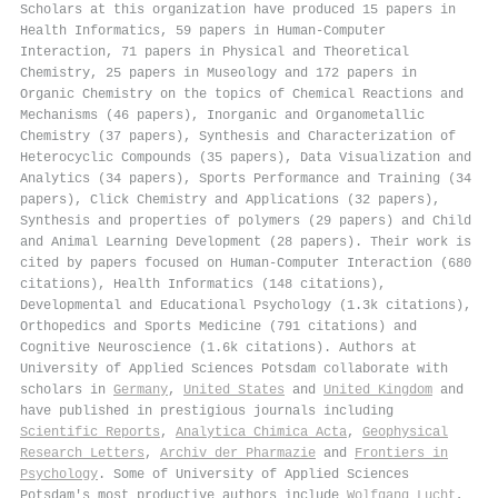
Scholars at this organization have produced 15 papers in
Health Informatics, 59 papers in Human-Computer
Interaction, 71 papers in Physical and Theoretical
Chemistry, 25 papers in Museology and 172 papers in
Organic Chemistry on the topics of Chemical Reactions and
Mechanisms (46 papers), Inorganic and Organometallic
Chemistry (37 papers), Synthesis and Characterization of
Heterocyclic Compounds (35 papers), Data Visualization and
Analytics (34 papers), Sports Performance and Training (34
papers), Click Chemistry and Applications (32 papers),
Synthesis and properties of polymers (29 papers) and Child
and Animal Learning Development (28 papers). Their work is
cited by papers focused on Human-Computer Interaction (680
citations), Health Informatics (148 citations),
Developmental and Educational Psychology (1.3k citations),
Orthopedics and Sports Medicine (791 citations) and
Cognitive Neuroscience (1.6k citations). Authors at
University of Applied Sciences Potsdam collaborate with
scholars in
Germany
,
United States
and
United Kingdom
and
have published in prestigious journals including
Scientific Reports
,
Analytica Chimica Acta
,
Geophysical
Research Letters
,
Archiv der Pharmazie
and
Frontiers in
Psychology
. Some of University of Applied Sciences
Potsdam's most productive authors include
Wolfgang Lucht
,