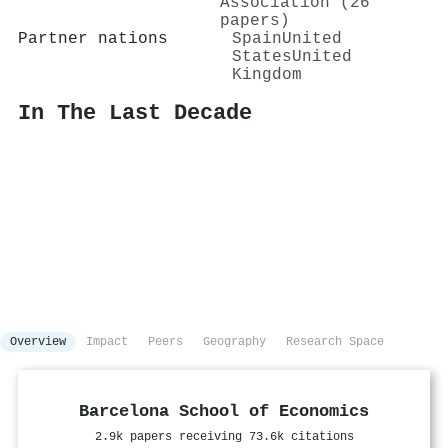
Association (26
papers)
Partner nations
Spain
United
States
United
Kingdom
In The Last Decade
Overview
Impact
Peers
Geography
Research Space
Barcelona School of Economics
2.9k papers receiving 73.6k citations