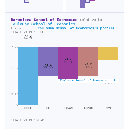
Barcelona School of Economics
relative to
Toulouse School of Economics
Toulouse School of Economics's profile →
France
CITATIONS PER FIELD
×2.2
10k/5k
2.2×
×1.4
12k/8k
×1.2
×1.2
9k/7k
32k/26k
1.5×
Toulouse School of Economics · 1×
×0.6
1k/2k
0.5×
0
GEEF
EE
FINAN
ACCOU
GDS
CITATIONS PER YEAR