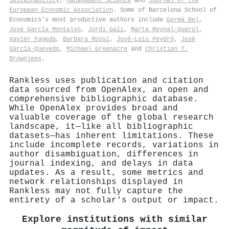
Sustainability
,
Management Science
and
Journal of the
European Economic Association
. Some of Barcelona School of
Economics's most productive authors include
Germà Bel
,
José García Montalvo
,
Jordi Gaĺı
,
Marta Reynal‐Querol
,
Xavier Fageda
,
Barbara Rossi
,
José‐Luis Peydró
,
José
García‐Quevedo
,
Michael Greenacre
and
Christian T.
Brownlees
.
Rankless uses publication and citation
data sourced from OpenAlex, an open and
comprehensive bibliographic database.
While OpenAlex provides broad and
valuable coverage of the global research
landscape, it—like all bibliographic
datasets—has inherent limitations. These
include incomplete records, variations in
author disambiguation, differences in
journal indexing, and delays in data
updates. As a result, some metrics and
network relationships displayed in
Rankless may not fully capture the
entirety of a scholar's output or impact.
Explore institutions with similar