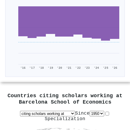
'16
'17
'18
'19
'20
'21
'22
'23
'24
'25
'26
Countries citing scholars working at
Barcelona School of Economics
Since
Specialization