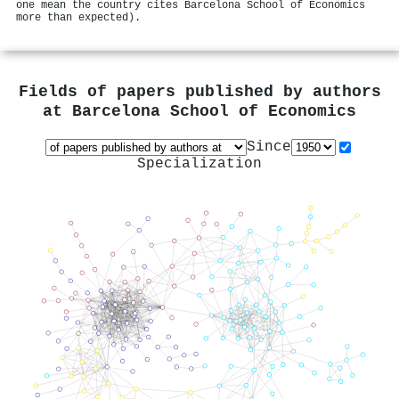
one mean the country cites Barcelona School of Economics
more than expected).
Fields of papers published by authors
at
Barcelona School of Economics
Since
Specialization