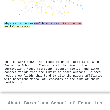
Physical Sciences
Health Sciences
Life Sciences
Social Sciences
This network shows the impact of papers affiliated with
Barcelona School of Economics at the time of their
publication. Nodes represent research fields, and links
connect fields that are likely to share authors. Colored
nodes show fields that tend to cite the papers affiliated
with Barcelona School of Economics at the time of their
publication.
About
Barcelona School of Economics