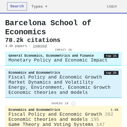
Search
Login
Types ▾
Barcelona School of
Economics
78.2k citations
3.4k papers ·
indexed
IMPACT IN
General Economics, Econometrics and Finance
top 1%
Monetary Policy and Economic Impact
Economics and Econometrics
top 2%
Fiscal Policy and Economic Growth
Market Dynamics and Volatility
Energy, Environment, Economic Growth
Economic theories and models
PAPERS IN
i
Economics and Econometrics
1.6k
Fiscal Policy and Economic Growth
262
Economic theories and models
195
Game Theory and Voting Systems
147