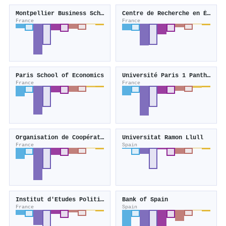
Montpellier Business School
Centre de Recherche en Économie et Statistique
France
France
Paris School of Economics
Université Paris 1 Panthéon-Sorbonne
France
France
Organisation de Coopération et de Développement Economiques
Universitat Ramon Llull
France
Spain
Institut d'Etudes Politiques de Paris
Bank of Spain
France
Spain