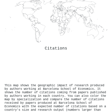
Citations
This map shows the geographic impact of research produced
by authors working at Barcelona School of Economics. It
shows the number of citations coming from papers published
by authors working in each country. You can also color the
map by specialization and compare the number of citations
received by papers produced at Barcelona School of
Economics with the expected number of citations based on a
country's size and research output (numbers larger than