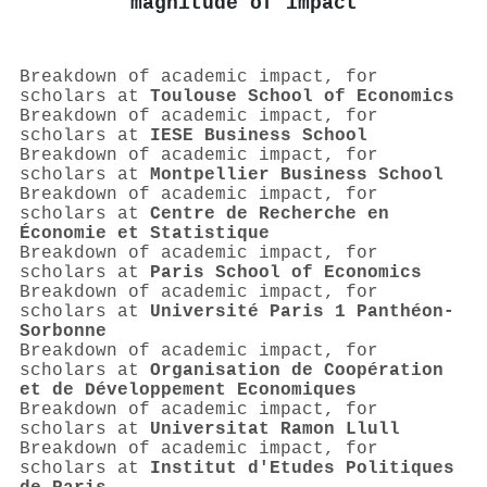
magnitude of impact
Breakdown of academic impact, for
scholars at
Toulouse School of Economics
Breakdown of academic impact, for
scholars at
IESE Business School
Breakdown of academic impact, for
scholars at
Montpellier Business School
Breakdown of academic impact, for
scholars at
Centre de Recherche en
Économie et Statistique
Breakdown of academic impact, for
scholars at
Paris School of Economics
Breakdown of academic impact, for
scholars at
Université Paris 1 Panthéon-
Sorbonne
Breakdown of academic impact, for
scholars at
Organisation de Coopération
et de Développement Economiques
Breakdown of academic impact, for
scholars at
Universitat Ramon Llull
Breakdown of academic impact, for
scholars at
Institut d'Etudes Politiques