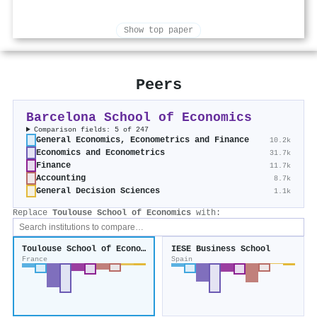
Show top paper
Peers
Barcelona School of Economics
Comparison fields: 5 of 247
General Economics, Econometrics and Finance
10.2k
Economics and Econometrics
31.7k
Finance
11.7k
Accounting
8.7k
General Decision Sciences
1.1k
Replace
Toulouse School of Economics
with:
Toulouse School of Economics
IESE Business School
France
Spain