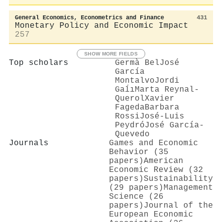
General Economics, Econometrics and Finance
431
Monetary Policy and Economic Impact
257
SHOW MORE FIELDS
Top scholars
Germà Bel
José
García
Montalvo
Jordi
Gaĺı
Marta Reynal‐
Querol
Xavier
Fageda
Barbara
Rossi
José‐Luis
Peydró
José García‐
Quevedo
Journals
Games and Economic
Behavior (35
papers)
American
Economic Review (32
papers)
Sustainability
(29 papers)
Management
Science (26
papers)
Journal of the
European Economic