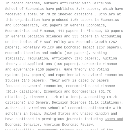
In recent decades, authors affiliated with Barcelona
School of Economics have published 3.4k papers, which have
received a total of 78.2k indexed citations
.
Scholars at
this organization have produced 1.6k papers in Economics
and Econometrics, 431 papers in General Economics,
Econometrics and Finance, 441 papers in Finance, 60 papers
in General Decision Sciences and 333 papers in Accounting
on the topics of Fiscal Policy and Economic Growth (262
papers), Monetary Policy and Economic Impact (257 papers),
Economic theories and models (195 papers), Banking
stability, regulation, efficiency (176 papers), Auction
Theory and Applications (169 papers), Corporate Finance
and Governance (156 papers), Game Theory and Voting
Systems (147 papers) and Experimental Behavioral Economics
Studies (146 papers). Their work is cited by papers
focused on General Economics, Econometrics and Finance
(10.2k citations), Economics and Econometrics (31.7k
citations), Finance (11.7k citations), Accounting (8.7k
citations) and General Decision Sciences (1.1k citations).
Authors at Barcelona School of Economics collaborate with
scholars in
Spain
,
United States
and
United Kingdom
and
have published in prestigious journals including
Games and
Economic Behavior
,
American Economic Review
,