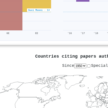
Suvi Monni · 1×
GE
EE
'16
'17
'18
Countries citing papers au
Since
Special