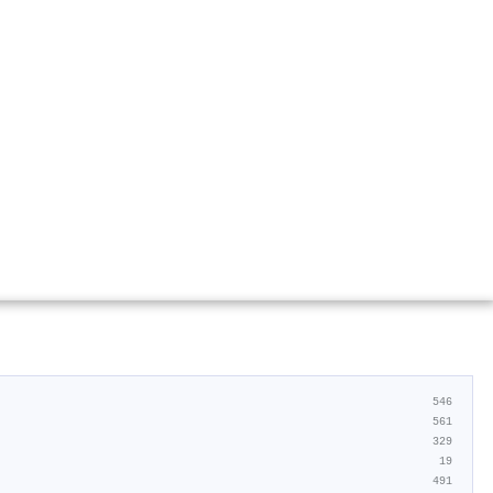
546
561
329
19
491