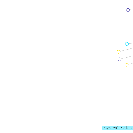
Physical Scien