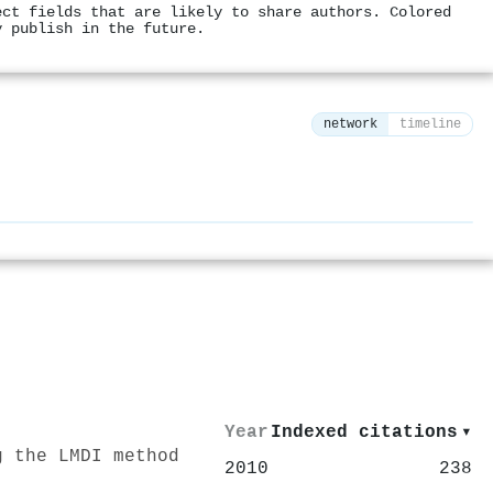
ect fields that are likely to share authors. Colored
y publish in the future.
network
timeline
⚙
Year
Indexed citations
▾
g the LMDI method
2010
238