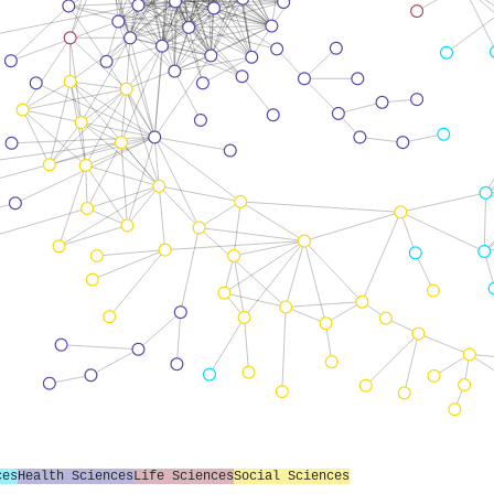
ces
Health Sciences
Life Sciences
Social Sciences