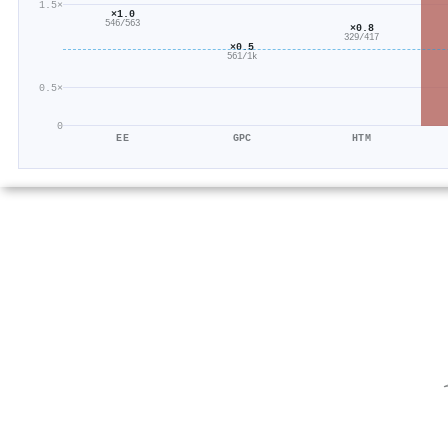
1.5×
×1.0
546/563
×0.8
329/417
×0.5
561/1k
0.5×
0
EE
GPC
HTM