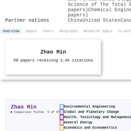
Science of The Total 
papers)
Chemical Engin
papers)
Partner nations
China
United States
Can
Overview
Impact
Peers
Geography
Research Space
Co-Aut
Zhao Min
58 papers receiving 1.4k citations
Zhao Min
Environmental Engineering
Global and Planetary Change
Comparison fields: 5 of 97
Health, Toxicology and Mutagenes
General Energy
Economics and Econometrics