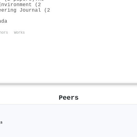
Environment (2
eering Journal (2
ada
hors
Works
Peers
is