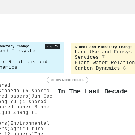
anetary Change
top 5%
Global and Planetary Change
and Ecosystem
Land Use and Ecosyst
Services
7
er Relations and
Plant Water Relation
namics
Carbon Dynamics
6
SHOW MORE FIELDS
ared
In The Last Decade
scobedo (6 shared
red papers)
Jun Gao
ong Yu (1 shared
hared paper)
Minhe
iguo Zhang (1
ers)
Environmental
ers)
Agricultural
y (2 papers)
The