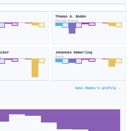
Thomas A. Boden
United States
biker
Johannes Emmerling
s
Italy
Suvi Monni's profile →