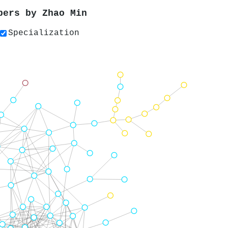
apers by
Zhao Min
Specialization