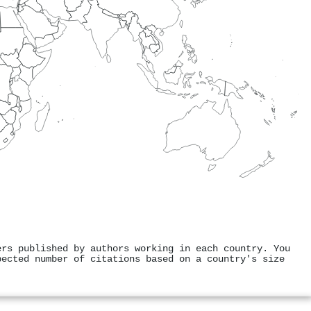
ers published by authors working in each country. You
pected number of citations based on a country's size