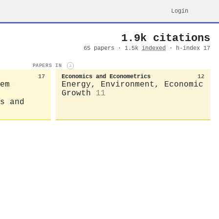
Login
1.9k citations
65 papers · 1.5k
indexed
· h-index 17
PAPERS IN
i
17
Economics and Econometrics
12
em
Energy, Environment, Economic
Growth
11
s and