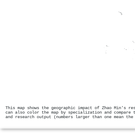
This map shows the geographic impact of Zhao Min's re
can also color the map by specialization and compare 
and research output (numbers larger than one mean the