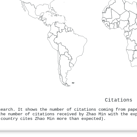
Citations
search. It shows the number of citations coming from pap
the number of citations received by Zhao Min with the ex
 country cites Zhao Min more than expected).