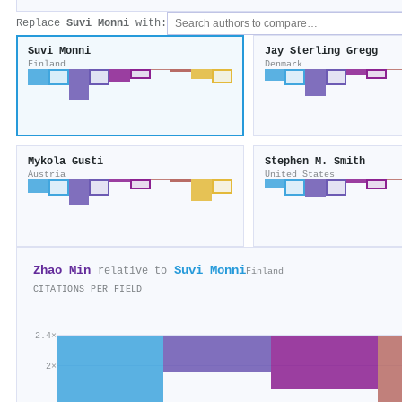
Replace
Suvi Monni
with:
Suvi Monni
Jay Sterling Gregg
Finland
Denmark
Mykola Gusti
Stephen M. Smith
Austria
United States
Zhao Min
Suvi Monni
relative to
Finland
CITATIONS PER FIELD
2.4×
2×