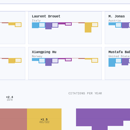
Laurent Drouet
M. Jonas
Italy
Austria
Xiangping Hu
Mustafa Ba
Norway
United State
CITATIONS PER YEAR
×2.4
19/8
×1.5
491/322