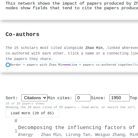
This network shows the impact of papers produced by Z
nodes show fields that tend to cite the papers produc
Co-authors
The 25 scholars most cited alongside
Zhao Min
, linked whereve
co-authored with each other. Click a name or a connecting lin
the papers they share.
Border = papers with Zhao Min
Line = papers co-authored together
Zh
Sort:
Min cites:
Since:
To
20 of 20 papers shown
Showing the 20 most-cited of 65 papers — load more, or switch the sort,
Load more (20 of 65)
#
Decomposing the influencing factors of
1
Energy
·
Zhao Min
,
Lirong Tan
,
Weiguo Zhang
,
Min