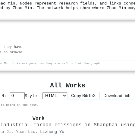
hao Min. Nodes represent research fields, and links conn
ed by Zhao Min. The network helps show where Zhao Min ma
r they have
e to browse
ao Min links everyone, so they are left out of the graph.
All Works
Copy BibTeX
Download .bib
p N:
Style:
 to bring in the rest.
Work
 industrial carbon emissions in Shanghai usin
he Ji
,
Yuan Liu
,
Lizhong Yu