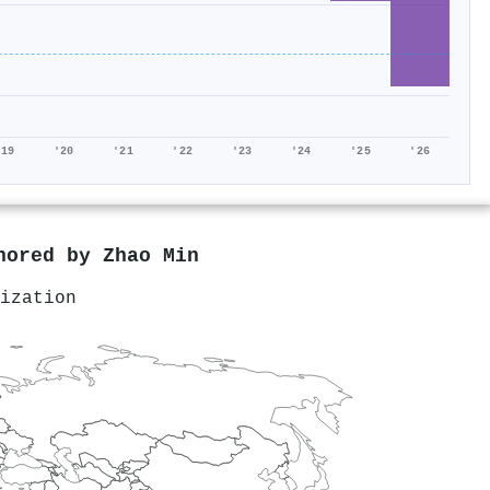
'19
'20
'21
'22
'23
'24
'25
'26
thored by
Zhao Min
ization