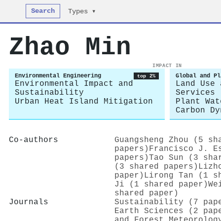
Search
Types ▾
Zhao Min
IMPACT IN
Environmental Engineering
Global and Pl
top 2%
Environmental Impact and
Land Use 
Sustainability
Services
Urban Heat Island Mitigation
Plant Wat
Carbon Dy
Co-authors
Guangsheng Zhou (5 sh
papers)
Francisco J. E
papers)
Tao Sun (3 sha
(3 shared papers)
Lizh
paper)
Lirong Tan (1 s
Ji (1 shared paper)
We
shared paper)
Journals
Sustainability (7 pap
Earth Sciences (2 pap
and Forest Meteorolog