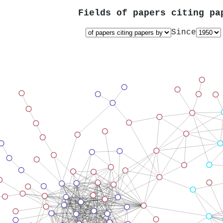
Fields of papers citing p
Since