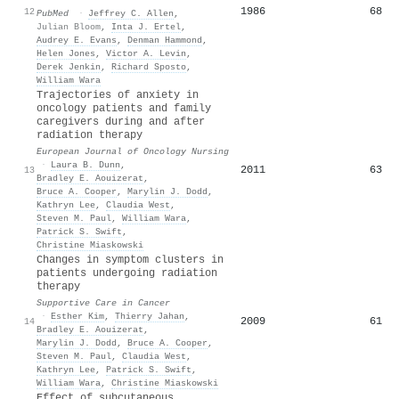
1986
68
12
PubMed
·
Jeffrey C. Allen
,
Julian Bloom
,
Inta J. Ertel
,
Audrey E. Evans
,
Denman Hammond
,
Helen Jones
,
Victor A. Levin
,
Derek Jenkin
,
Richard Sposto
,
William Wara
Trajectories of anxiety in
oncology patients and family
caregivers during and after
radiation therapy
European Journal of Oncology Nursing
·
Laura B. Dunn
,
2011
63
13
Bradley E. Aouizerat
,
Bruce A. Cooper
,
Marylin J. Dodd
,
Kathryn Lee
,
Claudia West
,
Steven M. Paul
,
William Wara
,
Patrick S. Swift
,
Christine Miaskowski
Changes in symptom clusters in
patients undergoing radiation
therapy
Supportive Care in Cancer
·
Esther Kim
,
Thierry Jahan
,
2009
61
14
Bradley E. Aouizerat
,
Marylin J. Dodd
,
Bruce A. Cooper
,
Steven M. Paul
,
Claudia West
,
Kathryn Lee
,
Patrick S. Swift
,
William Wara
,
Christine Miaskowski
Effect of subcutaneous