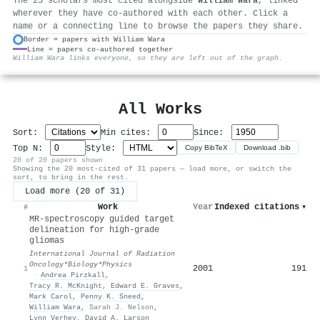
The 25 scholars most cited alongside
William Wara
, linked
wherever they have co-authored with each other. Click a
name or a connecting line to browse the papers they share.
Border = papers with William Wara
Line = papers co-authored together
⚙
William Wara links everyone, so they are left out of the graph.
All Works
Sort:
Min cites:
Since:
Top N:
Style:
Copy BibTeX
Download .bib
20 of 20 papers shown
Showing the 20 most-cited of 31 papers — load more, or switch the
sort, to bring in the rest.
Load more (20 of 31)
Work
Year
Indexed citations
▾
#
MR-spectroscopy guided target
delineation for high-grade
gliomas
International Journal of Radiation
Oncology*Biology*Physics
2001
191
1
·
Andrea Pirzkall
,
Tracy R. McKnight
,
Edward E. Graves
,
Mark Carol
,
Penny K. Sneed
,
William Wara
,
Sarah J. Nelson
,
Lynn Verhey
,
David A. Larson