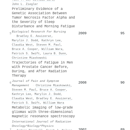
John L. Ziegler
Preliminary Evidence of a
Genetic Association Between
Tumor Necrosis Factor Alpha and
the Severity of Sleep
Disturbance and Morning Fatigue
Biological Research For Nursing
2009
95
5
·
Bradley E. Aouizerat
,
Marylin J. Dodd
,
Kathryn Lee
,
Claudia West
,
Steven M. Paul
,
Bruce A. Cooper
,
William Wara
,
Patrick S. Swift
,
Laura B. Dunn
,
Christine Miaskowski
Trajectories of Fatigue in Men
with Prostate Cancer Before,
During, and After Radiation
Therapy
Journal of Pain and Symptom
2008
90
6
Management
·
Christine Miaskowski
,
Steven M. Paul
,
Bruce A. Cooper
,
Kathryn Lee
,
Marylin J. Dodd
,
Claudia West
,
Bradley E. Aouizerat
,
Patrick S. Swift
,
William Wara
Metabolic imaging of low-grade
gliomas with three-dimensional
magnetic resonance spectroscopy
International Journal of Radiation
Oncology*Biology*Physics
2002
89
7