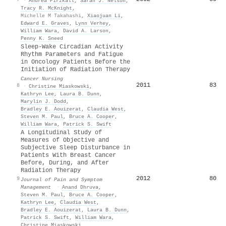
·
Andrea Pirzkall
,
Sarah J. Nelson
,
Tracy R. McKnight
,
Michelle M Takahashi
,
Xiaojuan Li
,
Edward E. Graves
,
Lynn Verhey
,
William Wara
,
David A. Larson
,
Penny K. Sneed
Sleep-Wake Circadian Activity
Rhythm Parameters and Fatigue
in Oncology Patients Before the
Initiation of Radiation Therapy
Cancer Nursing
2011
83
8
·
Christine Miaskowski
,
Kathryn Lee
,
Laura B. Dunn
,
Marylin J. Dodd
,
Bradley E. Aouizerat
,
Claudia West
,
Steven M. Paul
,
Bruce A. Cooper
,
William Wara
,
Patrick S. Swift
A Longitudinal Study of
Measures of Objective and
Subjective Sleep Disturbance in
Patients With Breast Cancer
Before, During, and After
Radiation Therapy
2012
80
9
Journal of Pain and Symptom
Management
·
Anand Dhruva
,
Steven M. Paul
,
Bruce A. Cooper
,
Kathryn Lee
,
Claudia West
,
Bradley E. Aouizerat
,
Laura B. Dunn
,
Patrick S. Swift
,
William Wara
,
Christine Miaskowski