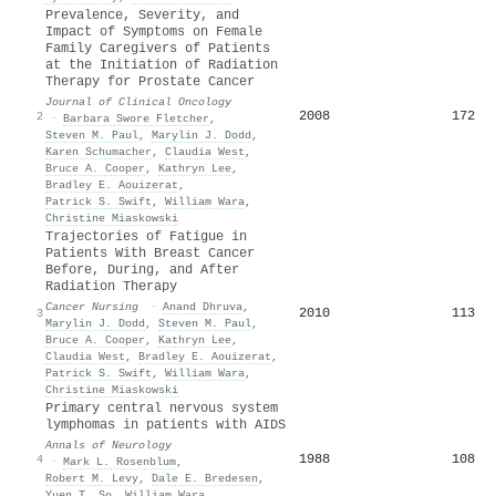
Prevalence, Severity, and
Impact of Symptoms on Female
Family Caregivers of Patients
at the Initiation of Radiation
Therapy for Prostate Cancer
Journal of Clinical Oncology
2008
172
2
·
Barbara Swore Fletcher
,
Steven M. Paul
,
Marylin J. Dodd
,
Karen Schumacher
,
Claudia West
,
Bruce A. Cooper
,
Kathryn Lee
,
Bradley E. Aouizerat
,
Patrick S. Swift
,
William Wara
,
Christine Miaskowski
Trajectories of Fatigue in
Patients With Breast Cancer
Before, During, and After
Radiation Therapy
Cancer Nursing
·
Anand Dhruva
,
2010
113
3
Marylin J. Dodd
,
Steven M. Paul
,
Bruce A. Cooper
,
Kathryn Lee
,
Claudia West
,
Bradley E. Aouizerat
,
Patrick S. Swift
,
William Wara
,
Christine Miaskowski
Primary central nervous system
lymphomas in patients with AIDS
Annals of Neurology
1988
108
4
·
Mark L. Rosenblum
,
Robert M. Levy
,
Dale E. Bredesen
,
Yuen T. So
,
William Wara
,