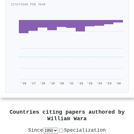
CITATIONS PER YEAR
'16
'17
'18
'19
'20
'21
'22
'23
'24
'25
'26
Countries citing papers authored by
William Wara
Since
Specialization