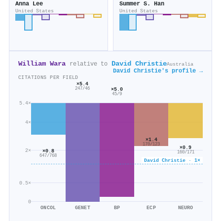
Anna Lee
Summer S. Han
United States
United States
William Wara
David Christie
relative to
Australia
David Christie's profile →
CITATIONS PER FIELD
×5.4
×5.0
247/46
45/9
5.4×
4×
×1.4
170/123
×0.9
2×
×0.8
160/171
647/768
David Christie · 1×
0.5×
0
ONCOL
GENET
BP
ECP
NEURO