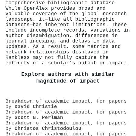
comprehensive bibliographic database.
While OpenAlex provides broad and
valuable coverage of the global research
landscape, it—like all bibliographic
datasets—has inherent limitations. These
include incomplete records, variations in
author disambiguation, differences in
journal indexing, and delays in data
updates. As a result, some metrics and
network relationships displayed in
Rankless may not fully capture the
entirety of a scholar's output or impact.
Explore authors with similar
magnitude of impact
Breakdown of academic impact, for papers
by
David Christie
Breakdown of academic impact, for papers
by
Scott B. Perlman
Breakdown of academic impact, for papers
by
Christos Christodoulou
Breakdown of academic impact, for papers