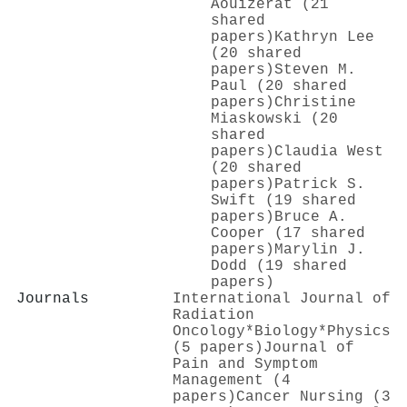
Aouizerat (21
shared
papers)
Kathryn Lee
(20 shared
papers)
Steven M.
Paul (20 shared
papers)
Christine
Miaskowski (20
shared
papers)
Claudia West
(20 shared
papers)
Patrick S.
Swift (19 shared
papers)
Bruce A.
Cooper (17 shared
papers)
Marylin J.
Dodd (19 shared
papers)
Journals
International Journal of
Radiation
Oncology*Biology*Physics
(5 papers)
Journal of
Pain and Symptom
Management (4
papers)
Cancer Nursing (3