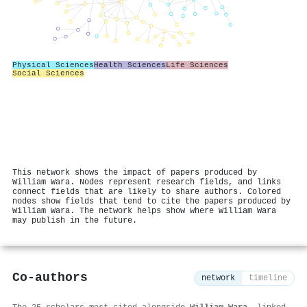
Physical Sciences
Health Sciences
Life Sciences
Social Sciences
This network shows the impact of papers produced by
William Wara. Nodes represent research fields, and links
connect fields that are likely to share authors. Colored
nodes show fields that tend to cite the papers produced by
William Wara. The network helps show where William Wara
may publish in the future.
Co-authors
network
timeline