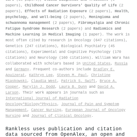
papers),
Childhood Cancer Survivors' Quality of Life
(2
papers),
Effects of Radiation Exposure
(2 papers),
Health,
psychology, and well-being
(2 papers),
Meningioma and
schwannoma management
(2 papers),
Fibromyalgia and Chronic
Fatigue Syndrome Research
(2 papers) and
Radiomics and
Machine Learning in Medical Imaging
(1 paper). The work is
most often cited by research in Oncology (647 citations),
Genetics (247 citations), Biological Psychiatry (45
citations), Experimental and Cognitive Psychology (170
citations) and Neurology (160 citations). William Wara has
collaborated with scholars based in
United States
,
Russia
and
Germany
. Frequent co-authors include
Bradley E.
Aouizerat
,
Kathryn Lee
,
Steven M. Paul
,
Christine
Miaskowski
,
Claudia West
,
Patrick S. Swift
,
Bruce A.
Cooper
,
Marylin J. Dodd
,
Laura B. Dunn
and
David A.
Larson
. Their work appears in journals such as
International Journal of Radiation
Oncology*Biology*Physics
,
Journal of Pain and Symptom
Management
,
Cancer Nursing
,
European Journal of Oncology
Nursing
and
Journal of Clinical Oncology
.
Rankless uses publication and citation
data sourced from OpenAlex, an open and