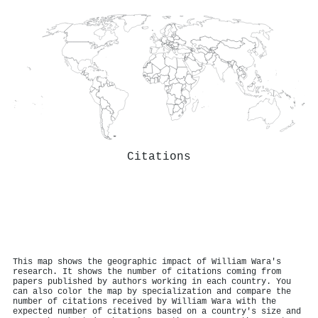
Citations
This map shows the geographic impact of William Wara's
research. It shows the number of citations coming from
papers published by authors working in each country. You
can also color the map by specialization and compare the
number of citations received by William Wara with the
expected number of citations based on a country's size and