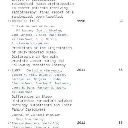
recombinant human erythropoetin
in cancer patients receiving
radiotherapy: final report of a
randomized, open-labelled,
phase II trial
1998
59
15
British Journal of Cancer
·
PJ Sweeney
,
Dan L. Nicolae
,
Lani Ignacio
,
L Chen
,
Mack Roach
,
William Wara
,
K. J. Marcus
,
Srinivasan Vijayakumar
Predictors of the Trajectories
of Self-Reported Sleep
Disturbance in Men with
Prostate Cancer During and
Following Radiation Therapy
2011
58
16
SLEEP
·
Christine Miaskowski
,
Steven M. Paul
,
Bruce A. Cooper
,
Kathryn Lee
,
Marylin J. Dodd
,
Claudia West
,
Bradley E. Aouizerat
,
Laura B. Dunn
,
Patrick S. Swift
,
William Wara
Differences in Sleep
Disturbance Parameters Between
Oncology Outpatients and Their
Family Caregivers
Journal of Clinical Oncology
·
Sara Anne Carney
,
2011
58
17
Theresa Koetters
,
Maria Cho
,
Claudia West
,
Steven M. Paul
,