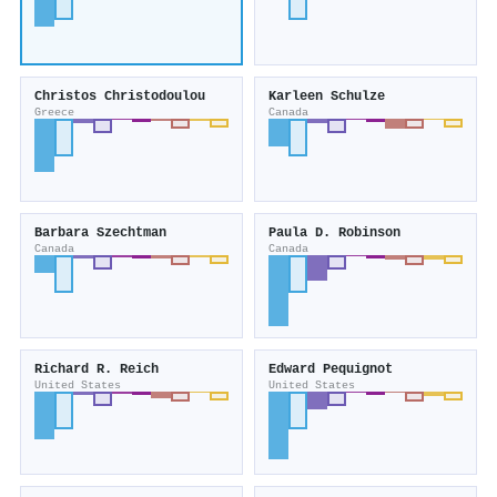
Christos Christodoulou
Karleen Schulze
Greece
Canada
Barbara Szechtman
Paula D. Robinson
Canada
Canada
Richard R. Reich
Edward Pequignot
United States
United States