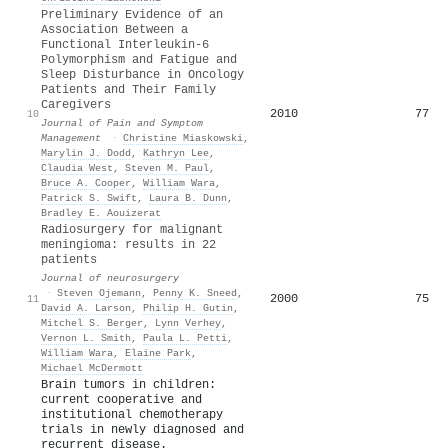
Preliminary Evidence of an
Association Between a
Functional Interleukin-6
Polymorphism and Fatigue and
Sleep Disturbance in Oncology
Patients and Their Family
Caregivers
2010
77
10
Journal of Pain and Symptom
Management
·
Christine Miaskowski
,
Marylin J. Dodd
,
Kathryn Lee
,
Claudia West
,
Steven M. Paul
,
Bruce A. Cooper
,
William Wara
,
Patrick S. Swift
,
Laura B. Dunn
,
Bradley E. Aouizerat
Radiosurgery for malignant
meningioma: results in 22
patients
Journal of neurosurgery
·
Steven Ojemann
,
Penny K. Sneed
,
2000
75
11
David A. Larson
,
Philip H. Gutin
,
Mitchel S. Berger
,
Lynn Verhey
,
Vernon L. Smith
,
Paula L. Petti
,
William Wara
,
Elaine Park
,
Michael McDermott
Brain tumors in children:
current cooperative and
institutional chemotherapy
trials in newly diagnosed and
recurrent disease.