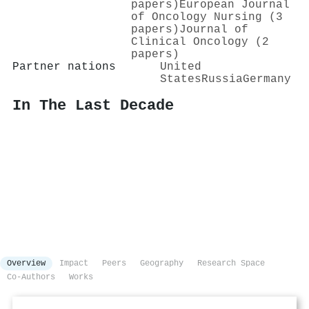
papers)
European Journal
of Oncology Nursing (3
papers)
Journal of
Clinical Oncology (2
papers)
Partner nations
United
States
Russia
Germany
In The Last Decade
Overview
Impact
Peers
Geography
Research Space
Co-Authors
Works