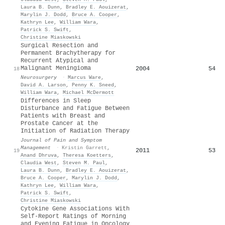
Laura B. Dunn
,
Bradley E. Aouizerat
,
Marylin J. Dodd
,
Bruce A. Cooper
,
Kathryn Lee
,
William Wara
,
Patrick S. Swift
,
Christine Miaskowski
Surgical Resection and
Permanent Brachytherapy for
Recurrent Atypical and
Malignant Meningioma
2004
54
18
Neurosurgery
·
Marcus Ware
,
David A. Larson
,
Penny K. Sneed
,
William Wara
,
Michael McDermott
Differences in Sleep
Disturbance and Fatigue Between
Patients with Breast and
Prostate Cancer at the
Initiation of Radiation Therapy
Journal of Pain and Symptom
Management
·
Kristin Garrett
,
2011
53
19
Anand Dhruva
,
Theresa Koetters
,
Claudia West
,
Steven M. Paul
,
Laura B. Dunn
,
Bradley E. Aouizerat
,
Bruce A. Cooper
,
Marylin J. Dodd
,
Kathryn Lee
,
William Wara
,
Patrick S. Swift
,
Christine Miaskowski
Cytokine Gene Associations With
Self-Report Ratings of Morning
and Evening Fatigue in Oncology