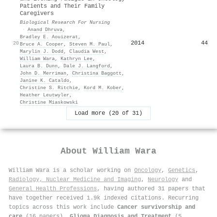
Patients and Their Family
Caregivers
Biological Research For Nursing
·
Anand Dhruva
,
Bradley E. Aouizerat
,
2014
44
20
Bruce A. Cooper
,
Steven M. Paul
,
Marylin J. Dodd
,
Claudia West
,
William Wara
,
Kathryn Lee
,
Laura B. Dunn
,
Dale J. Langford
,
John D. Merriman
,
Christina Baggott
,
Janine K. Cataldo
,
Christine S. Ritchie
,
Kord M. Kober
,
Heather Leutwyler
,
Christine Miaskowski
Load more (20 of 31)
About
William Wara
William Wara is a scholar working on
Oncology
,
Genetics
,
Radiology, Nuclear Medicine and Imaging
,
Neurology
and
General Health Professions
, having authored 31 papers that
have together received 1.9k indexed citations
.
Recurring
topics across this work include
Cancer survivorship and
care
(16 papers),
Glioma Diagnosis and Treatment
(5