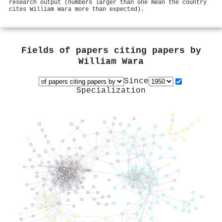
research output (numbers larger than one mean the country
cites William Wara more than expected).
Fields of papers citing papers by
William Wara
Since
Specialization