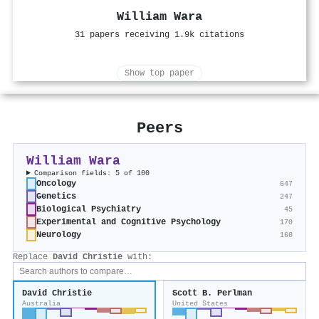
William Wara
31 papers receiving 1.9k citations
Show top paper
Peers
William Wara
Comparison fields: 5 of 100
Oncology
647
Genetics
247
Biological Psychiatry
45
Experimental and Cognitive Psychology
170
Neurology
160
Replace
David Christie
with:
David Christie
Scott B. Perlman
Australia
United States