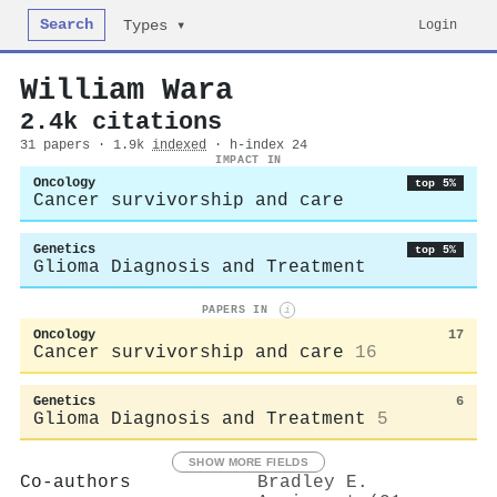
Search
Login
Types ▾
William Wara
2.4k citations
31 papers · 1.9k
indexed
· h-index 24
IMPACT IN
Oncology
top 5%
Cancer survivorship and care
Genetics
top 5%
Glioma Diagnosis and Treatment
PAPERS IN
i
Oncology
17
Cancer survivorship and care
16
Genetics
6
Glioma Diagnosis and Treatment
5
SHOW MORE FIELDS
Co-authors
Bradley E.