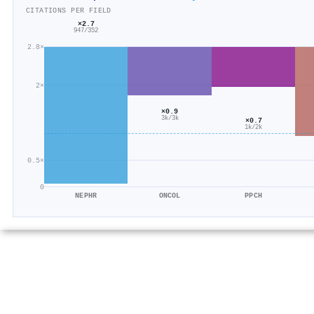
CITATIONS PER FIELD
×2.7
947/352
2.8×
2×
×0.9
3k/3k
×0.7
1k/2k
0.5×
0
NEPHR
ONCOL
PPCH