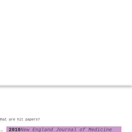
What are hit papers?
2010
New England Journal of Medicine