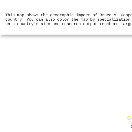
This map shows the geographic impact of Bruce A. Coop
country. You can also color the map by specialization
on a country's size and research output (numbers larg