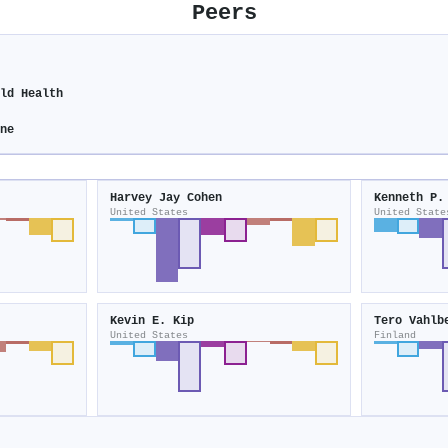
Peers
ild Health
ine
Harvey Jay Cohen
Kenneth P.
United States
United State
Kevin E. Kip
Tero Vahlb
United States
Finland