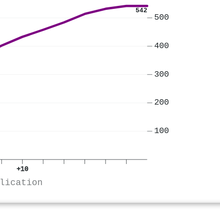
542
500
400
300
200
100
+10
lication