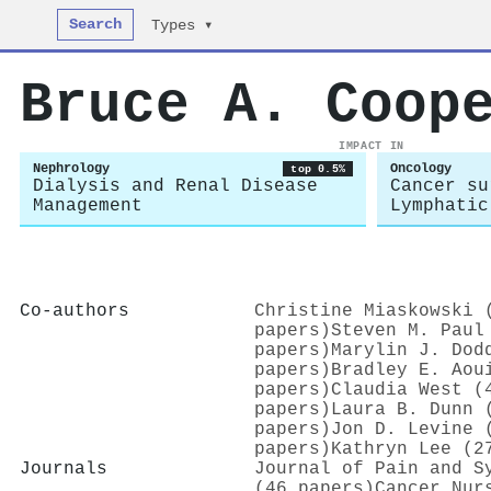
Search
Types ▾
Bruce A. Coop
IMPACT IN
Nephrology
Oncology
top 0.5%
Dialysis and Renal Disease
Cancer su
Management
Lymphatic
Co-authors
Christine Miaskowski 
papers)
Steven M. Paul
papers)
Marylin J. Dod
papers)
Bradley E. Aou
papers)
Claudia West (
papers)
Laura B. Dunn 
papers)
Jon D. Levine 
papers)
Kathryn Lee (2
Journals
Journal of Pain and S
(46 papers)
Cancer Nur