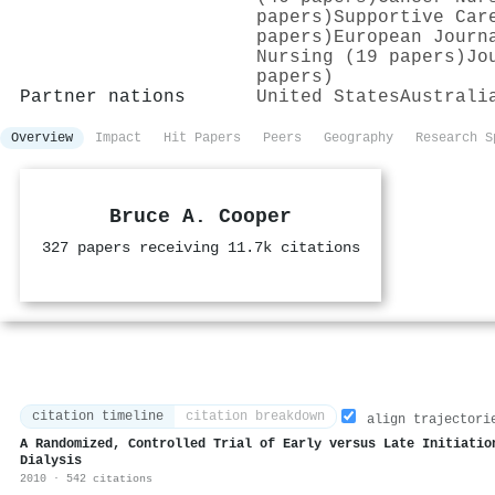
papers)
Supportive Car
papers)
European Journ
Nursing (19 papers)
Jo
papers)
Partner nations
United States
Australi
Overview
Impact
Hit Papers
Peers
Geography
Research S
Bruce A. Cooper
327 papers receiving 11.7k citations
citation timeline
citation breakdown
align trajectori
A Randomized, Controlled Trial of Early versus Late Initiatio
Dialysis
2010 · 542 citations