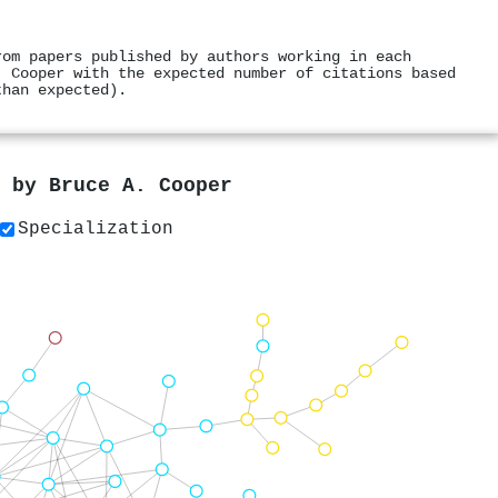
rom papers published by authors working in each
. Cooper with the expected number of citations based
than expected).
s by
Bruce A. Cooper
Specialization