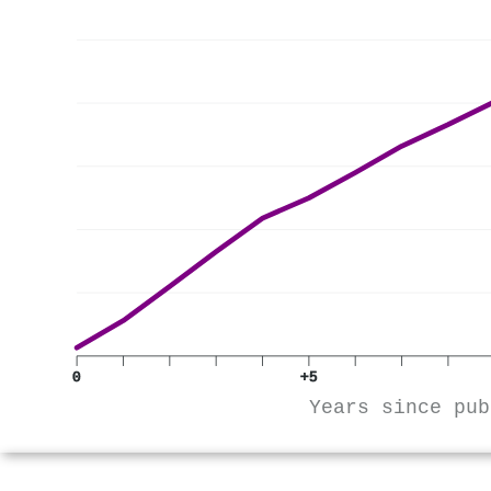
0
+5
Years since pub