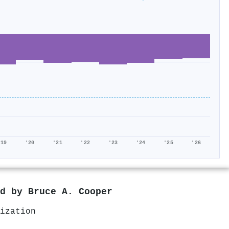
'19
'20
'21
'22
'23
'24
'25
'26
ed by
Bruce A. Cooper
ization