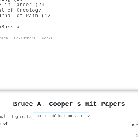
e in Cancer (24
al of Oncology
urnal of Pain (12
a
Russia
pace
Co-Authors
Works
Bruce A. Cooper's Hit Papers
es
log scale
n of