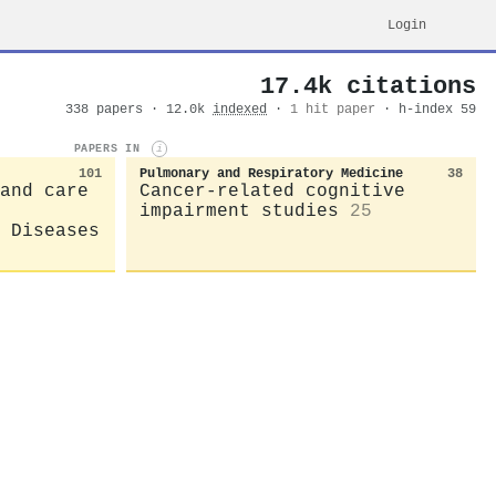
Login
17.4k citations
338 papers · 12.0k
indexed
·
1 hit paper
· h-index 59
PAPERS IN
i
101
Pulmonary and Respiratory Medicine
38
and care
Cancer-related cognitive
impairment studies
25
 Diseases