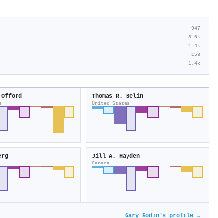
947
3.0k
1.4k
158
1.4k
 Offord
Thomas R. Belin
s
United States
erg
Jill A. Hayden
Canada
Gary Rodin's profile →