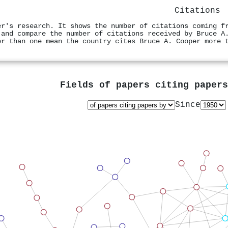
Citations
er's research. It shows the number of citations coming f
 and compare the number of citations received by Bruce A
er than one mean the country cites Bruce A. Cooper more 
Fields of papers citing paper
Since