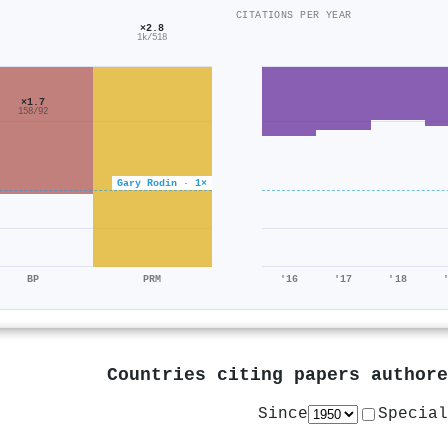
CITATIONS PER YEAR
×2.8
1k/518
×1.7
158/92
Gary Rodin · 1×
BP
PRM
'16
'17
'18
Countries citing papers author
Since
Special