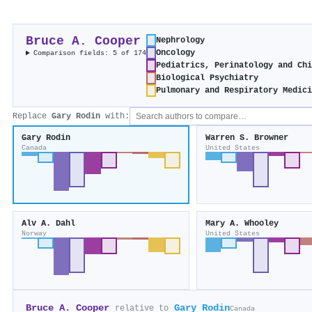
Bruce A. Cooper
Nephrology
Oncology
Comparison fields: 5 of 174
Pediatrics, Perinatology and Ch
Biological Psychiatry
Pulmonary and Respiratory Medic
Replace
Gary Rodin
with:
Gary Rodin
Warren S. Browner
Canada
United States
Alv A. Dahl
Mary A. Whooley
Norway
United States
Bruce A. Cooper
Gary Rodin
relative to
Canada