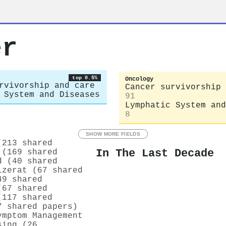
er
top 0.5%
Oncology
rvivorship and care
Cancer survivorship 
 System and Diseases
91
Lymphatic System and
8
SHOW MORE FIELDS
(213 shared
In The Last Decade
 (169 shared
d (40 shared
izerat (67 shared
49 shared
(67 shared
(117 shared
7 shared papers)
ymptom Management
sing (26