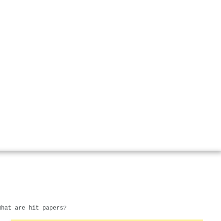
What are hit papers?