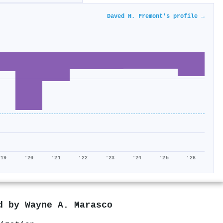
Daved H. Fremont's profile →
'19
'20
'21
'22
'23
'24
'25
'26
ed by
Wayne A. Marasco