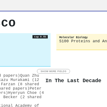
sco
top 0.5%
Molecular Biology
S100 Proteins and An
SHOW MORE FIELDS
d papers)
Quan Zhu
In The Last Decade
kazu Murakami (12
 Farzan (8 shared
hared papers)
Peter
ers)
Hyeryun Choe (4
. Becker (2 shared
tional Academy of