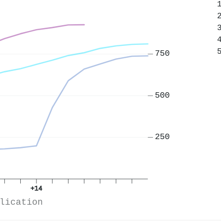
750
500
250
+14
lication