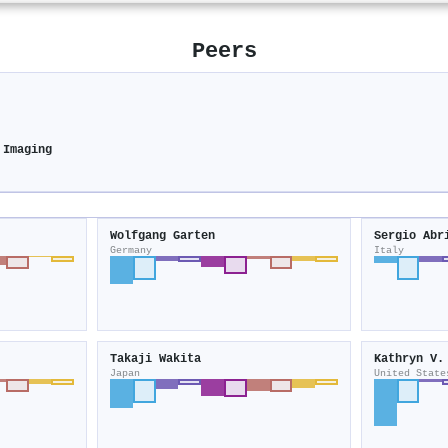
Peers
 Imaging
Wolfgang Garten
Sergio Abr
Germany
Italy
Takaji Wakita
Kathryn V.
Japan
United State