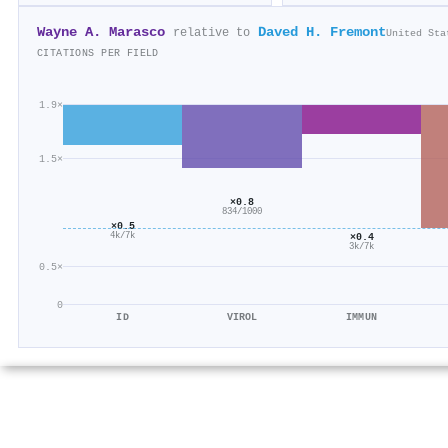
Wayne A. Marasco
Daved H. Fremont
relative to
United Sta
CITATIONS PER FIELD
1.9×
1.5×
×0.8
834/1000
×0.5
×0.4
4k/7k
3k/7k
0.5×
0
ID
VIROL
IMMUN