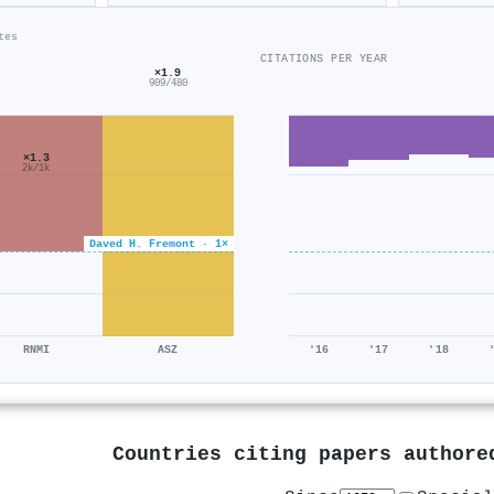
tes
CITATIONS PER YEAR
×1.9
909/480
×1.3
2k/1k
Daved H. Fremont · 1×
RNMI
ASZ
'16
'17
'18
Countries citing papers author