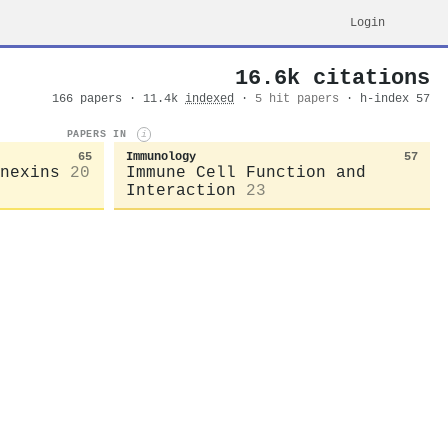
Login
16.6k citations
166 papers · 11.4k
indexed
·
5 hit papers
· h-index 57
PAPERS IN
i
65
Immunology
57
nexins
20
Immune Cell Function and
Interaction
23