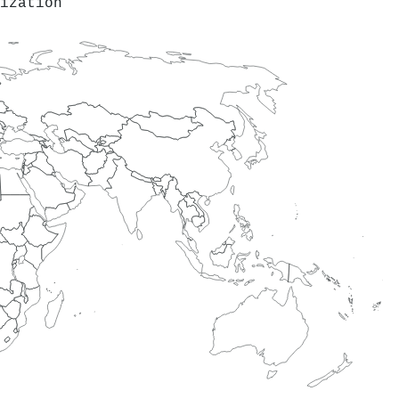
ization