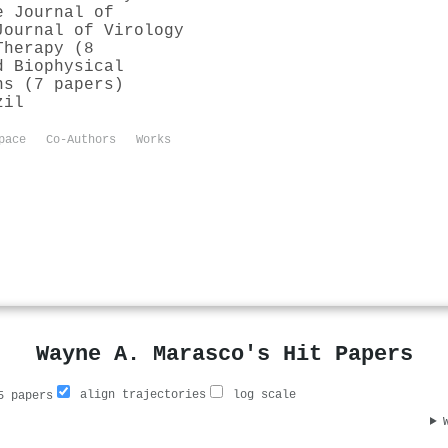
e Journal of
Journal of Virology
Therapy (8
d Biophysical
ns (7 papers)
zil
pace
Co-Authors
Works
Wayne A. Marasco's Hit Papers
align trajectories
log scale
 papers