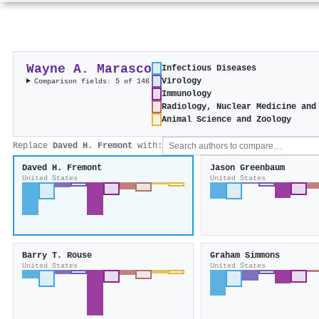
Wayne A. Marasco
Infectious Diseases
Virology
Comparison fields: 5 of 146
Immunology
Radiology, Nuclear Medicine and
Animal Science and Zoology
Replace
Daved H. Fremont
with:
Daved H. Fremont
Jason Greenbaum
United States
United States
Barry T. Rouse
Graham Simmons
United States
United States