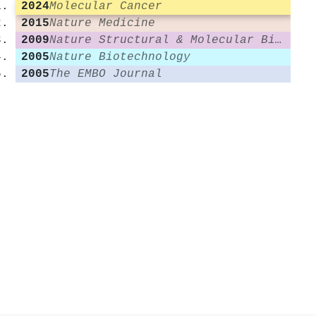
2024
Molecular Cancer
2015
Nature Medicine
2009
Nature Structural & Molecular Biology
2005
Nature Biotechnology
2005
The EMBO Journal