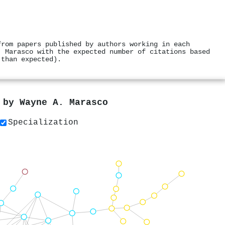
from papers published by authors working in each
. Marasco with the expected number of citations based
 than expected).
s by
Wayne A. Marasco
Specialization