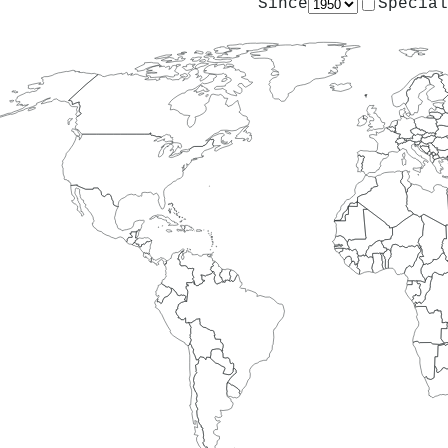
Since
Special