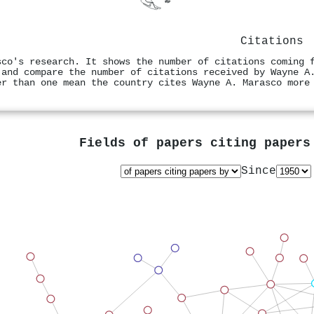
Citations
sco's research. It shows the number of citations coming 
 and compare the number of citations received by Wayne A
er than one mean the country cites Wayne A. Marasco more
Fields of papers citing paper
Since