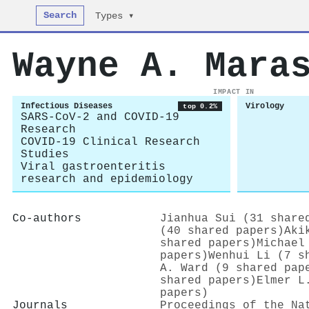
Search
Types ▾
Wayne A. Mara
IMPACT IN
Infectious Diseases
Virology
top 0.2%
SARS-CoV-2 and COVID-19
Research
COVID-19 Clinical Research
Studies
Viral gastroenteritis
research and epidemiology
Co-authors
Jianhua Sui (31 share
(40 shared papers)
Aki
shared papers)
Michael
papers)
Wenhui Li (7 s
A. Ward (9 shared pap
shared papers)
Elmer L
papers)
Journals
Proceedings of the Na