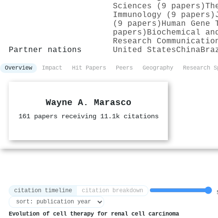
Sciences (9 papers)
Th
Immunology (9 papers)
(9 papers)
Human Gene 
papers)
Biochemical an
Research Communicatio
Partner nations
United States
China
Bra
Overview
Impact
Hit Papers
Peers
Geography
Research S
Wayne A. Marasco
161 papers receiving 11.1k citations
citation timeline
citation breakdown
5
Evolution of cell therapy for renal cell carcinoma