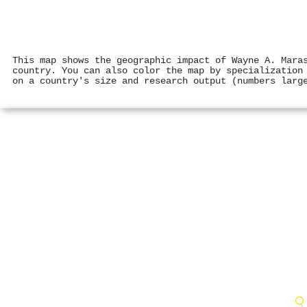
This map shows the geographic impact of Wayne A. Mara
country. You can also color the map by specialization
on a country's size and research output (numbers larg