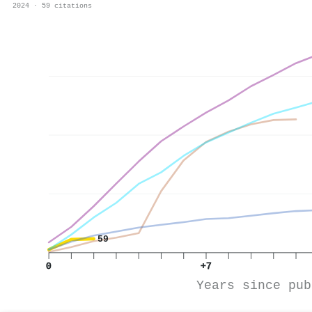
2024 · 59 citations
59
0
+7
Years since pub