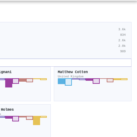
3.6k
834
2.6k
2.0k
909
ignani
Matthew Cotten
United Kingdom
 Holmes
s