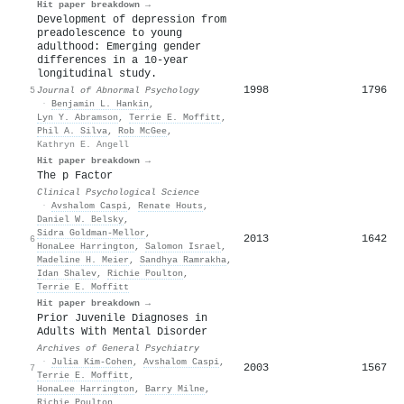
Hit paper breakdown →
Development of depression from
preadolescence to young
adulthood: Emerging gender
differences in a 10-year
longitudinal study.
1998
1796
5
Journal of Abnormal Psychology
·
Benjamin L. Hankin
,
Lyn Y. Abramson
,
Terrie E. Moffitt
,
Phil A. Silva
,
Rob McGee
,
Kathryn E. Angell
Hit paper breakdown →
The p Factor
Clinical Psychological Science
·
Avshalom Caspi
,
Renate Houts
,
Daniel W. Belsky
,
Sidra Goldman‐Mellor
,
2013
1642
6
HonaLee Harrington
,
Salomon Israel
,
Madeline H. Meier
,
Sandhya Ramrakha
,
Idan Shalev
,
Richie Poulton
,
Terrie E. Moffitt
Hit paper breakdown →
Prior Juvenile Diagnoses in
Adults With Mental Disorder
Archives of General Psychiatry
·
Julia Kim‐Cohen
,
Avshalom Caspi
,
2003
1567
7
Terrie E. Moffitt
,
HonaLee Harrington
,
Barry Milne
,
Richie Poulton