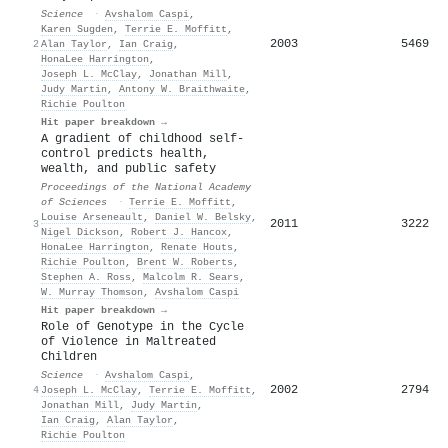
Science
·
Avshalom Caspi
,
Karen Sugden
,
Terrie E. Moffitt
,
2003
5469
2
Alan Taylor
,
Ian Craig
,
HonaLee Harrington
,
Joseph L. McClay
,
Jonathan Mill
,
Judy Martin
,
Antony W. Braithwaite
,
Richie Poulton
Hit paper breakdown →
A gradient of childhood self-
control predicts health,
wealth, and public safety
Proceedings of the National Academy
of Sciences
·
Terrie E. Moffitt
,
Louise Arseneault
,
Daniel W. Belsky
,
2011
3222
3
Nigel Dickson
,
Robert J. Hancox
,
HonaLee Harrington
,
Renate Houts
,
Richie Poulton
,
Brent W. Roberts
,
Stephen A. Ross
,
Malcolm R. Sears
,
W. Murray Thomson
,
Avshalom Caspi
Hit paper breakdown →
Role of Genotype in the Cycle
of Violence in Maltreated
Children
Science
·
Avshalom Caspi
,
2002
2794
4
Joseph L. McClay
,
Terrie E. Moffitt
,
Jonathan Mill
,
Judy Martin
,
Ian Craig
,
Alan Taylor
,
Richie Poulton