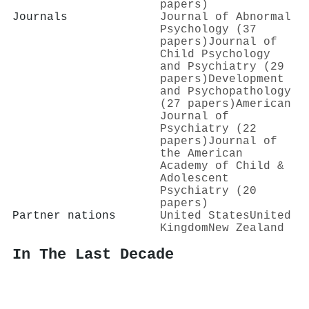
papers)
Journals
Journal of Abnormal
Psychology (37
papers)
Journal of
Child Psychology
and Psychiatry (29
papers)
Development
and Psychopathology
(27 papers)
American
Journal of
Psychiatry (22
papers)
Journal of
the American
Academy of Child &
Adolescent
Psychiatry (20
papers)
Partner nations
United States
United
Kingdom
New Zealand
In The Last Decade