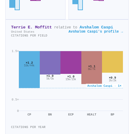
Terrie E. Moffitt
Avshalom Caspi
relative to
Avshalom Caspi's profile →
United States
CITATIONS PER FIELD
1.5×
×1.2
53k/44k
×1.1
8k/7k
×1.0
×1.0
×0.9
5k/5k
15k/15k
2k/2k
Avshalom Caspi · 1×
0.5×
0
CP
BN
ECP
HEALT
BP
CITATIONS PER YEAR