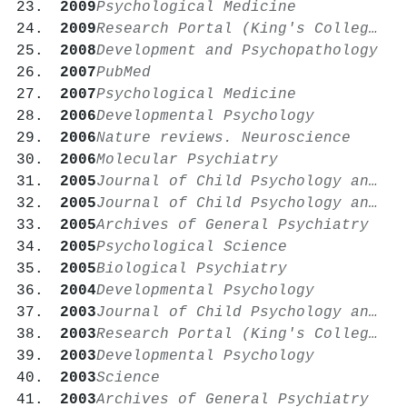
2009
Psychological Medicine
2009
Research Portal (King's College London)
2008
Development and Psychopathology
2007
PubMed
2007
Psychological Medicine
2006
Developmental Psychology
2006
Nature reviews. Neuroscience
2006
Molecular Psychiatry
2005
Journal of Child Psychology and Psychiatry
2005
Journal of Child Psychology and Psychiatry
2005
Archives of General Psychiatry
2005
Psychological Science
2005
Biological Psychiatry
2004
Developmental Psychology
2003
Journal of Child Psychology and Psychiatry
2003
Research Portal (King's College London)
2003
Developmental Psychology
2003
Science
2003
Archives of General Psychiatry