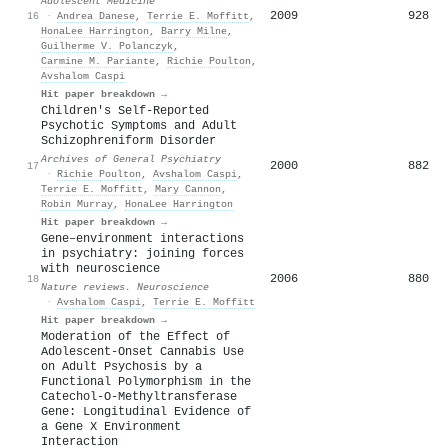
Adolescent Medicine
2009
928
16
·
Andrea Danese
,
Terrie E. Moffitt
,
HonaLee Harrington
,
Barry Milne
,
Guilherme V. Polanczyk
,
Carmine M. Pariante
,
Richie Poulton
,
Avshalom Caspi
Hit paper breakdown →
Children's Self-Reported
Psychotic Symptoms and Adult
Schizophreniform Disorder
Archives of General Psychiatry
2000
882
17
·
Richie Poulton
,
Avshalom Caspi
,
Terrie E. Moffitt
,
Mary Cannon
,
Robin Murray
,
HonaLee Harrington
Hit paper breakdown →
Gene–environment interactions
in psychiatry: joining forces
with neuroscience
2006
880
18
Nature reviews. Neuroscience
·
Avshalom Caspi
,
Terrie E. Moffitt
Hit paper breakdown →
Moderation of the Effect of
Adolescent-Onset Cannabis Use
on Adult Psychosis by a
Functional Polymorphism in the
Catechol-O-Methyltransferase
Gene: Longitudinal Evidence of
a Gene X Environment
Interaction