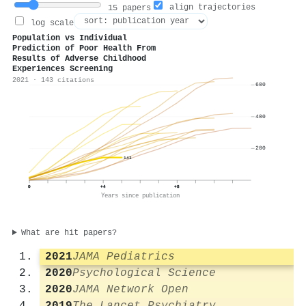
align trajectories
15 papers
log scale
Population vs Individual
Prediction of Poor Health From
Results of Adverse Childhood
Experiences Screening
2021 · 143 citations
600
400
200
143
0
+4
+8
Years since publication
What are hit papers?
2021
JAMA Pediatrics
2020
Psychological Science
2020
JAMA Network Open