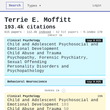
Search
Login
Types ▾
Terrie E. Moffitt
193.4k citations
615 papers · 112.4k
indexed
·
62 hit papers
· h-index 178
IMPACT IN
Clinical Psychology
top 0.01%
Child and Adolescent Psychosocial and
Emotional Development
Child Abuse and Trauma
Psychopathy, Forensic Psychiatry,
Sexual Offending
Personality Disorders and
Psychopathology
Behavioral Neuroscience
top 0.02%
PAPERS IN
i
Clinical Psychology
196
Child and Adolescent Psychosocial and
Emotional Development
103
Child Abuse and Trauma
50