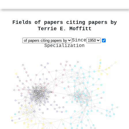
Fields of papers citing papers by
Terrie E. Moffitt
Since
Specialization