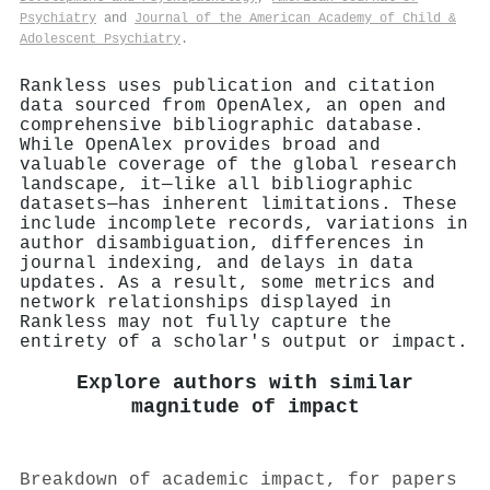
Psychiatry
and
Journal of the American Academy of Child &
Adolescent Psychiatry
.
Rankless uses publication and citation
data sourced from OpenAlex, an open and
comprehensive bibliographic database.
While OpenAlex provides broad and
valuable coverage of the global research
landscape, it—like all bibliographic
datasets—has inherent limitations. These
include incomplete records, variations in
author disambiguation, differences in
journal indexing, and delays in data
updates. As a result, some metrics and
network relationships displayed in
Rankless may not fully capture the
entirety of a scholar's output or impact.
Explore authors with similar
magnitude of impact
Breakdown of academic impact, for papers