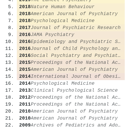
2019
The Lancet Psychiatry
2018
Nature Human Behaviour
2018
American Journal of Psychiatry
2018
Psychological Medicine
2017
Journal of Psychiatric Research
2016
JAMA Psychiatry
2016
Epidemiology and Psychiatric Sciences
2016
Journal of Child Psychology and Psychiatry
2016
Social Psychiatry and Psychiatric Epidemiology
2015
Proceedings of the National Academy of Sciences
2015
American Journal of Psychiatry
2014
International Journal of Obesity
2014
Psychological Medicine
2013
Clinical Psychological Science
2012
Proceedings of the National Academy of Sciences
2011
Proceedings of the National Academy of Sciences
2010
American Journal of Psychiatry
2010
American Journal of Psychiatry
2009
Archives of Pediatrics and Adolescent Medicine