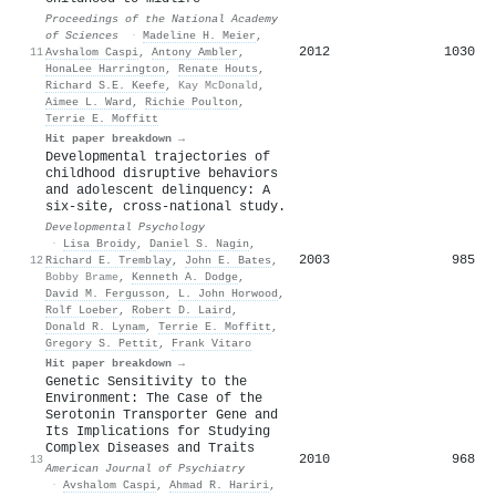
Proceedings of the National Academy
of Sciences
·
Madeline H. Meier
,
2012
1030
11
Avshalom Caspi
,
Antony Ambler
,
HonaLee Harrington
,
Renate Houts
,
Richard S.E. Keefe
,
Kay McDonald
,
Aimee L. Ward
,
Richie Poulton
,
Terrie E. Moffitt
Hit paper breakdown →
Developmental trajectories of
childhood disruptive behaviors
and adolescent delinquency: A
six-site, cross-national study.
Developmental Psychology
·
Lisa Broidy
,
Daniel S. Nagin
,
2003
985
12
Richard E. Tremblay
,
John E. Bates
,
Bobby Brame
,
Kenneth A. Dodge
,
David M. Fergusson
,
L. John Horwood
,
Rolf Loeber
,
Robert D. Laird
,
Donald R. Lynam
,
Terrie E. Moffitt
,
Gregory S. Pettit
,
Frank Vitaro
Hit paper breakdown →
Genetic Sensitivity to the
Environment: The Case of the
Serotonin Transporter Gene and
Its Implications for Studying
Complex Diseases and Traits
2010
968
13
American Journal of Psychiatry
·
Avshalom Caspi
,
Ahmad R. Hariri
,