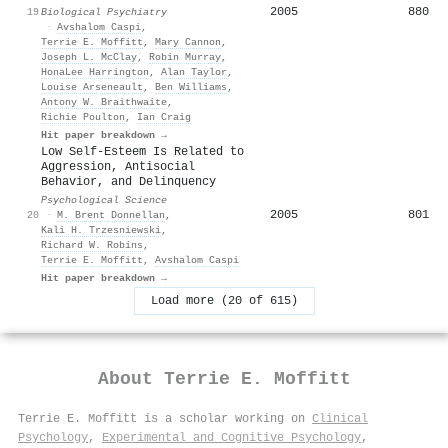
2005
880
19
Biological Psychiatry
·
Avshalom Caspi
,
Terrie E. Moffitt
,
Mary Cannon
,
Joseph L. McClay
,
Robin Murray
,
HonaLee Harrington
,
Alan Taylor
,
Louise Arseneault
,
Ben Williams
,
Antony W. Braithwaite
,
Richie Poulton
,
Ian Craig
Hit paper breakdown →
Low Self-Esteem Is Related to
Aggression, Antisocial
Behavior, and Delinquency
Psychological Science
2005
801
20
·
M. Brent Donnellan
,
Kali H. Trzesniewski
,
Richard W. Robins
,
Terrie E. Moffitt
,
Avshalom Caspi
Hit paper breakdown →
Load more (20 of 615)
About
Terrie E. Moffitt
Terrie E. Moffitt is a scholar working on
Clinical
Psychology
,
Experimental and Cognitive Psychology
,