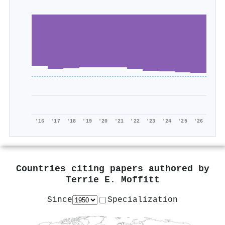
'16
'17
'18
'19
'20
'21
'22
'23
'24
'25
'26
Countries citing papers authored by
Terrie E. Moffitt
Since
Specialization