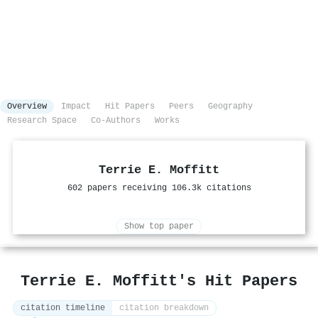
Overview
Impact
Hit Papers
Peers
Geography
Research Space
Co-Authors
Works
Terrie E. Moffitt
602 papers receiving 106.3k citations
Show top paper
Terrie E. Moffitt's Hit Papers
citation timeline
citation breakdown