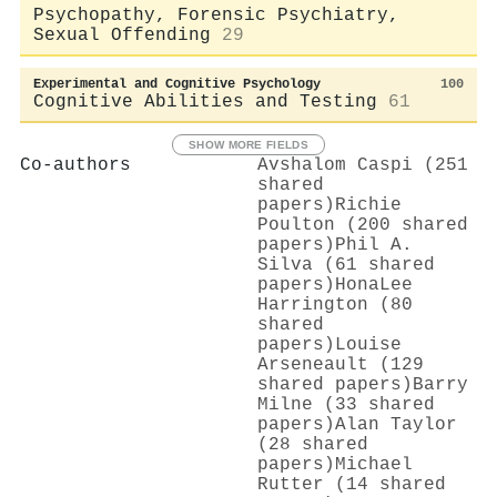
Psychopathy, Forensic Psychiatry,
Sexual Offending
29
Experimental and Cognitive Psychology
100
Cognitive Abilities and Testing
61
SHOW MORE FIELDS
Co-authors
Avshalom Caspi (251
shared
papers)
Richie
Poulton (200 shared
papers)
Phil A.
Silva (61 shared
papers)
HonaLee
Harrington (80
shared
papers)
Louise
Arseneault (129
shared papers)
Barry
Milne (33 shared
papers)
Alan Taylor
(28 shared
papers)
Michael
Rutter (14 shared