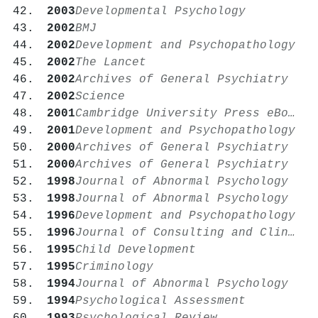
2003
Developmental Psychology
2002
BMJ
2002
Development and Psychopathology
2002
The Lancet
2002
Archives of General Psychiatry
2002
Science
2001
Cambridge University Press eBooks
2001
Development and Psychopathology
2000
Archives of General Psychiatry
2000
Archives of General Psychiatry
1998
Journal of Abnormal Psychology
1998
Journal of Abnormal Psychology
1996
Development and Psychopathology
1996
Journal of Consulting and Clinical Psychology
1995
Child Development
1995
Criminology
1994
Journal of Abnormal Psychology
1994
Psychological Assessment