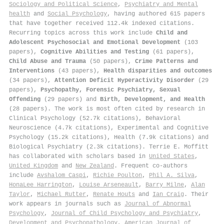
Sociology and Political Science
,
Psychiatry and Mental
health
and
Social Psychology
, having authored 615 papers
that have together received 112.4k indexed citations
.
Recurring topics across this work include
Child and
Adolescent Psychosocial and Emotional Development
(103
papers),
Cognitive Abilities and Testing
(61 papers),
Child Abuse and Trauma
(50 papers),
Crime Patterns and
Interventions
(43 papers),
Health disparities and outcomes
(34 papers),
Attention Deficit Hyperactivity Disorder
(29
papers),
Psychopathy, Forensic Psychiatry, Sexual
Offending
(29 papers) and
Birth, Development, and Health
(28 papers). The work is most often cited by research in
Clinical Psychology (52.7k citations), Behavioral
Neuroscience (4.7k citations), Experimental and Cognitive
Psychology (15.2k citations), Health (7.9k citations) and
Biological Psychiatry (2.3k citations). Terrie E. Moffitt
has collaborated with scholars based in
United States
,
United Kingdom
and
New Zealand
. Frequent co-authors
include
Avshalom Caspi
,
Richie Poulton
,
Phil A. Silva
,
HonaLee Harrington
,
Louise Arseneault
,
Barry Milne
,
Alan
Taylor
,
Michael Rutter
,
Renate Houts
and
Ian Craig
. Their
work appears in journals such as
Journal of Abnormal
Psychology
,
Journal of Child Psychology and Psychiatry
,
Development and Psychopathology
,
American Journal of