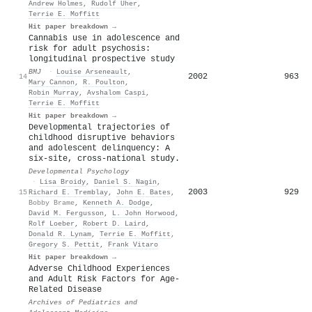
Andrew Holmes
,
Rudolf Uher
,
Terrie E. Moffitt
Hit paper breakdown →
Cannabis use in adolescence and
risk for adult psychosis:
longitudinal prospective study
BMJ
·
Louise Arseneault
,
2002
963
14
Mary Cannon
,
R. Poulton
,
Robin Murray
,
Avshalom Caspi
,
Terrie E. Moffitt
Hit paper breakdown →
Developmental trajectories of
childhood disruptive behaviors
and adolescent delinquency: A
six-site, cross-national study.
Developmental Psychology
·
Lisa Broidy
,
Daniel S. Nagin
,
2003
929
15
Richard E. Tremblay
,
John E. Bates
,
Bobby Brame
,
Kenneth A. Dodge
,
David M. Fergusson
,
L. John Horwood
,
Rolf Loeber
,
Robert D. Laird
,
Donald R. Lynam
,
Terrie E. Moffitt
,
Gregory S. Pettit
,
Frank Vitaro
Hit paper breakdown →
Adverse Childhood Experiences
and Adult Risk Factors for Age-
Related Disease
Archives of Pediatrics and