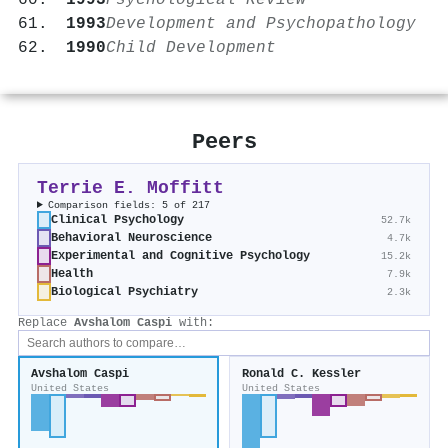
1993
Psychological Review
1993
Development and Psychopathology
1990
Child Development
Peers
Terrie E. Moffitt
Comparison fields: 5 of 217
Clinical Psychology
52.7k
Behavioral Neuroscience
4.7k
Experimental and Cognitive Psychology
15.2k
Health
7.9k
Biological Psychiatry
2.3k
Replace
Avshalom Caspi
with:
Avshalom Caspi
Ronald C. Kessler
United States
United States