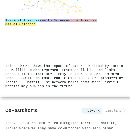
Physical Sciences
Health Sciences
Life Sciences
Social Sciences
This network shows the impact of papers produced by Terrie
E. Moffitt. Nodes represent research fields, and links
connect fields that are likely to share authors. Colored
nodes show fields that tend to cite the papers produced by
Terrie E. Moffitt. The network helps show where Terrie E.
Moffitt may publish in the future.
Co-authors
network
timeline
The 25 scholars most cited alongside
Terrie E. Moffitt
,
linked wherever they have co-authored with each other.