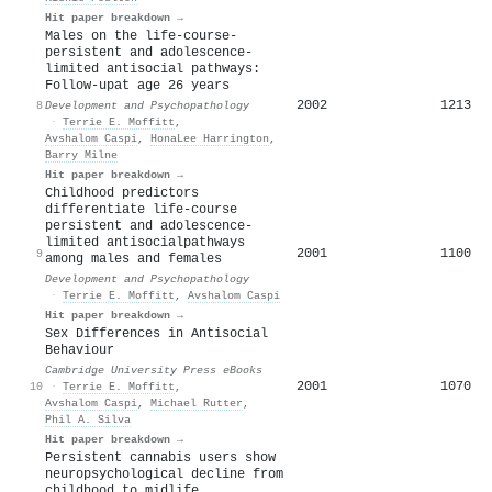
Hit paper breakdown →
Males on the life-course-
persistent and adolescence-
limited antisocial pathways:
Follow-upat age 26 years
2002
1213
8
Development and Psychopathology
·
Terrie E. Moffitt
,
Avshalom Caspi
,
HonaLee Harrington
,
Barry Milne
Hit paper breakdown →
Childhood predictors
differentiate life-course
persistent and adolescence-
limited antisocialpathways
2001
1100
9
among males and females
Development and Psychopathology
·
Terrie E. Moffitt
,
Avshalom Caspi
Hit paper breakdown →
Sex Differences in Antisocial
Behaviour
Cambridge University Press eBooks
2001
1070
10
·
Terrie E. Moffitt
,
Avshalom Caspi
,
Michael Rutter
,
Phil A. Silva
Hit paper breakdown →
Persistent cannabis users show
neuropsychological decline from
childhood to midlife