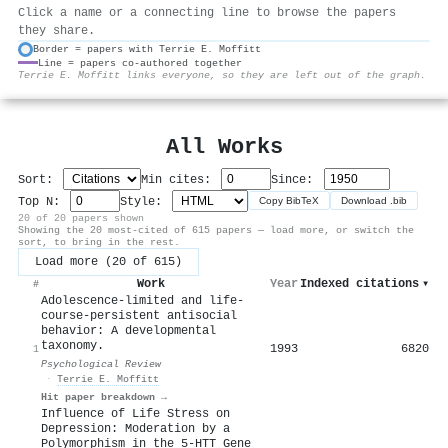
Click a name or a connecting line to browse the papers
they share.
Border = papers with Terrie E. Moffitt
Line = papers co-authored together
⚙
Terrie E. Moffitt links everyone, so they are left out of the graph.
All Works
Sort:
Min cites:
Since:
Top N:
Style:
Copy BibTeX
Download .bib
20 of 20 papers shown
Showing the 20 most-cited of 615 papers — load more, or switch the
sort, to bring in the rest.
Load more (20 of 615)
Work
Year
Indexed citations
▾
#
Adolescence-limited and life-
course-persistent antisocial
behavior: A developmental
taxonomy.
1993
6820
1
Psychological Review
·
Terrie E. Moffitt
Hit paper breakdown →
Influence of Life Stress on
Depression: Moderation by a
Polymorphism in the 5-HTT Gene