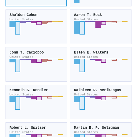
Sheldon Cohen
Aaron T. Beck
United States
United States
John T. Cacioppo
Ellen E. Walters
United States
United States
Kenneth S. Kendler
Kathleen R. Merikangas
United States
United States
Robert L. Spitzer
Martin E. P. Seligman
United States
United States