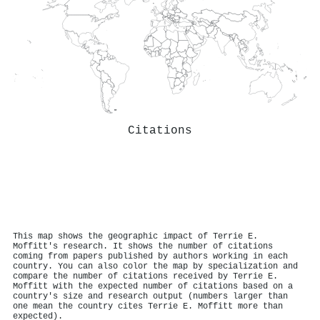
Citations
This map shows the geographic impact of Terrie E.
Moffitt's research. It shows the number of citations
coming from papers published by authors working in each
country. You can also color the map by specialization and
compare the number of citations received by Terrie E.
Moffitt with the expected number of citations based on a
country's size and research output (numbers larger than
one mean the country cites Terrie E. Moffitt more than
expected).