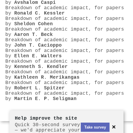
by
Avshalom Caspi
Breakdown of academic impact, for papers
by
Ronald C. Kessler
Breakdown of academic impact, for papers
by
Sheldon Cohen
Breakdown of academic impact, for papers
by
Aaron T. Beck
Breakdown of academic impact, for papers
by
John T. Cacioppo
Breakdown of academic impact, for papers
by
Ellen E. Walters
Breakdown of academic impact, for papers
by
Kenneth S. Kendler
Breakdown of academic impact, for papers
by
Kathleen R. Merikangas
Breakdown of academic impact, for papers
by
Robert L. Spitzer
Breakdown of academic impact, for papers
by
Martin E. P. Seligman
Help improve the site
Quick 30-second survey
×
Take survey
— we'd appreciate your