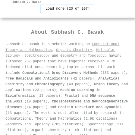
Subhash C. Basak
Load more (20 of 207)
About
Subhash C. Basak
Subhash C. Basak is a scholar working on
Computational
Theory and Mathematics
,
Organic Chemistry
,
Molecular
Biology
,
Spectroscopy
and
Geometry and Topology
, having
authored 207 papers that have together received 4.7k
indexed citations
.
Recurring topics across this work
include
Computational Drug Discovery Methods
(133 papers),
Free Radicals and Antioxidants
(42 papers),
Analytical
Chemistry and Chromatography
(40 papers),
Graph theory and
applications
(23 papers),
Machine Learning in
Bioinformatics
(19 papers),
Fractal and DNA sequence
analysis
(19 papers),
Cholinesterase and Neurodegenerative
Diseases
(14 papers) and
Protein Structure and Dynamics
(13 papers). The work is most often cited by research in
Computational Theory and Mathematics (2.9k citations),
Geometry and Topology (782 citations), Spectroscopy (911
citations), Organic Chemistry (1.5k citations) and