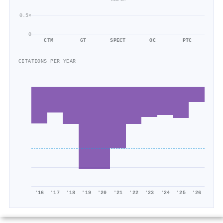
0.5×
0
CTM
GT
SPECT
OC
PTC
CITATIONS PER YEAR
'16
'17
'18
'19
'20
'21
'22
'23
'24
'25
'26