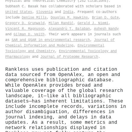
Physical and Theoretical Chemistry (252 citations).
Subhash C. Basak has collaborated with scholars based in
United States
,
Slovenia
and
India
. Frequent co-authors
include
Denise Mills
,
Douglas M. Hawkins
,
Brian D. Gute
,
Gregory D. Grunwald
,
Milan Randić
,
Gerald J. Niemi
,
Vincent R. Magnuson
,
Alexandrù T. Balaban
,
Ashesh Nandy
and
Gilman D. Veith
. Their work appears in journals such
as
SAR and QSAR in environmental research
,
Journal of
Chemical Information and Modeling
,
Environmental
Toxicology and Chemistry
,
Environmental Toxicology and
Pharmacology
and
Journal of Proteome Research
.
Rankless uses publication and citation
data sourced from OpenAlex, an open and
comprehensive bibliographic database.
While OpenAlex provides broad and
valuable coverage of the global research
landscape, it—like all bibliographic
datasets—has inherent limitations. These
include incomplete records, variations in
author disambiguation, differences in
journal indexing, and delays in data
updates. As a result, some metrics and
network relationships displayed in