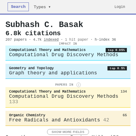
Search
Login
Types ▾
Subhash C. Basak
6.8k citations
207 papers · 4.7k
indexed
·
1 hit paper
· h-index 36
IMPACT IN
Computational Theory and Mathematics
top 0.05%
Computational Drug Discovery Methods
Geometry and Topology
top 0.5%
Graph theory and applications
PAPERS IN
i
Computational Theory and Mathematics
134
Computational Drug Discovery Methods
133
Organic Chemistry
65
Free Radicals and Antioxidants
42
SHOW MORE FIELDS