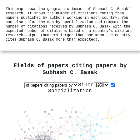
This map shows the geographic impact of Subhash C. Basak's
research. It shows the number of citations coming from
papers published by authors working in each country. You
can also color the map by specialization and compare the
number of citations received by Subhash C. Basak with the
expected number of citations based on a country's size and
research output (numbers larger than one mean the country
cites Subhash C. Basak more than expected).
Fields of papers citing papers by
Subhash C. Basak
Since
Specialization