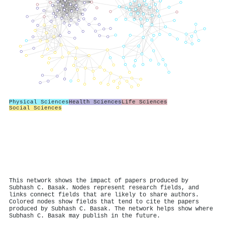
Physical Sciences
Health Sciences
Life Sciences
Social Sciences
This network shows the impact of papers produced by
Subhash C. Basak. Nodes represent research fields, and
links connect fields that are likely to share authors.
Colored nodes show fields that tend to cite the papers
produced by Subhash C. Basak. The network helps show where
Subhash C. Basak may publish in the future.