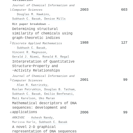
Journal of Chemical Information and
2003
603
1
Computer Sciences
·
Douglas M. Hawkins
,
Subhash C. Basak
,
Denise Mills
Hit paper breakdown →
Determining structural
similarity of chemicals using
graph-theoretic indices
1988
127
2
Discrete Applied Mathematics
·
Subhash C. Basak
,
Vincent R. Magnuson
,
Gerald J. Niemi
,
Ronald R. Regal
Interpretation of Quantitative
Structure−Property and
−Activity Relationships
Journal of Chemical Information and
2001
99
3
Computer Sciences
·
Alan R. Katritzky
,
Ruslan Petrukhin
,
Douglas B. Tatham
,
Subhash C. Basak
,
Emilio Benfenati
,
Mati Karelson
,
Uko Maran
Mathematical descriptors of DNA
sequences: development and
applications
2006
99
4
ARKIVOC
·
Ashesh Nandy
,
Marissa Harle
,
Subhash C. Basak
A novel 2-D graphical
representation of DNA sequences