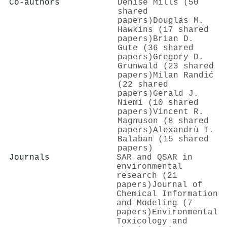
Co-authors
Denise Mills (50
shared
papers)
Douglas M.
Hawkins (17 shared
papers)
Brian D.
Gute (36 shared
papers)
Gregory D.
Grunwald (23 shared
papers)
Milan Randić
(22 shared
papers)
Gerald J.
Niemi (10 shared
papers)
Vincent R.
Magnuson (8 shared
papers)
Alexandrù T.
Balaban (15 shared
papers)
Journals
SAR and QSAR in
environmental
research (21
papers)
Journal of
Chemical Information
and Modeling (7
papers)
Environmental
Toxicology and