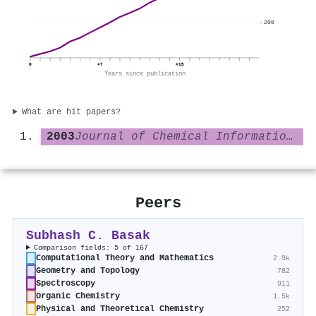
200
0
+7
+15
Years since publication
What are hit papers?
2003
Journal of Chemical Information and Computer Sciences
Peers
Subhash C. Basak
Comparison fields: 5 of 167
Computational Theory and Mathematics
2.9k
Geometry and Topology
782
Spectroscopy
911
Organic Chemistry
1.5k
Physical and Theoretical Chemistry
252