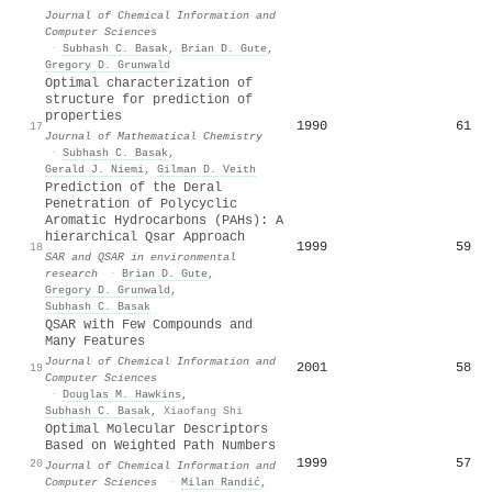
Journal of Chemical Information and
Computer Sciences
·
Subhash C. Basak
,
Brian D. Gute
,
Gregory D. Grunwald
Optimal characterization of
structure for prediction of
properties
1990
61
17
Journal of Mathematical Chemistry
·
Subhash C. Basak
,
Gerald J. Niemi
,
Gilman D. Veith
Prediction of the Deral
Penetration of Polycyclic
Aromatic Hydrocarbons (PAHs): A
hierarchical Qsar Approach
1999
59
18
SAR and QSAR in environmental
research
·
Brian D. Gute
,
Gregory D. Grunwald
,
Subhash C. Basak
QSAR with Few Compounds and
Many Features
Journal of Chemical Information and
2001
58
19
Computer Sciences
·
Douglas M. Hawkins
,
Subhash C. Basak
,
Xiaofang Shi
Optimal Molecular Descriptors
Based on Weighted Path Numbers
1999
57
20
Journal of Chemical Information and
Computer Sciences
·
Milan Randić
,