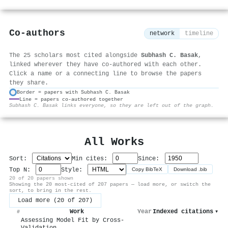
Co-authors
network
timeline
The 25 scholars most cited alongside
Subhash C. Basak
,
linked wherever they have co-authored with each other.
Click a name or a connecting line to browse the papers
they share.
Border = papers with Subhash C. Basak
Line = papers co-authored together
⚙
Subhash C. Basak links everyone, so they are left out of the graph.
All Works
Sort:
Min cites:
Since:
Top N:
Style:
Copy BibTeX
Download .bib
20 of 20 papers shown
Showing the 20 most-cited of 207 papers — load more, or switch the
sort, to bring in the rest.
Load more (20 of 207)
Work
Year
Indexed citations
▾
#
Assessing Model Fit by Cross-
Validation