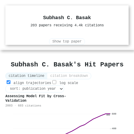
Subhash C. Basak
203 papers receiving 4.4k citations
Show top paper
Subhash C. Basak's Hit Papers
citation timeline
citation breakdown
align trajectories
log scale
Assessing Model Fit by Cross-
Validation
2003 · 603 citations
600
603
400