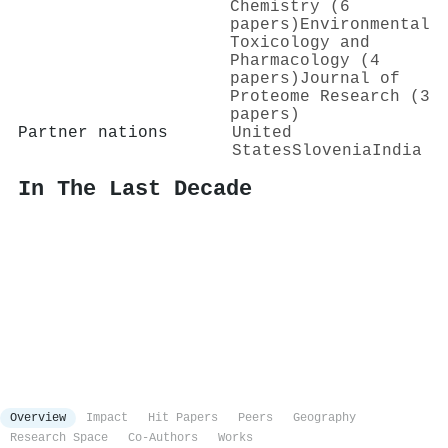
Chemistry (6
papers)
Environmental
Toxicology and
Pharmacology (4
papers)
Journal of
Proteome Research (3
papers)
Partner nations
United
States
Slovenia
India
In The Last Decade
Overview
Impact
Hit Papers
Peers
Geography
Research Space
Co-Authors
Works