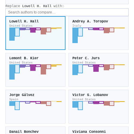
Replace
Lowell H. Hall
with:
Lowell H. Hall
Andrey A. Toropov
United States
Italy
Lemont B. Kier
Peter C. Jurs
United States
United States
Jorge Gálvez
Victor S. Lobanov
Spain
United States
Danail Bonchev
Viviana Consonni