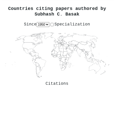
Countries citing papers authored by
Subhash C. Basak
Since
Specialization
Citations