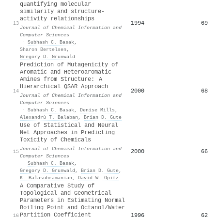
quantifying molecular
similarity and structure-
activity relationships
1994
69
13
Journal of Chemical Information and
Computer Sciences
·
Subhash C. Basak
,
Sharon Bertelsen
,
Gregory D. Grunwald
Prediction of Mutagenicity of
Aromatic and Heteroaromatic
Amines from Structure: A
Hierarchical QSAR Approach
2000
68
14
Journal of Chemical Information and
Computer Sciences
·
Subhash C. Basak
,
Denise Mills
,
Alexandrù T. Balaban
,
Brian D. Gute
Use of Statistical and Neural
Net Approaches in Predicting
Toxicity of Chemicals
Journal of Chemical Information and
2000
66
15
Computer Sciences
·
Subhash C. Basak
,
Gregory D. Grunwald
,
Brian D. Gute
,
K. Balasubramanian
,
David W. Opitz
A Comparative Study of
Topological and Geometrical
Parameters in Estimating Normal
Boiling Point and Octanol/Water
Partition Coefficient
1996
62
16