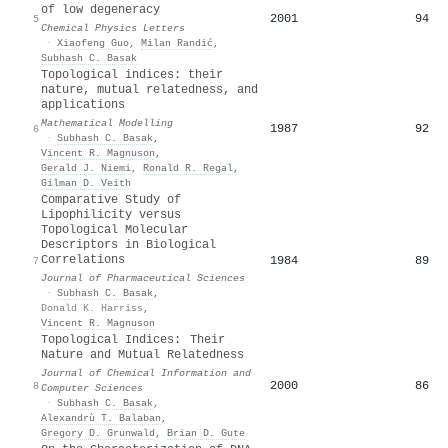
of low degeneracy
2001
94
5
Chemical Physics Letters
·
Xiaofeng Guo
,
Milan Randić
,
Subhash C. Basak
Topological indices: their
nature, mutual relatedness, and
applications
Mathematical Modelling
1987
92
6
·
Subhash C. Basak
,
Vincent R. Magnuson
,
Gerald J. Niemi
,
Ronald R. Regal
,
Gilman D. Veith
Comparative Study of
Lipophilicity versus
Topological Molecular
Descriptors in Biological
Correlations
1984
89
7
Journal of Pharmaceutical Sciences
·
Subhash C. Basak
,
Donald K. Harriss
,
Vincent R. Magnuson
Topological Indices: Their
Nature and Mutual Relatedness
Journal of Chemical Information and
2000
86
8
Computer Sciences
·
Subhash C. Basak
,
Alexandrù T. Balaban
,
Gregory D. Grunwald
,
Brian D. Gute