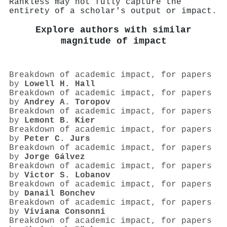
Rankless may not fully capture the
entirety of a scholar's output or impact.
Explore authors with similar
magnitude of impact
Breakdown of academic impact, for papers
by
Lowell H. Hall
Breakdown of academic impact, for papers
by
Andrey A. Toropov
Breakdown of academic impact, for papers
by
Lemont B. Kier
Breakdown of academic impact, for papers
by
Peter C. Jurs
Breakdown of academic impact, for papers
by
Jorge Gálvez
Breakdown of academic impact, for papers
by
Victor S. Lobanov
Breakdown of academic impact, for papers
by
Danail Bonchev
Breakdown of academic impact, for papers
by
Viviana Consonni
Breakdown of academic impact, for papers