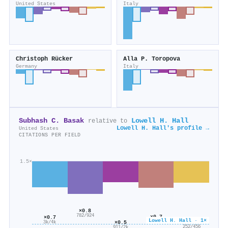
United States
Italy
Christoph Rücker
Alla P. Toropova
Germany
Italy
Subhash C. Basak
Lowell H. Hall
relative to
Lowell H. Hall's profile →
United States
CITATIONS PER FIELD
1.5×
×0.8
782/924
×0.7
×0.7
Lowell H. Hall · 1×
×0.6
×0.5
2k/2k
3k/4k
252/456
911/2k