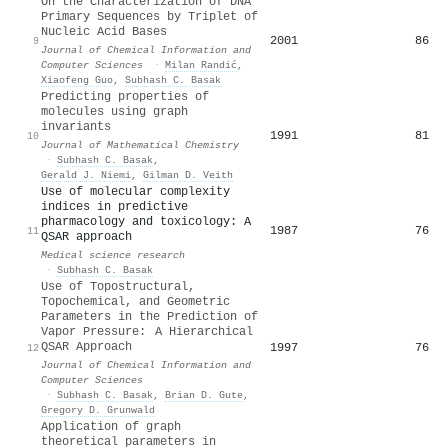
On the Characterization of DNA
Primary Sequences by Triplet of
Nucleic Acid Bases
2001
86
9
Journal of Chemical Information and
Computer Sciences
·
Milan Randić
,
Xiaofeng Guo
,
Subhash C. Basak
Predicting properties of
molecules using graph
invariants
1991
81
10
Journal of Mathematical Chemistry
·
Subhash C. Basak
,
Gerald J. Niemi
,
Gilman D. Veith
Use of molecular complexity
indices in predictive
pharmacology and toxicology: A
1987
76
11
QSAR approach
Medical science research
·
Subhash C. Basak
Use of Topostructural,
Topochemical, and Geometric
Parameters in the Prediction of
Vapor Pressure: A Hierarchical
QSAR Approach
1997
76
12
Journal of Chemical Information and
Computer Sciences
·
Subhash C. Basak
,
Brian D. Gute
,
Gregory D. Grunwald
Application of graph
theoretical parameters in