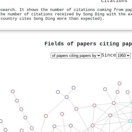
Citations
esearch. It shows the number of citations coming from pa
the number of citations received by Song Ding with the e
 country cites Song Ding more than expected).
Fields of papers citing pa
Since