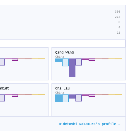
306
273
83
8
22
Qing Wang
China
hmidt
Chi Liu
China
Hidetoshi Nakamura's profile →