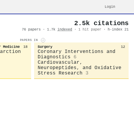
Login
2.5k citations
76 papers · 1.7k
indexed
·
1 hit paper
· h-index 21
PAPERS IN
i
r Medicine
18
Surgery
12
arction
Coronary Interventions and
Diagnostics
6
Cardiovascular,
Neuropeptides, and Oxidative
Stress Research
3