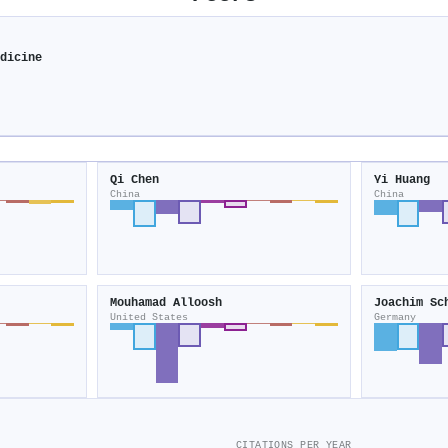
edicine
Qi Chen
Yi Huang
China
China
Mouhamad Alloosh
Joachim Sc
United States
Germany
CITATIONS PER YEAR