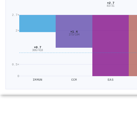
×2.7
83/31
2.7×
2×
×1.4
273/194
×0.7
306/418
0.5×
0
IMMUN
CCM
EAS