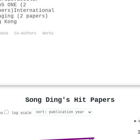
oS ONE (2
pers)
International
aging (2 papers)
g Kong
pace
Co-Authors
Works
Song Ding's Hit Papers
es
log scale