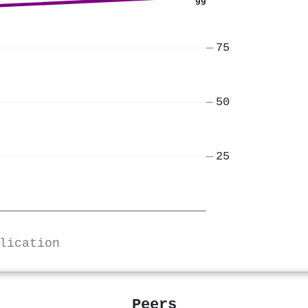
99
75
50
25
lication
Peers