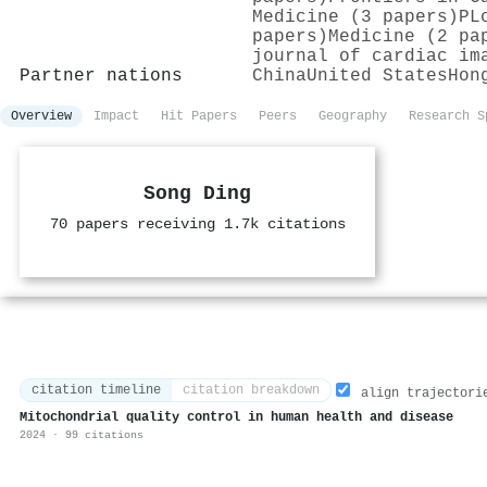
Medicine (3 papers)
PL
papers)
Medicine (2 pa
journal of cardiac im
Partner nations
China
United States
Hon
Overview
Impact
Hit Papers
Peers
Geography
Research S
Song Ding
70 papers receiving 1.7k citations
citation timeline
citation breakdown
align trajectori
Mitochondrial quality control in human health and disease
2024 · 99 citations