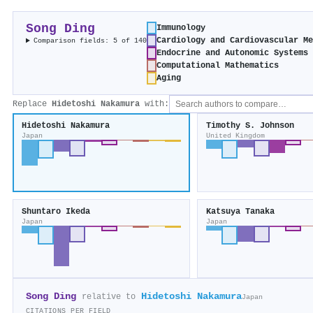
Song Ding
Immunology
Cardiology and Cardiovascular M
Comparison fields: 5 of 140
Endocrine and Autonomic Systems
Computational Mathematics
Aging
Replace
Hidetoshi Nakamura
with:
Hidetoshi Nakamura
Timothy S. Johnson
Japan
United Kingdom
Shuntaro Ikeda
Katsuya Tanaka
Japan
Japan
Song Ding
Hidetoshi Nakamura
relative to
Japan
CITATIONS PER FIELD