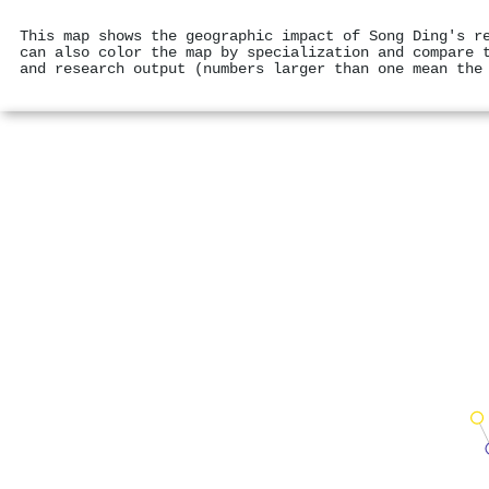
This map shows the geographic impact of Song Ding's r
can also color the map by specialization and compare 
and research output (numbers larger than one mean the