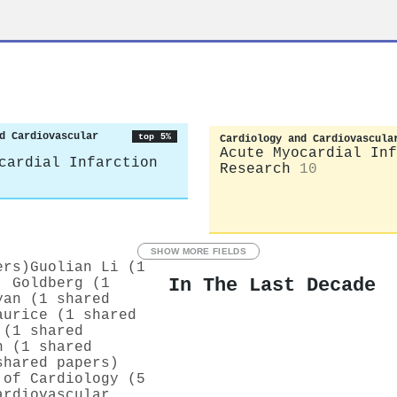
d Cardiovascular
top 5%
Cardiology and Cardiovascula
Acute Myocardial Inf
cardial Infarction
Research
10
SHOW MORE FIELDS
ers)
Guolian Li (1
In The Last Decade
. Goldberg (1
yan (1 shared
aurice (1 shared
 (1 shared
h (1 shared
shared papers)
 of Cardiology (5
ardiovascular