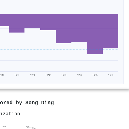
'19
'20
'21
'22
'23
'24
'25
'26
hored by
Song Ding
ization