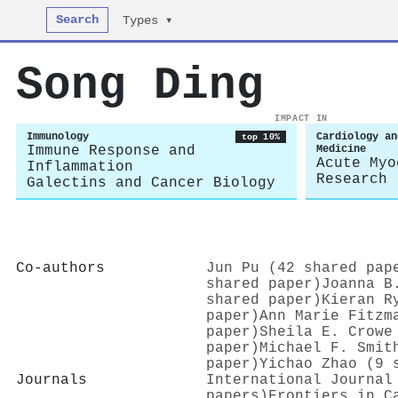
Search
Types ▾
Song Ding
IMPACT IN
Immunology
Cardiology an
top 10%
Immune Response and
Medicine
Acute Myo
Inflammation
Research
Galectins and Cancer Biology
Co-authors
Jun Pu (42 shared pap
shared paper)
Joanna B
shared paper)
Kieran R
paper)
Ann Marie Fitzm
paper)
Sheila E. Crowe
paper)
Michael F. Smit
paper)
Yichao Zhao (9 
Journals
International Journal
papers)
Frontiers in C