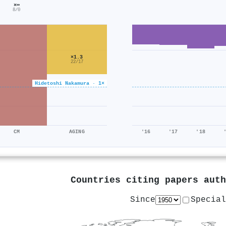
×∞
8/0
×1.3
22/17
Hidetoshi Nakamura · 1×
CM
AGING
'16
'17
'18
Countries citing papers aut
Since
Special