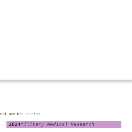
What are hit papers?
2024
Military Medical Research