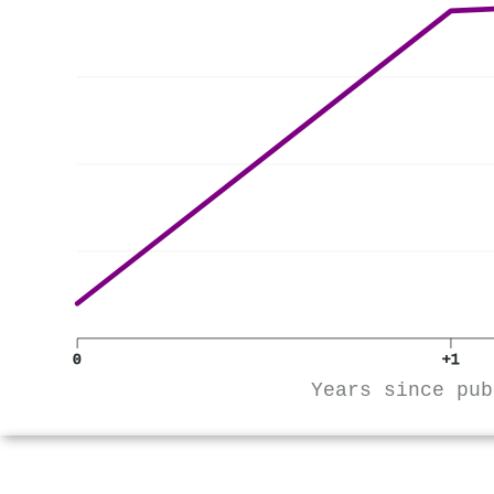
0
+1
Years since pub