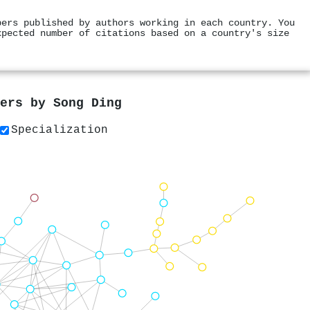
pers published by authors working in each country. You
xpected number of citations based on a country's size
pers by
Song Ding
Specialization