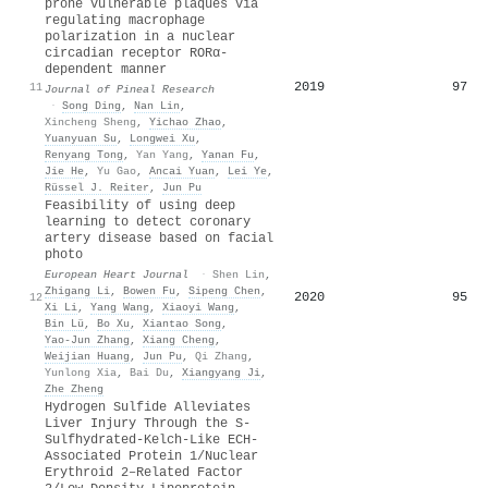
prone vulnerable plaques via
regulating macrophage
polarization in a nuclear
circadian receptor RORα‐
dependent manner
2019
97
11
Journal of Pineal Research
·
Song Ding
,
Nan Lin
,
Xincheng Sheng
,
Yichao Zhao
,
Yuanyuan Su
,
Longwei Xu
,
Renyang Tong
,
Yan Yang
,
Yanan Fu
,
Jie He
,
Yu Gao
,
Ancai Yuan
,
Lei Ye
,
Rüssel J. Reiter
,
Jun Pu
Feasibility of using deep
learning to detect coronary
artery disease based on facial
photo
European Heart Journal
·
Shen Lin
,
Zhigang Li
,
Bowen Fu
,
Sipeng Chen
,
2020
95
12
Xi Li
,
Yang Wang
,
Xiaoyi Wang
,
Bin Lü
,
Bo Xu
,
Xiantao Song
,
Yao‐Jun Zhang
,
Xiang Cheng
,
Weijian Huang
,
Jun Pu
,
Qi Zhang
,
Yunlong Xia
,
Bai Du
,
Xiangyang Ji
,
Zhe Zheng
Hydrogen Sulfide Alleviates
Liver Injury Through the S‐
Sulfhydrated‐Kelch‐Like ECH‐
Associated Protein 1/Nuclear
Erythroid 2–Related Factor