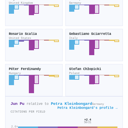
United Kingdom
Germany
Rosario Scalia
Sebastiano Sciarretta
United States
Italy
Péter Ferdinandy
Stefan Chłopicki
Hungary
Poland
Jun Pu
Petra Kleinbongard
relative to
Germany
Petra Kleinbongard's profile →
CITATIONS PER FIELD
×2.4
50/21
2.6×