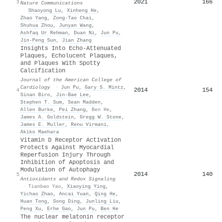
2021
166
3
Nature Communications
·
Shaoyong Lu
,
Xinheng He
,
Zhao Yang
,
Zong‐Tao Chai
,
Shuhua Zhou
,
Junyan Wang
,
Ashfaq Ur Rehman
,
Duan Ni
,
Jun Pu
,
Jin‐Peng Sun
,
Jian Zhang
Insights Into Echo-Attenuated
Plaques, Echolucent Plaques,
and Plaques With Spotty
Calcification
Journal of the American College of
Cardiology
·
Jun Pu
,
Gary S. Mintz
,
2014
154
4
Sinan Biro
,
Jin‐Bae Lee
,
Stephen T. Sum
,
Sean Madden
,
Allen Burke
,
Pei Zhang
,
Ben He
,
James A. Goldstein
,
Gregg W. Stone
,
James E. Muller
,
Renu Virmani
,
Akiko Maehara
Vitamin D Receptor Activation
Protects Against Myocardial
Reperfusion Injury Through
Inhibition of Apoptosis and
Modulation of Autophagy
2014
140
5
Antioxidants and Redox Signaling
·
Tianbao Yao
,
Xiaoying Ying
,
Yichao Zhao
,
Ancai Yuan
,
Qing He
,
Huan Tong
,
Song Ding
,
Junling Liu
,
Peng Xu
,
Erhe Gao
,
Jun Pu
,
Ben He
The nuclear melatonin receptor