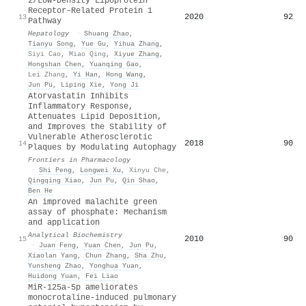
2/Low‐Density Lipoprotein
Receptor–Related Protein 1
2020
92
13
Pathway
Hepatology
·
Shuang Zhao
,
Tianyu Song
,
Yue Gu
,
Yihua Zhang
,
Siyi Cao
,
Miao Qing
,
Xiyue Zhang
,
Hongshan Chen
,
Yuanqing Gao
,
Lei Zhang
,
Yi Han
,
Hong Wang
,
Jun Pu
,
Liping Xie
,
Yong Ji
Atorvastatin Inhibits
Inflammatory Response,
Attenuates Lipid Deposition,
and Improves the Stability of
Vulnerable Atherosclerotic
2018
90
14
Plaques by Modulating Autophagy
Frontiers in Pharmacology
·
Shi Peng
,
Longwei Xu
,
Xinyu Che
,
Qingqing Xiao
,
Jun Pu
,
Qin Shao
,
Ben He
An improved malachite green
assay of phosphate: Mechanism
and application
Analytical Biochemistry
2010
90
15
·
Juan Feng
,
Yuan Chen
,
Jun Pu
,
Xiaolan Yang
,
Chun Zhang
,
Sha Zhu
,
Yunsheng Zhao
,
Yonghua Yuan
,
Huidong Yuan
,
Fei Liao
MiR-125a-5p ameliorates
monocrotaline-induced pulmonary