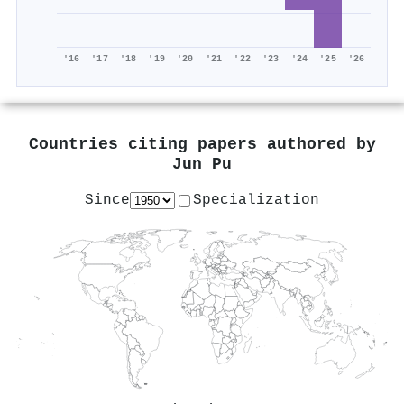
'16
'17
'18
'19
'20
'21
'22
'23
'24
'25
'26
Countries citing papers authored by
Jun Pu
Since
Specialization