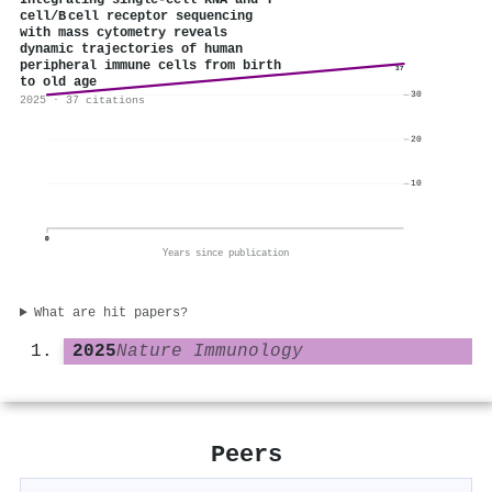
Integrating single-cell RNA and T
cell/B cell receptor sequencing
with mass cytometry reveals
dynamic trajectories of human
peripheral immune cells from birth
37
to old age
30
2025 · 37 citations
20
10
0
Years since publication
What are hit papers?
2025
Nature Immunology
Peers