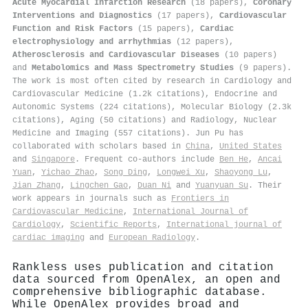
Acute Myocardial Infarction Research
(18 papers),
Coronary
Interventions and Diagnostics
(17 papers),
Cardiovascular
Function and Risk Factors
(15 papers),
Cardiac
electrophysiology and arrhythmias
(12 papers),
Atherosclerosis and Cardiovascular Diseases
(10 papers)
and
Metabolomics and Mass Spectrometry Studies
(9 papers).
The work is most often cited by research in Cardiology and
Cardiovascular Medicine (1.2k citations), Endocrine and
Autonomic Systems (224 citations), Molecular Biology (2.3k
citations), Aging (50 citations) and Radiology, Nuclear
Medicine and Imaging (557 citations). Jun Pu has
collaborated with scholars based in
China
,
United States
and
Singapore
. Frequent co-authors include
Ben He
,
Ancai
Yuan
,
Yichao Zhao
,
Song Ding
,
Longwei Xu
,
Shaoyong Lu
,
Jian Zhang
,
Lingchen Gao
,
Duan Ni
and
Yuanyuan Su
. Their
work appears in journals such as
Frontiers in
Cardiovascular Medicine
,
International Journal of
Cardiology
,
Scientific Reports
,
International journal of
cardiac imaging
and
European Radiology
.
Rankless uses publication and citation
data sourced from OpenAlex, an open and
comprehensive bibliographic database.
While OpenAlex provides broad and