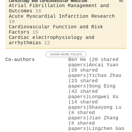
Cardiology and Cardiovascular Medicine
86
Atrial Fibrillation Management and
Outcomes
18
Acute Myocardial Infarction Research
18
Cardiovascular Function and Risk
Factors
15
Cardiac electrophysiology and
arrhythmias
12
SHOW MORE FIELDS
Co-authors
Ben He (20 shared
papers)
Ancai Yuan
(28 shared
papers)
Yichao Zhao
(23 shared
papers)
Song Ding
(42 shared
papers)
Longwei Xu
(14 shared
papers)
Shaoyong Lu
(8 shared
papers)
Jian Zhang
(8 shared
papers)
Lingchen Gao