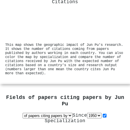
Citations
This map shows the geographic impact of Jun Pu's research.
It shows the number of citations coming from papers
published by authors working in each country. You can also
color the map by specialization and compare the number of
citations received by Jun Pu with the expected number of
citations based on a country's size and research output
(numbers larger than one mean the country cites Jun Pu
more than expected).
Fields of papers citing papers by
Jun
Pu
Since
Specialization