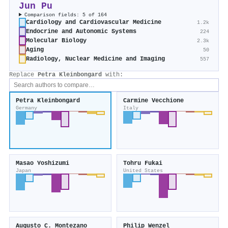
Jun Pu
Comparison fields: 5 of 164
Cardiology and Cardiovascular Medicine
1.2k
Endocrine and Autonomic Systems
224
Molecular Biology
2.3k
Aging
50
Radiology, Nuclear Medicine and Imaging
557
Replace
Petra Kleinbongard
with:
Petra Kleinbongard
Carmine Vecchione
Germany
Italy
Masao Yoshizumi
Tohru Fukai
Japan
United States
Augusto C. Montezano
Philip Wenzel