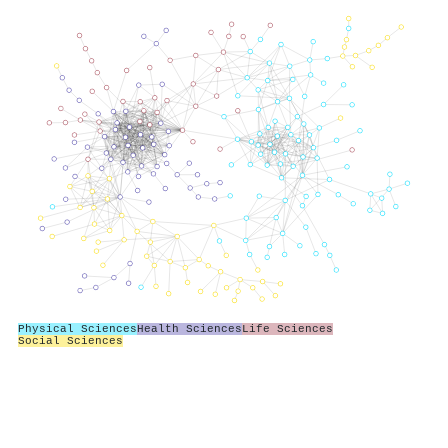
Physical Sciences
Health Sciences
Life Sciences
Social Sciences