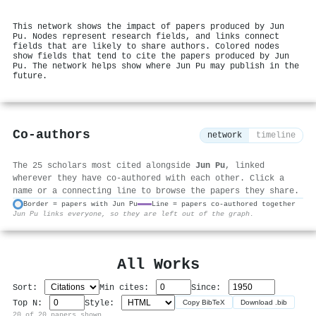
This network shows the impact of papers produced by Jun
Pu. Nodes represent research fields, and links connect
fields that are likely to share authors. Colored nodes
show fields that tend to cite the papers produced by Jun
Pu. The network helps show where Jun Pu may publish in the
future.
Co-authors
network
timeline
The 25 scholars most cited alongside
Jun Pu
, linked
wherever they have co-authored with each other. Click a
name or a connecting line to browse the papers they share.
Border = papers with Jun Pu
Line = papers co-authored together
Jun Pu links everyone, so they are left out of the graph.
⚙
All Works
Sort:
Min cites:
Since:
Top N:
Style:
Copy BibTeX
Download .bib
20 of 20 papers shown