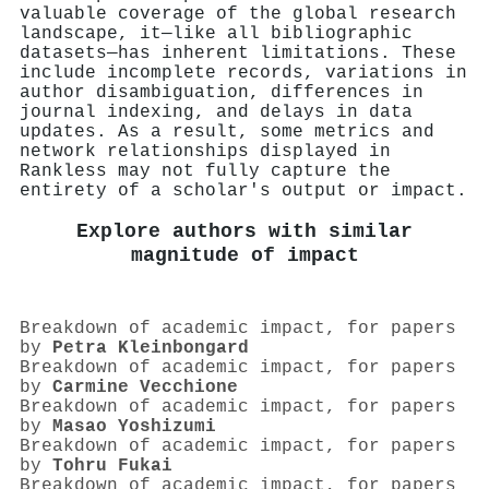
valuable coverage of the global research
landscape, it—like all bibliographic
datasets—has inherent limitations. These
include incomplete records, variations in
author disambiguation, differences in
journal indexing, and delays in data
updates. As a result, some metrics and
network relationships displayed in
Rankless may not fully capture the
entirety of a scholar's output or impact.
Explore authors with similar
magnitude of impact
Breakdown of academic impact, for papers
by
Petra Kleinbongard
Breakdown of academic impact, for papers
by
Carmine Vecchione
Breakdown of academic impact, for papers
by
Masao Yoshizumi
Breakdown of academic impact, for papers
by
Tohru Fukai
Breakdown of academic impact, for papers