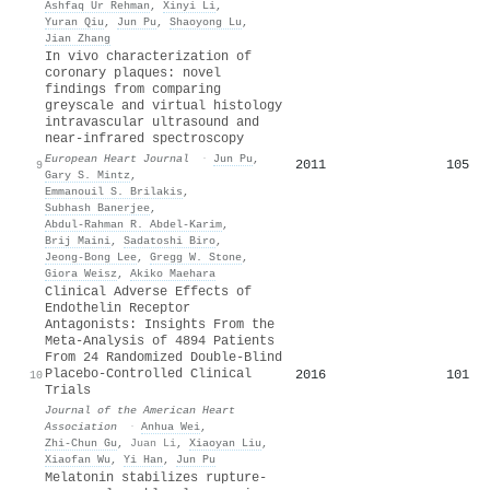
Ashfaq Ur Rehman
,
Xinyi Li
,
Yuran Qiu
,
Jun Pu
,
Shaoyong Lu
,
Jian Zhang
In vivo characterization of
coronary plaques: novel
findings from comparing
greyscale and virtual histology
intravascular ultrasound and
near-infrared spectroscopy
European Heart Journal
·
Jun Pu
,
2011
105
9
Gary S. Mintz
,
Emmanouil S. Brilakis
,
Subhash Banerjee
,
Abdul‐Rahman R. Abdel‐Karim
,
Brij Maini
,
Sadatoshi Biro
,
Jeong‐Bong Lee
,
Gregg W. Stone
,
Giora Weisz
,
Akiko Maehara
Clinical Adverse Effects of
Endothelin Receptor
Antagonists: Insights From the
Meta‐Analysis of 4894 Patients
From 24 Randomized Double‐Blind
Placebo‐Controlled Clinical
2016
101
10
Trials
Journal of the American Heart
Association
·
Anhua Wei
,
Zhi‐Chun Gu
,
Juan Li
,
Xiaoyan Liu
,
Xiaofan Wu
,
Yi Han
,
Jun Pu
Melatonin stabilizes rupture‐