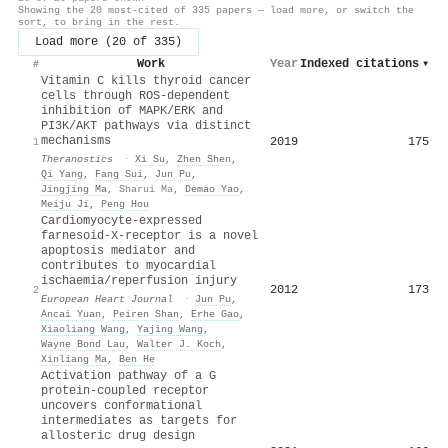
Showing the 20 most-cited of 335 papers — load more, or switch the
sort, to bring in the rest.
Load more (20 of 335)
Work
Year
Indexed citations
▾
#
Vitamin C kills thyroid cancer
cells through ROS-dependent
inhibition of MAPK/ERK and
PI3K/AKT pathways via distinct
mechanisms
2019
175
1
Theranostics
·
Xi Su
,
Zhen Shen
,
Qi Yang
,
Fang Sui
,
Jun Pu
,
Jingjing Ma
,
Sharui Ma
,
Demao Yao
,
Meiju Ji
,
Peng Hou
Cardiomyocyte-expressed
farnesoid-X-receptor is a novel
apoptosis mediator and
contributes to myocardial
ischaemia/reperfusion injury
2012
173
2
European Heart Journal
·
Jun Pu
,
Ancai Yuan
,
Peiren Shan
,
Erhe Gao
,
Xiaoliang Wang
,
Yajing Wang
,
Wayne Bond Lau
,
Walter J. Koch
,
Xinliang Ma
,
Ben He
Activation pathway of a G
protein-coupled receptor
uncovers conformational
intermediates as targets for
allosteric drug design