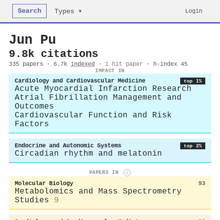
Search
Login
Types ▾
Jun Pu
9.8k citations
335 papers · 6.7k
indexed
·
1 hit paper
· h-index 45
IMPACT IN
Cardiology and Cardiovascular Medicine
top 1%
Acute Myocardial Infarction Research
Atrial Fibrillation Management and
Outcomes
Cardiovascular Function and Risk
Factors
Endocrine and Autonomic Systems
top 2%
Circadian rhythm and melatonin
PAPERS IN
i
Molecular Biology
93
Metabolomics and Mass Spectrometry
Studies
9