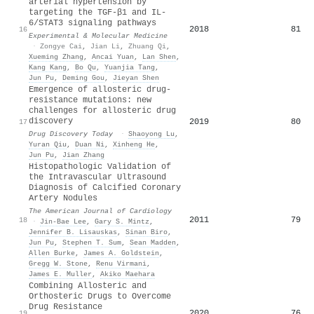
arterial hypertension by
targeting the TGF-β1 and IL-
6/STAT3 signaling pathways
2018
81
16
Experimental & Molecular Medicine
·
Zongye Cai
,
Jian Li
,
Zhuang Qi
,
Xueming Zhang
,
Ancai Yuan
,
Lan Shen
,
Kang Kang
,
Bo Qu
,
Yuanjia Tang
,
Jun Pu
,
Deming Gou
,
Jieyan Shen
Emergence of allosteric drug-
resistance mutations: new
challenges for allosteric drug
discovery
2019
80
17
Drug Discovery Today
·
Shaoyong Lu
,
Yuran Qiu
,
Duan Ni
,
Xinheng He
,
Jun Pu
,
Jian Zhang
Histopathologic Validation of
the Intravascular Ultrasound
Diagnosis of Calcified Coronary
Artery Nodules
The American Journal of Cardiology
2011
79
18
·
Jin‐Bae Lee
,
Gary S. Mintz
,
Jennifer B. Lisauskas
,
Sinan Biro
,
Jun Pu
,
Stephen T. Sum
,
Sean Madden
,
Allen Burke
,
James A. Goldstein
,
Gregg W. Stone
,
Renu Virmani
,
James E. Muller
,
Akiko Maehara
Combining Allosteric and
Orthosteric Drugs to Overcome
Drug Resistance
2020
76
19