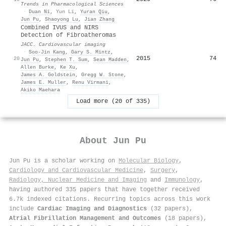
Trends in Pharmacological Sciences
·
Duan Ni
,
Yun Li
,
Yuran Qiu
,
Jun Pu
,
Shaoyong Lu
,
Jian Zhang
Combined IVUS and NIRS
Detection of Fibroatheromas
JACC. Cardiovascular imaging
·
Soo‐Jin Kang
,
Gary S. Mintz
,
2015
74
20
Jun Pu
,
Stephen T. Sum
,
Sean Madden
,
Allen Burke
,
Ke Xu
,
James A. Goldstein
,
Gregg W. Stone
,
James E. Muller
,
Renu Virmani
,
Akiko Maehara
Load more (20 of 335)
About
Jun Pu
Jun Pu is a scholar working on
Molecular Biology
,
Cardiology and Cardiovascular Medicine
,
Surgery
,
Radiology, Nuclear Medicine and Imaging
and
Immunology
,
having authored 335 papers that have together received
6.7k indexed citations
.
Recurring topics across this work
include
Cardiac Imaging and Diagnostics
(32 papers),
Atrial Fibrillation Management and Outcomes
(18 papers),