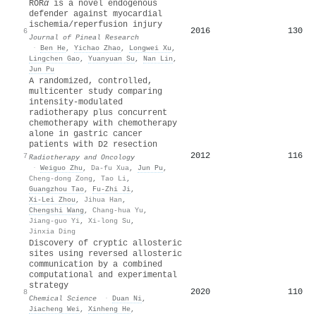
ROR
α
is a novel endogenous
defender against myocardial
ischemia/reperfusion injury
2016
130
6
Journal of Pineal Research
·
Ben He
,
Yichao Zhao
,
Longwei Xu
,
Lingchen Gao
,
Yuanyuan Su
,
Nan Lin
,
Jun Pu
A randomized, controlled,
multicenter study comparing
intensity-modulated
radiotherapy plus concurrent
chemotherapy with chemotherapy
alone in gastric cancer
patients with D2 resection
2012
116
7
Radiotherapy and Oncology
·
Weiguo Zhu
,
Da-fu Xua
,
Jun Pu
,
Cheng-dong Zong
,
Tao Li
,
Guangzhou Tao
,
Fu-Zhi Ji
,
Xi‐Lei Zhou
,
Jihua Han
,
Chengshi Wang
,
Chang-hua Yu
,
Jiang-guo Yi
,
Xi-long Su
,
Jinxia Ding
Discovery of cryptic allosteric
sites using reversed allosteric
communication by a combined
computational and experimental
strategy
2020
110
8
Chemical Science
·
Duan Ni
,
Jiacheng Wei
,
Xinheng He
,