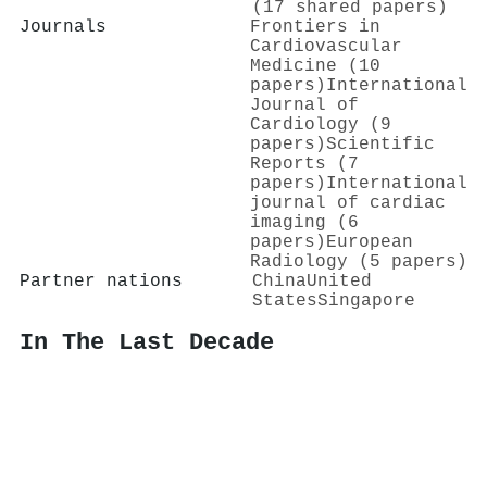
(17 shared papers)
Journals
Frontiers in
Cardiovascular
Medicine (10
papers)
International
Journal of
Cardiology (9
papers)
Scientific
Reports (7
papers)
International
journal of cardiac
imaging (6
papers)
European
Radiology (5 papers)
Partner nations
China
United
States
Singapore
In The Last Decade