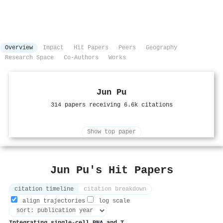
Overview
Impact
Hit Papers
Peers
Geography
Research Space
Co-Authors
Works
Jun Pu
314 papers receiving 6.6k citations
Show top paper
Jun Pu's Hit Papers
citation timeline
citation breakdown
align trajectories
log scale