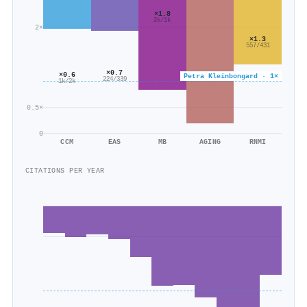
×1.8
2k/1k
2×
×1.3
557/431
×0.7
×0.6
Petra Kleinbongard · 1×
224/339
1k/2k
0.5×
0
CCM
EAS
MB
AGING
RNMI
CITATIONS PER YEAR