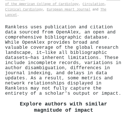
of the American College of Cardiology
,
Circulation
,
Clinical Cardiology
,
European Heart Journal
and
The
Lancet
.
Rankless uses publication and citation
data sourced from OpenAlex, an open and
comprehensive bibliographic database.
While OpenAlex provides broad and
valuable coverage of the global research
landscape, it—like all bibliographic
datasets—has inherent limitations. These
include incomplete records, variations in
author disambiguation, differences in
journal indexing, and delays in data
updates. As a result, some metrics and
network relationships displayed in
Rankless may not fully capture the
entirety of a scholar's output or impact.
Explore authors with similar
magnitude of impact