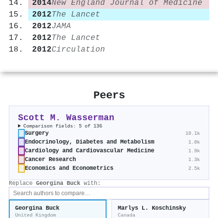
2014
New England Journal of Medicine
2012
The Lancet
2012
JAMA
2012
The Lancet
2012
Circulation
Peers
Scott M. Wasserman
Comparison fields: 5 of 136
Surgery
10.1k
Endocrinology, Diabetes and Metabolism
1.8k
Cardiology and Cardiovascular Medicine
1.9k
Cancer Research
1.3k
Economics and Econometrics
2.5k
Replace
Georgina Buck
with:
Georgina Buck
Marlys L. Koschinsky
United Kingdom
Canada