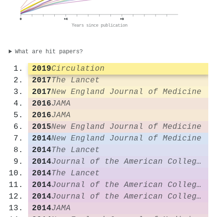
0
+4
+9
Years since publication
What are hit papers?
2019
Circulation
2017
The Lancet
2017
New England Journal of Medicine
2016
JAMA
2016
JAMA
2015
New England Journal of Medicine
2014
New England Journal of Medicine
2014
The Lancet
2014
Journal of the American College of Cardiology
2014
The Lancet
2014
Journal of the American College of Cardiology
2014
Journal of the American College of Cardiology
2014
JAMA