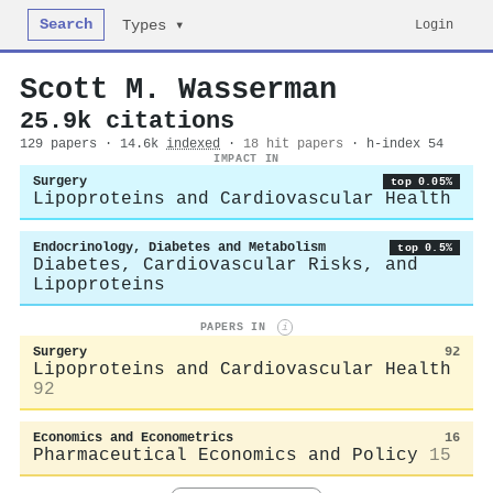
Search
Login
Types ▾
Scott M. Wasserman
25.9k citations
129 papers · 14.6k
indexed
·
18 hit papers
· h-index 54
IMPACT IN
Surgery
top 0.05%
Lipoproteins and Cardiovascular Health
Endocrinology, Diabetes and Metabolism
top 0.5%
Diabetes, Cardiovascular Risks, and
Lipoproteins
PAPERS IN
i
Surgery
92
Lipoproteins and Cardiovascular Health
92
Economics and Econometrics
16
Pharmaceutical Economics and Policy
15