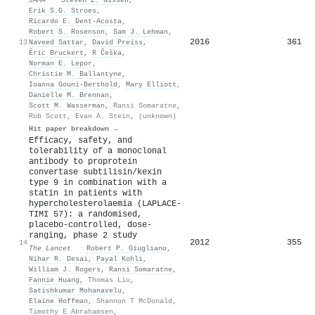
Erik S.G. Stroes
,
Ricardo E. Dent-Acosta
,
Robert S. Rosenson
,
Sam J. Lehman
,
2016
361
13
Naveed Sattar
,
David Preiss
,
Éric Bruckert
,
R Češka
,
Norman E. Lepor
,
Christie M. Ballantyne
,
Ioanna Gouni-Berthold
,
Mary Elliott
,
Danielle M. Brennan
,
Scott M. Wasserman
,
Ransi Somaratne
,
Rob Scott
,
Evan A. Stein
,
(unknown)
Hit paper breakdown →
Efficacy, safety, and
tolerability of a monoclonal
antibody to proprotein
convertase subtilisin/kexin
type 9 in combination with a
statin in patients with
hypercholesterolaemia (LAPLACE-
TIMI 57): a randomised,
placebo-controlled, dose-
ranging, phase 2 study
2012
355
14
The Lancet
·
Robert P. Giugliano
,
Nihar R. Desai
,
Payal Kohli
,
William J. Rogers
,
Ransi Somaratne
,
Fannie Huang
,
Thomas Liu
,
Satishkumar Mohanavelu
,
Elaine Hoffman
,
Shannon T McDonald
,
Timothy E Abrahamsen
,