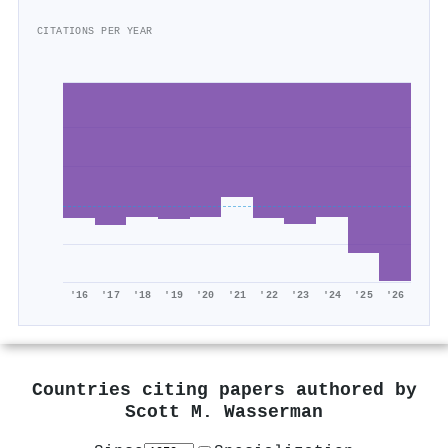
CITATIONS PER YEAR
'16
'17
'18
'19
'20
'21
'22
'23
'24
'25
'26
Countries citing papers authored by
Scott M. Wasserman