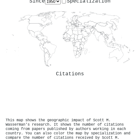
Since
Specialization
Citations
This map shows the geographic impact of Scott M.
Wasserman's research. It shows the number of citations
coming from papers published by authors working in each
country. You can also color the map by specialization and
compare the number of citations received by Scott M.