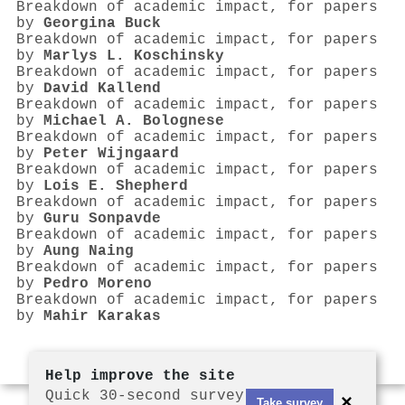
Breakdown of academic impact, for papers
by
Georgina Buck
Breakdown of academic impact, for papers
by
Marlys L. Koschinsky
Breakdown of academic impact, for papers
by
David Kallend
Breakdown of academic impact, for papers
by
Michael A. Bolognese
Breakdown of academic impact, for papers
by
Peter Wijngaard
Breakdown of academic impact, for papers
by
Lois E. Shepherd
Breakdown of academic impact, for papers
by
Guru Sonpavde
Breakdown of academic impact, for papers
by
Aung Naing
Breakdown of academic impact, for papers
by
Pedro Moreno
Breakdown of academic impact, for papers
by
Mahir Karakas
Help improve the site
Quick 30-second survey
×
Take survey