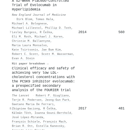
A 52-Week Placebo-Controlled
Trial of Evolocumab in
Hyperlipidemia
New England Journal of Medicine
·
Dirk Blom
,
Tomas Hala
,
Michael A. Bolognese
,
Michael Lillestol
,
Phillip D. Toth
,
2014
560
7
Lesley Burgess
,
R Češka
,
Eli M. Roth
,
Michael J. Koren
,
Christie M. Ballantyne
,
Maria Laura Monsalvo
,
Kate Tsirtsonis
,
Jae Bum Kim
,
Robert C. Scott
,
Scott M. Wasserman
,
Evan A. Stein
Hit paper breakdown →
Clinical efficacy and safety of
achieving very low LDL-
cholesterol concentrations with
the PCSK9 inhibitor evolocumab:
a prespecified secondary
analysis of the FOURIER trial
The Lancet
·
Robert P. Giugliano
,
Terje R. Pedersen
,
Jeong-Gun Park
,
Gaetano Maria De Ferrari
,
2017
481
8
Zbigniew Gaciong
,
R Češka
,
Kálmán Tóth
,
Ioanna Gouni‐Berthold
,
José López‐Miranda
,
François Schiele
,
François Mach
,
Brian R. Ott
,
Estella Kanevsky
,