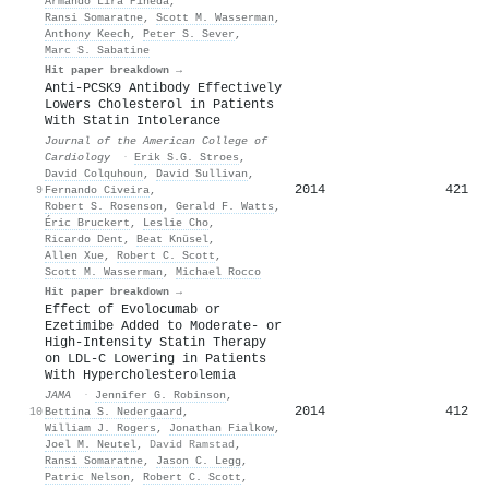
Armando Lira Pineda
,
Ransi Somaratne
,
Scott M. Wasserman
,
Anthony Keech
,
Peter S. Sever
,
Marc S. Sabatine
Hit paper breakdown →
Anti-PCSK9 Antibody Effectively
Lowers Cholesterol in Patients
With Statin Intolerance
Journal of the American College of
Cardiology
·
Erik S.G. Stroes
,
David Colquhoun
,
David Sullivan
,
2014
421
9
Fernando Civeira
,
Robert S. Rosenson
,
Gerald F. Watts
,
Éric Bruckert
,
Leslie Cho
,
Ricardo Dent
,
Beat Knüsel
,
Allen Xue
,
Robert C. Scott
,
Scott M. Wasserman
,
Michael Rocco
Hit paper breakdown →
Effect of Evolocumab or
Ezetimibe Added to Moderate- or
High-Intensity Statin Therapy
on LDL-C Lowering in Patients
With Hypercholesterolemia
JAMA
·
Jennifer G. Robinson
,
2014
412
10
Bettina S. Nedergaard
,
William J. Rogers
,
Jonathan Fialkow
,
Joel M. Neutel
,
David Ramstad
,
Ransi Somaratne
,
Jason C. Legg
,
Patric Nelson
,
Robert C. Scott
,