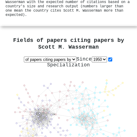
Wasserman with the expected number of citations based on a
country's size and research output (numbers larger than
one mean the country cites Scott M. Wasserman more than
expected).
Fields of papers citing papers by
Scott M. Wasserman
Since
Specialization