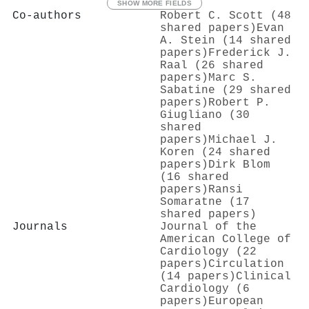
SHOW MORE FIELDS
Co-authors
Robert C. Scott (48
shared papers)
Evan
A. Stein (14 shared
papers)
Frederick J.
Raal (26 shared
papers)
Marc S.
Sabatine (29 shared
papers)
Robert P.
Giugliano (30
shared
papers)
Michael J.
Koren (24 shared
papers)
Dirk Blom
(16 shared
papers)
Ransi
Somaratne (17
shared papers)
Journals
Journal of the
American College of
Cardiology (22
papers)
Circulation
(14 papers)
Clinical
Cardiology (6
papers)
European