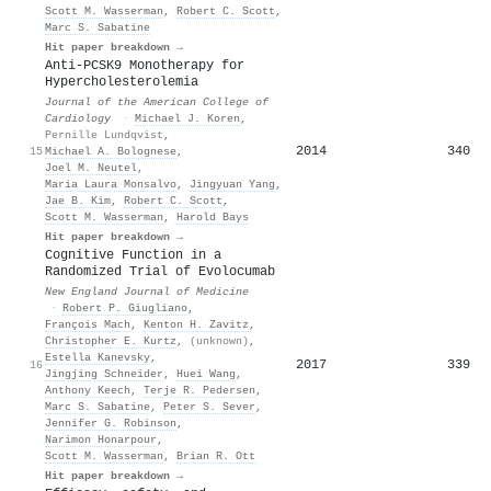
Scott M. Wasserman
,
Robert C. Scott
,
Marc S. Sabatine
Hit paper breakdown →
Anti-PCSK9 Monotherapy for
Hypercholesterolemia
Journal of the American College of
Cardiology
·
Michael J. Koren
,
Pernille Lundqvist
,
2014
340
15
Michael A. Bolognese
,
Joel M. Neutel
,
Maria Laura Monsalvo
,
Jingyuan Yang
,
Jae B. Kim
,
Robert C. Scott
,
Scott M. Wasserman
,
Harold Bays
Hit paper breakdown →
Cognitive Function in a
Randomized Trial of Evolocumab
New England Journal of Medicine
·
Robert P. Giugliano
,
François Mach
,
Kenton H. Zavitz
,
Christopher E. Kurtz
,
(unknown)
,
Estella Kanevsky
,
2017
339
16
Jingjing Schneider
,
Huei Wang
,
Anthony Keech
,
Terje R. Pedersen
,
Marc S. Sabatine
,
Peter S. Sever
,
Jennifer G. Robinson
,
Narimon Honarpour
,
Scott M. Wasserman
,
Brian R. Ott
Hit paper breakdown →