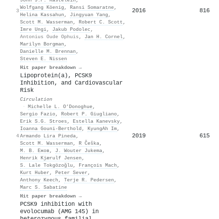
Wolfgang Köenig
,
Ransi Somaratne
,
2016
816
3
Helina Kassahun
,
Jingyuan Yang
,
Scott M. Wasserman
,
Robert C. Scott
,
Imre Ungi
,
Jakub Podolec
,
Antonius Oude Ophuis
,
Jan H. Cornel
,
Marilyn Borgman
,
Danielle M. Brennan
,
Steven E. Nissen
Hit paper breakdown →
Lipoprotein(a), PCSK9
Inhibition, and Cardiovascular
Risk
Circulation
·
Michelle L. O’Donoghue
,
Sergio Fazio
,
Robert P. Giugliano
,
Erik S.G. Stroes
,
Estella Kanevsky
,
Ioanna Gouni‐Berthold
,
KyungAh Im
,
2019
615
4
Armando Lira Pineda
,
Scott M. Wasserman
,
R Češka
,
М. В. Ежов
,
J. Wouter Jukema
,
Henrik Kjærulf Jensen
,
S. Lale Tokgözoğlu
,
François Mach
,
Kurt Huber
,
Peter Sever
,
Anthony Keech
,
Terje R. Pedersen
,
Marc S. Sabatine
Hit paper breakdown →
PCSK9 inhibition with
evolocumab (AMG 145) in
heterozygous familial