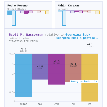
Pedro Moreno
Mahir Karakas
United States
Germany
Scott M. Wasserman
Georgina Buck
relative to
Georgina Buck's profile →
United Kingdom
CITATIONS PER FIELD
×4.1
2k/595
×3.7
10k/3k
4.1×
×2.3
×2.1
2k/836
3×
×1.8
1k/637
2k/997
2×
Georgina Buck · 1×
0.5×
0
SURGE
EDM
CCM
CR
EE