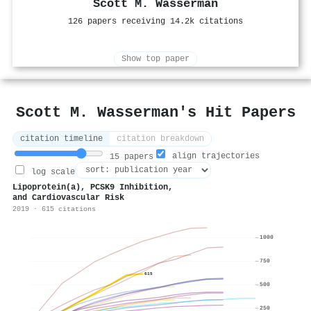
Scott M. Wasserman
126 papers receiving 14.2k citations
Show top paper
Scott M. Wasserman's Hit Papers
citation timeline
citation breakdown
align trajectories
15 papers
log scale
Lipoprotein(a), PCSK9 Inhibition,
and Cardiovascular Risk
2019 · 615 citations
1000
750
615
500
250