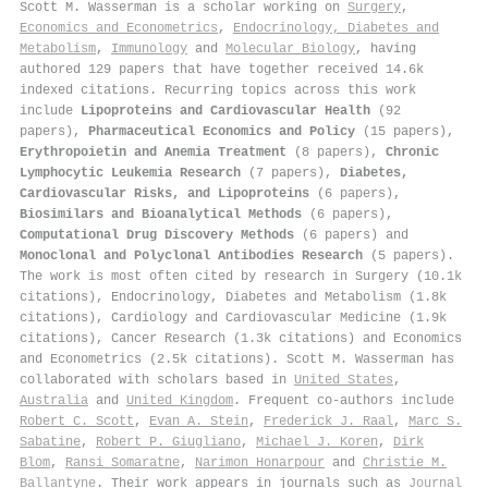
Scott M. Wasserman is a scholar working on
Surgery
,
Economics and Econometrics
,
Endocrinology, Diabetes and
Metabolism
,
Immunology
and
Molecular Biology
, having
authored 129 papers that have together received 14.6k
indexed citations
.
Recurring topics across this work
include
Lipoproteins and Cardiovascular Health
(92
papers),
Pharmaceutical Economics and Policy
(15 papers),
Erythropoietin and Anemia Treatment
(8 papers),
Chronic
Lymphocytic Leukemia Research
(7 papers),
Diabetes,
Cardiovascular Risks, and Lipoproteins
(6 papers),
Biosimilars and Bioanalytical Methods
(6 papers),
Computational Drug Discovery Methods
(6 papers) and
Monoclonal and Polyclonal Antibodies Research
(5 papers).
The work is most often cited by research in Surgery (10.1k
citations), Endocrinology, Diabetes and Metabolism (1.8k
citations), Cardiology and Cardiovascular Medicine (1.9k
citations), Cancer Research (1.3k citations) and Economics
and Econometrics (2.5k citations). Scott M. Wasserman has
collaborated with scholars based in
United States
,
Australia
and
United Kingdom
. Frequent co-authors include
Robert C. Scott
,
Evan A. Stein
,
Frederick J. Raal
,
Marc S.
Sabatine
,
Robert P. Giugliano
,
Michael J. Koren
,
Dirk
Blom
,
Ransi Somaratne
,
Narimon Honarpour
and
Christie M.
Ballantyne
. Their work appears in journals such as
Journal