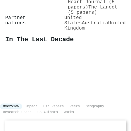
Heart Journal (5
papers)
The Lancet
(5 papers)
Partner
United
nations
States
Australia
United
Kingdom
In The Last Decade
Overview
Impact
Hit Papers
Peers
Geography
Research Space
Co-Authors
Works