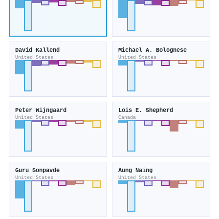
David Kallend
Michael A. Bolognese
United States
United States
Peter Wijngaard
Lois E. Shepherd
United States
Canada
Guru Sonpavde
Aung Naing
United States
United States