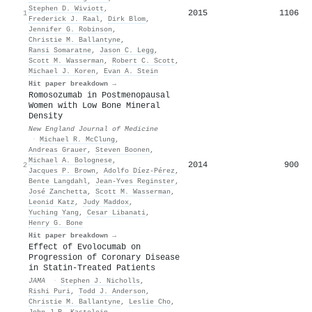
Stephen D. Wiviott
,
2015
1106
1
Frederick J. Raal
,
Dirk Blom
,
Jennifer G. Robinson
,
Christie M. Ballantyne
,
Ransi Somaratne
,
Jason C. Legg
,
Scott M. Wasserman
,
Robert C. Scott
,
Michael J. Koren
,
Evan A. Stein
Hit paper breakdown →
Romosozumab in Postmenopausal
Women with Low Bone Mineral
Density
New England Journal of Medicine
·
Michael R. McClung
,
Andreas Grauer
,
Steven Boonen
,
Michael A. Bolognese
,
2014
900
2
Jacques P. Brown
,
Adolfo Díez‐Pérez
,
Bente Langdahl
,
Jean‐Yves Reginster
,
José Zanchetta
,
Scott M. Wasserman
,
Leonid Katz
,
Judy Maddox
,
Yuching Yang
,
Cesar Libanati
,
Henry G. Bone
Hit paper breakdown →
Effect of Evolocumab on
Progression of Coronary Disease
in Statin-Treated Patients
JAMA
·
Stephen J. Nicholls
,
Rishi Puri
,
Todd J. Anderson
,
Christie M. Ballantyne
,
Leslie Cho
,
John J.P. Kastelein
,