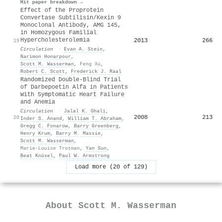
Hit paper breakdown →
Effect of the Proprotein
Convertase Subtilisin/Kexin 9
Monoclonal Antibody, AMG 145,
in Homozygous Familial
Hypercholesterolemia
2013
266
19
Circulation
·
Evan A. Stein
,
Narimon Honarpour
,
Scott M. Wasserman
,
Feng Xu
,
Robert C. Scott
,
Frederick J. Raal
Randomized Double-Blind Trial
of Darbepoetin Alfa in Patients
With Symptomatic Heart Failure
and Anemia
Circulation
·
Jalal K. Ghali
,
2008
213
20
Inder S. Anand
,
William T. Abraham
,
Gregg C. Fonarow
,
Barry Greenberg
,
Henry Krum
,
Barry M. Massie
,
Scott M. Wasserman
,
Marie-Louise Trotman
,
Yan Sun
,
Beat Knüsel
,
Paul W. Armstrong
Load more (20 of 129)
About
Scott M. Wasserman