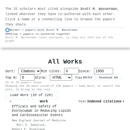
The 25 scholars most cited alongside
Scott M. Wasserman
,
linked wherever they have co-authored with each other.
Click a name or a connecting line to browse the papers
they share.
Border = papers with Scott M. Wasserman
Line = papers co-authored together
⚙
Scott M. Wasserman links everyone, so they are left out of the
graph.
All Works
Sort:
Min cites:
Since:
Top N:
Style:
Copy BibTeX
Download .bib
20 of 20 papers shown
Showing the 20 most-cited of 129 papers — load more, or switch the
sort, to bring in the rest.
Load more (20 of 129)
Work
Year
Indexed citations
▾
#
Efficacy and Safety of
Evolocumab in Reducing Lipids
and Cardiovascular Events
New England Journal of Medicine
·
Marc S. Sabatine
,
Robert P. Giugliano
,