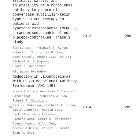
Efficacy, safety, and
tolerability of a monoclonal
antibody to proprotein
convertase subtilisin/kexin
type 9 as monotherapy in
patients with
hypercholesterolaemia (MENDEL):
a randomised, double-blind,
2012
298
17
placebo-controlled, phase 2
study
The Lancet
·
Michael J. Koren
,
Robert C. Scott
,
Jae B. Kim
,
Beat Knüsel
,
Thomas Liu
,
Lei Lei
,
Michael A. Bolognese
,
Scott M. Wasserman
Hit paper breakdown →
Reduction in Lipoprotein(a)
With PCSK9 Monoclonal Antibody
Evolocumab (AMG 145)
Journal of the American College of
Cardiology
·
Frederick J. Raal
,
Robert P. Giugliano
,
Marc S. Sabatine
,
Michael J. Koren
,
2014
282
18
Gisle Langslet
,
Harold Bays
,
Dirk Blom
,
Mats Eriksson
,
Ricardo Dent
,
Scott M. Wasserman
,
Fannie Huang
,
Allen Xue
,
Moetaz Albizem
,
Robert C. Scott
,
Evan A. Stein