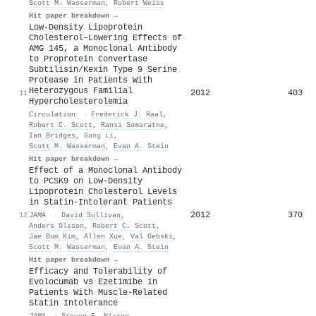
Scott M. Wasserman
,
Robert Weiss
Hit paper breakdown →
Low-Density Lipoprotein
Cholesterol–Lowering Effects of
AMG 145, a Monoclonal Antibody
to Proprotein Convertase
Subtilisin/Kexin Type 9 Serine
Protease in Patients With
Heterozygous Familial
2012
403
11
Hypercholesterolemia
Circulation
·
Frederick J. Raal
,
Robert C. Scott
,
Ransi Somaratne
,
Ian Bridges
,
Gang Li
,
Scott M. Wasserman
,
Evan A. Stein
Hit paper breakdown →
Effect of a Monoclonal Antibody
to PCSK9 on Low-Density
Lipoprotein Cholesterol Levels
in Statin-Intolerant Patients
2012
370
12
JAMA
·
David Sullivan
,
Anders Olsson
,
Robert C. Scott
,
Jae Bum Kim
,
Allen Xue
,
Val Gebski
,
Scott M. Wasserman
,
Evan A. Stein
Hit paper breakdown →
Efficacy and Tolerability of
Evolocumab vs Ezetimibe in
Patients With Muscle-Related
Statin Intolerance
JAMA
·
Steven E. Nissen
,