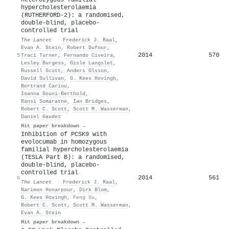
hypercholesterolaemia
(RUTHERFORD-2): a randomised,
double-blind, placebo-
controlled trial
The Lancet
·
Frederick J. Raal
,
Evan A. Stein
,
Robert Dufour
,
2014
570
5
Traci Turner
,
Fernando Civeira
,
Lesley Burgess
,
Gisle Langslet
,
Russell Scott
,
Anders Olsson
,
David Sullivan
,
G. Kees Hovingh
,
Bertrand Cariou
,
Ioanna Gouni‐Berthold
,
Ransi Somaratne
,
Ian Bridges
,
Robert C. Scott
,
Scott M. Wasserman
,
Daniel Gaudet
Hit paper breakdown →
Inhibition of PCSK9 with
evolocumab in homozygous
familial hypercholesterolaemia
(TESLA Part B): a randomised,
double-blind, placebo-
controlled trial
2014
561
6
The Lancet
·
Frederick J. Raal
,
Narimon Honarpour
,
Dirk Blom
,
G. Kees Hovingh
,
Feng Xu
,
Robert C. Scott
,
Scott M. Wasserman
,
Evan A. Stein
Hit paper breakdown →