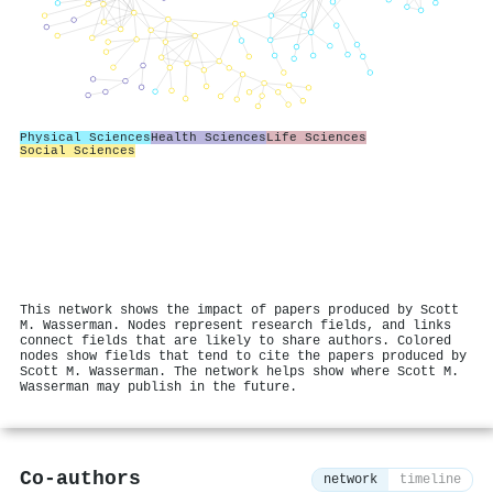
Physical Sciences
Health Sciences
Life Sciences
Social Sciences
This network shows the impact of papers produced by Scott
M. Wasserman. Nodes represent research fields, and links
connect fields that are likely to share authors. Colored
nodes show fields that tend to cite the papers produced by
Scott M. Wasserman. The network helps show where Scott M.
Wasserman may publish in the future.
Co-authors
network
timeline